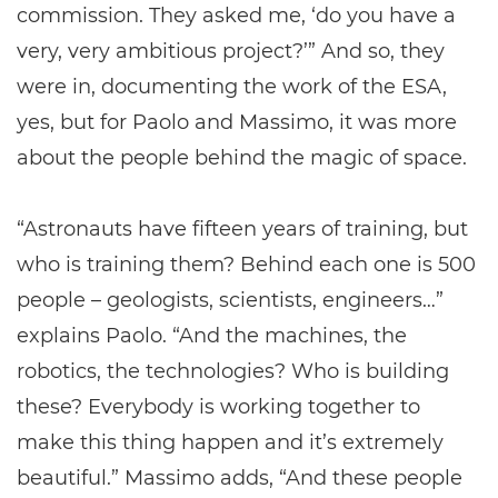
commission. They asked me, ‘do you have a
very, very ambitious project?’” And so, they
were in, documenting the work of the ESA,
yes, but for Paolo and Massimo, it was more
about the people behind the magic of space.
“Astronauts have fifteen years of training, but
who is training them? Behind each one is 500
people – geologists, scientists, engineers…”
explains Paolo. “And the machines, the
robotics, the technologies? Who is building
these? Everybody is working together to
make this thing happen and it’s extremely
beautiful.” Massimo adds, “And these people