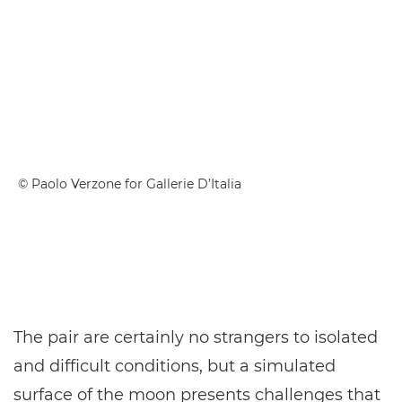
© Paolo Verzone for Gallerie D’Italia
The pair are certainly no strangers to isolated
and difficult conditions, but a simulated
surface of the moon presents challenges that