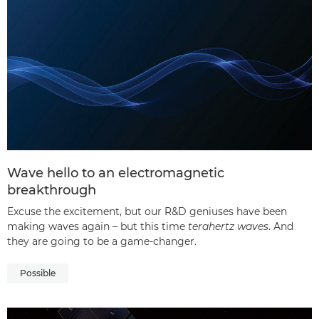
Wave hello to an electromagnetic
breakthrough
Excuse the excitement, but our R&D geniuses have been
making waves again – but this time
terahertz waves
. And
they are going to be a game-changer.
Possible