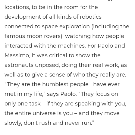
locations, to be in the room for the
development of all kinds of robotics
connected to space exploration (including the
famous moon rovers), watching how people
interacted with the machines. For Paolo and
Massimo, it was critical to show the
astronauts unposed, doing their real work, as
well as to give a sense of who they really are.
“They are the humblest people I have ever
met in my life,” says Paolo. “They focus on
only one task – if they are speaking with you,
the entire universe is you – and they move
slowly, don't rush and never run.”