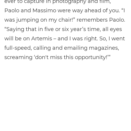
ever to capture in photography and film,
Paolo and Massimo were way ahead of you. “I
was jumping on my chair!” remembers Paolo.
“Saying that in five or six year’s time, all eyes
will be on Artemis – and I was right. So, I went
full-speed, calling and emailing magazines,
screaming ‘don't miss this opportunity!’”