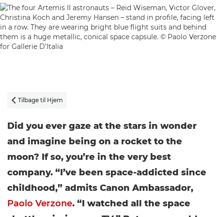
Tilbage til Hjem

Did you ever gaze at the stars in wonder
and imagine being on a rocket to the
moon? If so, you’re in the very best
company. “I’ve been space-addicted since
childhood,” admits Canon Ambassador,
Paolo Verzone
. “I watched all the space