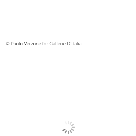
© Paolo Verzone for Gallerie D’Italia