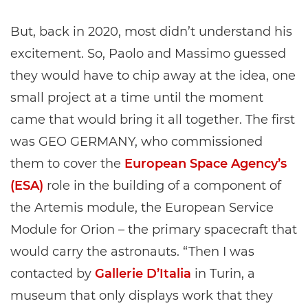
But, back in 2020, most didn’t understand his
excitement. So, Paolo and Massimo guessed
they would have to chip away at the idea, one
small project at a time until the moment
came that would bring it all together. The first
was GEO GERMANY, who commissioned
them to cover the
European Space Agency’s
(ESA)
role in the building of a component of
the Artemis module, the European Service
Module for Orion – the primary spacecraft that
would carry the astronauts. “Then I was
contacted by
Gallerie D’Italia
in Turin, a
museum that only displays work that they