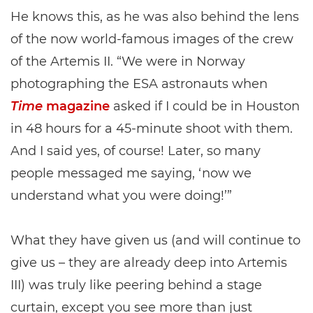
He knows this, as he was also behind the lens
of the now world-famous images of the crew
of the Artemis II. “We were in Norway
photographing the ESA astronauts when
Time
magazine
asked if I could be in Houston
in 48 hours for a 45-minute shoot with them.
And I said yes, of course! Later, so many
people messaged me saying, ‘now we
understand what you were doing!’”
What they have given us (and will continue to
give us – they are already deep into Artemis
III) was truly like peering behind a stage
curtain, except you see more than just