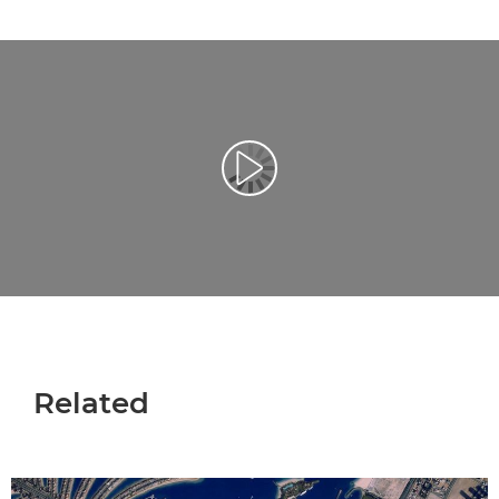
Afspil video
Related