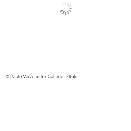
© Paolo Verzone for Gallerie D’Italia