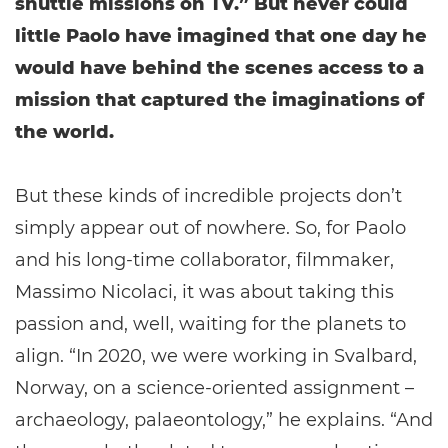
shuttle missions on TV.” But never could
little Paolo have imagined that one day he
would have behind the scenes access to a
mission that captured the imaginations of
the world.
But these kinds of incredible projects don’t
simply appear out of nowhere. So, for Paolo
and his long-time collaborator, filmmaker,
Massimo Nicolaci, it was about taking this
passion and, well, waiting for the planets to
align. “In 2020, we were working in Svalbard,
Norway, on a science-oriented assignment –
archaeology, palaeontology,” he explains. “And