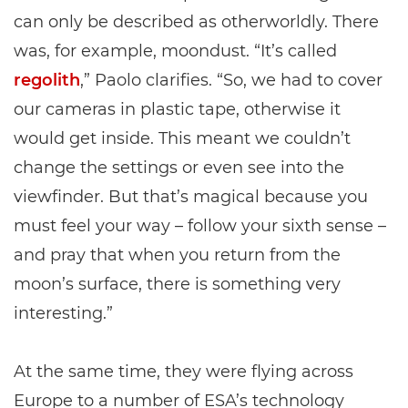
can only be described as otherworldly. There
was, for example, moondust. “It’s called
regolith
,” Paolo clarifies. “So, we had to cover
our cameras in plastic tape, otherwise it
would get inside. This meant we couldn’t
change the settings or even see into the
viewfinder. But that’s magical because you
must feel your way – follow your sixth sense –
and pray that when you return from the
moon’s surface, there is something very
interesting.”
At the same time, they were flying across
Europe to a number of ESA’s technology