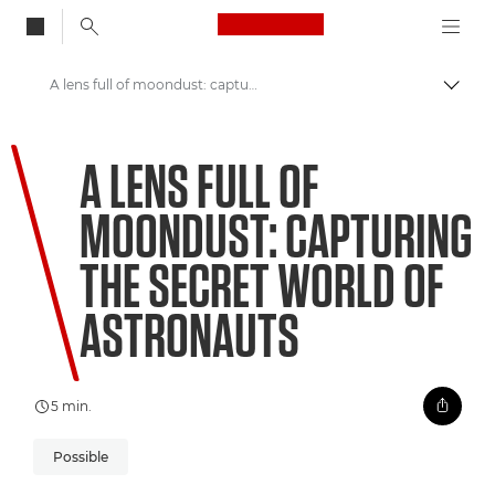
Canon Logo, back to
A lens full of moondust: capturing the secret world of astronauts
Skift
Canon
A LENS FULL OF
Welcome to VIEW
MOONDUST: CAPTURING
THE SECRET WORLD OF
ASTRONAUTS
5 min.
Possible