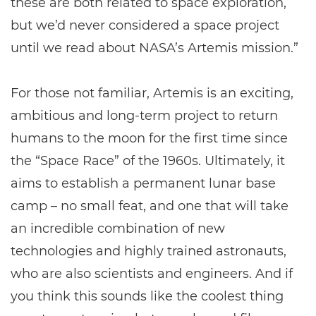
these are both related to space exploration,
but we’d never considered a space project
until we read about NASA’s Artemis mission.”
For those not familiar, Artemis is an exciting,
ambitious and long-term project to return
humans to the moon for the first time since
the “Space Race” of the 1960s. Ultimately, it
aims to establish a permanent lunar base
camp – no small feat, and one that will take
an incredible combination of new
technologies and highly trained astronauts,
who are also scientists and engineers. And if
you think this sounds like the coolest thing