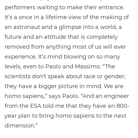
performers waiting to make their entrance.
It’s a once in a lifetime view of the making of
an astronaut and a glimpse into a world, a
future and an attitude that is completely
removed from anything most of us will ever
experience. It’s mind blowing on so many
levels, even to Paolo and Massimo. “The
scientists don’t speak about race or gender;
they have a bigger picture in mind. We are
homo sapiens,” says Paolo. “And an engineer
from the ESA told me that they have an 800-
year plan to bring homo sapiens to the next
dimension.”