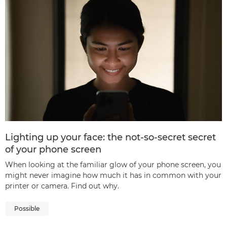
Lighting up your face: the not-so-secret secret
of your phone screen
When looking at the familiar glow of your phone screen, you
might never imagine how much it has in common with your
printer or camera. Find out why.
Possible