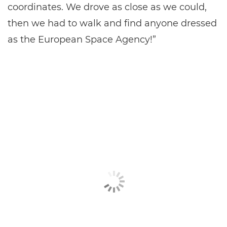
coordinates. We drove as close as we could,
then we had to walk and find anyone dressed
as the European Space Agency!”