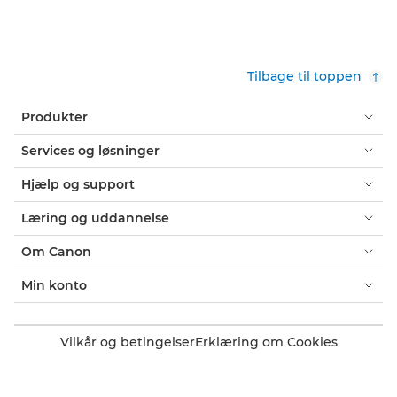
Tilbage til toppen
Produkter
Services og løsninger
Hjælp og support
Læring og uddannelse
Om Canon
Min konto
Vilkår og betingelser
Erklæring om Cookies
Tilgængelighed
Fortrolighed
Erklæring om moderne slaveri (PDF)