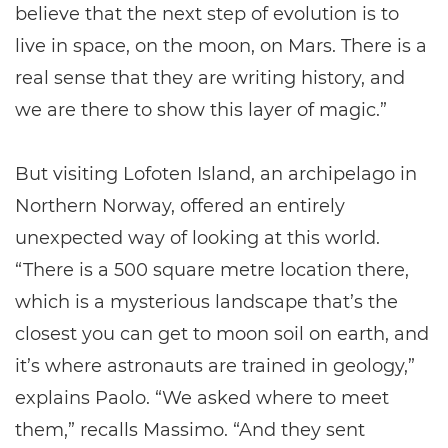
believe that the next step of evolution is to
live in space, on the moon, on Mars. There is a
real sense that they are writing history, and
we are there to show this layer of magic.”
But visiting Lofoten Island, an archipelago in
Northern Norway, offered an entirely
unexpected way of looking at this world.
“There is a 500 square metre location there,
which is a mysterious landscape that’s the
closest you can get to moon soil on earth, and
it’s where astronauts are trained in geology,”
explains Paolo. “We asked where to meet
them,” recalls Massimo. “And they sent