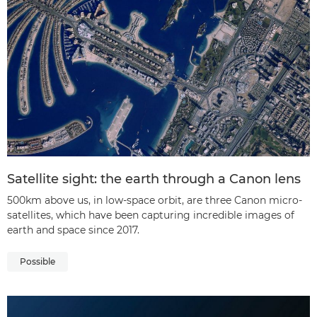
Satellite sight: the earth through a Canon lens
500km above us, in low-space orbit, are three Canon micro-
satellites, which have been capturing incredible images of
earth and space since 2017.
Possible