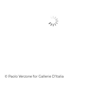
© Paolo Verzone for Gallerie D’Italia