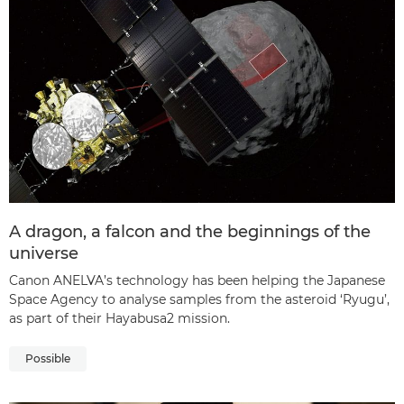
A dragon, a falcon and the beginnings of the
universe
Canon ANELVA’s technology has been helping the Japanese
Space Agency to analyse samples from the asteroid ‘Ryugu’,
as part of their Hayabusa2 mission.
Possible