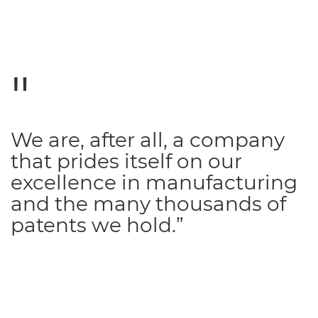
We are, after all, a company
that prides itself on our
excellence in manufacturing
and the many thousands of
patents we hold.”