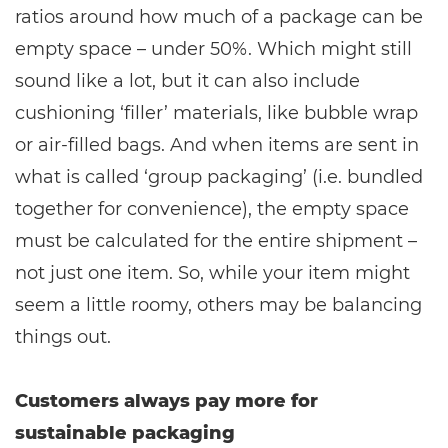
ratios around how much of a package can be
empty space – under 50%. Which might still
sound like a lot, but it can also include
cushioning ‘filler’ materials, like bubble wrap
or air-filled bags. And when items are sent in
what is called ‘group packaging’ (i.e. bundled
together for convenience), the empty space
must be calculated for the entire shipment –
not just one item. So, while your item might
seem a little roomy, others may be balancing
things out.
Customers always pay more for
sustainable packaging