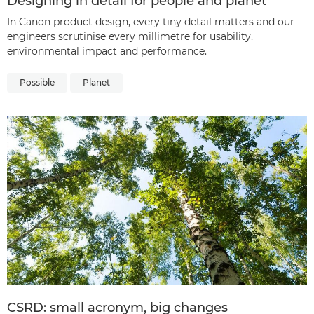
Designing in detail for people and planet
In Canon product design, every tiny detail matters and our
engineers scrutinise every millimetre for usability,
environmental impact and performance.
Possible
Planet
CSRD: small acronym, big changes