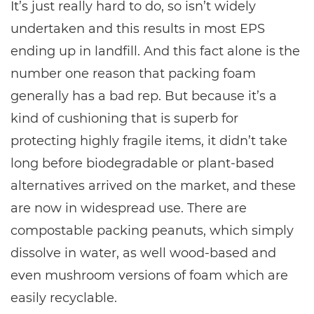
It’s just really hard to do, so isn’t widely
undertaken and this results in most EPS
ending up in landfill. And this fact alone is the
number one reason that packing foam
generally has a bad rep. But because it’s a
kind of cushioning that is superb for
protecting highly fragile items, it didn’t take
long before biodegradable or plant-based
alternatives arrived on the market, and these
are now in widespread use. There are
compostable packing peanuts, which simply
dissolve in water, as well wood-based and
even mushroom versions of foam which are
easily recyclable.