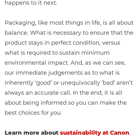
happens to it next.
Packaging, like most things in life, is all about
balance. What is necessary to ensure that the
product stays in perfect condition, versus
what is required to sustain minimum
environmental impact. And, as we can see,
our immediate judgements as to what is
inherently ‘good’ or unequivocally ‘bad’ aren’t
always an accurate call. In the end, it is all
about being informed so you can make the
best choices for you.
Learn more about
sustainability at Canon
.