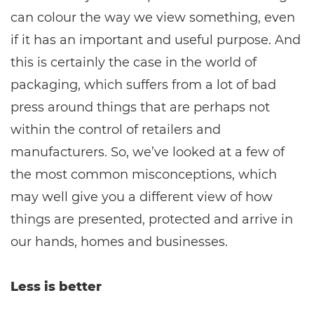
can colour the way we view something, even
if it has an important and useful purpose. And
this is certainly the case in the world of
packaging, which suffers from a lot of bad
press around things that are perhaps not
within the control of retailers and
manufacturers. So, we’ve looked at a few of
the most common misconceptions, which
may well give you a different view of how
things are presented, protected and arrive in
our hands, homes and businesses.
Less is better