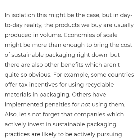
In isolation this might be the case, but in day-
to-day reality, the products we buy are usually
produced in volume. Economies of scale
might be more than enough to bring the cost
of sustainable packaging right down, but
there are also other benefits which aren’t
quite so obvious. For example, some countries
offer tax incentives for using recyclable
materials in packaging. Others have
implemented penalties for
not
using them.
Also, let’s not forget that companies which
actively invest in sustainable packaging
practices are likely to be actively pursuing