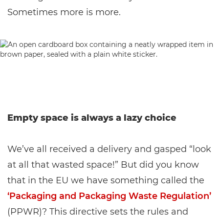
Sometimes more is more.
Empty space is always a lazy choice
We’ve all received a delivery and gasped “look
at all that wasted space!” But did you know
that in the EU we have something called the
‘Packaging and Packaging Waste Regulation’
(PPWR)? This directive sets the rules and