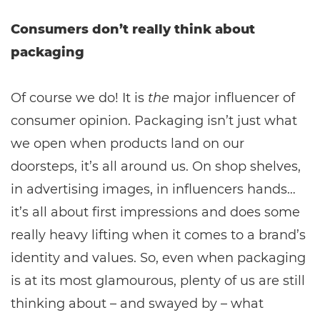
Consumers don’t really think about
packaging
Of course we do! It is
the
major influencer of
consumer opinion. Packaging isn’t just what
we open when products land on our
doorsteps, it’s all around us. On shop shelves,
in advertising images, in influencers hands…
it’s all about first impressions and does some
really heavy lifting when it comes to a brand’s
identity and values. So, even when packaging
is at its most glamourous, plenty of us are still
thinking about – and swayed by – what