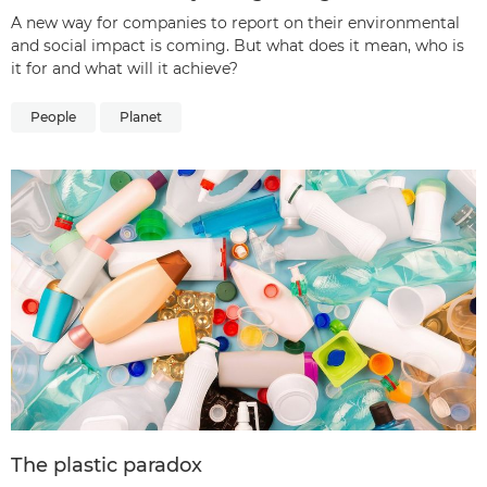
A new way for companies to report on their environmental
and social impact is coming. But what does it mean, who is
it for and what will it achieve?
People
Planet
The plastic paradox