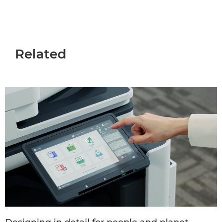
Related