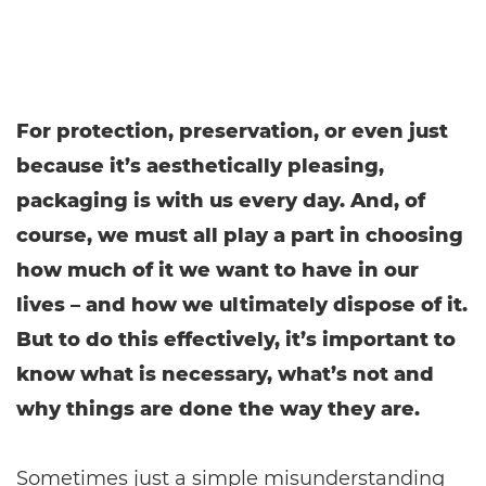
For protection, preservation, or even just
because it’s aesthetically pleasing,
packaging is with us every day. And, of
course, we must all play a part in choosing
how much of it we want to have in our
lives – and how we ultimately dispose of it.
But to do this effectively, it’s important to
know what is necessary, what’s not and
why things are done the way they are.
Sometimes just a simple misunderstanding