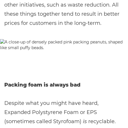
other initiatives, such as waste reduction. All
these things together tend to result in better
prices for customers in the long-term.
Packing foam is always bad
Despite what you might have heard,
Expanded Polystyrene Foam or EPS
(sometimes called Styrofoam)
is
recyclable.