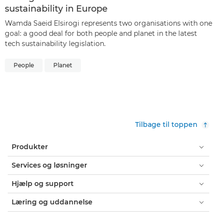
sustainability in Europe
Wamda Saeid Elsirogi represents two organisations with one
goal: a good deal for both people and planet in the latest
tech sustainability legislation.
People
Planet
Tilbage til toppen
Produkter
Services og løsninger
Hjælp og support
Læring og uddannelse