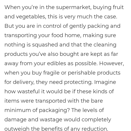
When you’re in the supermarket, buying fruit
and vegetables, this is very much the case.
But you are in control of gently packing and
transporting your food home, making sure
nothing is squashed and that the cleaning
products you’ve also bought are kept as far
away from your edibles as possible. However,
when you buy fragile or perishable products
for delivery, they need protecting. Imagine
how wasteful it would be if these kinds of
items were transported with the bare
minimum of packaging? The levels of
damage and wastage would completely
outweigh the benefits of any reduction.