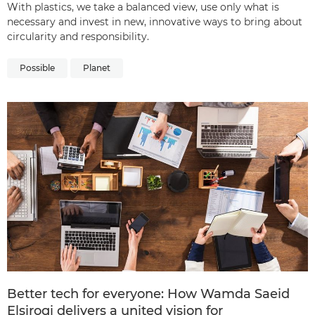
With plastics, we take a balanced view, use only what is
necessary and invest in new, innovative ways to bring about
circularity and responsibility.
Possible
Planet
Better tech for everyone: How Wamda Saeid
Elsirogi delivers a united vision for