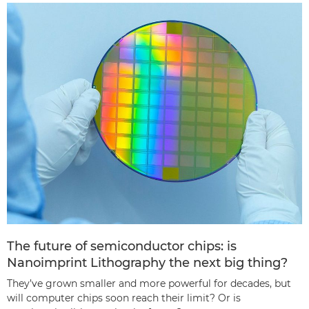
The future of semiconductor chips: is
Nanoimprint Lithography the next big thing?
They’ve grown smaller and more powerful for decades, but
will computer chips soon reach their limit? Or is