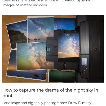
Oksanen share their best advice for creating dynamic
images of meteor showers.
How to capture the drama of the night sky in
print
Landscape and night sky photographer Drew Buckley