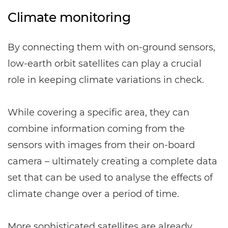
Climate monitoring
By connecting them with on-ground sensors,
low-earth orbit satellites can play a crucial
role in keeping climate variations in check.
While covering a specific area, they can
combine information coming from the
sensors with images from their on-board
camera – ultimately creating a complete data
set that can be used to analyse the effects of
climate change over a period of time.
More sophisticated satellites are already