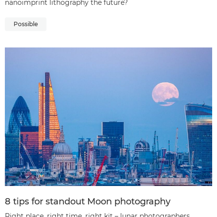
nanoimprint lithography the future?
Possible
8 tips for standout Moon photography
Right place, right time, right kit – lunar photographers