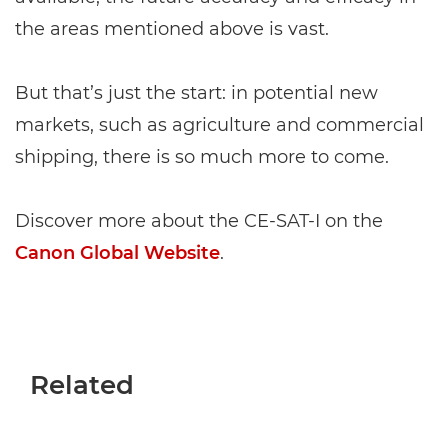
the areas mentioned above is vast.
But that’s just the start: in potential new
markets, such as agriculture and commercial
shipping, there is so much more to come.
Discover more about the CE-SAT-I on the
Canon Global Website
.
Related