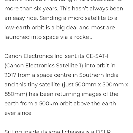
more than six years. This hasn’t always been
an easy ride. Sending a micro satellite to a
low-earth orbit is a big deal and most are
launched into space via a rocket.
Canon Electronics Inc. sent its CE-SAT-I
(Canon Electronics Satellite 1) into orbit in
2017 from a space centre in Southern India
and this tiny satellite (just 500mm x 500mm x
850mm) has been returning images of the
earth from a 500km orbit above the earth
ever since.
Sitting inside its small chassis is a DSLR