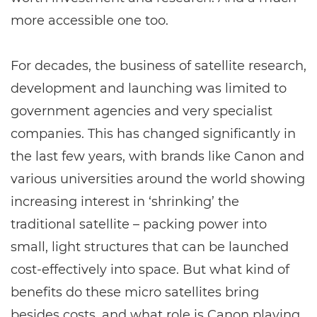
more accessible one too.
For decades, the business of satellite research,
development and launching was limited to
government agencies and very specialist
companies. This has changed significantly in
the last few years, with brands like Canon and
various universities around the world showing
increasing interest in ‘shrinking’ the
traditional satellite – packing power into
small, light structures that can be launched
cost-effectively into space. But what kind of
benefits do these micro satellites bring
besides costs, and what role is Canon playing