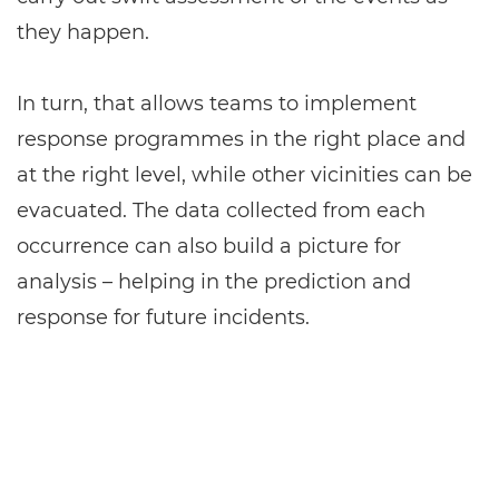
they happen.
In turn, that allows teams to implement
response programmes in the right place and
at the right level, while other vicinities can be
evacuated. The data collected from each
occurrence can also build a picture for
analysis – helping in the prediction and
response for future incidents.