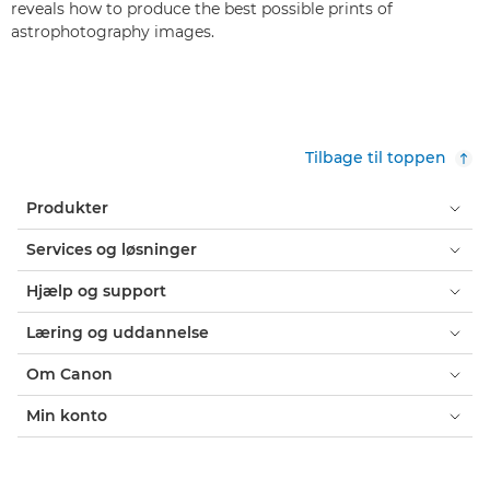
reveals how to produce the best possible prints of
astrophotography images.
Tilbage til toppen
Produkter
Services og løsninger
Hjælp og support
Læring og uddannelse
Om Canon
Min konto
Vilkår og betingelser
Erklæring om Cookies