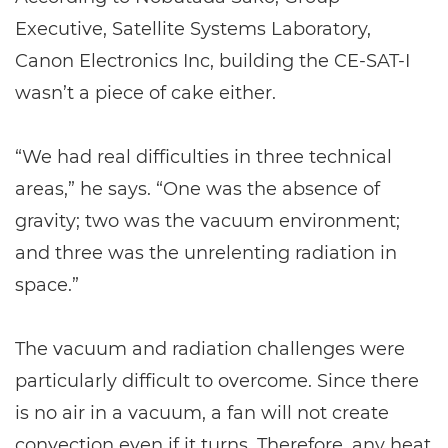
Executive, Satellite Systems Laboratory,
Canon Electronics Inc, building the CE-SAT-I
wasn’t a piece of cake either.
“We had real difficulties in three technical
areas,” he says. “One was the absence of
gravity; two was the vacuum environment;
and three was the unrelenting radiation in
space.”
The vacuum and radiation challenges were
particularly difficult to overcome. Since there
is no air in a vacuum, a fan will not create
convection even if it turns. Therefore, any heat