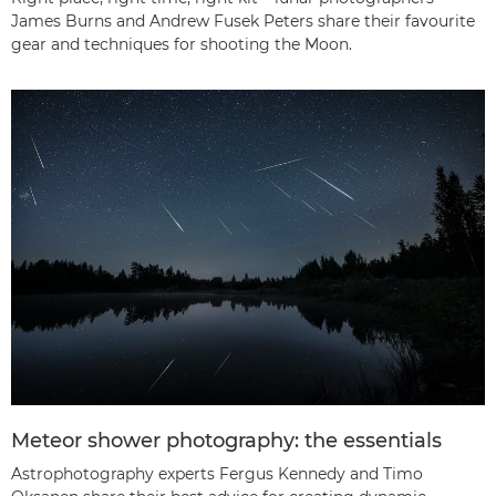
James Burns and Andrew Fusek Peters share their favourite
gear and techniques for shooting the Moon.
Meteor shower photography: the essentials
Astrophotography experts Fergus Kennedy and Timo