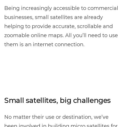
Being increasingly accessible to commercial
businesses, small satellites are already
helping to provide accurate, scrollable and
zoomable online maps. All you’ll need to use
them is an internet connection.
Small satellites, big challenges
No matter their use or destination, we’ve
been involved in building micro satellites for