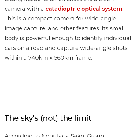
camera with a
catadioptric optical system
.
This is a compact camera for wide-angle
image capture, and other features. Its small
body is powerful enough to identify individual
cars on a road and capture wide-angle shots
within a 740km x 560km frame.
The sky’s (not) the limit
According to Nobutada Sako, Group