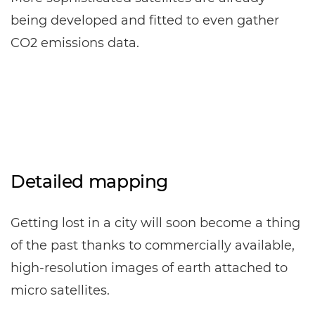
being developed and fitted to even gather
CO2 emissions data.
Detailed mapping
Getting lost in a city will soon become a thing
of the past thanks to commercially available,
high-resolution images of earth attached to
micro satellites.