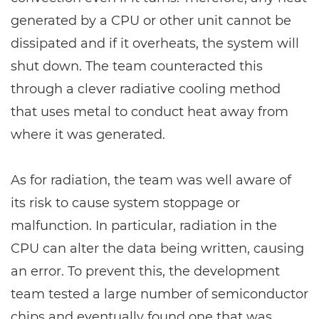
generated by a CPU or other unit cannot be
dissipated and if it overheats, the system will
shut down. The team counteracted this
through a clever radiative cooling method
that uses metal to conduct heat away from
where it was generated.
As for radiation, the team was well aware of
its risk to cause system stoppage or
malfunction. In particular, radiation in the
CPU can alter the data being written, causing
an error. To prevent this, the development
team tested a large number of semiconductor
chips and eventually found one that was