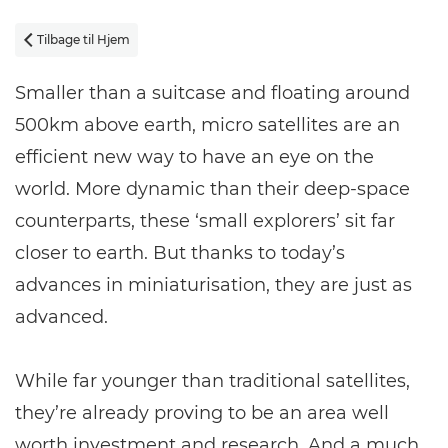
Tilbage til Hjem

Smaller than a suitcase and floating around
500km above earth, micro satellites are an
efficient new way to have an eye on the
world. More dynamic than their deep-space
counterparts, these ‘small explorers’ sit far
closer to earth. But thanks to today’s
advances in miniaturisation, they are just as
advanced.
While far younger than traditional satellites,
they’re already proving to be an area well
worth investment and research. And a much