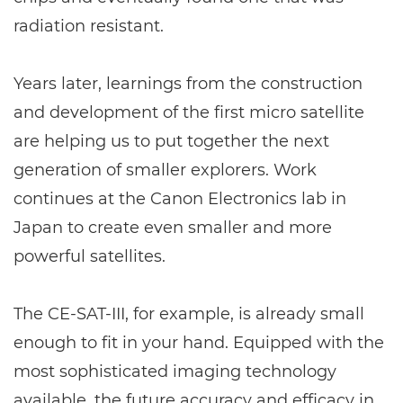
radiation resistant.
Years later, learnings from the construction
and development of the first micro satellite
are helping us to put together the next
generation of smaller explorers. Work
continues at the Canon Electronics lab in
Japan to create even smaller and more
powerful satellites.
The CE-SAT-III, for example, is already small
enough to fit in your hand. Equipped with the
most sophisticated imaging technology
available, the future accuracy and efficacy in