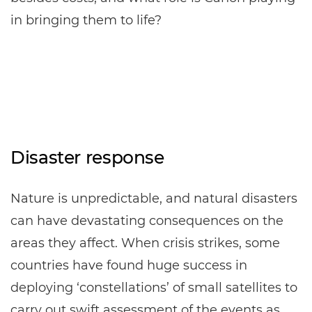
in bringing them to life?
Disaster response
Nature is unpredictable, and natural disasters
can have devastating consequences on the
areas they affect. When crisis strikes, some
countries have found huge success in
deploying ‘constellations’ of small satellites to
carry out swift assessment of the events as