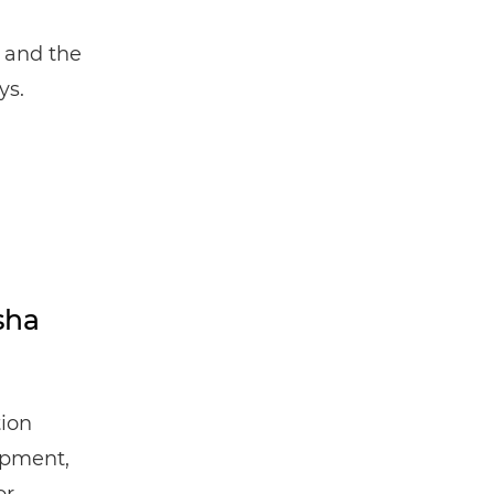
t and the
ys.
sha
tion
opment,