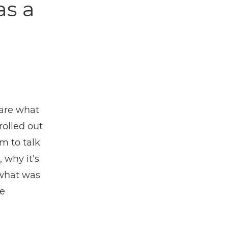
as a
hare what
rolled out
m to talk
 why it’s
 what was
e