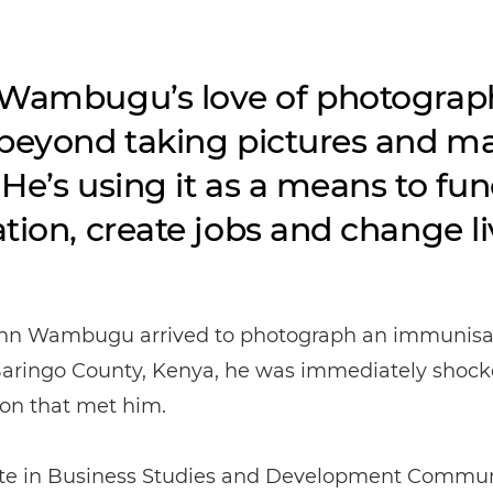
Wambugu’s love of photograp
beyond taking pictures and m
. He’s using it as a means to fu
tion, create jobs and change li
n Wambugu arrived to photograph an immunisa
 Baringo County, Kenya, he was immediately shock
ion that met him.
te in Business Studies and Development Commun