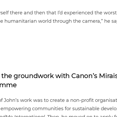
yself there and then that I’d experienced the wors
he humanitarian world through the camera,” he sa
 the groundwork with Canon’s Mirai
amme
 of John’s work was to create a non-profit organisa
 empowering communities for sustainable devel