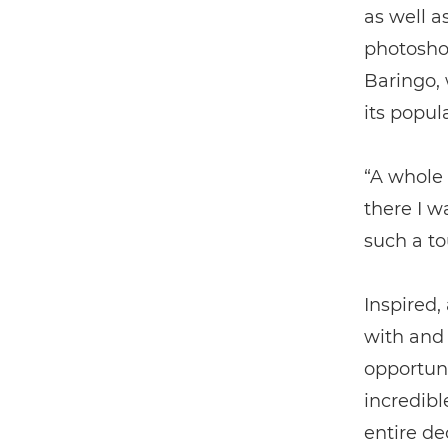
as well a
photosho
Baringo, 
its popul
“A whole 
there I w
such a t
Inspired,
with and
opportuni
incredibl
entire de