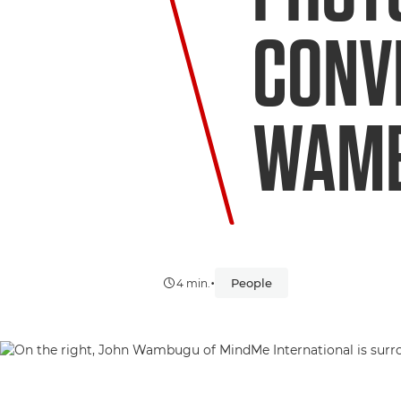
CONV
WAM
•
People
4 min.