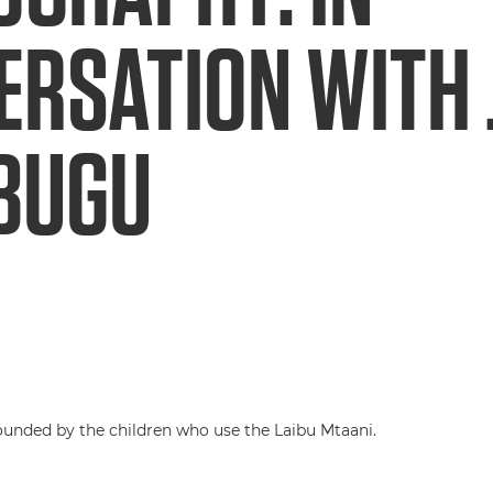
ERSATION WITH
BUGU