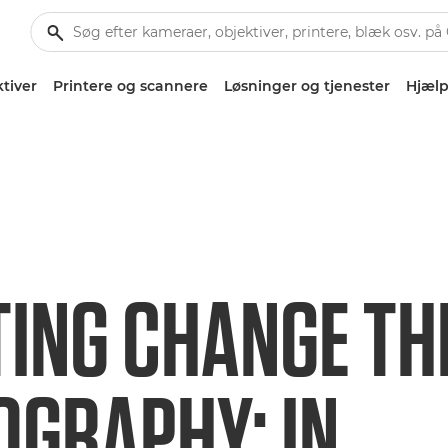
tiver
Printere og scannere
Løsninger og tjenester
Hjælp
TING CHANGE T
OGRAPHY: IN