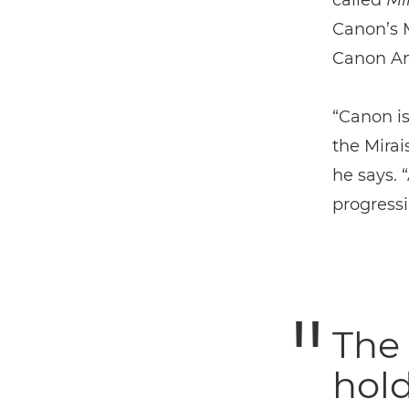
called
Mi
Canon’s 
Canon Am
“Canon is
the Mirai
he says. “
progressi
The 
hold