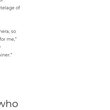
or
telage of
mera, so
for me,”
y
iner.”
 who