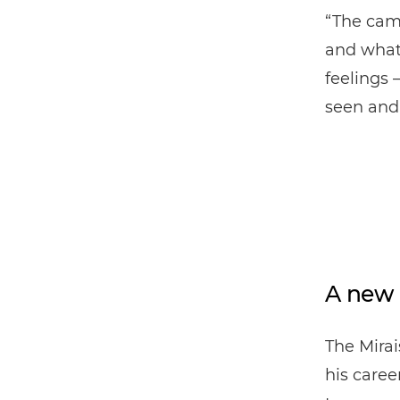
“The came
and what 
feelings 
seen and
A new 
The Mira
his caree