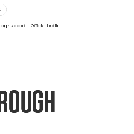
 og support
Officiel butik
HROUGH