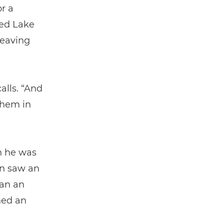
r a
hed Lake
leaving
alls. “And
them in
on he was
hn saw an
gan an
ned an