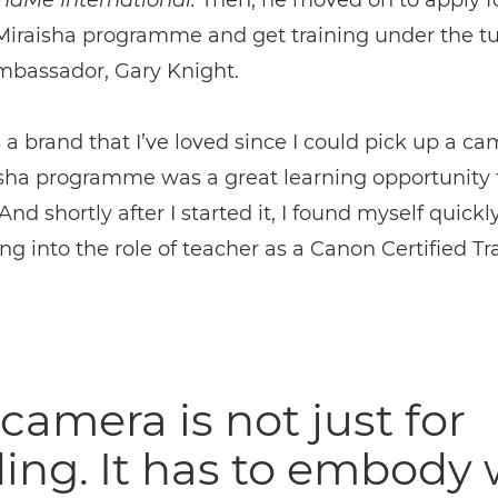
ndMe International.
Then, he moved on to apply f
Miraisha programme and get training under the tu
bassador, Gary Knight.
 a brand that I’ve loved since I could pick up a ca
sha programme was a great learning opportunity 
And shortly after I started it, I found myself quickl
ng into the role of teacher as a Canon Certified Tra
camera is not just for
ing. It has to embody