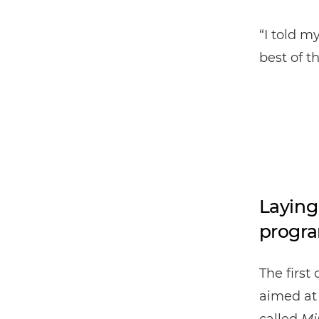
“I told m
best of t
Laying
progr
The first
aimed at