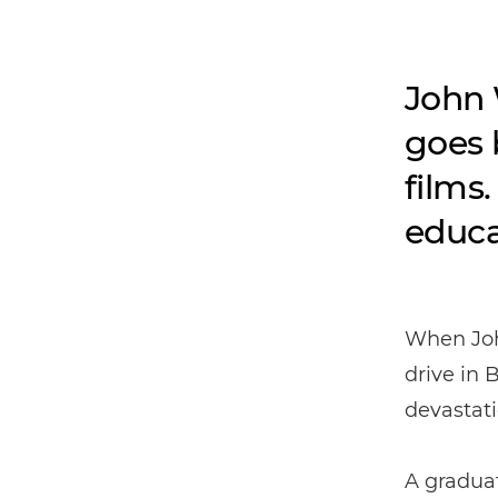
John 
goes 
films
educa
When Joh
drive in
devastat
A gradua