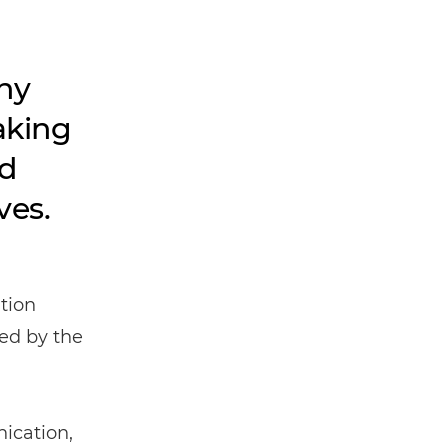
hy
aking
nd
ves.
tion
ed by the
ication,