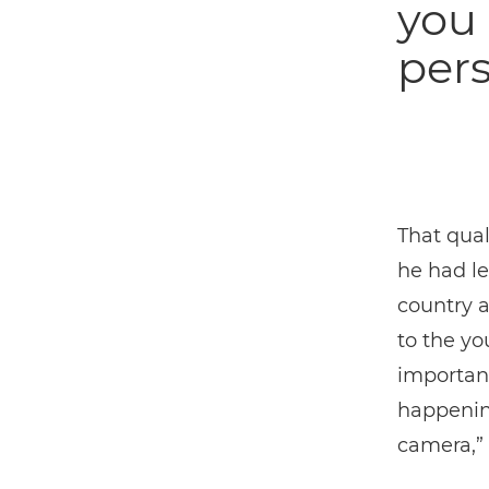
you 
pers
That qual
he had le
country a
to the yo
important
happenin
camera,” 