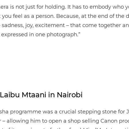
ra is not just for holding. It has to embody who y
you feel as a person. Because, at the end of the day
– sadness, joy, excitement – that come together a
 expressed in one photograph.”
Laibu Mtaani in Nairobi
isha programme was a crucial stepping stone for 
r – allowing him to open a shop selling Canon pr