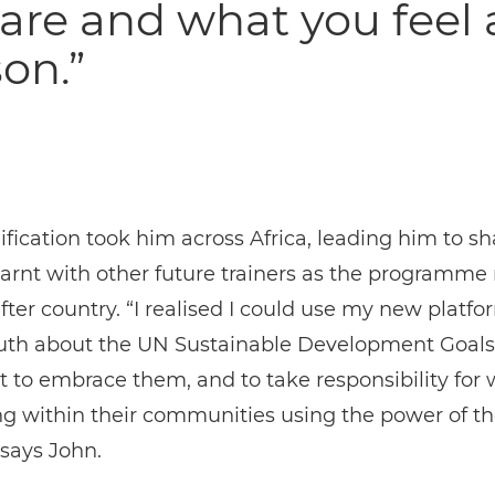
are and what you feel 
on.”
ification took him across Africa, leading him to s
arnt with other future trainers as the programme 
fter country. “I realised I could use my new platfor
uth about the UN Sustainable Development Goals,
 to embrace them, and to take responsibility for
g within their communities using the power of th
says John.