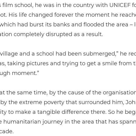
s film school, he was in the country with UNICEF fo
ot. His life changed forever the moment he reac
which had burst its banks and flooded the area – 
ation completely disrupted as a result.
village and a school had been submerged,” he rec
as, taking pictures and trying to get a smile from 
ough moment.”
 at the same time, by the cause of the organisati
 by the extreme poverty that surrounded him, Jo
ty to make a tangible difference there. So he be
e humanitarian journey in the area that has span
cade.