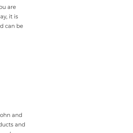
ou are
, it is
nd can be
John and
oducts and