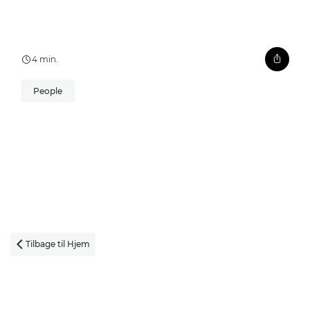
4 min.
People
Tilbage til Hjem
