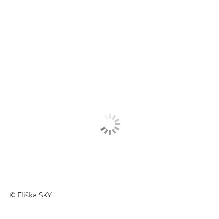
© Eliška SKY