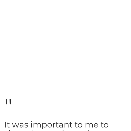
It was important to me to