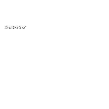
© Eliška SKY