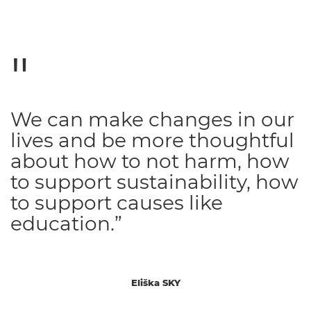
We can make changes in our
lives and be more thoughtful
about how to not harm, how
to support sustainability, how
to support causes like
education.”
Eliška SKY