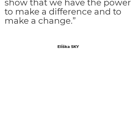
show that we have the power
to make a difference and to
make a change.”
Eliška SKY