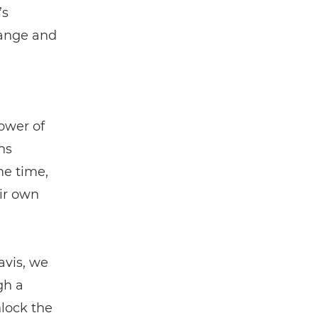
’s
hange and
ower of
ns
e time,
ir own
avis, we
gh a
nlock the