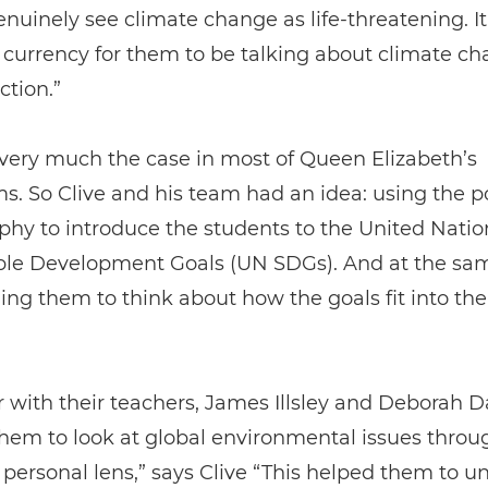
nuinely see climate change as life-threatening. It
urrency for them to be talking about climate c
ction.”
very much the case in most of Queen Elizabeth’s
s. So Clive and his team had an idea: using the p
hy to introduce the students to the United Natio
ble Development Goals (UN SDGs). And at the sam
ng them to think about how the goals fit into the
 with their teachers, James Illsley and Deborah D
hem to look at global environmental issues throu
y personal lens,” says Clive “This helped them to u