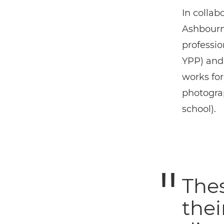
In collab
Ashbourne
professi
YPP) and
works fo
photogra
school).
The
thei