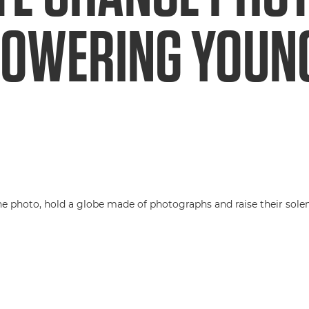
POWERING YOUN