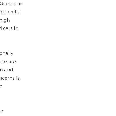
s Grammar
 peaceful
 high
d cars in
onally
ere are
wn and
ncerns is
t
en