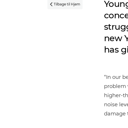
Young
Tilbage til Hjem

conce
strug
new Y
has g
“In our b
problem w
higher-th
noise lev
damage t