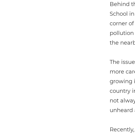
Behind t
School i
corner of
pollution
the near
The issue
more care
growing i
country i
not alway
unheard 
Recently