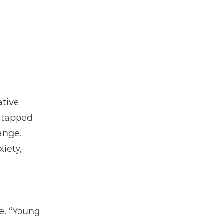
ative
e tapped
ange.
iety,
ve. “Young