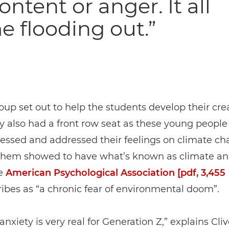
ontent or anger. It all
 flooding out.”
oup set out to help the students develop their cre
hey also had a front row seat as these young peopl
ressed and addressed their feelings on climate ch
them showed to have what’s known as climate anx
e
American Psychological Association [pdf, 3,455
ibes as “a chronic fear of environmental doom”.
anxiety is very real for Generation Z,” explains Cli