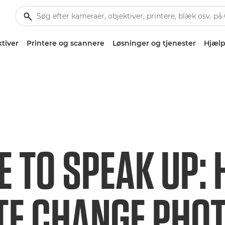
tiver
Printere og scannere
Løsninger og tjenester
Hjælp
E TO SPEAK UP:
TE CHANGE PHO