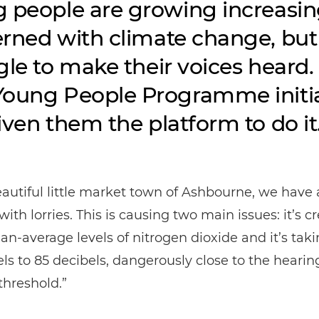
 people are growing increasin
rned with climate change, but
gle to make their voices heard.
oung People Programme initia
iven them the platform to do it
eautiful little market town of Ashbourne, we have 
ith lorries. This is causing two main issues: it’s c
an-average levels of nitrogen dioxide and it’s tak
els to 85 decibels, dangerously close to the hearin
hreshold.”