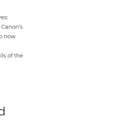
es:
 Canon’s
ho now
ls of the
d