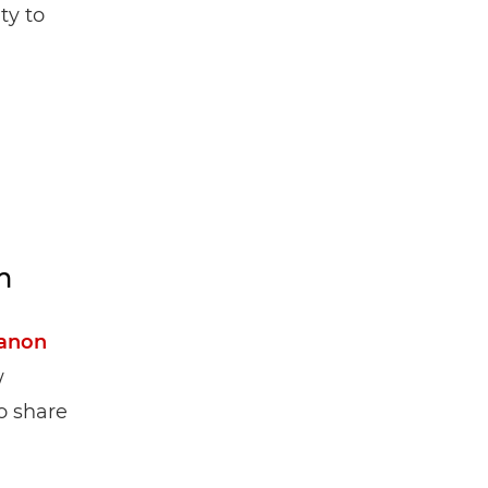
ty to
m
anon
w
o share