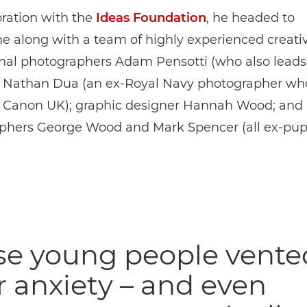
oration with the
Ideas Foundation
, he headed to
 along with a team of highly experienced creativ
onal photographers Adam Pensotti (who also leads
 Nathan Dua (an ex-Royal Navy photographer w
r Canon UK); graphic designer Hannah Wood; and
phers George Wood and Mark Spencer (all ex-pupi
se young people vente
r anxiety – and even