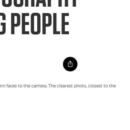
G PEOPLE