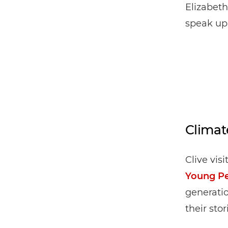
Elizabeth
speak up
Climat
Clive vis
Young P
generatio
their stor