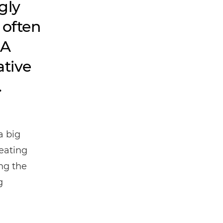
gly
 often
 A
tive
.
a big
reating
ing the
g