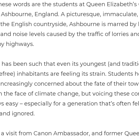
hese words are the students at Queen Elizabeth’
n Ashbourne, England. A picturesque, immaculate,
 the English countryside, Ashbourne is marred by
 and noise levels caused by the traffic of lorries an
by highways.
 has been such that even its youngest (and traditi
free) inhabitants are feeling its strain. Students h
ncreasingly concerned about the fate of their to
n the face of climate change, but voicing these co
s easy – especially for a generation that’s often fel
and ignored.
, a visit from Canon Ambassador, and former Que