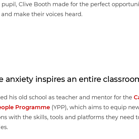
 pupil, Clive Booth made for the perfect opportuni
 and make their voices heard.
e anxiety inspires an entire classroo
ited his old school as teacher and mentor for the
C
eople Programme
(YPP), which aims to equip ne
ns with the skills, tools and platforms they need t
ies.