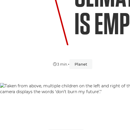
IS EM
•
Planet
3 min.