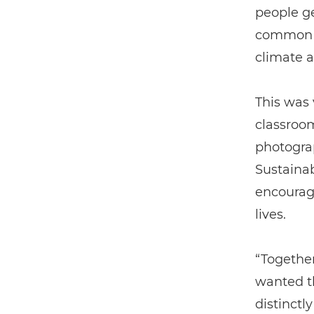
people ge
common c
climate a
This was 
classroom
photograp
Sustaina
encouragi
lives.
“Together
wanted t
distinctl