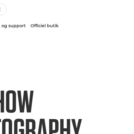
 og support
Officiel butik
 HOW
TOGRAPHY