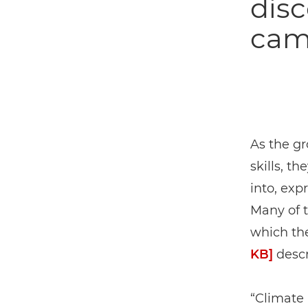
disc
came
As the gr
skills, t
into, exp
Many of 
which th
KB]
descr
“Climate 