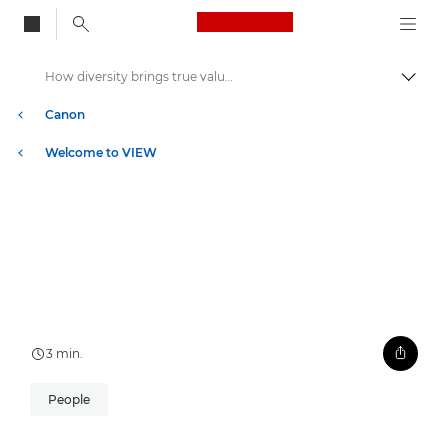
Canon Logo, back to
How diversity brings true value to business
Skift
Canon
Welcome to VIEW
3 min.
People