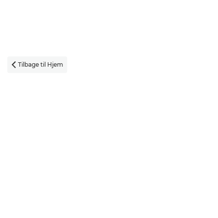
Tilbage til Hjem
