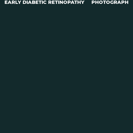
EARLY DIABETIC RETINOPATHY
PHOTOGRAPH