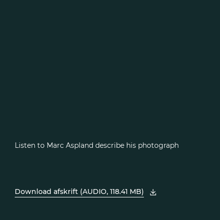
Listen to Marc Aspland describe his photograph
Download afskrift (AUDIO, 118.41 MB)
, åbn PDF i et nyt vindue