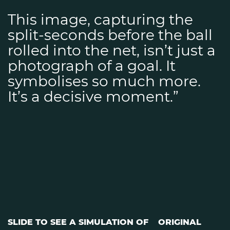
This image, capturing the
split-seconds before the ball
rolled into the net, isn’t just a
photograph of a goal. It
symbolises so much more.
It’s a decisive moment.”
SLIDE TO SEE A SIMULATION OF
ORIGINAL