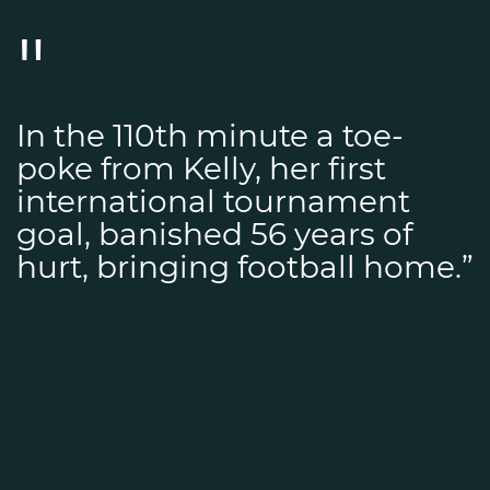
In the 110th minute a toe-
poke from Kelly, her first
international tournament
goal, banished 56 years of
hurt, bringing football home.”