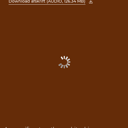
Download afskrift (AUDIO, 126.34 MB)
, åbn PDF i et nyt vindue