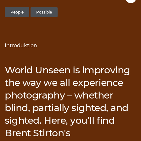
People
Possible
Introduktion
World Unseen is improving
the way we all experience
photography – whether
blind, partially sighted, and
sighted. Here, you’ll find
Brent Stirton's