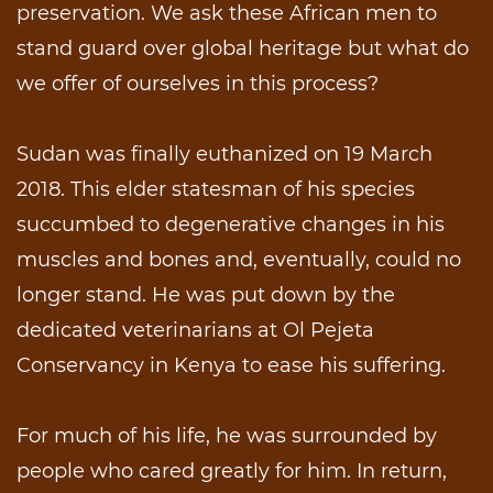
preservation. We ask these African men to
stand guard over global heritage but what do
we offer of ourselves in this process?
Sudan was finally euthanized on 19 March
2018. This elder statesman of his species
succumbed to degenerative changes in his
muscles and bones and, eventually, could no
longer stand. He was put down by the
dedicated veterinarians at Ol Pejeta
Conservancy in Kenya to ease his suffering.
For much of his life, he was surrounded by
people who cared greatly for him. In return,