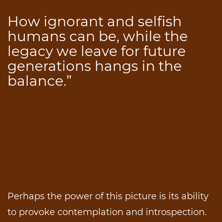
How ignorant and selfish
humans can be, while the
legacy we leave for future
generations hangs in the
balance.”
Perhaps the power of this picture is its ability
to provoke contemplation and introspection.