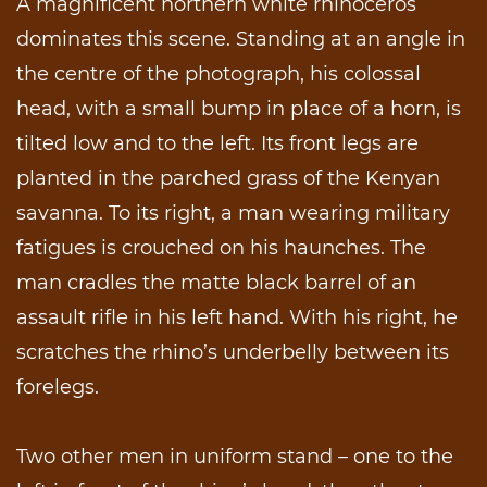
A magnificent northern white rhinoceros
dominates this scene. Standing at an angle in
the centre of the photograph, his colossal
head, with a small bump in place of a horn, is
tilted low and to the left. Its front legs are
planted in the parched grass of the Kenyan
savanna. To its right, a man wearing military
fatigues is crouched on his haunches. The
man cradles the matte black barrel of an
assault rifle in his left hand. With his right, he
scratches the rhino’s underbelly between its
forelegs.
Two other men in uniform stand – one to the