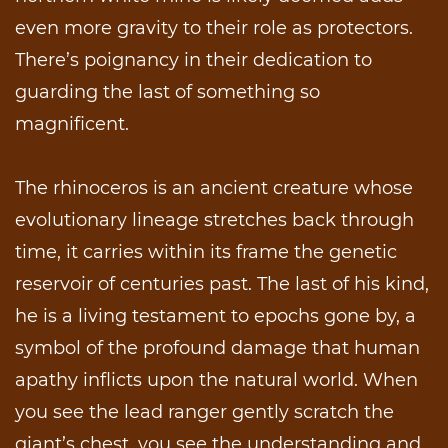
even more gravity to their role as protectors.
There’s poignancy in their dedication to
guarding the last of something so
magnificent.
The rhinoceros is an ancient creature whose
evolutionary lineage stretches back through
time, it carries within its frame the genetic
reservoir of centuries past. The last of his kind,
he is a living testament to epochs gone by, a
symbol of the profound damage that human
apathy inflicts upon the natural world. When
you see the lead ranger gently scratch the
giant’s chest, you see the understanding and