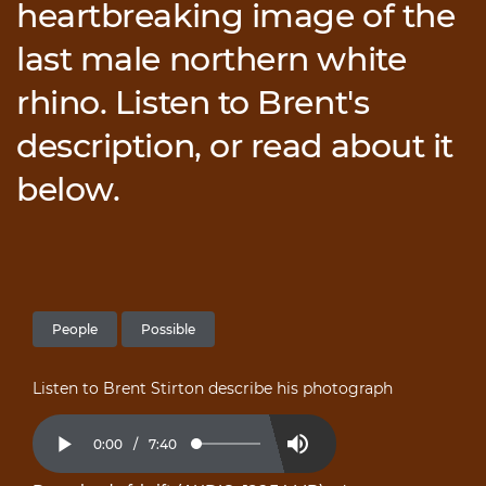
heartbreaking image of the
last male northern white
rhino. Listen to Brent's
description, or read about it
below.
People
Possible
Listen to Brent Stirton describe his photograph
Current
0:00
/
Duration
7:40
Loaded
:
Play
Mute
2.16%
Time