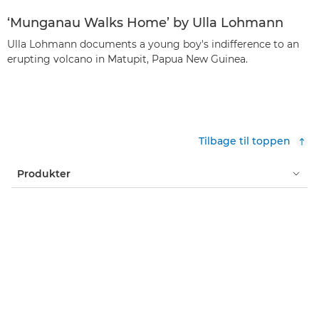
‘Munganau Walks Home’ by Ulla Lohmann
Ulla Lohmann documents a young boy's indifference to an
erupting volcano in Matupit, Papua New Guinea.
Tilbage til toppen
Produkter
Services og løsninger
Hjælp og support
Læring og uddannelse
Om Canon
Min konto