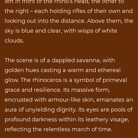
left in front of the rhino’s head, the other to
the right – each holding rifles of their own and
looking out into the distance. Above them, the
sky is blue and clear, with wisps of white
clouds.
The scene is of a dappled savanna, with
golden hues casting a warm and ethereal
glow. The rhinoceros is a symbol of primeval
grace and resilience. Its massive form,
encrusted with armour-like skin, emanates an
aura of unyielding dignity. Its eyes are pools of
profound darkness within its leathery visage,
reflecting the relentless march of time.