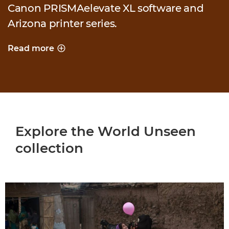
Canon PRISMAelevate XL software and
Arizona printer series.
Read more
PRINTING A WORLD UNSEEN
Explore the World Unseen
collection