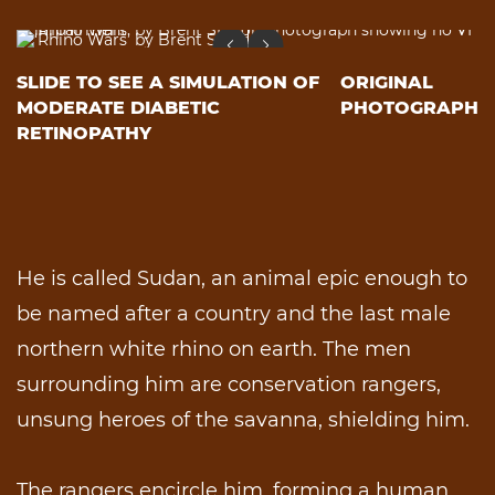
SLIDE TO SEE A SIMULATION OF
ORIGINAL
MODERATE DIABETIC
PHOTOGRAPH
RETINOPATHY
He is called Sudan, an animal epic enough to
be named after a country and the last male
northern white rhino on earth. The men
surrounding him are conservation rangers,
unsung heroes of the savanna, shielding him.
The rangers encircle him, forming a human