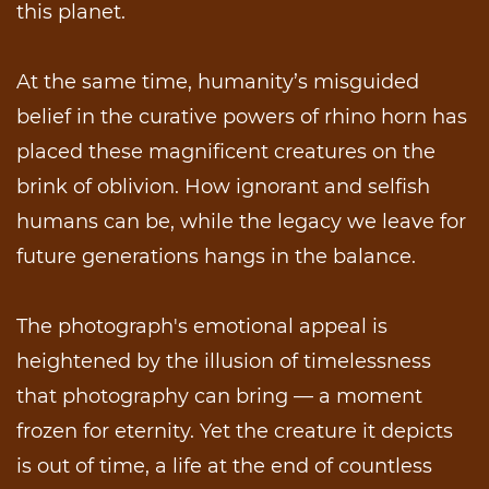
this planet.
At the same time, humanity’s misguided
belief in the curative powers of rhino horn has
placed these magnificent creatures on the
brink of oblivion. How ignorant and selfish
humans can be, while the legacy we leave for
future generations hangs in the balance.
The photograph's emotional appeal is
heightened by the illusion of timelessness
that photography can bring — a moment
frozen for eternity. Yet the creature it depicts
is out of time, a life at the end of countless