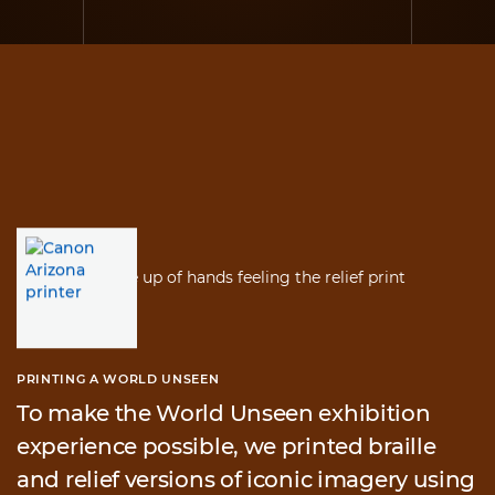
PRINTING A WORLD UNSEEN
To make the World Unseen exhibition
experience possible, we printed braille
and relief versions of iconic imagery using