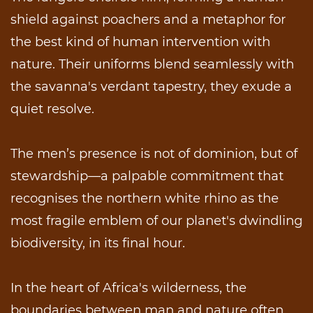
shield against poachers and a metaphor for
the best kind of human intervention with
nature. Their uniforms blend seamlessly with
the savanna's verdant tapestry, they exude a
quiet resolve.
The men’s presence is not of dominion, but of
stewardship—a palpable commitment that
recognises the northern white rhino as the
most fragile emblem of our planet's dwindling
biodiversity, in its final hour.
In the heart of Africa's wilderness, the
boundaries between man and nature often