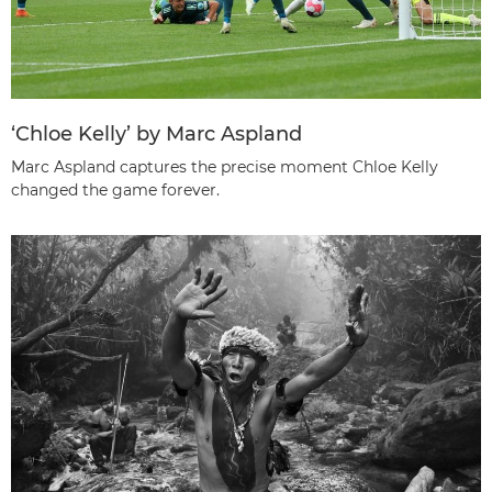
‘Chloe Kelly’ by Marc Aspland
Marc Aspland captures the precise moment Chloe Kelly
changed the game forever.