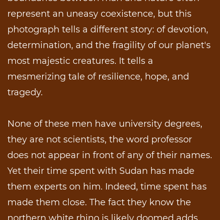
represent an uneasy coexistence, but this
photograph tells a different story: of devotion,
determination, and the fragility of our planet's
most majestic creatures. It tells a
mesmerizing tale of resilience, hope, and
tragedy.
None of these men have university degrees,
they are not scientists, the word professor
does not appear in front of any of their names.
Yet their time spent with Sudan has made
them experts on him. Indeed, time spent has
made them close. The fact they know the
northern white rhino is likely doomed adds