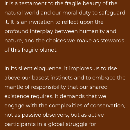
It is a testament to the fragile beauty of the
natural world and our moral duty to safeguard
it. It is an invitation to reflect upon the
profound interplay between humanity and
nature, and the choices we make as stewards
of this fragile planet.
In its silent eloquence, it implores us to rise
above our basest instincts and to embrace the
mantle of responsibility that our shared
existence requires. It demands that we
engage with the complexities of conservation,
not as passive observers, but as active
participants in a global struggle for