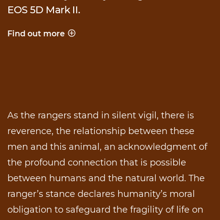
EOS 5D Mark II.
Find out more
Behind the shot
As the rangers stand in silent vigil, there is
reverence, the relationship between these
men and this animal, an acknowledgment of
the profound connection that is possible
between humans and the natural world. The
ranger’s stance declares humanity’s moral
obligation to safeguard the fragility of life on