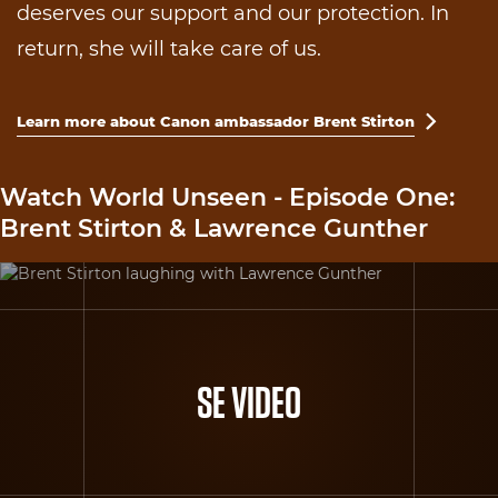
deserves our support and our protection. In
return, she will take care of us.
Learn more about Canon ambassador Brent Stirton

Watch World Unseen - Episode One:
Brent Stirton & Lawrence Gunther
SE VIDEO