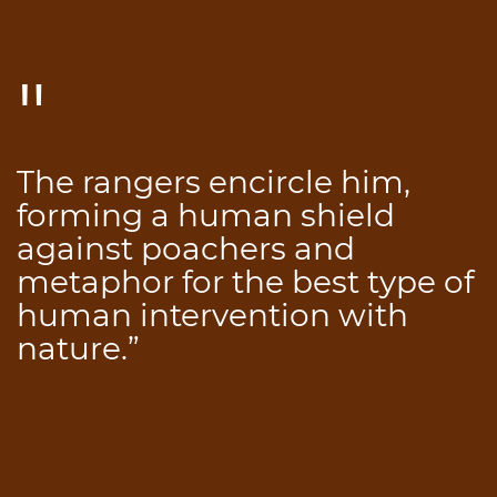
The rangers encircle him,
forming a human shield
against poachers and
metaphor for the best type of
human intervention with
nature.”