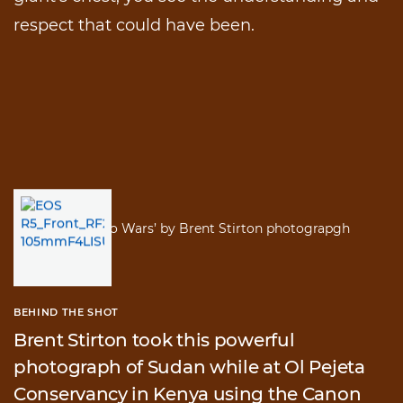
respect that could have been.
BEHIND THE SHOT
Brent Stirton took this powerful
photograph of Sudan while at Ol Pejeta
Conservancy in Kenya using the Canon