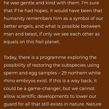
he was gentle and kind with them. I’m sure
that if he had hopes, it would have been that
humanity remembers him as a symbol of our
better angels, and what is possible between
man and beast, if only we see each other as
equals on this frail planet.
Today, there is a programme exploring the
possibility of restoring the subspecies using
sperm and egg samples – 29 northern white
rhino embryos exist. If this is a way back, it
could be a game-changer, but we cannot
allow scientific developments to lower our
guard for all that still exists in nature. Nature