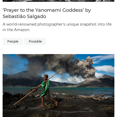
‘Prayer to the Yanomami Goddess’ by
Sebastião Salgado
A world-renowned photographer's unique snapshot into life
in the Amazon.
People
Possible