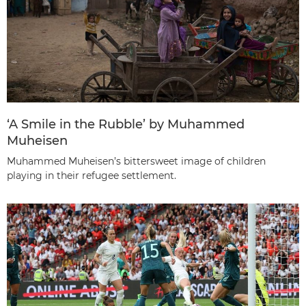
‘A Smile in the Rubble’ by Muhammed
Muheisen
Muhammed Muheisen’s bittersweet image of children
playing in their refugee settlement.