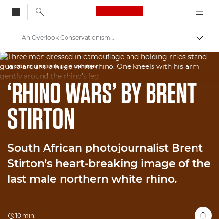
Canon Logo, back to
An Overlook Conservationism Tragedy
Skift
Canon
WORLD UNSEEN EXHIBITION
Welcome to VIEW
‘RHINO WARS’ BY BRENT
STIRTON
South African photojournalist Brent
Stirton’s heart-breaking image of the
last male northern white rhino.
10 min.