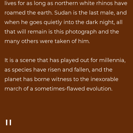
lives for as long as northern white rhinos have
roamed the earth. Sudan is the last male, and
when he goes quietly into the dark night, all
that will remain is this photograph and the
many others were taken of him.
It is a scene that has played out for millennia,
as species have risen and fallen, and the
planet has borne witness to the inexorable
march of a sometimes-flawed evolution.