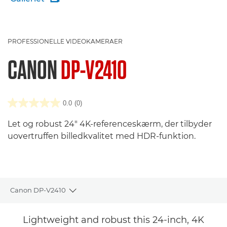
PROFESSIONELLE VIDEOKAMERAER
CANON
DP-V2410
0.0
(0)
Let og robust 24" 4K-referenceskærm, der tilbyder
uovertruffen billedkvalitet med HDR-funktion.
Canon DP-V2410
Toggle breadcrumbs
Oversigt
Lightweight and robust this 24-inch, 4K