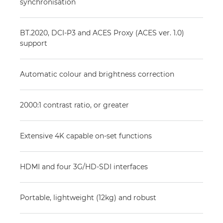
synchronisation
BT.2020, DCI-P3 and ACES Proxy (ACES ver. 1.0)
support
Automatic colour and brightness correction
2000:1 contrast ratio, or greater
Extensive 4K capable on-set functions
HDMI and four 3G/HD-SDI interfaces
Portable, lightweight (12kg) and robust