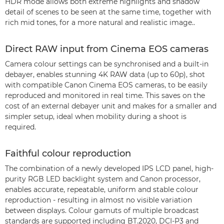
HDR mode allows both extreme highlights and shadow
detail of scenes to be seen at the same time, together with
rich mid tones, for a more natural and realistic image..
Direct RAW input from Cinema EOS cameras
Camera colour settings can be synchronised and a built-in
debayer, enables stunning 4K RAW data (up to 60p), shot
with compatible Canon Cinema EOS cameras, to be easily
reproduced and monitored in real time. This saves on the
cost of an external debayer unit and makes for a smaller and
simpler setup, ideal when mobility during a shoot is
required.
Faithful colour reproduction
The combination of a newly developed IPS LCD panel, high-
purity RGB LED backlight system and Canon processor,
enables accurate, repeatable, uniform and stable colour
reproduction - resulting in almost no visible variation
between displays. Colour gamuts of multiple broadcast
standards are supported including BT.2020, DCI-P3 and