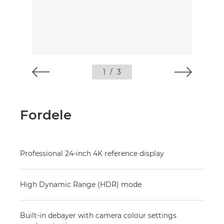
1
/
3
Fordele
Professional 24-inch 4K reference display
High Dynamic Range (HDR) mode
Built-in debayer with camera colour settings