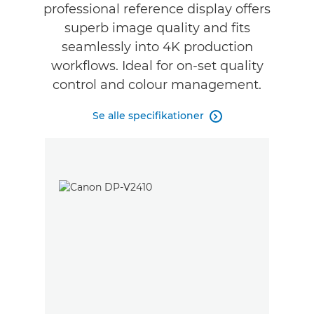
professional reference display offers
Specifikationer
superb image quality and fits
seamlessly into 4K production
Anmeldelser
workflows. Ideal for on-set quality
control and colour management.
Se alle specifikationer
