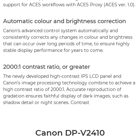
support for ACES workflows with ACES Proxy (ACES ver. 1.0).
Automatic colour and brightness correction
Canon's advanced control system automatically and
consistently corrects any changes in colour and brightness
that can occur over long periods of time, to ensure highly
stable display performance for years to come.
2000:1 contrast ratio, or greater
The newly developed high-contrast IPS LCD panel and
Canon’s image processing technology combine to achieve a
high contrast ratio of 2000:1. Accurate reproduction of
gradation ensures faithful display of dark images, such as
shadow detail or night scenes. Contrast
Canon DP-V2410