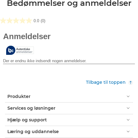
Bedømmelser og anmeldelser
0.0
(0)
0.0
ud
af
5
stjerner.
Tilbage til toppen
Produkter
Services og løsninger
Hjælp og support
Læring og uddannelse