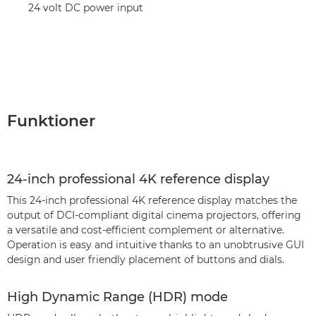
24 volt DC power input
Funktioner
24-inch professional 4K reference display
This 24-inch professional 4K reference display matches the
output of DCI-compliant digital cinema projectors, offering
a versatile and cost-efficient complement or alternative.
Operation is easy and intuitive thanks to an unobtrusive GUI
design and user friendly placement of buttons and dials.
High Dynamic Range (HDR) mode