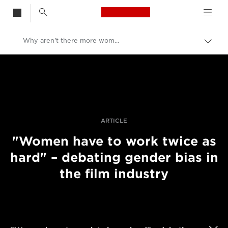
Canon Logo, back t
Why aren't there more women in filmmaking?
Skift
brød
Canon
Pro foto og video
Fortællinger
ARTICLE
"Women have to work twice as
hard" – debating gender bias in
the film industry