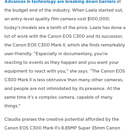
Advances in technology are breaking down barriers
at
the budget end of the industry. When Laela started out,
an entry-level quality film camera cost $100,000;
today's models are a tenth of the price. Laela has done a
lot of work with the Canon EOS C300 and its successor,
the Canon EOS C300 Mark II, which she finds remarkably
user-friendly. "Especially in documentary, you're
reacting to events as they happen and you want your
equipment to react with you," she says. "The Canon EOS
C300 Mark II is less obtrusive than many other cameras,
and people are not intimidated by its presence. At the
same time it's a complex camera, capable of many
things."
Claudia praises the creative potential afforded by the
Canon EOS C300 Mark II's 8.85MP Super 35mm Canon