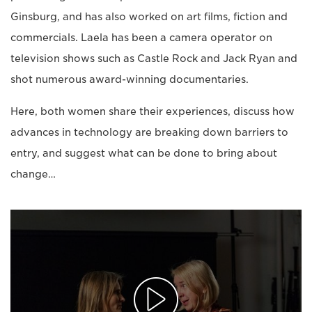
Ginsburg, and has also worked on art films, fiction and
commercials. Laela has been a camera operator on
television shows such as Castle Rock and Jack Ryan and
shot numerous award-winning documentaries.
Here, both women share their experiences, discuss how
advances in technology are breaking down barriers to
entry, and suggest what can be done to bring about
change…