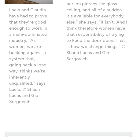
person pierces the glass
ceiling, and all of a sudden
Laela and Claudia
it's available for everybody
have had to prove
else," she says. "It isn't. And I
that they're good
think therefore women have
enough to work in
that responsibility of trying
a male-dominated
to keep the door open. That
industry. "As
is how we change things." ©
women, we are
Shaun Lucas and Gia
bucking against a
Sergovich
system that,
going back a long
way, thinks we're
inherently
unqualified," says
Laela. © Shaun
Lucas and Gia
Sergovich