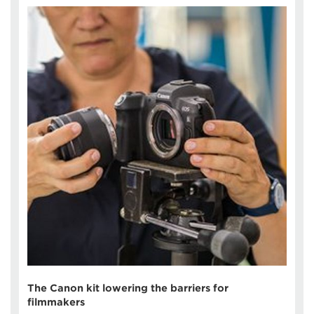
The Canon kit lowering the barriers for
filmmakers