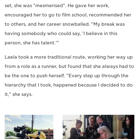
set, she was "mesmerised". He gave her work,
encouraged her to go to film school, recommended her
to others, and her career snowballed. "My break was
having somebody who could say, 'I believe in this
person, she has talent.'"
Laela took a more traditional route, working her way up
from a role as a runner, but found that she always had to
be the one to push herself. "Every step up through the
hierarchy that I took, happened because I decided to do
it," she says.