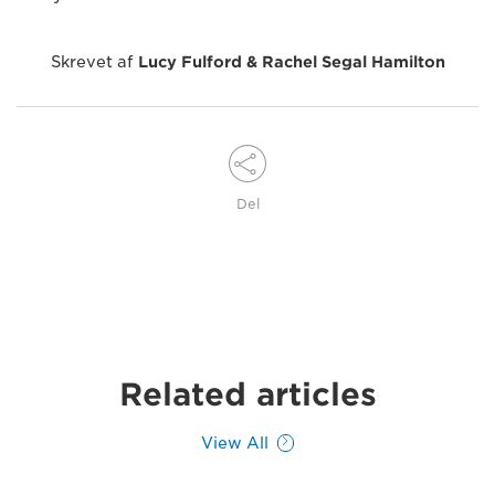
Skrevet af
Lucy Fulford & Rachel Segal Hamilton
Del
Related articles
View All