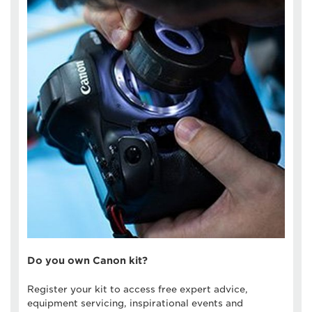
Do you own Canon kit?
Register your kit to access free expert advice,
equipment servicing, inspirational events and