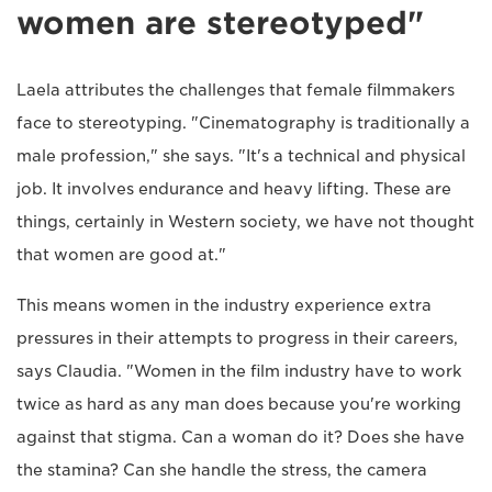
women are stereotyped"
Laela attributes the challenges that female filmmakers
face to stereotyping. "Cinematography is traditionally a
male profession," she says. "It's a technical and physical
job. It involves endurance and heavy lifting. These are
things, certainly in Western society, we have not thought
that women are good at."
This means women in the industry experience extra
pressures in their attempts to progress in their careers,
says Claudia. "Women in the film industry have to work
twice as hard as any man does because you're working
against that stigma. Can a woman do it? Does she have
the stamina? Can she handle the stress, the camera