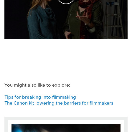
You might also like to explore:
Tips for breaking into filmmaking
The Canon kit lowering the barriers for filmmakers