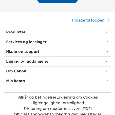
Tilbage til toppen
Produkter
Services og løsninger
Hjælp og support
Læring og uddannelse
Om Canon
Min konto
Vilkår og betingelser
Erklæring om Cookies
Tilgængelighed
Fortrolighed
Erklæring om moderne slaveri (PDF)
Officiel Canon-webshop
Forbruger: Salgssteder