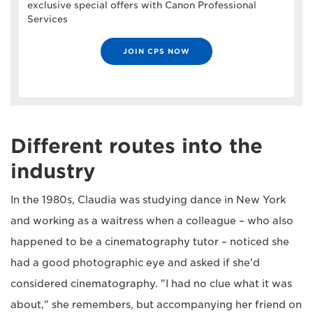
exclusive special offers with Canon Professional
Services
JOIN CPS NOW
Different routes into the
industry
In the 1980s, Claudia was studying dance in New York
and working as a waitress when a colleague – who also
happened to be a cinematography tutor – noticed she
had a good photographic eye and asked if she'd
considered cinematography. "I had no clue what it was
about," she remembers, but accompanying her friend on