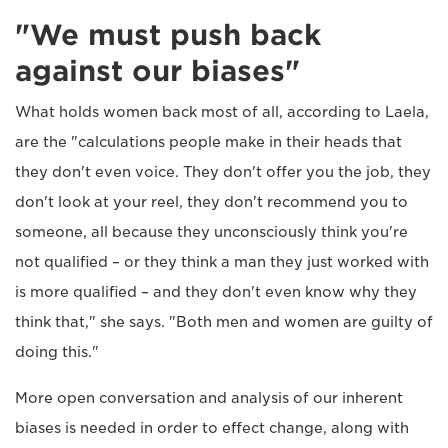
"We must push back
against our biases"
What holds women back most of all, according to Laela,
are the "calculations people make in their heads that
they don't even voice. They don't offer you the job, they
don't look at your reel, they don't recommend you to
someone, all because they unconsciously think you're
not qualified – or they think a man they just worked with
is more qualified – and they don't even know why they
think that," she says. "Both men and women are guilty of
doing this."
More open conversation and analysis of our inherent
biases is needed in order to effect change, along with