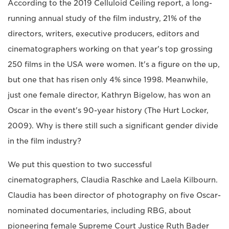
According to the 2019 Celluloid Ceiling report, a long-
running annual study of the film industry, 21% of the
directors, writers, executive producers, editors and
cinematographers working on that year's top grossing
250 films in the USA were women. It's a figure on the up,
but one that has risen only 4% since 1998. Meanwhile,
just one female director, Kathryn Bigelow, has won an
Oscar in the event's 90-year history (The Hurt Locker,
2009). Why is there still such a significant gender divide
in the film industry?
We put this question to two successful
cinematographers, Claudia Raschke and Laela Kilbourn.
Claudia has been director of photography on five Oscar-
nominated documentaries, including RBG, about
pioneering female Supreme Court Justice Ruth Bader