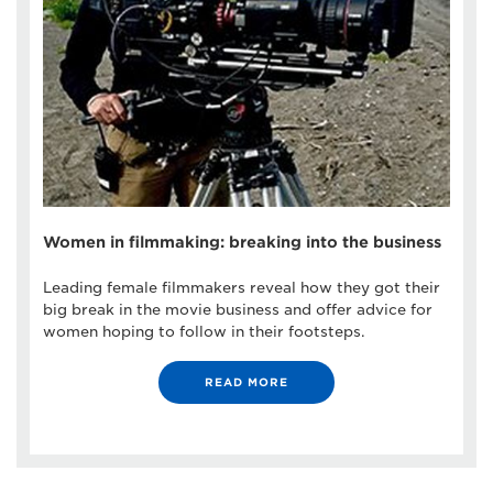
Women in filmmaking: breaking into the business
Leading female filmmakers reveal how they got their
big break in the movie business and offer advice for
women hoping to follow in their footsteps.
READ MORE