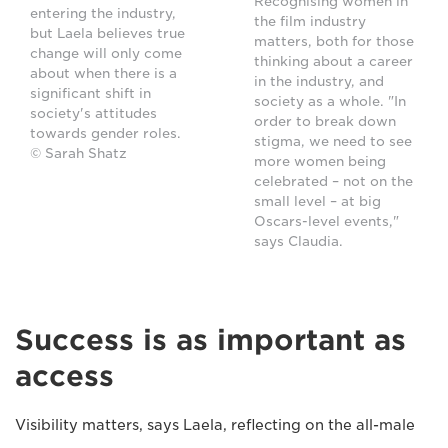
Recognising women in
entering the industry,
the film industry
but Laela believes true
matters, both for those
change will only come
thinking about a career
about when there is a
in the industry, and
significant shift in
society as a whole. "In
society's attitudes
order to break down
towards gender roles.
stigma, we need to see
© Sarah Shatz
more women being
celebrated – not on the
small level – at big
Oscars-level events,"
says Claudia.
Success is as important as
access
Visibility matters, says Laela, reflecting on the all-male