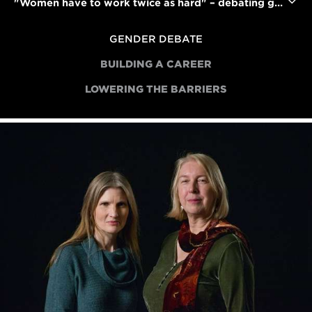
"Women have to work twice as hard" – debating gender bias in the film industry
GENDER DEBATE
BUILDING A CAREER
LOWERING THE BARRIERS