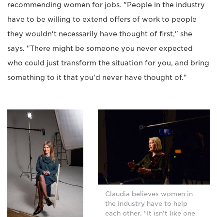
recommending women for jobs. "People in the industry
have to be willing to extend offers of work to people
they wouldn't necessarily have thought of first," she
says. "There might be someone you never expected
who could just transform the situation for you, and bring
something to it that you'd never have thought of."
Claudia believes women in
the industry have to help
each other. "It isn't like one