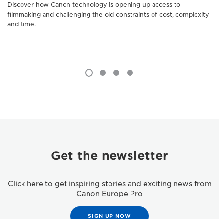
Discover how Canon technology is opening up access to
filmmaking and challenging the old constraints of cost, complexity
and time.
Get the newsletter
Click here to get inspiring stories and exciting news from
Canon Europe Pro
SIGN UP NOW