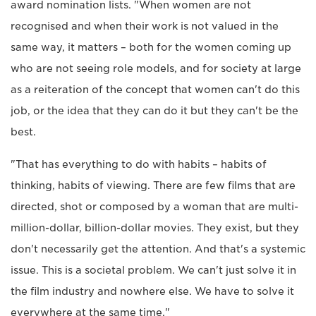
award nomination lists. "When women are not
recognised and when their work is not valued in the
same way, it matters – both for the women coming up
who are not seeing role models, and for society at large
as a reiteration of the concept that women can't do this
job, or the idea that they can do it but they can't be the
best.
"That has everything to do with habits – habits of
thinking, habits of viewing. There are few films that are
directed, shot or composed by a woman that are multi-
million-dollar, billion-dollar movies. They exist, but they
don't necessarily get the attention. And that's a systemic
issue. This is a societal problem. We can't just solve it in
the film industry and nowhere else. We have to solve it
everywhere at the same time."