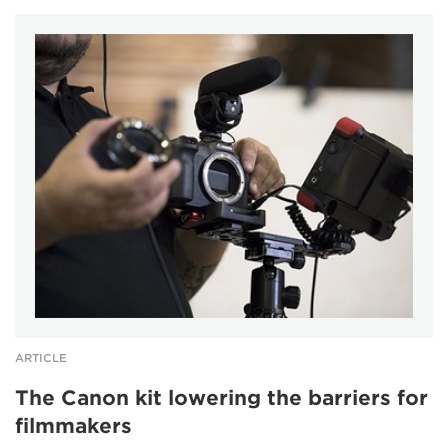
ARTICLE
The Canon kit lowering the barriers for
filmmakers