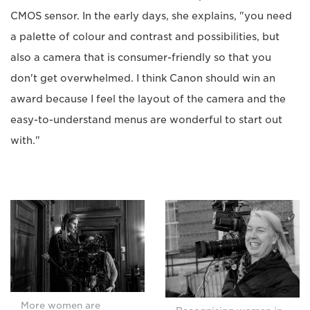
CMOS sensor. In the early days, she explains, "you need
a palette of colour and contrast and possibilities, but
also a camera that is consumer-friendly so that you
don't get overwhelmed. I think Canon should win an
award because I feel the layout of the camera and the
easy-to-understand menus are wonderful to start out
with."
More women are