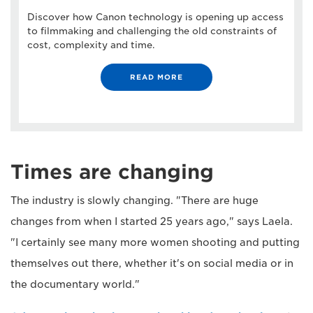
Discover how Canon technology is opening up access
to filmmaking and challenging the old constraints of
cost, complexity and time.
READ MORE
Times are changing
The industry is slowly changing. "There are huge
changes from when I started 25 years ago," says Laela.
"I certainly see many more women shooting and putting
themselves out there, whether it's on social media or in
the documentary world."