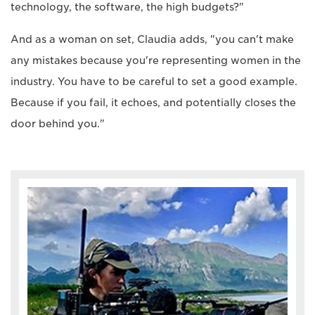
technology, the software, the high budgets?"
And as a woman on set, Claudia adds, "you can't make
any mistakes because you're representing women in the
industry. You have to be careful to set a good example.
Because if you fail, it echoes, and potentially closes the
door behind you."