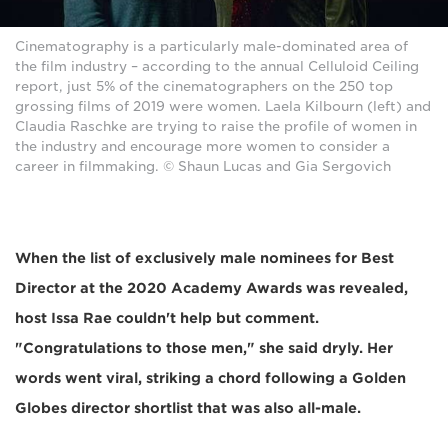
Cinematography is a particularly male-dominated area of
the film industry – according to the annual Celluloid Ceiling
report, just 5% of the cinematographers on the 250 top
grossing films of 2019 were women. Laela Kilbourn (left) and
Claudia Raschke are trying to raise the profile of women in
the industry and encourage more women to consider a
career in filmmaking. © Shaun Lucas and Gia Sergovich
When the list of exclusively male nominees for Best
Director at the 2020 Academy Awards was revealed,
host Issa Rae couldn't help but comment.
"Congratulations to those men," she said dryly. Her
words went viral, striking a chord following a Golden
Globes director shortlist that was also all-male.