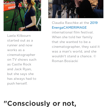
Claudia Raschke at the
2019
EnergaCAMERIMAGE
international film festival.
Laela Kilbourn
When she told her family
started out as a
that she wanted to be a
runner and now
cinematographer, they said it
works as a
was a man's world, and she
cinematographer
wouldn't stand a chance. ©
on TV shows such
Roman Bosiacki
as Castle Rock
and Jack Ryan,
but she says she
has always had to
push herself.
"Consciously or not,