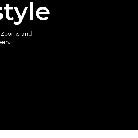
tyle
x Zooms and
een.