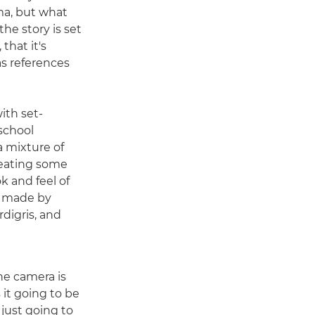
ama, but what
he story is set
 that it's
as references
ith set-
school
a mixture of
reating some
k and feel of
e made by
digris, and
he camera is
s it going to be
just going to