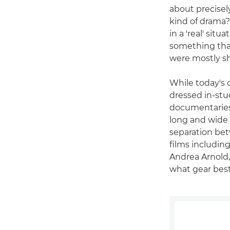
about precisel
kind of drama?
in a 'real' situ
something that
were mostly s
While today's d
dressed in-stu
documentaries"
long and wide 
separation bet
films includi
Andrea Arnold,
what gear best