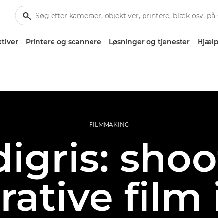
tiver
Printere og scannere
Løsninger og tjenester
Hjælp
FILMMAKING
igris: sho
rative film 