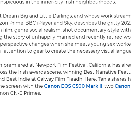
nspicuous in the inner-city Irish neighbourhoods.
t Dream Big and Little Darlings, and whose work stream
on Prime, BBC iPlayer and Sky, describes the gritty 2023
on film, genre social realism, shot documentary-style with
ing the story of unhappily married and recently retired wo
 perspective changes when she meets young sex worker
ul attention to gear to create the necessary visual langu
ch premiered at Newport Film Festival, California, has al
oss the Irish awards scene, winning Best Narrative Featu
and Best Indie at Galway Film Fleadh. Here, Tania shares
the screen with the
Canon EOS C500 Mark II
, two
Canon
anon CN-E Primes.