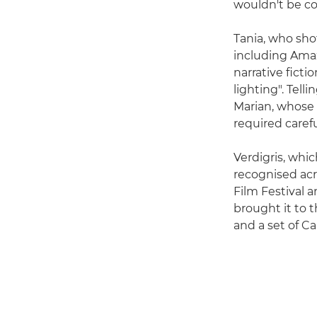
wouldn't be co
Tania, who sho
including Amaz
narrative ficti
lighting". Tell
Marian, whose
required caref
Verdigris, whi
recognised acr
Film Festival 
brought it to 
and a set of C