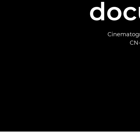
doc
Cinematogr
CN-