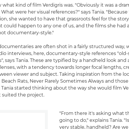
y what kind of film Verdigris was. "Obviously it was a dr
 What were her visual references?" says Tania. "Because t
ation, she wanted to have that grassroots feel for the story,
 could happen to any one of us, and the films she had 
hot documentary-style."
ocumentaries are often shot in a fairly structured way, w
dio interviews, here, documentary-style references "old-
, says Tania. These are typified by a handheld look and 
lenses, with a tendency towards longer focal lengths, c
ween viewer and subject. Taking inspiration from the loo
ng Beach Rats, Never Rarely Sometimes Always and thos
 Tania started thinking about the way she would film Ver
 suited the project.
"From there it's asking what t
going to do," explains Tania. "I
very stable, handheld? Are we 