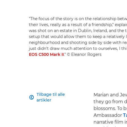
"The focus of the story is on the relationship be
their lives, really as a result of a friendship," e
was shot on an estate in Dublin, Ireland, and the
setup that would allow them to keep a relatively 
neighbourhood and shooting side by side with real
just didn't draw much attention to ourselves, I t
EOS C500 Mark II
." © Eleanor Rogers
Tilbage til alle
Marian and Jewe

artikler
they go from do
blossoms. To b
Ambassador
T
narrative film