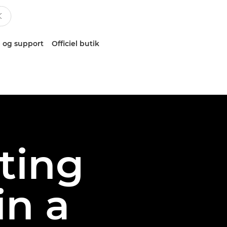
 og support
Officiel butik
oting
in a