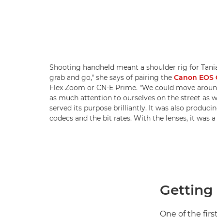
Shooting handheld meant a shoulder rig for Tania.
grab and go," she says of pairing the
Canon EOS C
Flex Zoom or CN-E Prime. "We could move around 
as much attention to ourselves on the street as w
served its purpose brilliantly. It was also produc
codecs and the bit rates. With the lenses, it was a
Getting 
One of the firs