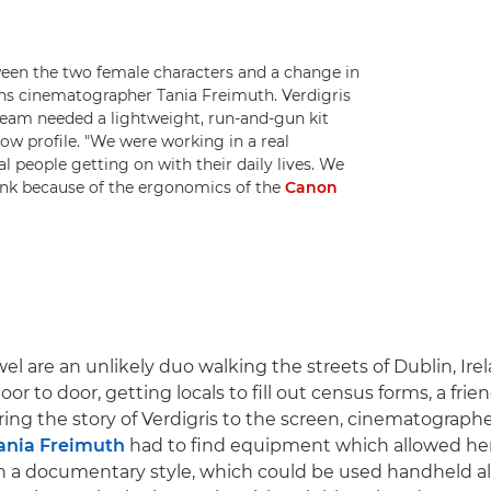
tween the two female characters and a change in
xplains cinematographer Tania Freimuth. Verdigris
 team needed a lightweight, run-and-gun kit
low profile. "We were working in a real
 people getting on with their daily lives. We
hink because of the ergonomics of the
Canon
l are an unlikely duo walking the streets of Dublin, Irel
or to door, getting locals to fill out census forms, a frie
ring the story of Verdigris to the screen, cinematograp
ania Freimuth
had to find equipment which allowed her
 in a documentary style, which could be used handheld al