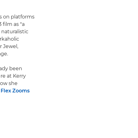
s on platforms
 film as "a
 naturalistic
rkaholic
 Jewel,
age.
ready been
re at Kerry
 how she
 Flex Zooms