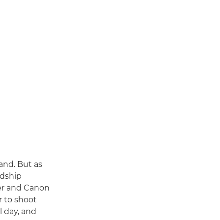
and. But as
ndship
her and Canon
 to shoot
l day, and