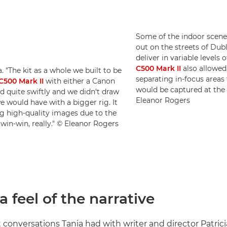
Some of the indoor scenes
out on the streets of Dub
deliver in variable levels 
C500 Mark II
also allowed
 "The kit as a whole we built to be
separating in-focus area
500 Mark II
with either a Canon
would be captured at the
quite swiftly and we didn't draw
Eleanor Rogers
e would have with a bigger rig. It
ing high-quality images due to the
 win-win, really." © Eleanor Rogers
a feel of the narrative
t conversations Tania had with writer and director Patrici