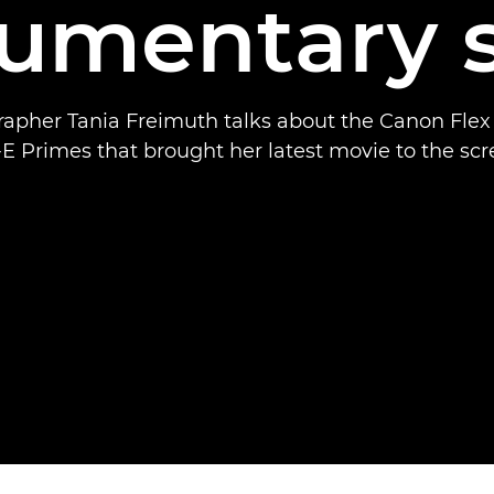
umentary s
apher Tania Freimuth talks about the Canon Fle
E Primes that brought her latest movie to the scr