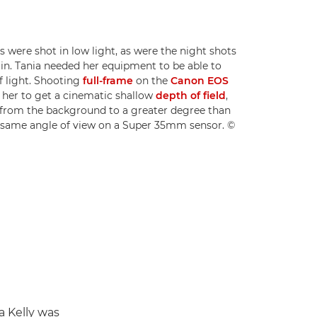
 were shot in low light, as were the night shots
lin. Tania needed her equipment to be able to
of light. Shooting
full-frame
on the
Canon EOS
 her to get a cinematic shallow
depth of field
,
s from the background to a greater degree than
 same angle of view on a Super 35mm sensor. ©
a Kelly was