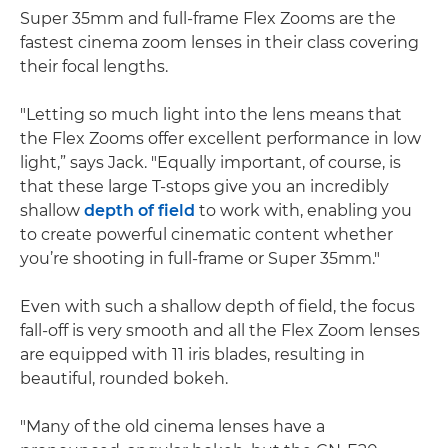
Super 35mm and full-frame Flex Zooms are the
fastest cinema zoom lenses in their class covering
their focal lengths.
"Letting so much light into the lens means that
the Flex Zooms offer excellent performance in low
light,” says Jack. "Equally important, of course, is
that these large T-stops give you an incredibly
shallow
depth of field
to work with, enabling you
to create powerful cinematic content whether
you’re shooting in full-frame or Super 35mm."
Even with such a shallow depth of field, the focus
fall-off is very smooth and all the Flex Zoom lenses
are equipped with 11 iris blades, resulting in
beautiful, rounded bokeh.
"Many of the old cinema lenses have a