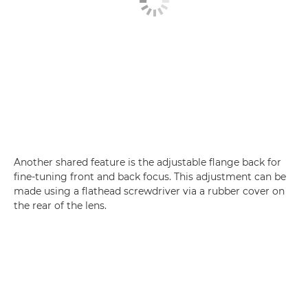
Another shared feature is the adjustable flange back for
fine-tuning front and back focus. This adjustment can be
made using a flathead screwdriver via a rubber cover on
the rear of the lens.