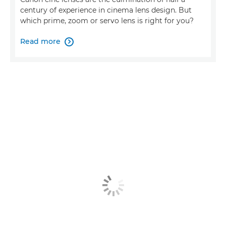
century of experience in cinema lens design. But
which prime, zoom or servo lens is right for you?
Read more
