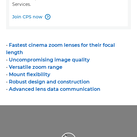
Services.
Join CPS now

•
Fastest cinema zoom lenses for their focal
length
•
Uncompromising image quality
•
Versatile zoom range
•
Mount flexibility
•
Robust design and construction
•
Advanced lens data communication