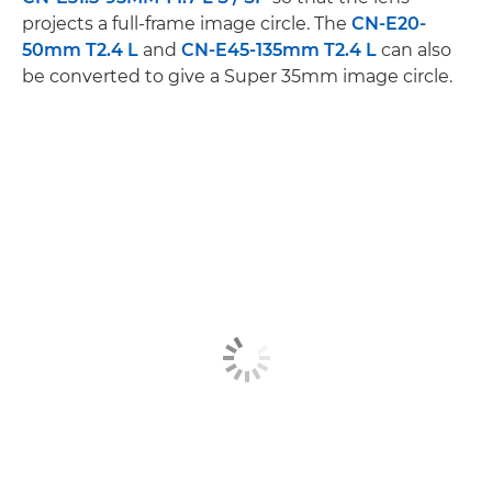
projects a full-frame image circle. The
CN-E20-
50mm T2.4 L
and
CN-E45-135mm T2.4 L
can also
be converted to give a Super 35mm image circle.