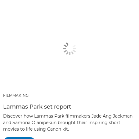
FILMMAKING
Lammas Park set report
Discover how Lammas Park filmmakers Jade Ang Jackman
and Samona Olanipekun brought their inspiring short
movies to life using Canon kit.