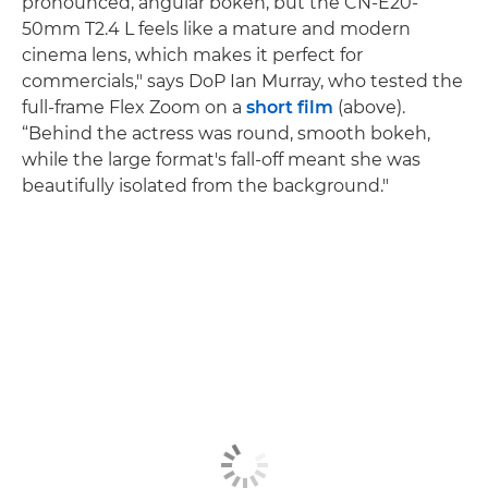
pronounced, angular bokeh, but the CN-E20-
50mm T2.4 L feels like a mature and modern
cinema lens, which makes it perfect for
commercials," says DoP Ian Murray, who tested the
full-frame Flex Zoom on a
short film
(above).
“Behind the actress was round, smooth bokeh,
while the large format's fall-off meant she was
beautifully isolated from the background."