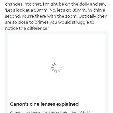
changes into that. I might be on the dolly and say,
'Let's look at a 50mm. No, let's go 85mm'. Within a
second, you're there with the zoom. Optically, they
are so close to primes you would struggle to
notice the difference."
Canon's cine lenses explained
Canon cine lenses are the culmination of half a