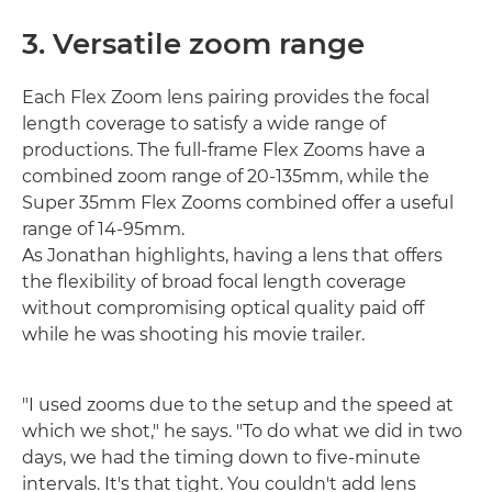
3. Versatile zoom range
Each Flex Zoom lens pairing provides the focal
length coverage to satisfy a wide range of
productions. The full-frame Flex Zooms have a
combined zoom range of 20-135mm, while the
Super 35mm Flex Zooms combined offer a useful
range of 14-95mm.
As Jonathan highlights, having a lens that offers
the flexibility of broad focal length coverage
without compromising optical quality paid off
while he was shooting his movie trailer.
"I used zooms due to the setup and the speed at
which we shot," he says. "To do what we did in two
days, we had the timing down to five-minute
intervals. It's that tight. You couldn't add lens