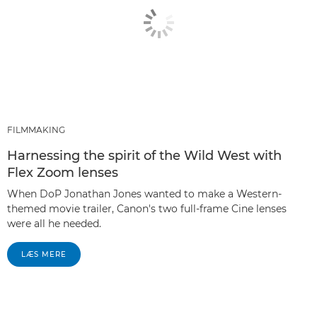
FILMMAKING
Harnessing the spirit of the Wild West with
Flex Zoom lenses
When DoP Jonathan Jones wanted to make a Western-
themed movie trailer, Canon's two full-frame Cine lenses
were all he needed.
LÆS MERE