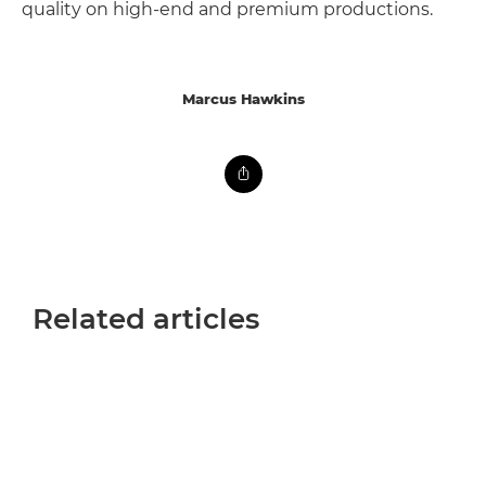
quality on high-end and premium productions.
Marcus Hawkins
Related articles