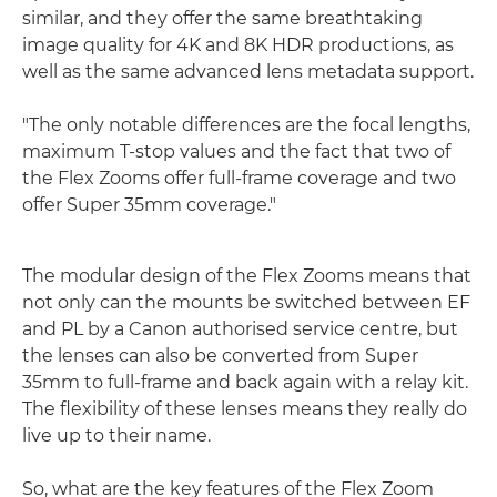
similar, and they offer the same breathtaking
image quality for 4K and 8K HDR productions, as
well as the same advanced lens metadata support.
"The only notable differences are the focal lengths,
maximum T-stop values and the fact that two of
the Flex Zooms offer full-frame coverage and two
offer Super 35mm coverage."
The modular design of the Flex Zooms means that
not only can the mounts be switched between EF
and PL by a Canon authorised service centre, but
the lenses can also be converted from Super
35mm to full-frame and back again with a relay kit.
The flexibility of these lenses means they really do
live up to their name.
So, what are the key features of the Flex Zoom