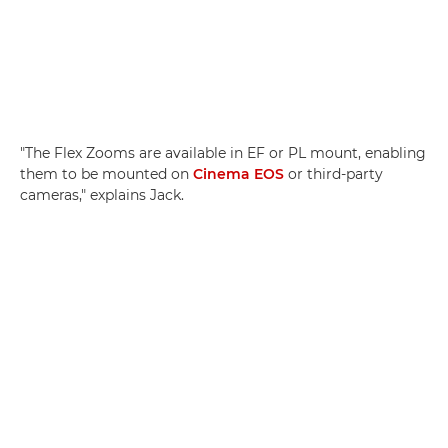
"The Flex Zooms are available in EF or PL mount, enabling
them to be mounted on
Cinema EOS
or third-party
cameras," explains Jack.