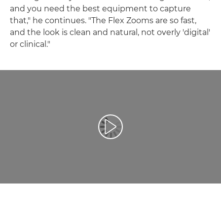
and you need the best equipment to capture
that," he continues. "The Flex Zooms are so fast,
and the look is clean and natural, not overly 'digital'
or clinical."
Afspil video