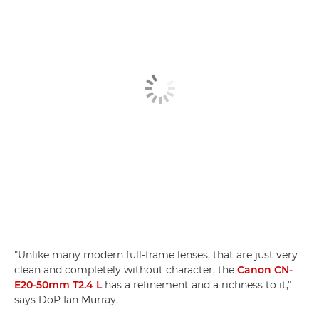
"Unlike many modern full-frame lenses, that are just very
clean and completely without character, the
Canon CN-
E20-50mm T2.4 L
has a refinement and a richness to it,"
says DoP Ian Murray.