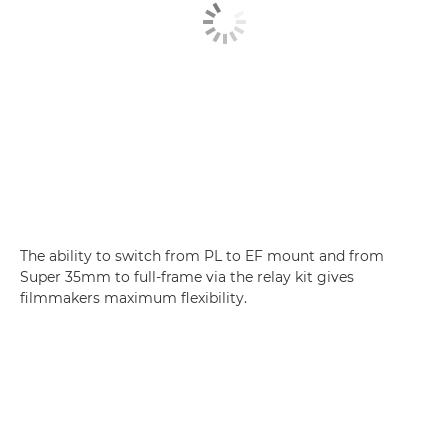
The ability to switch from PL to EF mount and from
Super 35mm to full-frame via the relay kit gives
filmmakers maximum flexibility.