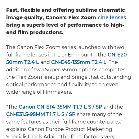
Fast, flexible and offering sublime cinematic
image quality, Canon's Flex Zoom
cine lenses
bring a superb level of performance to high-
end film productions.
The Canon Flex Zoom series launched with two
full-frame lenses in PL or EF mount – the
CN-E20-
50mm T2.4 L
and
CN-E45-135mm T2.4 L
. The
addition of two Super 35mm options completes
the Flex Zoom lineup and brings that outstanding
optical performance and flexibility to an even
wider range of filmmakers.
"The
Canon CN-E14-35MM T1.7 L S / SP
and the
CN-E31.5-95MM T1.7 L S / SP
share many of the
same features as their full-frame counterparts,"
explains Canon Europe Product Marketing
Specialist Jack Adair. "The form factor is very