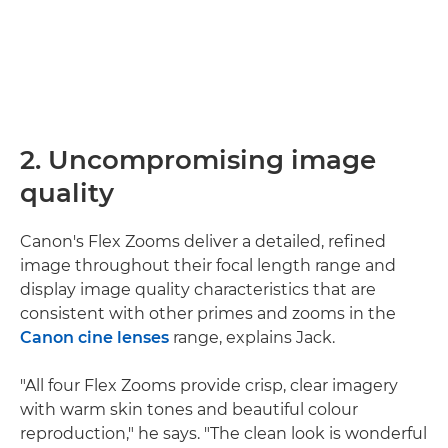
2. Uncompromising image
quality
Canon's Flex Zooms deliver a detailed, refined
image throughout their focal length range and
display image quality characteristics that are
consistent with other primes and zooms in the
Canon cine lenses
range, explains Jack.
"All four Flex Zooms provide crisp, clear imagery
with warm skin tones and beautiful colour
reproduction," he says. "The clean look is wonderful