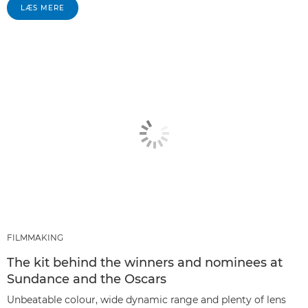
LÆS MERE
FILMMAKING
The kit behind the winners and nominees at
Sundance and the Oscars
Unbeatable colour, wide dynamic range and plenty of lens