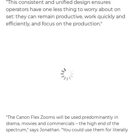
“This consistent and unified design ensures
operators have one less thing to worry about on
set: they can remain productive, work quickly and
efficiently, and focus on the production."
"The Canon Flex Zooms will be used predominantly in
drama, movies and commercials – the high end of the
spectrum," says Jonathan. "You could use them for literally