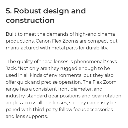
5. Robust design and
construction
Built to meet the demands of high-end cinema
productions, Canon Flex Zooms are compact but
manufactured with metal parts for durability.
"The quality of these lenses is phenomenal," says
Jack. "Not only are they rugged enough to be
used in all kinds of environments, but they also
offer quick and precise operation. The Flex Zoom
range has a consistent front diameter, and
industry-standard gear positions and gear rotation
angles across all the lenses, so they can easily be
paired with third-party follow focus accessories
and lens supports.