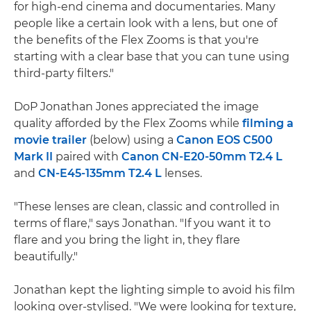
for high-end cinema and documentaries. Many
people like a certain look with a lens, but one of
the benefits of the Flex Zooms is that you're
starting with a clear base that you can tune using
third-party filters."
DoP Jonathan Jones appreciated the image
quality afforded by the Flex Zooms while
filming a
movie trailer
(below) using a
Canon EOS C500
Mark II
paired with
Canon CN-E20-50mm T2.4 L
and
CN-E45-135mm T2.4 L
lenses.
"These lenses are clean, classic and controlled in
terms of flare," says Jonathan. "If you want it to
flare and you bring the light in, they flare
beautifully."
Jonathan kept the lighting simple to avoid his film
looking over-stylised. "We were looking for texture,