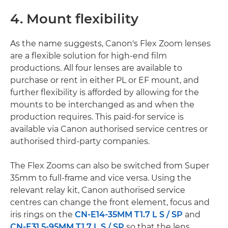
4. Mount flexibility
As the name suggests, Canon's Flex Zoom lenses
are a flexible solution for high-end film
productions. All four lenses are available to
purchase or rent in either PL or EF mount, and
further flexibility is afforded by allowing for the
mounts to be interchanged as and when the
production requires. This paid-for service is
available via Canon authorised service centres or
authorised third-party companies.
The Flex Zooms can also be switched from Super
35mm to full-frame and vice versa. Using the
relevant relay kit, Canon authorised service
centres can change the front element, focus and
iris rings on the
CN-E14-35MM T1.7 L S / SP
and
CN-E31.5-95MM T1.7 L S / SP
so that the lens