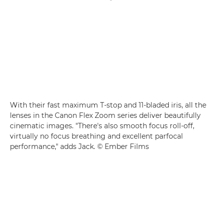
With their fast maximum T-stop and 11-bladed iris, all the
lenses in the Canon Flex Zoom series deliver beautifully
cinematic images. "There's also smooth focus roll-off,
virtually no focus breathing and excellent parfocal
performance," adds Jack. © Ember Films