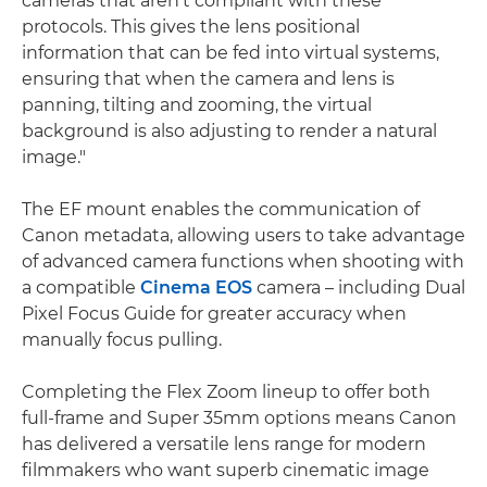
cameras that aren't compliant with these
protocols. This gives the lens positional
information that can be fed into virtual systems,
ensuring that when the camera and lens is
panning, tilting and zooming, the virtual
background is also adjusting to render a natural
image."
The EF mount enables the communication of
Canon metadata, allowing users to take advantage
of advanced camera functions when shooting with
a compatible
Cinema EOS
camera – including Dual
Pixel Focus Guide for greater accuracy when
manually focus pulling.
Completing the Flex Zoom lineup to offer both
full-frame and Super 35mm options means Canon
has delivered a versatile lens range for modern
filmmakers who want superb cinematic image