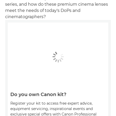
series, and how do these premium cinema lenses
meet the needs of today's DoPs and
cinematographers?
Do you own Canon kit?
Register your kit to access free expert advice,
equipment servicing, inspirational events and
exclusive special offers with Canon Professional