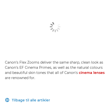
Canon's Flex Zooms deliver the same sharp, clean look as
Canon's EF Cinema Primes, as well as the natural colours
and beautiful skin tones that all of Canon's
cinema lenses
are renowned for.
Tilbage til alle artikler
