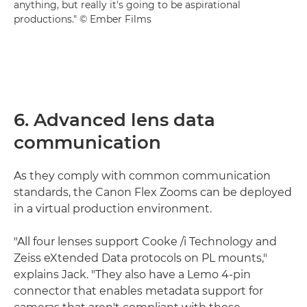
anything, but really it's going to be aspirational
productions." © Ember Films
6. Advanced lens data
communication
As they comply with common communication
standards, the Canon Flex Zooms can be deployed
in a virtual production environment.
"All four lenses support Cooke /i Technology and
Zeiss eXtended Data protocols on PL mounts,"
explains Jack. "They also have a Lemo 4-pin
connector that enables metadata support for