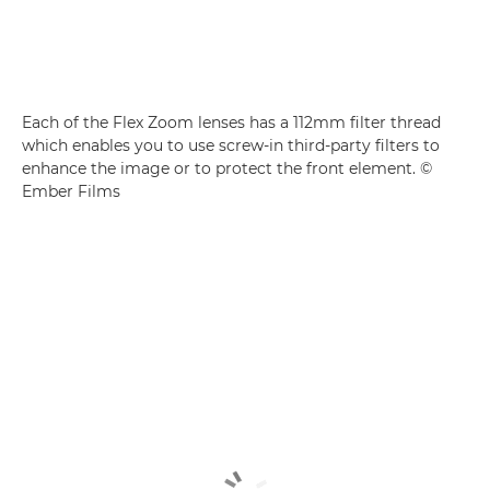
Each of the Flex Zoom lenses has a 112mm filter thread
which enables you to use screw-in third-party filters to
enhance the image or to protect the front element. ©
Ember Films