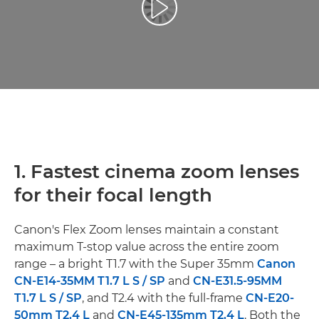
Afspil video
1. Fastest cinema zoom lenses
for their focal length
Canon's Flex Zoom lenses maintain a constant
maximum T-stop value across the entire zoom
range – a bright T1.7 with the Super 35mm
Canon
CN-E14-35MM T1.7 L S / SP
and
CN-E31.5-95MM
T1.7 L S / SP
, and T2.4 with the full-frame
CN-E20-
50mm T2.4 L
and
CN-E45-135mm T2.4 L
. Both the