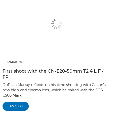
FILMMAKING
First shoot with the CN-E20-50mm T2.4 L F /
FP
DoP Ian Murray reflects on his time shooting with Canon's
new high-end cinema lens, which he paired with the EOS
C500 Mark II.
LÆS MERE