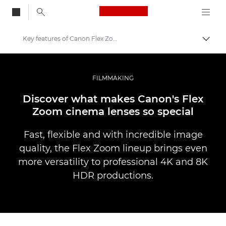
Canon Logo, back to
Key features of Canon Flex Zooms
Skift
Canon
Pro foto og video
FILMMAKING
Fortællinger
Discover what makes Canon's Flex
Zoom cinema lenses so special
Fast, flexible and with incredible image
quality, the Flex Zoom lineup brings even
more versatility to professional 4K and 8K
HDR productions.