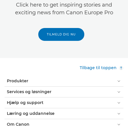
Click here to get inspiring stories and
exciting news from Canon Europe Pro
TILMELD DIG NU
Tilbage til toppen
Produkter
Services og løsninger
Hjælp og support
Læring og uddannelse
Om Canon