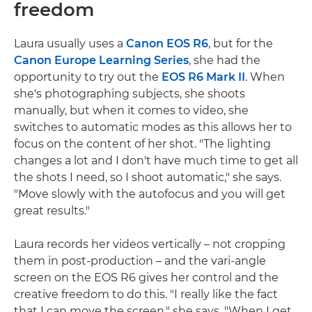
freedom
Laura usually uses a
Canon EOS R6
, but for the
Canon Europe Learning Series
, she had the
opportunity to try out the
EOS R6 Mark II
. When
she's photographing subjects, she shoots
manually, but when it comes to video, she
switches to automatic modes as this allows her to
focus on the content of her shot. "The lighting
changes a lot and I don't have much time to get all
the shots I need, so I shoot automatic," she says.
"Move slowly with the autofocus and you will get
great results."
Laura records her videos vertically – not cropping
them in post-production – and the vari-angle
screen on the EOS R6 gives her control and the
creative freedom to do this. "I really like the fact
that I can move the screen," she says. "When I get,