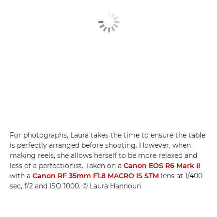
For photographs, Laura takes the time to ensure the table
is perfectly arranged before shooting. However, when
making reels, she allows herself to be more relaxed and
less of a perfectionist. Taken on a
Canon EOS R6 Mark II
with a
Canon RF 35mm F1.8 MACRO IS STM
lens at 1/400
sec, f/2 and ISO 1000. © Laura Hannoun