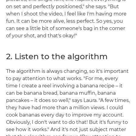
on set and perfectly positioned," she says. "But
when I shoot the video, I feel like I'm having more
fun. It can be more alive, less perfect. So yes, you
can see a little bit of someone's bag in the corner
of your shot, and that's okay!"
2. Listen to the algorithm
The algorithm is always changing, so it's important
to pay attention to what works. "For me, every
time I create a reel involving a banana recipe – it
can be banana bread, banana muffin, banana
pancakes – it does so well," says Laura. "A few times,
they have had more than a million views. I could
cook bananas every day to improve my account.
Obviously, I don't want to do that! But it's funny to
see how it works." And it's not just subject matter