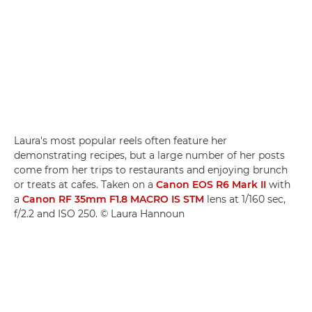
Laura's most popular reels often feature her
demonstrating recipes, but a large number of her posts
come from her trips to restaurants and enjoying brunch
or treats at cafes. Taken on a
Canon EOS R6 Mark II
with
a
Canon RF 35mm F1.8 MACRO IS STM
lens at 1/160 sec,
f/2.2 and ISO 250. © Laura Hannoun