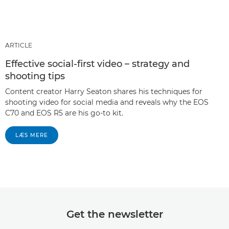
ARTICLE
Effective social-first video – strategy and
shooting tips
Content creator Harry Seaton shares his techniques for
shooting video for social media and reveals why the EOS
C70 and EOS R5 are his go-to kit.
LÆS MERE
Get the newsletter