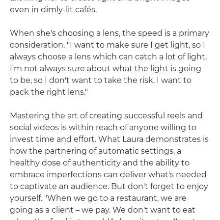
even in dimly-lit cafés.
When she's choosing a lens, the speed is a primary
consideration. "I want to make sure I get light, so I
always choose a lens which can catch a lot of light.
I'm not always sure about what the light is going
to be, so I don't want to take the risk. I want to
pack the right lens."
Mastering the art of creating successful reels and
social videos is within reach of anyone willing to
invest time and effort. What Laura demonstrates is
how the partnering of automatic settings, a
healthy dose of authenticity and the ability to
embrace imperfections can deliver what's needed
to captivate an audience. But don't forget to enjoy
yourself. "When we go to a restaurant, we are
going as a client – we pay. We don't want to eat