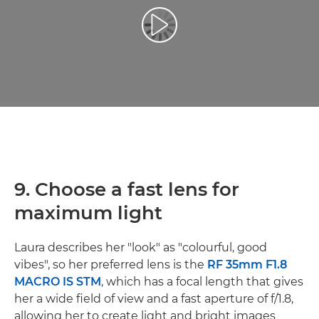
Afspil video
9. Choose a fast lens for
maximum light
Laura describes her "look" as "colourful, good
vibes", so her preferred lens is the
RF 35mm F1.8
MACRO IS STM
, which has a focal length that gives
her a wide field of view and a fast aperture of f/1.8,
allowing her to create light and bright images