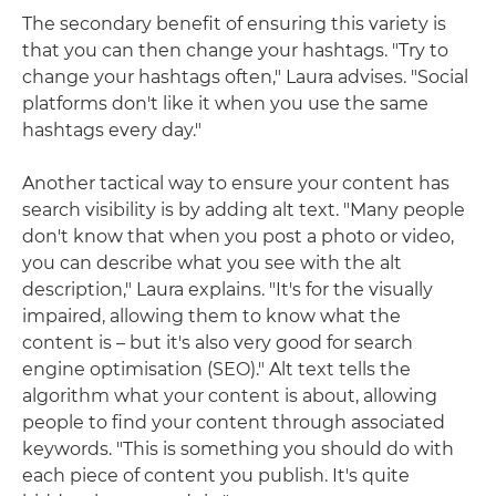
The secondary benefit of ensuring this variety is
that you can then change your hashtags. "Try to
change your hashtags often," Laura advises. "Social
platforms don't like it when you use the same
hashtags every day."
Another tactical way to ensure your content has
search visibility is by adding alt text. "Many people
don't know that when you post a photo or video,
you can describe what you see with the alt
description," Laura explains. "It's for the visually
impaired, allowing them to know what the
content is – but it's also very good for search
engine optimisation (SEO)." Alt text tells the
algorithm what your content is about, allowing
people to find your content through associated
keywords. "This is something you should do with
each piece of content you publish. It's quite