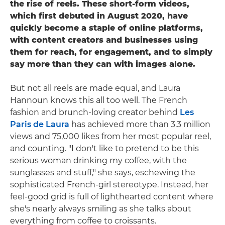
the rise of reels. These short-form videos,
which first debuted in August 2020, have
quickly become a staple of online platforms,
with content creators and businesses using
them for reach, for engagement, and to simply
say more than they can with images alone.
But not all reels are made equal, and Laura
Hannoun knows this all too well. The French
fashion and brunch-loving creator behind
Les
Paris de Laura
has achieved more than 3.3 million
views and 75,000 likes from her most popular reel,
and counting. "I don't like to pretend to be this
serious woman drinking my coffee, with the
sunglasses and stuff," she says, eschewing the
sophisticated French-girl stereotype. Instead, her
feel-good grid is full of lighthearted content where
she's nearly always smiling as she talks about
everything from coffee to croissants.