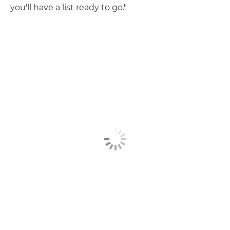
you'll have a list ready to go."