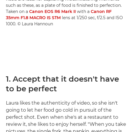
such as these, as a plate of food is finished to perfection.
Taken on a
Canon EOS R6 Mark II
with a
Canon RF
35mm F1.8 MACRO IS STM
lens at 1/250 sec, f/2.5 and ISO
1000. © Laura Hannoun
1. Accept that it doesn't have
to be perfect
Laura likes the authenticity of video, so she isn't
going to let her food go cold in pursuit of the
perfect shot. Even when she's at a restaurant to
review it, she likes to enjoy herself. "When you take
pictures, the single fork, the napkin, everything is