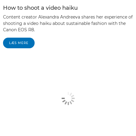
How to shoot a video haiku
Content creator Alexandra Andreeva shares her experience of
shooting a video haiku about sustainable fashion with the
Canon EOS R8.
LÆS MERE