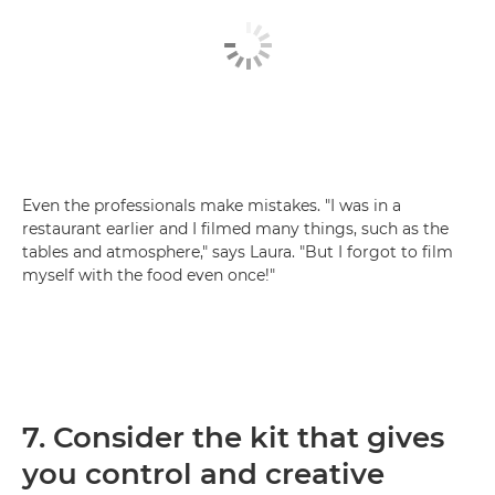
Even the professionals make mistakes. "I was in a
restaurant earlier and I filmed many things, such as the
tables and atmosphere," says Laura. "But I forgot to film
myself with the food even once!"
7. Consider the kit that gives
you control and creative