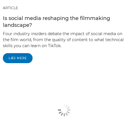
ARTICLE
Is social media reshaping the filmmaking
landscape?
Four industry insiders debate the impact of social media on
the film world, from the quality of content to what technical
skills you can learn on TikTok.
LÆS MERE