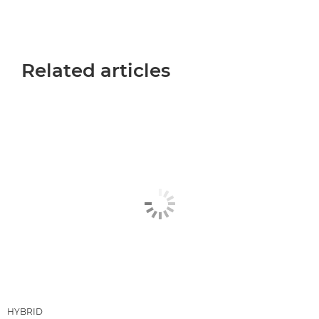
Related articles
HYBRID