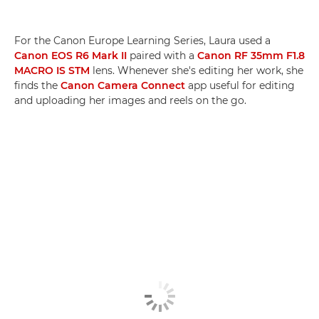
For the Canon Europe Learning Series, Laura used a
Canon EOS R6 Mark II
paired with a
Canon RF 35mm F1.8
MACRO IS STM
lens. Whenever she's editing her work, she
finds the
Canon Camera Connect
app useful for editing
and uploading her images and reels on the go.