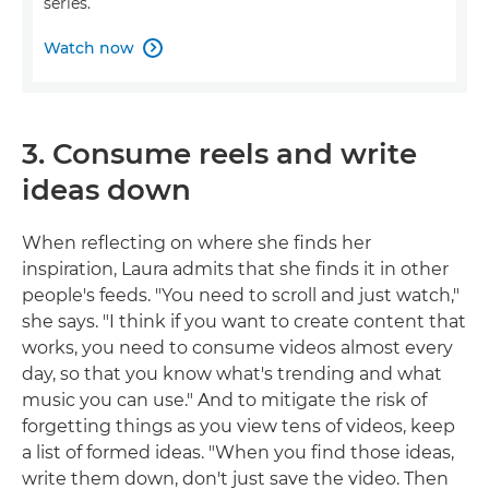
series.
Watch now

3. Consume reels and write
ideas down
When reflecting on where she finds her
inspiration, Laura admits that she finds it in other
people's feeds. "You need to scroll and just watch,"
she says. "I think if you want to create content that
works, you need to consume videos almost every
day, so that you know what's trending and what
music you can use." And to mitigate the risk of
forgetting things as you view tens of videos, keep
a list of formed ideas. "When you find those ideas,
write them down, don't just save the video. Then