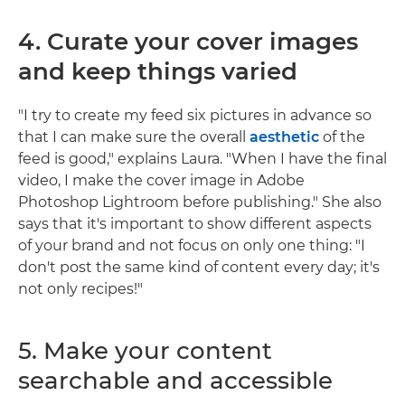
4. Curate your cover images
and keep things varied
"I try to create my feed six pictures in advance so
that I can make sure the overall
aesthetic
of the
feed is good," explains Laura. "When I have the final
video, I make the cover image in Adobe
Photoshop Lightroom before publishing." She also
says that it's important to show different aspects
of your brand and not focus on only one thing: "I
don't post the same kind of content every day; it's
not only recipes!"
5. Make your content
searchable and accessible