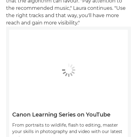
that the algorithm can favour. "Pay attention to
the recommended music," Laura continues. "Use
the right tracks and that way, you'll have more
reach and gain more visibility."
Canon Learning Series on YouTube
From portraits to wildlife, flash to editing, master
your skills in photography and video with our latest