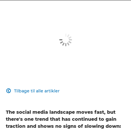
Tilbage til alle artikler

The social media landscape moves fast, but
there's one trend that has continued to gain
traction and shows no signs of slowing down: