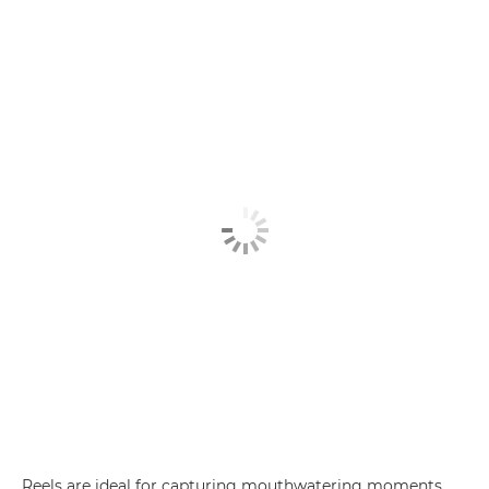
Reels are ideal for capturing mouthwatering moments