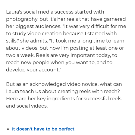
Laura's social media success started with
photography, but it's her reels that have garnered
her biggest audiences. "It was very difficult for me
to study video creation because I started with
stills," she admits. "It took me a long time to learn
about videos, but now I'm posting at least one or
two a week. Reels are very important today, to
reach new people when you want to, and to
develop your account."
But as an acknowledged video novice, what can
Laura teach us about creating reels with reach?
Here are her key ingredients for successful reels
and social videos.
It doesn't have to be perfect