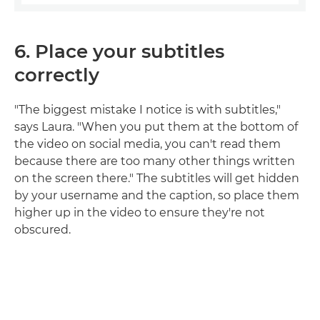
6. Place your subtitles
correctly
"The biggest mistake I notice is with subtitles,"
says Laura. "When you put them at the bottom of
the video on social media, you can't read them
because there are too many other things written
on the screen there." The subtitles will get hidden
by your username and the caption, so place them
higher up in the video to ensure they're not
obscured.