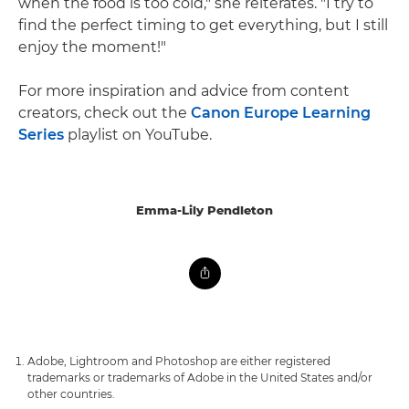
when the food is too cold," she reiterates. "I try to
find the perfect timing to get everything, but I still
enjoy the moment!"
For more inspiration and advice from content
creators, check out the
Canon Europe Learning
Series
playlist on YouTube.
Emma-Lily Pendleton
Adobe, Lightroom and Photoshop are either registered
trademarks or trademarks of Adobe in the United States and/or
other countries.