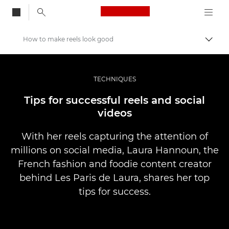
Canon Logo, back to
How to make reels look good
Skift
Canon
Pro foto og video
TECHNIQUES
Fortællinger
Tips for successful reels and social
videos
With her reels capturing the attention of
millions on social media, Laura Hannoun, the
French fashion and foodie content creator
behind Les Paris de Laura, shares her top
tips for success.