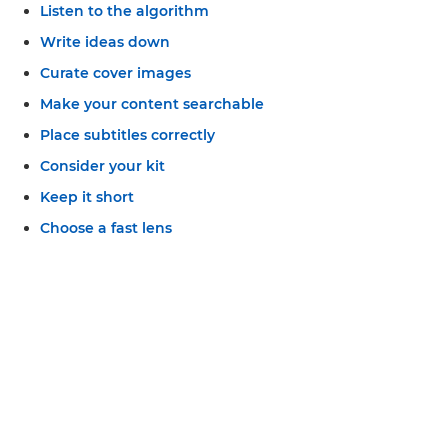
Listen to the algorithm
Write ideas down
Curate cover images
Make your content searchable
Place subtitles correctly
Consider your kit
Keep it short
Choose a fast lens