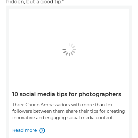
hidden, but a good tip."
10 social media tips for photographers
Three Canon Ambassadors with more than 1m
followers between them share their tips for creating
innovative and engaging social media content.
Read more
