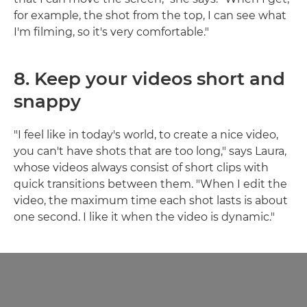
for example, the shot from the top, I can see what
I'm filming, so it's very comfortable."
8. Keep your videos short and
snappy
"I feel like in today's world, to create a nice video,
you can't have shots that are too long," says Laura,
whose videos always consist of short clips with
quick transitions between them. "When I edit the
video, the maximum time each shot lasts is about
one second. I like it when the video is dynamic."