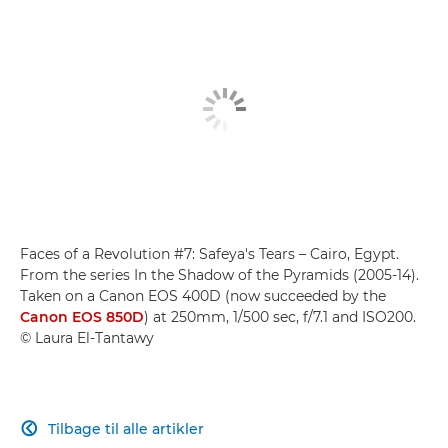
Faces of a Revolution #7: Safeya's Tears – Cairo, Egypt.
From the series In the Shadow of the Pyramids (2005-14).
Taken on a Canon EOS 400D (now succeeded by the
Canon EOS 850D
) at 250mm, 1/500 sec, f/7.1 and ISO200.
© Laura El-Tantawy
Tilbage til alle artikler
