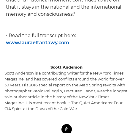
that it stays in the national and the international
memory and consciousness."
• Read the full transcript here:
www.lauraeltantawy.com
Scott Anderson
Scott Anderson is a contributing writer for the New York Times
Magazine, and has covered conflicts around the world for over
30 years. His 2016 special report on the Arab Spring revolts with
photographer Paolo Pellegrin, Fractured Lands, was the longest
sole-author article in the history of the New York Times
Magazine. His most recent book is The Quiet Americans: Four
CIA Spies at the Dawn of the Cold War.