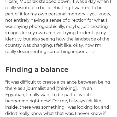
Hosni] Mubarak stepped down. It was a day when I
really wanted to be celebrating. I wanted to be
part of it for my own personal memory – you know,
not entirely having a sense of direction for what I
was saying photographically, maybe just creating
images for my own archive, trying to identify my
identity, but also seeing how the landscape of the
country was changing. I felt like, okay, now I'm
really documenting something important."
Finding a balance
"It was difficult to create a balance between being
there as a journalist and [thinking], 'I'm an
Egyptian, I really want to be part of what's
happening right now'. For me, I always felt like,
inside, there was something I was looking for, and I
didn't really know what that was. I never knew if I