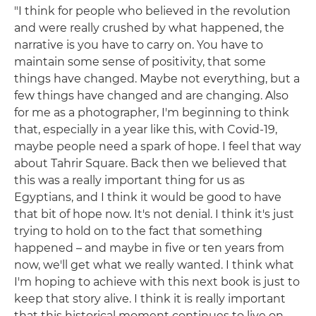
"I think for people who believed in the revolution
and were really crushed by what happened, the
narrative is you have to carry on. You have to
maintain some sense of positivity, that some
things have changed. Maybe not everything, but a
few things have changed and are changing. Also
for me as a photographer, I'm beginning to think
that, especially in a year like this, with Covid-19,
maybe people need a spark of hope. I feel that way
about Tahrir Square. Back then we believed that
this was a really important thing for us as
Egyptians, and I think it would be good to have
that bit of hope now. It's not denial. I think it's just
trying to hold on to the fact that something
happened – and maybe in five or ten years from
now, we'll get what we really wanted. I think what
I'm hoping to achieve with this next book is just to
keep that story alive. I think it is really important
that this historical moment continues to live on,