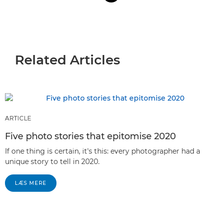
Related Articles
ARTICLE
Five photo stories that epitomise 2020
If one thing is certain, it's this: every photographer had a
unique story to tell in 2020.
LÆS MERE