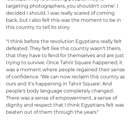
targeting photographers, you shouldn't come'. I
decided I should. I was really scared of coming
back, but I also felt this was the moment to be in
this country, to tell its story.
"I think before the revolution Egyptians really felt
defeated. They felt like this country wasn't theirs,
that they have to fend for themselves and are just
trying to survive. Once Tahrir Square happened, it
was a moment where people regained their sense
of confidence. 'We can now reclaim this country as
ours and it's happening in Tahrir Square'. And
people's body language completely changed.
There was a sense of empowerment, a sense of
dignity and respect that I think Egyptians felt was
beaten out of them through the years."