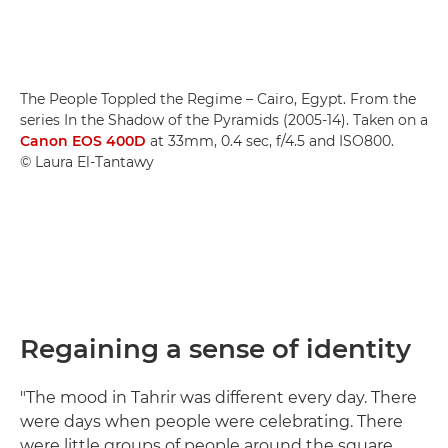
The People Toppled the Regime – Cairo, Egypt. From the
series In the Shadow of the Pyramids (2005-14). Taken on a
Canon EOS 400D
at 33mm, 0.4 sec, f/4.5 and ISO800.
© Laura El-Tantawy
Regaining a sense of identity
"The mood in Tahrir was different every day. There
were days when people were celebrating. There
were little groups of people around the square