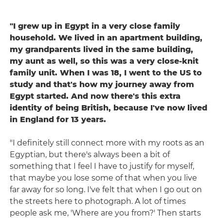
"I grew up in Egypt in a very close family
household. We lived in an apartment building,
my grandparents lived in the same building,
my aunt as well, so this was a very close-knit
family unit. When I was 18, I went to the US to
study and that's how my journey away from
Egypt started. And now there's this extra
identity of being British, because I've now lived
in England for 13 years.
"I definitely still connect more with my roots as an
Egyptian, but there's always been a bit of
something that I feel I have to justify for myself,
that maybe you lose some of that when you live
far away for so long. I've felt that when I go out on
the streets here to photograph. A lot of times
people ask me, 'Where are you from?' Then starts