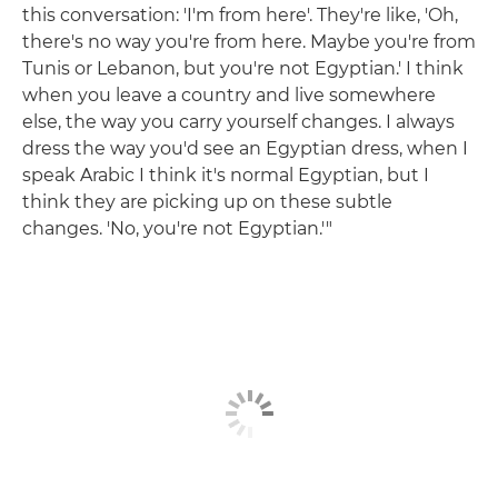
this conversation: 'I'm from here'. They're like, 'Oh,
there's no way you're from here. Maybe you're from
Tunis or Lebanon, but you're not Egyptian.' I think
when you leave a country and live somewhere
else, the way you carry yourself changes. I always
dress the way you'd see an Egyptian dress, when I
speak Arabic I think it's normal Egyptian, but I
think they are picking up on these subtle
changes. 'No, you're not Egyptian.'"