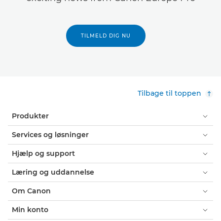
TILMELD DIG NU
Tilbage til toppen
Produkter
Services og løsninger
Hjælp og support
Læring og uddannelse
Om Canon
Min konto