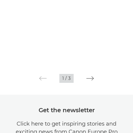
1
/
3
Get the newsletter
Click here to get inspiring stories and
exciting news from Canon Europe Pro