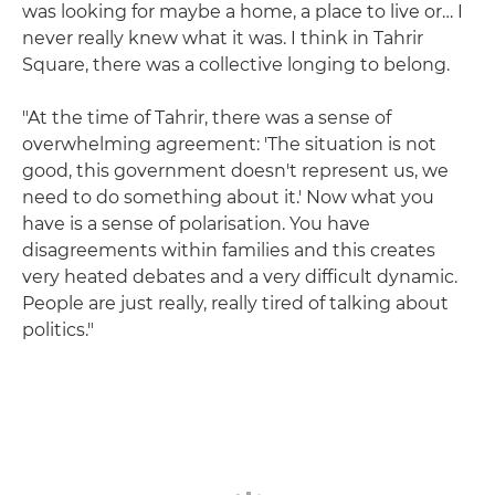
was looking for maybe a home, a place to live or… I
never really knew what it was. I think in Tahrir
Square, there was a collective longing to belong.
"At the time of Tahrir, there was a sense of
overwhelming agreement: 'The situation is not
good, this government doesn't represent us, we
need to do something about it.' Now what you
have is a sense of polarisation. You have
disagreements within families and this creates
very heated debates and a very difficult dynamic.
People are just really, really tired of talking about
politics."