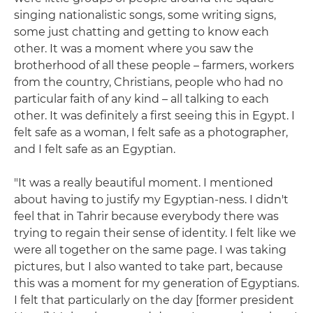
singing nationalistic songs, some writing signs,
some just chatting and getting to know each
other. It was a moment where you saw the
brotherhood of all these people – farmers, workers
from the country, Christians, people who had no
particular faith of any kind – all talking to each
other. It was definitely a first seeing this in Egypt. I
felt safe as a woman, I felt safe as a photographer,
and I felt safe as an Egyptian.
"It was a really beautiful moment. I mentioned
about having to justify my Egyptian-ness. I didn't
feel that in Tahrir because everybody there was
trying to regain their sense of identity. I felt like we
were all together on the same page. I was taking
pictures, but I also wanted to take part, because
this was a moment for my generation of Egyptians.
I felt that particularly on the day [former president