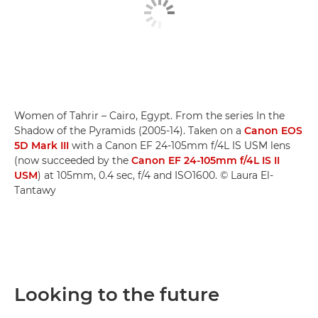
Women of Tahrir – Cairo, Egypt. From the series In the
Shadow of the Pyramids (2005-14). Taken on a
Canon EOS
5D Mark III
with a Canon EF 24-105mm f/4L IS USM lens
(now succeeded by the
Canon EF 24-105mm f/4L IS II
USM
) at 105mm, 0.4 sec, f/4 and ISO1600. © Laura El-
Tantawy
Looking to the future