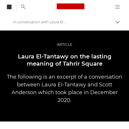
Canon Logo, back to
In conversation with Laura El-Tantawy
Skift
Canon
Pro foto og video
ARTICLE
Fortællinger
Laura El-Tantawy on the lasting
meaning of Tahrir Square
The following is an excerpt of a conversation
between Laura El-Tantawy and Scott
Anderson which took place in December
2020.