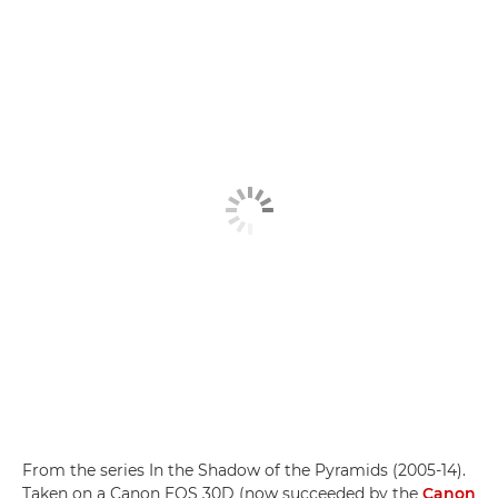
From the series In the Shadow of the Pyramids (2005-14).
Taken on a Canon EOS 30D (now succeeded by the
Canon