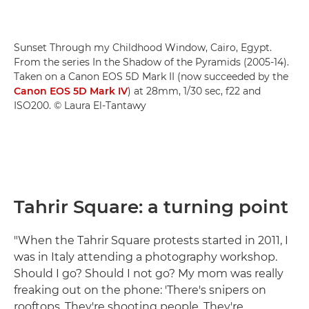
Sunset Through my Childhood Window, Cairo, Egypt.
From the series In the Shadow of the Pyramids (2005-14).
Taken on a Canon EOS 5D Mark II (now succeeded by the
Canon EOS 5D Mark IV
) at 28mm, 1/30 sec, f22 and
ISO200. © Laura El-Tantawy
Tahrir Square: a turning point
"When the Tahrir Square protests started in 2011, I
was in Italy attending a photography workshop.
Should I go? Should I not go? My mom was really
freaking out on the phone: 'There's snipers on
rooftops. They're shooting people. They're