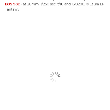
EOS 90D
) at 28mm, 1/250 sec, f/10 and ISO200. © Laura El-
Tantawy