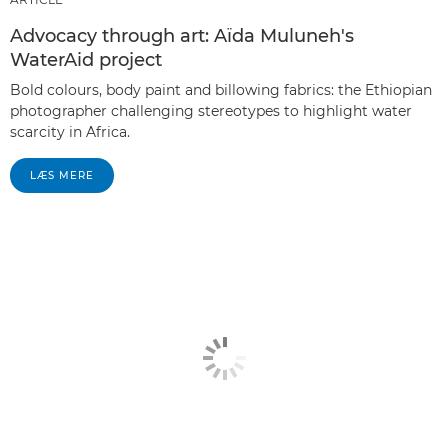
Advocacy through art: Aïda Muluneh's
WaterAid project
Bold colours, body paint and billowing fabrics: the Ethiopian
photographer challenging stereotypes to highlight water
scarcity in Africa.
LÆS MERE