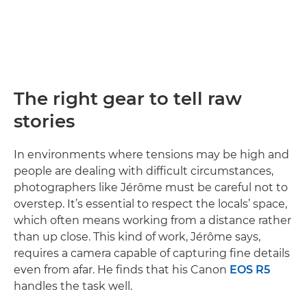
The right gear to tell raw
stories
In environments where tensions may be high and
people are dealing with difficult circumstances,
photographers like Jérôme must be careful not to
overstep. It’s essential to respect the locals’ space,
which often means working from a distance rather
than up close. This kind of work, Jérôme says,
requires a camera capable of capturing fine details
even from afar. He finds that his Canon
EOS R5
handles the task well.