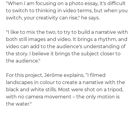
"When I am focusing on a photo essay, it's difficult
to switch to thinking in video terms, but when you
switch, your creativity can rise," he says.
"I like to mix the two, to try to build a narrative with
both still images and video. It brings a rhythm, and
video can add to the audience's understanding of
the story. I believe it brings the subject closer to
the audience."
For this project, Jérôme explains, “I filmed
landscapes in colour to create a narrative with the
black and white stills. Most were shot on a tripod,
with no camera movement – the only motion is
the water."