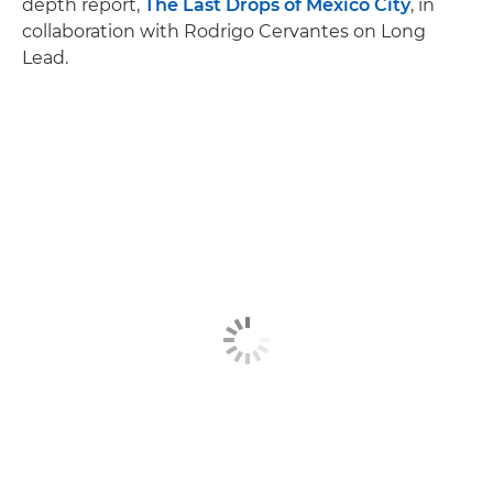
depth report,
The Last Drops of Mexico City
, in
collaboration with Rodrigo Cervantes on Long
Lead.