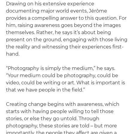
Drawing on his extensive experience
documenting major world events, Jérôme
provides a compelling answer to this question. For
him, raising awareness goes beyond the images
themselves. Rather, he says it’s about being
present on the ground, engaging with those living
the reality and witnessing their experiences first-
hand.
“Photography is simply the medium,” he says.
“Your medium could be photography, could be
video, could be writing or art. What is important is
that we have people in the field.”
Creating change begins with awareness, which
starts with having people willing to tell those
stories, or else they go untold. Through
photography, these stories are told – but more
importantly, the people they affect are given a