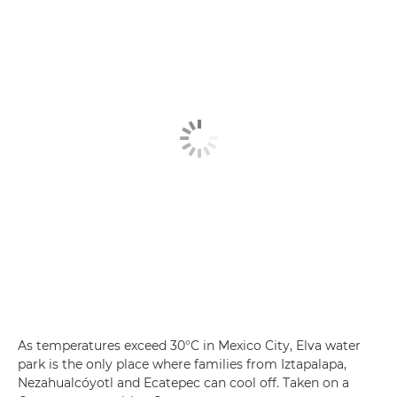
As temperatures exceed 30°C in Mexico City, Elva water
park is the only place where families from Iztapalapa,
Nezahualcóyotl and Ecatepec can cool off. Taken on a