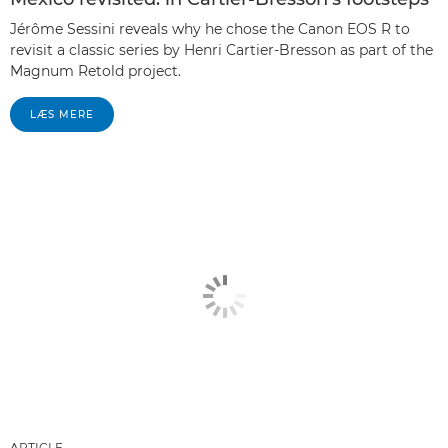
Jérôme Sessini reveals why he chose the Canon EOS R to
revisit a classic series by Henri Cartier-Bresson as part of the
Magnum Retold project.
LÆS MERE
ARTICLE