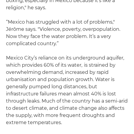
boxing, especially in Mexico because it's like a
religion," he says.
“Mexico has struggled with a lot of problems,"
Jérôme says. "Violence, poverty, overpopulation.
Now they face the water problem. It’s a very
complicated country.”
Mexico City’s reliance on its underground aquifer,
which provides 60% of its water, is strained by
overwhelming demand, increased by rapid
urbanisation and population growth. Water is
generally pumped long distances, but
infrastructure failures mean almost 40% is lost
through leaks. Much of the country has a semi-arid
to desert climate, and climate change also affects
the supply, with more frequent droughts and
extreme temperatures.