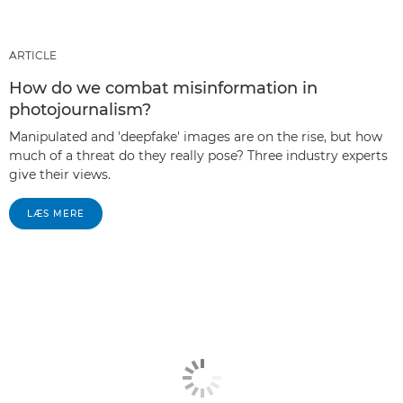
ARTICLE
How do we combat misinformation in
photojournalism?
Manipulated and 'deepfake' images are on the rise, but how
much of a threat do they really pose? Three industry experts
give their views.
LÆS MERE