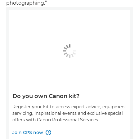
photographing.”
Do you own Canon kit?
Register your kit to access expert advice, equipment
servicing, inspirational events and exclusive special
offers with Canon Professional Services.
Join CPS now
