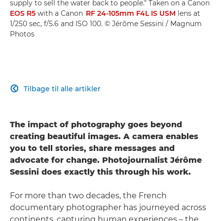
supply to sell the water back to people." Taken on a Canon
EOS R5
with a Canon
RF 24-105mm F4L IS USM
lens at
1/250 sec, f/5.6 and ISO 100. © Jérôme Sessini / Magnum
Photos
Tilbage til alle artikler

The impact of photography goes beyond
creating beautiful images. A camera enables
you to tell stories, share messages and
advocate for change. Photojournalist Jérôme
Sessini does exactly this through his work.
For more than two decades, the French
documentary photographer has journeyed across
continents, capturing human experiences – the