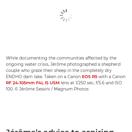
While documenting the communities affected by the
ongoing water crisis, Jérôme photographed a shepherd
couple who graze their sheep in the completely dry
ENDHO dam lake. Taken on a Canon
EOS R5
with a Canon
RF 24-105mm F4L IS USM
lens at 1/250 sec, f/5.6 and ISO
100. © Jérôme Sessini / Magnum Photos