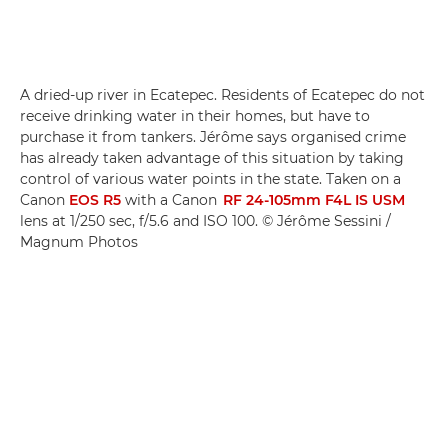
A dried-up river in Ecatepec. Residents of Ecatepec do not
receive drinking water in their homes, but have to
purchase it from tankers. Jérôme says organised crime
has already taken advantage of this situation by taking
control of various water points in the state. Taken on a
Canon
EOS R5
with a Canon
RF 24-105mm F4L IS USM
lens at 1/250 sec, f/5.6 and ISO 100. © Jérôme Sessini /
Magnum Photos