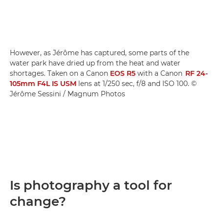
However, as Jérôme has captured, some parts of the
water park have dried up from the heat and water
shortages. Taken on a Canon
EOS R5
with a Canon
RF 24-
105mm F4L IS USM
lens at 1/250 sec, f/8 and ISO 100. ©
Jérôme Sessini / Magnum Photos
Is photography a tool for
change?