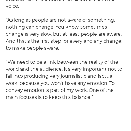
voice.
“As long as people are not aware of something,
nothing can change. You know, sometimes
change is very slow, but at least people are aware.
And that's the first step for every and any change:
to make people aware.
“We need to be a link between the reality of the
world and the audience. It's very important not to
fall into producing very journalistic and factual
work, because you won't have any emotion. To
convey emotion is part of my work. One of the
main focuses is to keep this balance.”