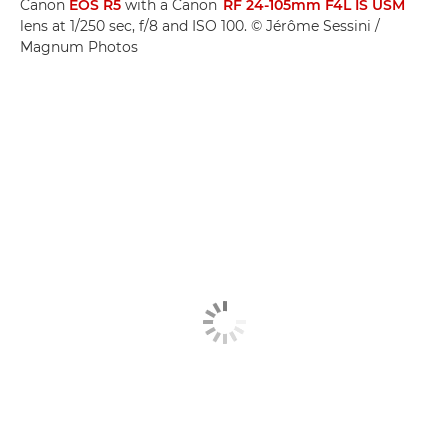
Canon
EOS R5
with a Canon
RF 24-105mm F4L IS USM
lens at 1/250 sec, f/8 and ISO 100. © Jérôme Sessini /
Magnum Photos