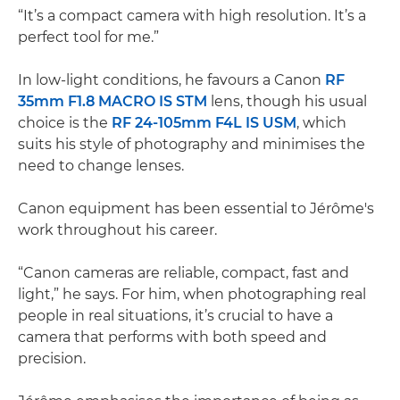
“It’s a compact camera with high resolution. It’s a
perfect tool for me.”
In low-light conditions, he favours a Canon
RF
35mm F1.8 MACRO IS STM
lens, though his usual
choice is the
RF 24-105mm F4L IS USM
, which
suits his style of photography and minimises the
need to change lenses.
Canon equipment has been essential to Jérôme's
work throughout his career.
“Canon cameras are reliable, compact, fast and
light,” he says. For him, when photographing real
people in real situations, it’s crucial to have a
camera that performs with both speed and
precision.