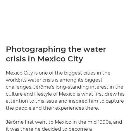
Photographing the water
crisis in Mexico City
Mexico City is one of the biggest cities in the
world; its water crisis is among its biggest
challenges. Jérôme’s long-standing interest in the
culture and lifestyle of Mexico is what first drew his
attention to this issue and inspired him to capture
the people and their experiences there.
Jérôme first went to Mexico in the mid 1990s, and
it was there he decided to become a