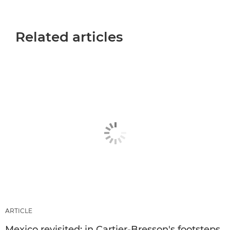
Related articles
ARTICLE
Mexico revisited: in Cartier-Bresson's footsteps