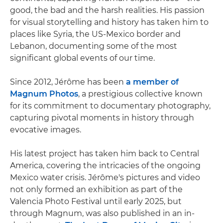
good, the bad and the harsh realities. His passion
for visual storytelling and history has taken him to
places like Syria, the US-Mexico border and
Lebanon, documenting some of the most
significant global events of our time.
Since 2012, Jérôme has been
a member of
Magnum Photos
, a prestigious collective known
for its commitment to documentary photography,
capturing pivotal moments in history through
evocative images.
His latest project has taken him back to Central
America, covering the intricacies of the ongoing
Mexico water crisis. Jérôme's pictures and video
not only formed an exhibition as part of the
Valencia Photo Festival until early 2025, but
through Magnum, was also published in an in-