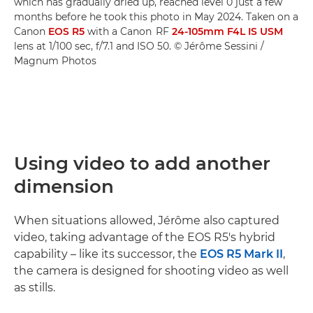
which has gradually dried up, reached level 0 just a few
months before he took this photo in May 2024. Taken on a
Canon
EOS R5
with a Canon RF
24-105mm F4L IS USM
lens at 1/100 sec, f/7.1 and ISO 50. © Jérôme Sessini /
Magnum Photos
Using video to add another
dimension
When situations allowed, Jérôme also captured
video, taking advantage of the EOS R5's hybrid
capability – like its successor, the
EOS R5 Mark II
,
the camera is designed for shooting video as well
as stills.