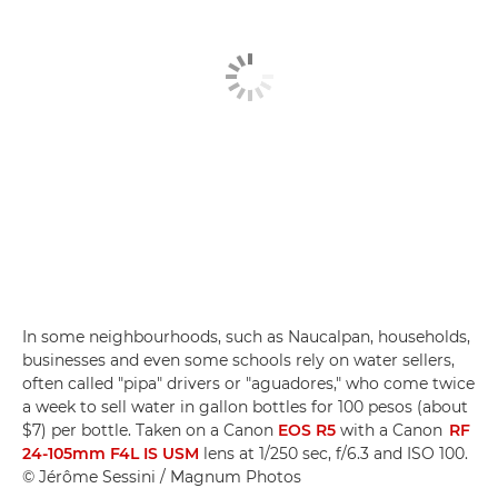
In some neighbourhoods, such as Naucalpan, households,
businesses and even some schools rely on water sellers,
often called "pipa" drivers or "aguadores," who come twice
a week to sell water in gallon bottles for 100 pesos (about
$7) per bottle. Taken on a Canon
EOS R5
with a Canon
RF
24-105mm F4L IS USM
lens at 1/250 sec, f/6.3 and ISO 100.
© Jérôme Sessini / Magnum Photos