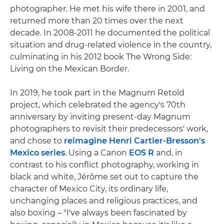
photographer. He met his wife there in 2001, and
returned more than 20 times over the next
decade. In 2008-2011 he documented the political
situation and drug-related violence in the country,
culminating in his 2012 book The Wrong Side:
Living on the Mexican Border.
In 2019, he took part in the Magnum Retold
project, which celebrated the agency's 70th
anniversary by inviting present-day Magnum
photographers to revisit their predecessors' work,
and chose to
reimagine Henri Cartier-Bresson's
Mexico series
. Using a Canon
EOS R
and, in
contrast to his conflict photography, working in
black and white, Jérôme set out to capture the
character of Mexico City, its ordinary life,
unchanging places and religious practices, and
also boxing – "I've always been fascinated by