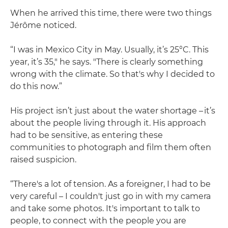
When he arrived this time, there were two things
Jérôme noticed.
“I was in Mexico City in May. Usually, it’s 25°C. This
year, it’s 35," he says. "There is clearly something
wrong with the climate. So that's why I decided to
do this now.”
His project isn’t just about the water shortage – it’s
about the people living through it. His approach
had to be sensitive, as entering these
communities to photograph and film them often
raised suspicion.
“There's a lot of tension. As a foreigner, I had to be
very careful – I couldn't just go in with my camera
and take some photos. It's important to talk to
people, to connect with the people you are