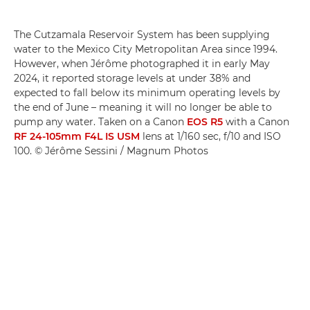
The Cutzamala Reservoir System has been supplying
water to the Mexico City Metropolitan Area since 1994.
However, when Jérôme photographed it in early May
2024, it reported storage levels at under 38% and
expected to fall below its minimum operating levels by
the end of June – meaning it will no longer be able to
pump any water. Taken on a Canon
EOS R5
with a Canon
RF 24-105mm F4L IS USM
lens at 1/160 sec, f/10 and ISO
100. © Jérôme Sessini / Magnum Photos