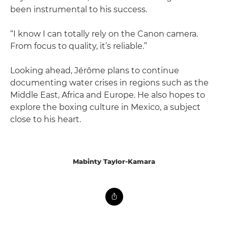
been instrumental to his success.
“I know I can totally rely on the Canon camera.
From focus to quality, it’s reliable.”
Looking ahead, Jérôme plans to continue
documenting water crises in regions such as the
Middle East, Africa and Europe. He also hopes to
explore the boxing culture in Mexico, a subject
close to his heart.
Mabinty Taylor-Kamara