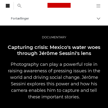
Canon Logo, back to
Fortællinger
Skift
Canon
Pro foto og video
DOCUMENTARY
Capturing crisis: Mexico's water woes
through Jérôme Sessini's lens
Photography can play a powerful role in
raising awareness of pressing issues in the
world and driving social change. Jérôme
Sessini explores this power and how his
camera enables him to capture and tell
these important stories.