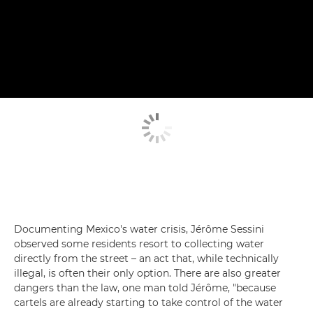
Documenting Mexico's water crisis, Jérôme Sessini
observed some residents resort to collecting water
directly from the street – an act that, while technically
illegal, is often their only option. There are also greater
dangers than the law, one man told Jérôme, "because
cartels are already starting to take control of the water