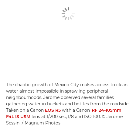
The chaotic growth of Mexico City makes access to clean
water almost impossible in sprawling peripheral
neighbourhoods. Jérôme observed several families
gathering water in buckets and bottles from the roadside.
Taken on a Canon
EOS R5
with a Canon
RF 24-105mm
F4L IS USM
lens at 1/200 sec, f/8 and ISO 100. © Jérôme
Sessini / Magnum Photos