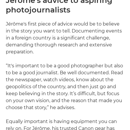
Jérôme’s advice to aspiring
photojournalists
Jérôme's first piece of advice would be to believe
in the story you want to tell. Documenting events
in a foreign country is a significant challenge,
demanding thorough research and extensive
preparation.
“It's important to be a good photographer but also
to be a good journalist. Be well documented. Read
the newspaper, watch videos, know about the
geopolitics of the country, and then just go and
keep believing in the story. It’s difficult, but focus
on your own vision, and the reason that made you
choose that story,” he advises.
Equally important is having equipment you can
rely on. For Jérôme, his trusted Canon gear has