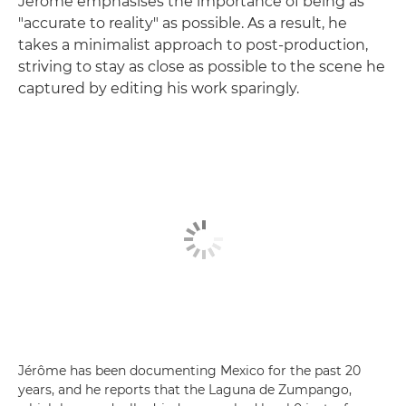
Jérôme emphasises the importance of being as
"accurate to reality" as possible. As a result, he
takes a minimalist approach to post-production,
striving to stay as close as possible to the scene he
captured by editing his work sparingly.
Jérôme has been documenting Mexico for the past 20
years, and he reports that the Laguna de Zumpango,