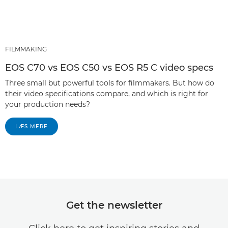
FILMMAKING
EOS C70 vs EOS C50 vs EOS R5 C video specs
Three small but powerful tools for filmmakers. But how do
their video specifications compare, and which is right for
your production needs?
LÆS MERE
Get the newsletter