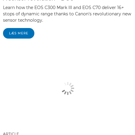
Learn how the EOS C300 Mark III and EOS C70 deliver 16+
stops of dynamic range thanks to Canon's revolutionary new
sensor technology.
LÆS MERE
ARTICLE