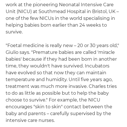
work at the pioneering Neonatal Intensive Care
Unit (NICU) at Southmead Hospital in Bristol, UK –
one of the few NICUs in the world specialising in
helping babies born earlier than 24 weeks to
survive.
"Foetal medicine is really new – 20 or 30 years old,"
Giulio says. "Premature babies are called 'miracle
babies' because if they had been born in another
time, they wouldn't have survived. Incubators
have evolved so that now they can maintain
temperature and humidity. Until five years ago,
treatment was much more invasive. Charles tries
to do as little as possible but to help the baby
choose to survive." For example, the NICU
encourages "skin to skin" contact between the
baby and parents – carefully supervised by the
intensive care nurses.