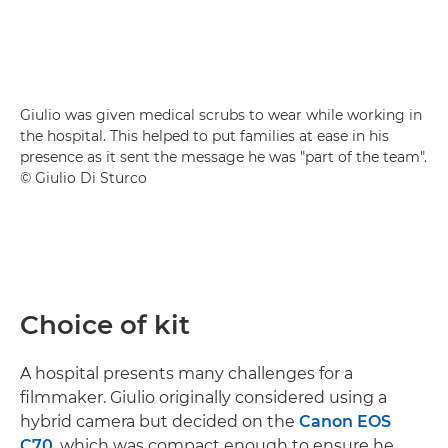
Giulio was given medical scrubs to wear while working in
the hospital. This helped to put families at ease in his
presence as it sent the message he was "part of the team".
© Giulio Di Sturco
Choice of kit
A hospital presents many challenges for a
filmmaker. Giulio originally considered using a
hybrid camera but decided on the
Canon EOS
C70
, which was compact enough to ensure he