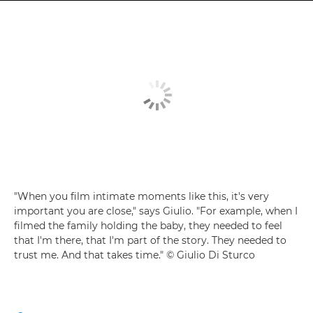
"When you film intimate moments like this, it's very
important you are close," says Giulio. "For example, when I
filmed the family holding the baby, they needed to feel
that I'm there, that I'm part of the story. They needed to
trust me. And that takes time." © Giulio Di Sturco