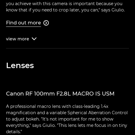
you achieve with this camera is important because you
know that if you need to crop later, you can," says Giulio.
Find out more

view
more

Lenses
Canon RF 100mm F2.8L MACRO IS USM
A professional macro lens with class-leading 1.4x
magnification and a variable Spherical Aberration Control
to adjust bokeh. "It's not important for me to show
everything," says Giulio. "This lens lets me focus in on tiny
details."