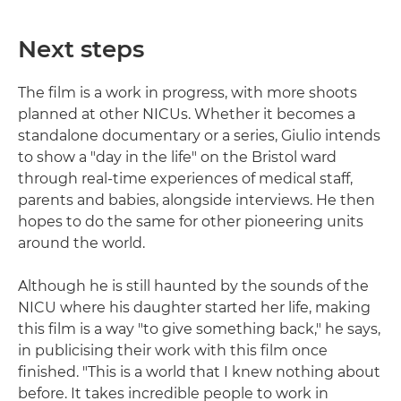
Next steps
The film is a work in progress, with more shoots
planned at other NICUs. Whether it becomes a
standalone documentary or a series, Giulio intends
to show a "day in the life" on the Bristol ward
through real-time experiences of medical staff,
parents and babies, alongside interviews. He then
hopes to do the same for other pioneering units
around the world.
Although he is still haunted by the sounds of the
NICU where his daughter started her life, making
this film is a way "to give something back," he says,
in publicising their work with this film once
finished. "This is a world that I knew nothing about
before. It takes incredible people to work in