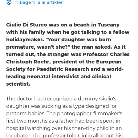
Tilbage til alle artikler

Giulio Di Sturco was on a beach in Tuscany
with his family when he got talking to a fellow
holidaymaker. "Your daughter was born
premature, wasn't she?" the man asked. As it
turned out, the stranger was Professor Charles
Christoph Roehr, president of the European
Society for Paediatric Research and a world-
leading neonatal intensivist and clinical
scientist.
The doctor had recognised a dummy Giulio's
daughter was sucking as a type designed for
preterm babies. The photographer-filmmaker's
first two months as a father had been spent in
hospital watching over his then-tiny child in an
incubator. The professor told Giulio all about his