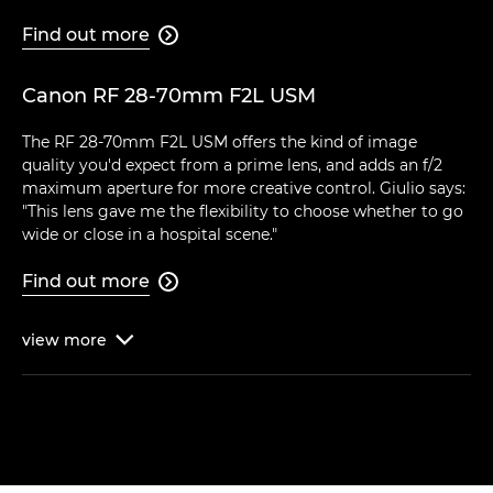
Find out more

Canon RF 28-70mm F2L USM
The RF 28-70mm F2L USM offers the kind of image
quality you'd expect from a prime lens, and adds an f/2
maximum aperture for more creative control. Giulio says:
"This lens gave me the flexibility to choose whether to go
wide or close in a hospital scene."
Find out more

view
more
