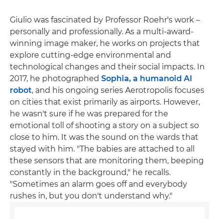
Giulio was fascinated by Professor Roehr's work –
personally and professionally. As a multi-award-
winning image maker, he works on projects that
explore cutting-edge environmental and
technological changes and their social impacts. In
2017, he photographed
Sophia, a humanoid AI
robot
, and his ongoing series Aerotropolis focuses
on cities that exist primarily as airports. However,
he wasn't sure if he was prepared for the
emotional toll of shooting a story on a subject so
close to him. It was the sound on the wards that
stayed with him. "The babies are attached to all
these sensors that are monitoring them, beeping
constantly in the background," he recalls.
"Sometimes an alarm goes off and everybody
rushes in, but you don't understand why."