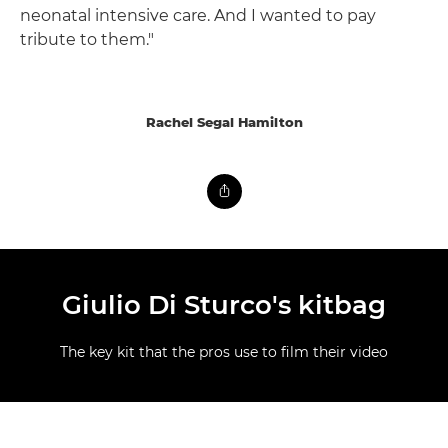
neonatal intensive care. And I wanted to pay
tribute to them."
Rachel Segal Hamilton
Giulio Di Sturco's kitbag
The key kit that the pros use to film their video