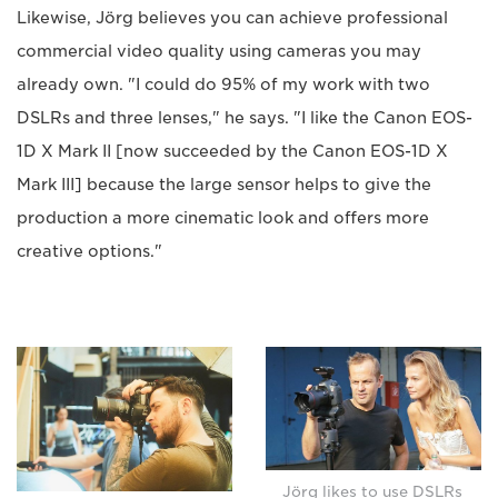
Likewise, Jörg believes you can achieve professional
commercial video quality using cameras you may
already own. "I could do 95% of my work with two
DSLRs and three lenses," he says. "I like the Canon EOS-
1D X Mark II [now succeeded by the Canon EOS-1D X
Mark III] because the large sensor helps to give the
production a more cinematic look and offers more
creative options."
Jörg likes to use DSLRs