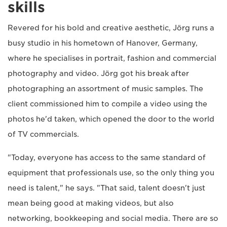
skills
Revered for his bold and creative aesthetic, Jörg runs a
busy studio in his hometown of Hanover, Germany,
where he specialises in portrait, fashion and commercial
photography and video. Jörg got his break after
photographing an assortment of music samples. The
client commissioned him to compile a video using the
photos he'd taken, which opened the door to the world
of TV commercials.
"Today, everyone has access to the same standard of
equipment that professionals use, so the only thing you
need is talent," he says. "That said, talent doesn't just
mean being good at making videos, but also
networking, bookkeeping and social media. There are so