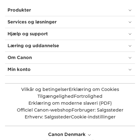
Produkter
Services og løsninger
Hjælp og support
Læring og uddannelse
Om Canon
Min konto
Vilkår og betingelser
Erklæring om Cookies
Tilgængelighed
Fortrolighed
Erklæring om moderne slaveri (PDF)
Officiel Canon-webshop
Forbruger: Salgssteder
Erhverv: Salgssteder
Cookie-indstillinger
Canon Denmark