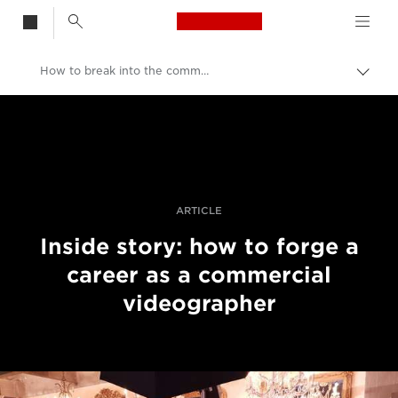
Canon Logo, back t
How to break into the commercial video industry
Skift
brød
Canon
Pro foto og video
Fortællinger
ARTICLE
Inside story: how to forge a
career as a commercial
videographer