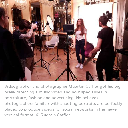
Videographer and photographer Quentin Caffier got his big
break directing a music video and now specialises in
portraiture, fashion and advertising. He believes
photographers familiar with shooting portraits are perfectly
placed to produce videos for social networks in the newer
vertical format. © Quentin Caffier