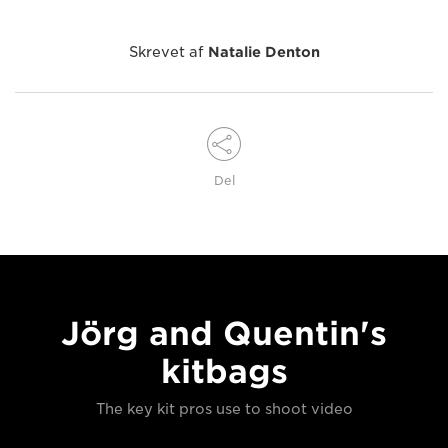
Skrevet af
Natalie Denton
Del
Jörg and Quentin's
kitbags
The key kit pros use to shoot video