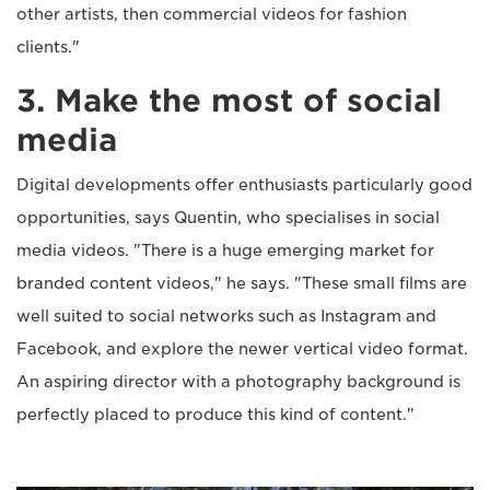
other artists, then commercial videos for fashion
clients."
3. Make the most of social
media
Digital developments offer enthusiasts particularly good
opportunities, says Quentin, who specialises in social
media videos. "There is a huge emerging market for
branded content videos," he says. "These small films are
well suited to social networks such as Instagram and
Facebook, and explore the newer vertical video format.
An aspiring director with a photography background is
perfectly placed to produce this kind of content."