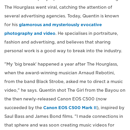
The Hourglass went viral, catching the attention of
several advertising agencies. Today, Quentin is known
for his
glamorous and mysteriously evocative
photography and video
. He specialises in portraiture,
fashion and advertising, and believes that sharing
personal work is a good way to break into the industry.
"My 'big break' happened a year after The Hourglass,
when the award-winning musician Arnaud Rebotini,
from the band Black Strobe, asked me to direct a music
video," he says. Quentin shot The Girl from the Bayou on
the then newly-released Canon EOS C500 (now
succeeded by the
Canon EOS C500 Mark II
), inspired by
Saul Bass and James Bond films. "I made connections in
that sphere and was soon creating music videos for