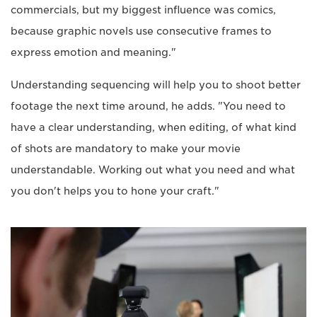
commercials, but my biggest influence was comics,
because graphic novels use consecutive frames to
express emotion and meaning."
Understanding sequencing will help you to shoot better
footage the next time around, he adds. "You need to
have a clear understanding, when editing, of what kind
of shots are mandatory to make your movie
understandable. Working out what you need and what
you don't helps you to hone your craft."