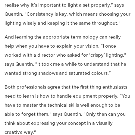
realise why it's important to light a set properly," says
Quentin. "Consistency is key, which means choosing your
lighting wisely and keeping it the same throughout."
And learning the appropriate terminology can really
help when you have to explain your vision. "I once
worked with a director who asked for 'crispy' lighting,"
says Quentin. "It took me a while to understand that he
wanted strong shadows and saturated colours."
Both professionals agree that the first thing enthusiasts
need to learn is how to handle equipment properly. "You
have to master the technical skills well enough to be
able to forget them," says Quentin. "Only then can you
think about expressing your concept in a visually
creative way."