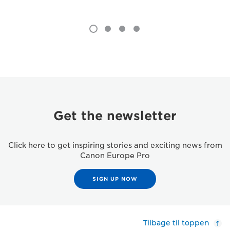
Get the newsletter
Click here to get inspiring stories and exciting news from
Canon Europe Pro
SIGN UP NOW
Tilbage til toppen