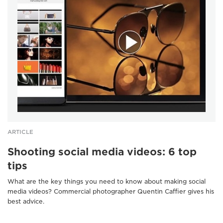
ARTICLE
Shooting social media videos: 6 top
tips
What are the key things you need to know about making social
media videos? Commercial photographer Quentin Caffier gives his
best advice.