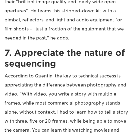
their "brilliant image quality and lovely wide open
apertures". He teams this stripped-down kit with a
gimbal, reflectors, and light and audio equipment for
film shoots – "just a fraction of the equipment that we
needed in the past," he adds.
7. Appreciate the nature of
sequencing
According to Quentin, the key to technical success is
appreciating the difference between photography and
video. "With video, you write a story with multiple
frames, while most commercial photography stands
alone, without context. I had to learn how to tell a story
with three, five or 20 frames, while being able to move
the camera. You can learn this watching movies and