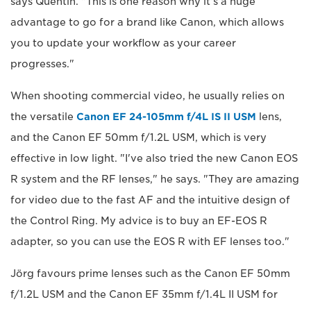
says Quentin. "This is one reason why it's a huge
advantage to go for a brand like Canon, which allows
you to update your workflow as your career
progresses."
When shooting commercial video, he usually relies on
the versatile
Canon EF 24-105mm f/4L IS II USM
lens,
and the Canon EF 50mm f/1.2L USM, which is very
effective in low light. "I've also tried the new Canon EOS
R system and the RF lenses," he says. "They are amazing
for video due to the fast AF and the intuitive design of
the Control Ring. My advice is to buy an EF-EOS R
adapter, so you can use the EOS R with EF lenses too."
Jörg favours prime lenses such as the Canon EF 50mm
f/1.2L USM and the Canon EF 35mm f/1.4L II USM for