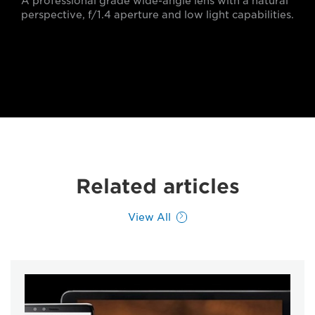
A professional grade wide-angle lens with a natural
perspective, f/1.4 aperture and low light capabilities.
Related articles
View All