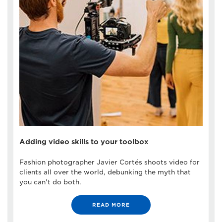
Adding video skills to your toolbox
Fashion photographer Javier Cortés shoots video for
clients all over the world, debunking the myth that
you can't do both.
READ MORE