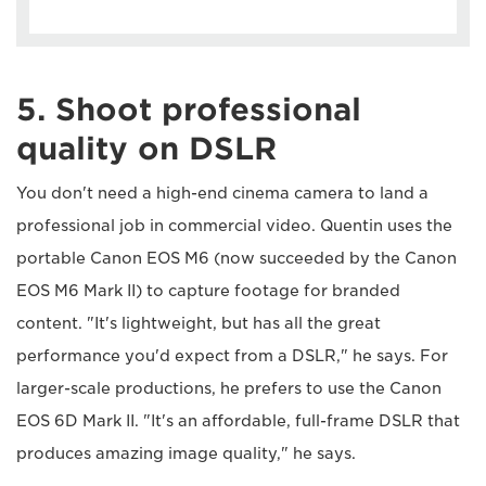
5. Shoot professional
quality on DSLR
You don't need a high-end cinema camera to land a
professional job in commercial video. Quentin uses the
portable Canon EOS M6 (now succeeded by the Canon
EOS M6 Mark II) to capture footage for branded
content. "It's lightweight, but has all the great
performance you'd expect from a DSLR," he says. For
larger-scale productions, he prefers to use the Canon
EOS 6D Mark II. "It's an affordable, full-frame DSLR that
produces amazing image quality," he says.