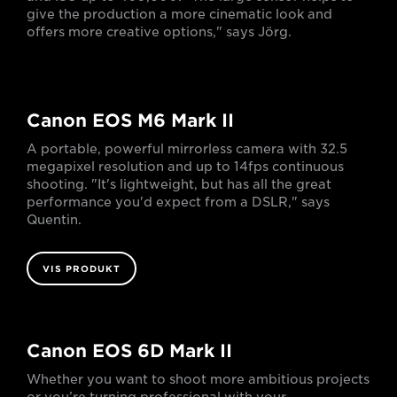
give the production a more cinematic look and
offers more creative options," says Jörg.
Canon EOS M6 Mark II
A portable, powerful mirrorless camera with 32.5
megapixel resolution and up to 14fps continuous
shooting. "It's lightweight, but has all the great
performance you'd expect from a DSLR," says
Quentin.
VIS PRODUKT
Canon EOS 6D Mark II
Whether you want to shoot more ambitious projects