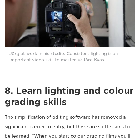
Jörg at work in his studio. Consistent lighting is an
important video skill to master. © Jörg Kyas
8. Learn lighting and colour
grading skills
The simplification of editing software has removed a
significant barrier to entry, but there are still lessons to
be learned. "When you start colour grading films you'll