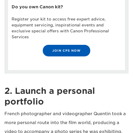
Do you own Canon kit?
Register your kit to access free expert advice,
equipment servicing, inspirational events and
exclusive special offers with Canon Professional
Services
JOIN CPS NOW
2. Launch a personal
portfolio
French photographer and videographer Quentin took a
more personal route into the film world, producing a
video to accompany a photo series he was exhibiting.