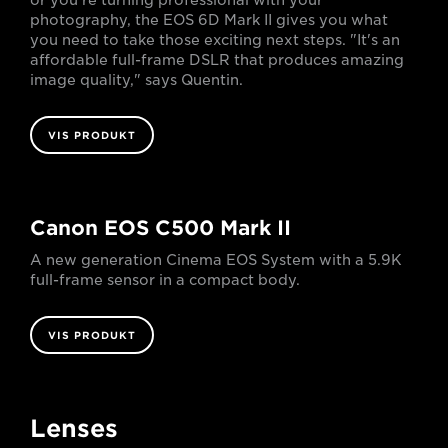
or you’re turning professional with your
photography, the EOS 6D Mark II gives you what
you need to take those exciting next steps. "It's an
affordable full-frame DSLR that produces amazing
image quality," says Quentin.
VIS PRODUKT
Canon EOS C500 Mark II
A new generation Cinema EOS System with a 5.9K
full-frame sensor in a compact body.
VIS PRODUKT
Lenses