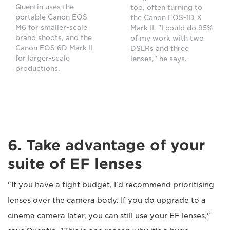
Quentin uses the
too, often turning to
portable Canon EOS
the Canon EOS-1D X
M6 for smaller-scale
Mark II. "I could do 95%
brand shoots, and the
of my work with two
Canon EOS 6D Mark II
DSLRs and three
for larger-scale
lenses," he says.
productions.
6. Take advantage of your
suite of EF lenses
"If you have a tight budget, I'd recommend prioritising
lenses over the camera body. If you do upgrade to a
cinema camera later, you can still use your EF lenses,"