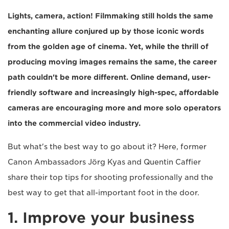
Lights, camera, action! Filmmaking still holds the same
enchanting allure conjured up by those iconic words
from the golden age of cinema. Yet, while the thrill of
producing moving images remains the same, the career
path couldn't be more different. Online demand, user-
friendly software and increasingly high-spec, affordable
cameras are encouraging more and more solo operators
into the commercial video industry.
But what's the best way to go about it? Here, former
Canon Ambassadors Jörg Kyas and Quentin Caffier
share their top tips for shooting professionally and the
best way to get that all-important foot in the door.
1. Improve your business