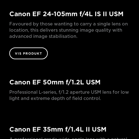
Canon EF 24-105mm f/4L IS II USM
Favoured by those wanting to carry a single lens on
location, this delivers stunning image quality with
advanced image stabilisation.
VIS PRODUKT
Canon EF 50mm f/1.2L USM
Professional L-series, f/1.2 aperture USM lens for low
light and extreme depth of field control.
Canon EF 35mm f/1.4L II USM