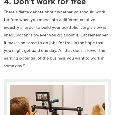
4. Don't work for free
There's fierce debate about whether you should work
for free when you move into a different creative
industry in order to build your portfolio. Jörg's view is
unequivocal: "However you go about it, just remember
it makes no sense to do jobs for free in the hope that
you might get paid one day. All that does is lower the
earning potential of the business you want to work in
some day."