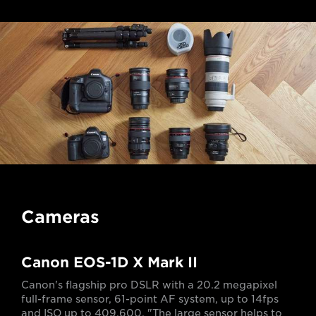
Cameras
Canon EOS-1D X Mark II
Canon's flagship pro DSLR with a 20.2 megapixel
full-frame sensor, 61-point AF system, up to 14fps
and ISO up to 409,600. "The large sensor helps to