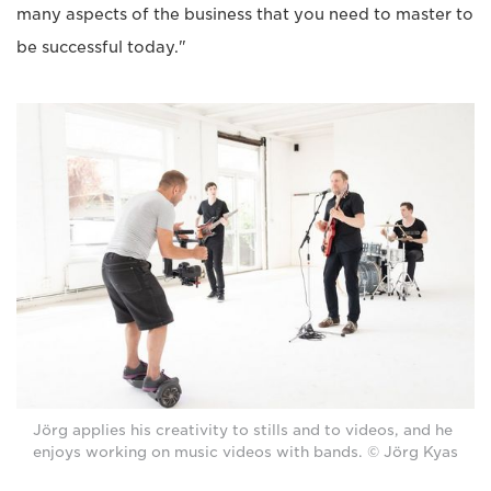
many aspects of the business that you need to master to
be successful today."
Jörg applies his creativity to stills and to videos, and he
enjoys working on music videos with bands. © Jörg Kyas