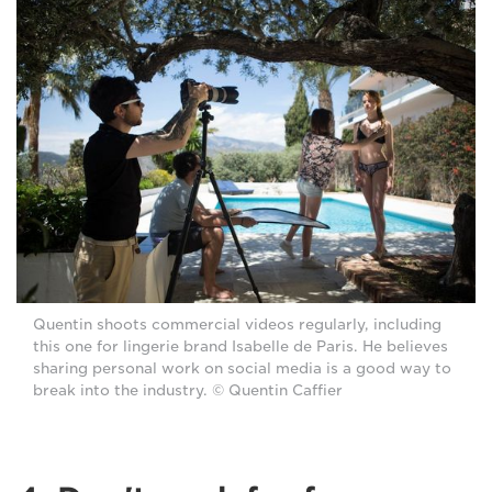
Quentin shoots commercial videos regularly, including
this one for lingerie brand Isabelle de Paris. He believes
sharing personal work on social media is a good way to
break into the industry. © Quentin Caffier