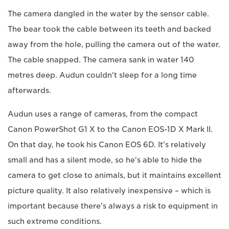
The camera dangled in the water by the sensor cable.
The bear took the cable between its teeth and backed
away from the hole, pulling the camera out of the water.
The cable snapped. The camera sank in water 140
metres deep. Audun couldn't sleep for a long time
afterwards.
Audun uses a range of cameras, from the compact
Canon PowerShot G1 X to the Canon EOS-1D X Mark II.
On that day, he took his Canon EOS 6D. It's relatively
small and has a silent mode, so he's able to hide the
camera to get close to animals, but it maintains excellent
picture quality. It also relatively inexpensive – which is
important because there's always a risk to equipment in
such extreme conditions.