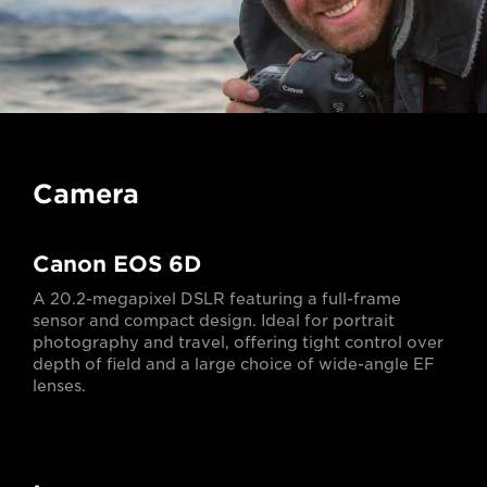
Camera
Canon EOS 6D
A 20.2-megapixel DSLR featuring a full-frame
sensor and compact design. Ideal for portrait
photography and travel, offering tight control over
depth of field and a large choice of wide-angle EF
lenses.