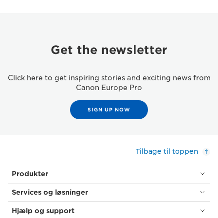
Get the newsletter
Click here to get inspiring stories and exciting news from
Canon Europe Pro
SIGN UP NOW
Tilbage til toppen
Produkter
Services og løsninger
Hjælp og support