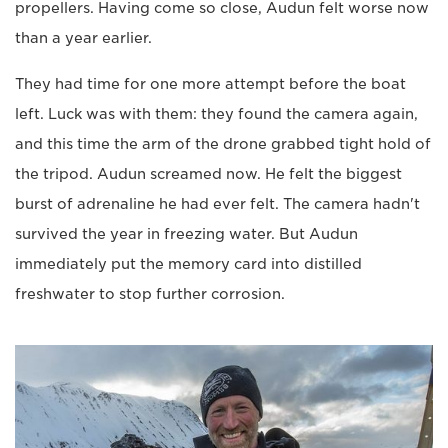
propellers. Having come so close, Audun felt worse now
than a year earlier.
They had time for one more attempt before the boat
left. Luck was with them: they found the camera again,
and this time the arm of the drone grabbed tight hold of
the tripod. Audun screamed now. He felt the biggest
burst of adrenaline he had ever felt. The camera hadn't
survived the year in freezing water. But Audun
immediately put the memory card into distilled
freshwater to stop further corrosion.