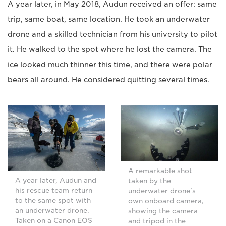
A year later, in May 2018, Audun received an offer: same
trip, same boat, same location. He took an underwater
drone and a skilled technician from his university to pilot
it. He walked to the spot where he lost the camera. The
ice looked much thinner this time, and there were polar
bears all around. He considered quitting several times.
A remarkable shot
A year later, Audun and
taken by the
his rescue team return
underwater drone's
to the same spot with
own onboard camera,
an underwater drone.
showing the camera
Taken on a Canon EOS
and tripod in the