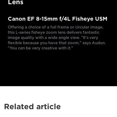
Lens
Canon EF 8-15mm f/4L Fisheye USM
Offering a choice of a full frame or circular image,
this L-series fisheye zoom lens delivers fantastic
image quality with a wide angle view. "It's very
flexible because you have that zoom," says Audun.
"You can be very creative with it."
Related article