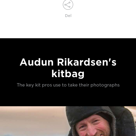
Del
Audun Rikardsen's
kitbag
The key kit pros use to take their photographs