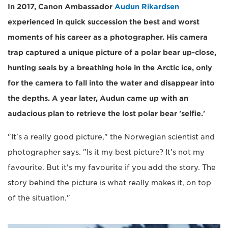
In 2017, Canon Ambassador
Audun Rikardsen
experienced in quick succession the best and worst
moments of his career as a photographer. His camera
trap captured a unique picture of a polar bear up-close,
hunting seals by a breathing hole in the Arctic ice, only
for the camera to fall into the water and disappear into
the depths. A year later, Audun came up with an
audacious plan to retrieve the lost polar bear 'selfie.'
"It's a really good picture," the Norwegian scientist and
photographer says. "Is it my best picture? It's not my
favourite. But it's my favourite if you add the story. The
story behind the picture is what really makes it, on top
of the situation."