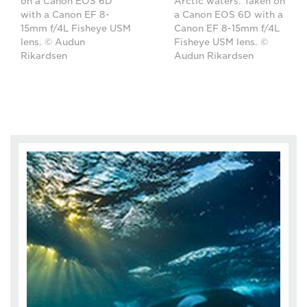
on a Canon EOS 6D
Arctic waters. Taken on
with a Canon EF 8-
a Canon EOS 6D with a
15mm f/4L Fisheye USM
Canon EF 8-15mm f/4L
lens. © Audun
Fisheye USM lens. ©
Rikardsen
Audun Rikardsen