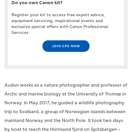
Do you own Canon kit?
Register your kit to access free expert advice,
equipment servicing, inspirational events and
exclusive special offers with Canon Professional
Services
JOIN CPS NOW
Audun works as a nature photographer and professor of
Arctic and marine biology at the University of Tromsø in
Norway. In May 2017, he guided a wildlife photography
trip to Svalbard, a group of Norwegian islands between
mainland Norway and the North Pole. It took two days
by boat to reach the Hornsund fjord on Spitsbergen –