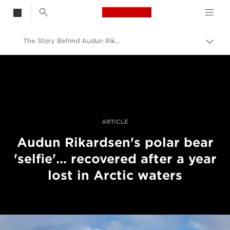
Canon Logo, back t
The Story Behind Audun Rikardsen's Recovered Polar Bear 'Selfie'
Skift
brød
Canon
Pro foto og video
Fortællinger
ARTICLE
Audun Rikardsen's polar bear
'selfie'... recovered after a year
lost in Arctic waters