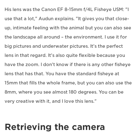
His lens was the Canon EF 8-15mm f/4L Fisheye USM: "I
use that a lot," Audun explains. "It gives you that close-
up, intimate feeling with the animal but you can also see
the landscape all around – the environment. I use it for
big pictures and underwater pictures. It's the perfect
lens in that regard. It's also quite flexible because you
have the zoom. I don't know if there is any other fisheye
lens that has that. You have the standard fisheye at
15mm that fills the whole frame, but you can also use the
8mm, where you see almost 180 degrees. You can be
very creative with it, and I love this lens."
Retrieving the camera