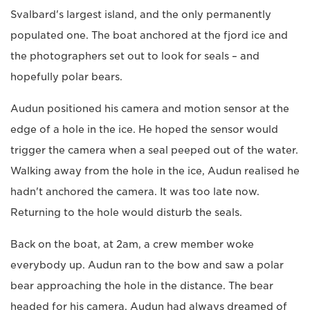
Svalbard's largest island, and the only permanently
populated one. The boat anchored at the fjord ice and
the photographers set out to look for seals – and
hopefully polar bears.
Audun positioned his camera and motion sensor at the
edge of a hole in the ice. He hoped the sensor would
trigger the camera when a seal peeped out of the water.
Walking away from the hole in the ice, Audun realised he
hadn't anchored the camera. It was too late now.
Returning to the hole would disturb the seals.
Back on the boat, at 2am, a crew member woke
everybody up. Audun ran to the bow and saw a polar
bear approaching the hole in the distance. The bear
headed for his camera. Audun had always dreamed of