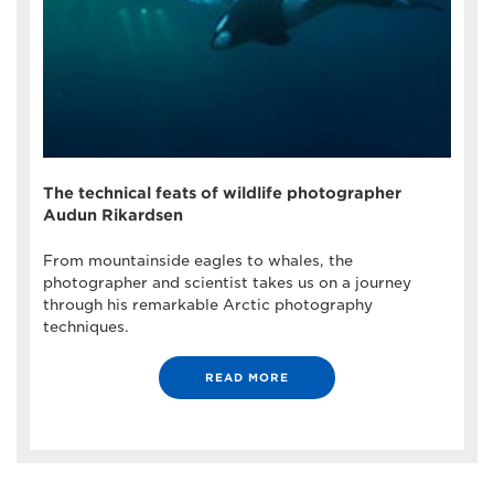
The technical feats of wildlife photographer
Audun Rikardsen
From mountainside eagles to whales, the
photographer and scientist takes us on a journey
through his remarkable Arctic photography
techniques.
READ MORE