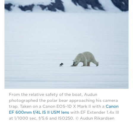
From the relative safety of the boat, Audun
photographed the polar bear approaching his camera
trap. Taken on a Canon EOS-1D X Mark II with a
Canon
EF 600mm f/4L IS II USM lens
with EF Extender 1.4x III
at 1/1000 sec, f/5.6 and ISO250. © Audun Rikardsen