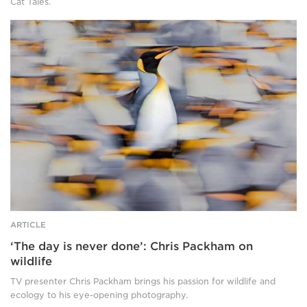
Cat Tales.
him,
lying
One
flat,
king
and
penguin
four
stands
giraffes
tall
roam
and
behind
sharp
them
amid
both.
a
blurred
colony
of
other
penguins.
The
ARTICLE
penguin
‘The day is never done’: Chris Packham on
has
a
wildlife
white
TV presenter Chris Packham brings his passion for wildlife and
chest,
ecology to his eye-opening photography.
grey