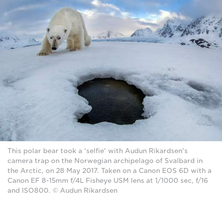
This polar bear took a 'selfie' with Audun Rikardsen's
camera trap on the Norwegian archipelago of Svalbard in
the Arctic, on 28 May 2017. Taken on a Canon EOS 6D with a
Canon EF 8-15mm f/4L Fisheye USM lens at 1/1000 sec, f/16
and ISO800. © Audun Rikardsen