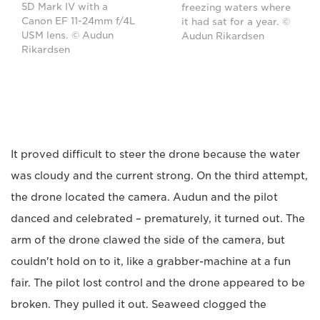
5D Mark IV with a
freezing waters where
Canon EF 11-24mm f/4L
it had sat for a year. ©
USM lens. © Audun
Audun Rikardsen
Rikardsen
It proved difficult to steer the drone because the water
was cloudy and the current strong. On the third attempt,
the drone located the camera. Audun and the pilot
danced and celebrated – prematurely, it turned out. The
arm of the drone clawed the side of the camera, but
couldn't hold on to it, like a grabber-machine at a fun
fair. The pilot lost control and the drone appeared to be
broken. They pulled it out. Seaweed clogged the