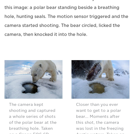
this image: a polar bear standing beside a breathing
hole, hunting seals. The motion sensor triggered and the
camera started shooting. The bear circled, licked the
camera, then knocked it into the hole.
The camera kept
Closer than you ever
shooting and captured
want to get to a polar
a whole series of shots
bear... Moments after
of the polar bear at the
this shot, the camera
breathing hole. Taken
was lost in the freezing