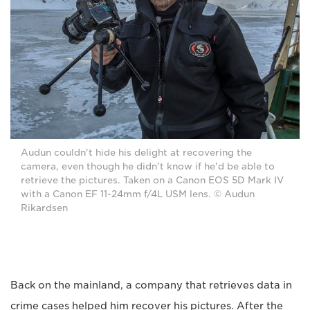
Audun couldn't hide his delight at recovering the
camera, even though he didn't know if he'd be able to
retrieve the pictures. Taken on a Canon EOS 5D Mark IV
with a Canon EF 11-24mm f/4L USM lens. © Audun
Rikardsen
Back on the mainland, a company that retrieves data in
crime cases helped him recover his pictures. After the