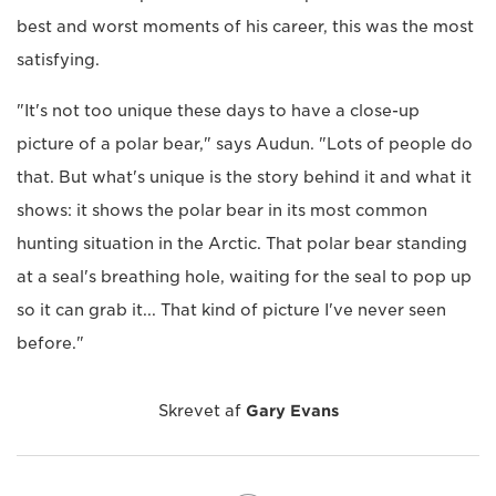
best and worst moments of his career, this was the most
satisfying.
"It's not too unique these days to have a close-up
picture of a polar bear," says Audun. "Lots of people do
that. But what's unique is the story behind it and what it
shows: it shows the polar bear in its most common
hunting situation in the Arctic. That polar bear standing
at a seal's breathing hole, waiting for the seal to pop up
so it can grab it... That kind of picture I've never seen
before."
Skrevet af
Gary Evans