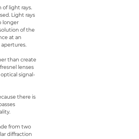
of light rays.
sed. Light rays
o longer
solution of the
nce at an
 apertures.
her than create
 fresnel lenses
optical signal-
ecause there is
 passes
lity.
made from two
ar diffraction