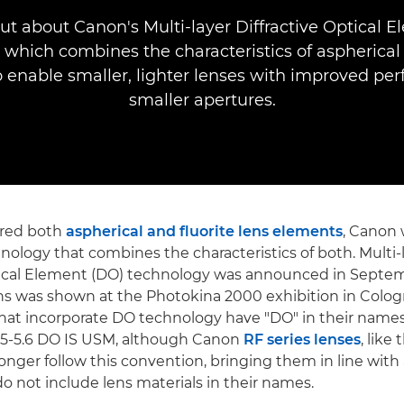
ut about Canon's Multi-layer Diffractive Optical 
 which combines the characteristics of aspherical 
 enable smaller, lighter lenses with improved pe
smaller apertures.
ered both
aspherical and fluorite lens elements
, Canon 
nology that combines the characteristics of both. Multi-
ptical Element (DO) technology was announced in Septe
ns was shown at the Photokina 2000 exhibition in Colo
hat incorporate DO technology have "DO" in their names,
5-5.6 DO IS USM, although Canon
RF series lenses
, lik
longer follow this convention, bringing them in line with 
do not include lens materials in their names.