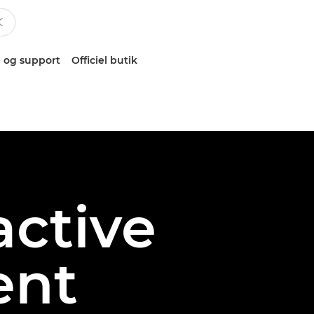
 og support
Officiel butik
active
ent