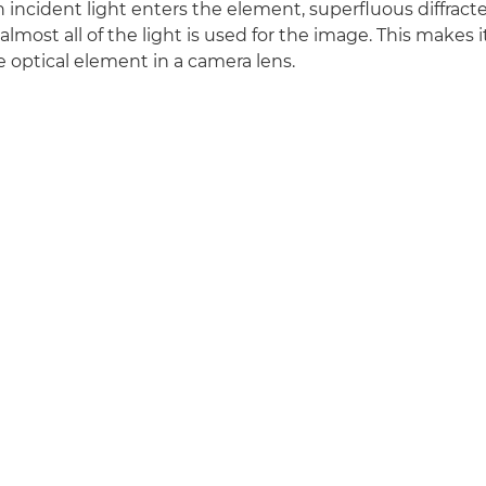
incident light enters the element, superfluous diffracted
most all of the light is used for the image. This makes i
ve optical element in a camera lens.