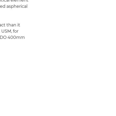
optical element
hed aspherical
ct than it
 USM, for
non-DO 400mm