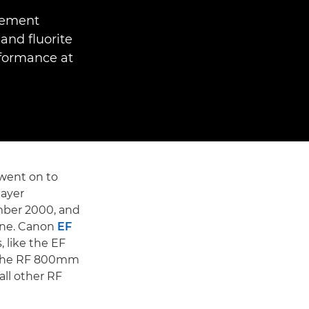
Element
and fluorite
rformance at
went on to
layer
mber 2000, and
gne. Canon
EF
 like the EF
e the RF 800mm
all other RF