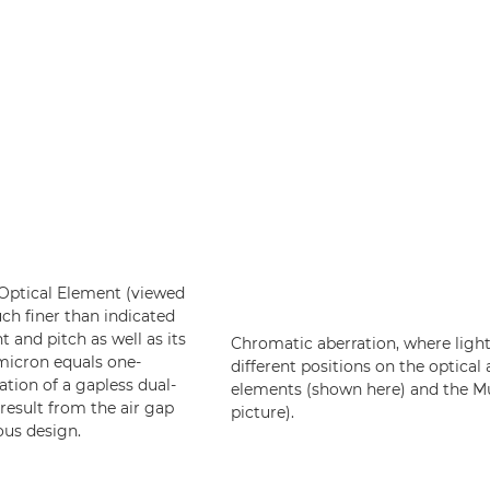
e Optical Element (viewed
uch finer than indicated
t and pitch as well as its
Chromatic aberration, where light
 micron equals one-
different positions on the optical 
ation of a gapless dual-
elements (shown here) and the Mul
result from the air gap
picture).
ous design.