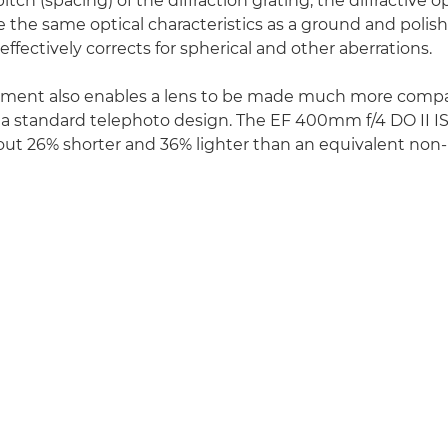
itch (spacing) of the diffraction grating, the diffractive 
 the same optical characteristics as a ground and polis
effectively corrects for spherical and other aberrations.
ement also enables a lens to be made much more compa
a standard telephoto design. The EF 400mm f/4 DO II IS
bout 26% shorter and 36% lighter than an equivalent 