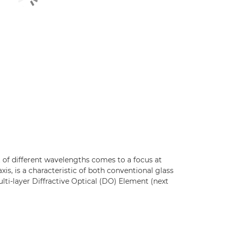
 of different wavelengths comes to a focus at
axis, is a characteristic of both conventional glass
ti-layer Diffractive Optical (DO) Element (next