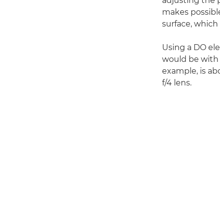
adjusting the p
makes possible
surface, which 
Using a DO el
would be with 
example, is a
f/4 lens.