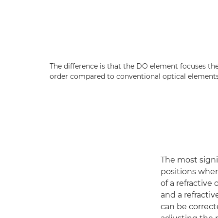
The difference is that the DO element focuses th
order compared to conventional optical elements
The most signif
positions whe
of a refractive
and a refracti
can be correct