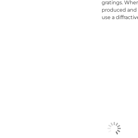
gratings. When 
produced and al
use a diffracti