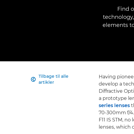
Find o
technology,
elements to
Tilbage til alle
Having pione

artikler
develop a tech
Diffractive O
a prototype le
series lenses
t
70-300mm f/4.
F11 IS STM, no 
lenses, which 