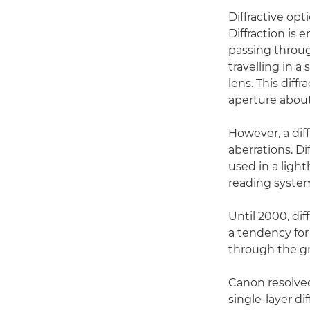
Diffractive opt
Diffraction is 
passing through
travelling in a
lens. This diff
aperture about
However, a dif
aberrations. Di
used in a ligh
reading syste
Until 2000, di
a tendency for 
through the gra
Canon resolved
single-layer di