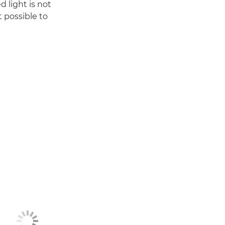
 light is not
t possible to