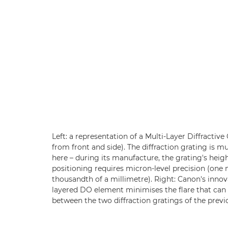
Left: a representation of a Multi-Layer Diffractiv
from front and side). The diffraction grating is m
here – during its manufacture, the grating's heigh
positioning requires micron-level precision (one
thousandth of a millimetre). Right: Canon's innov
layered DO element minimises the flare that can 
between the two diffraction gratings of the previ