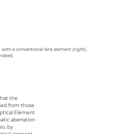
with a conventional lens element (right),
inated.
that the
sed from those
Optical Element
atic aberration
so, by