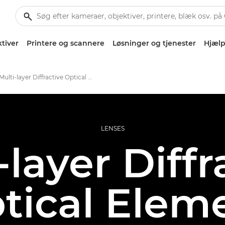
tiver
Printere og scannere
Løsninger og tjenester
Hjælp
Multi-layer Diffractive Optical Element
LENSES
-layer Diffr
tical Elem