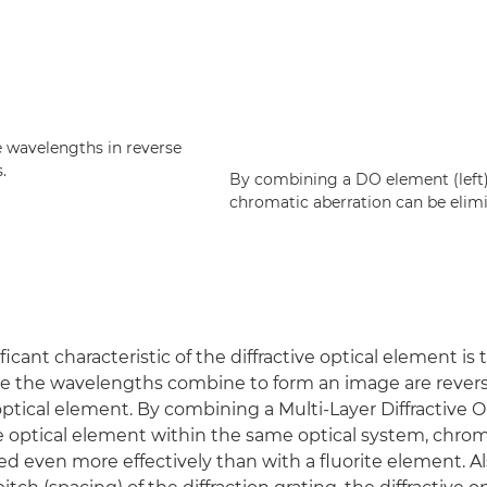
e wavelengths in reverse
.
By combining a DO element (left) 
chromatic aberration can be elim
icant characteristic of the diffractive optical element is 
re the wavelengths combine to form an image are rever
 optical element. By combining a Multi-Layer Diffractive 
ve optical element within the same optical system, chrom
ed even more effectively than with a fluorite element. Al