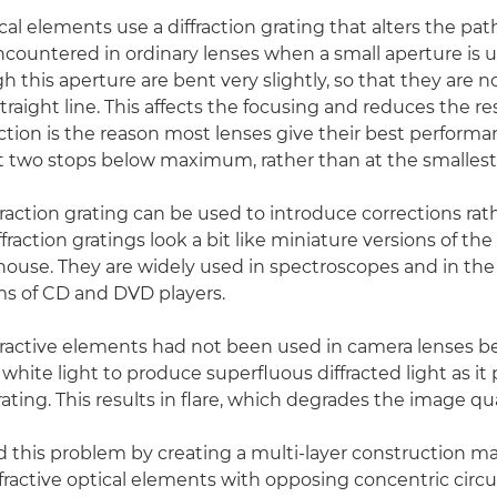
ical elements use a diffraction grating that alters the path 
encountered in ordinary lenses when a small aperture is u
 this aperture are bent very slightly, so that they are n
 straight line. This affects the focusing and reduces the re
raction is the reason most lenses give their best performa
 two stops below maximum, rather than at the smallest
fraction grating can be used to introduce corrections rat
ffraction gratings look a bit like miniature versions of the
thouse. They are widely used in spectroscopes and in the 
ms of CD and DVD players.
ffractive elements had not been used in camera lenses b
white light to produce superfluous diffracted light as it
ting. This results in flare, which degrades the image qua
 this problem by creating a multi-layer construction 
ffractive optical elements with opposing concentric circul