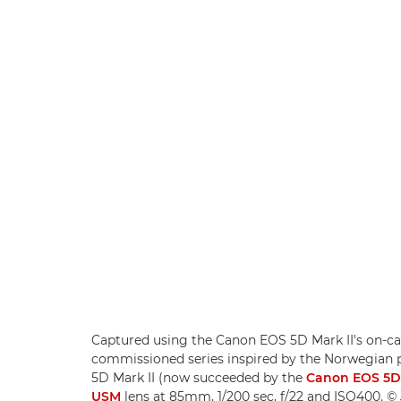
Captured using the Canon EOS 5D Mark II's on-came
commissioned series inspired by the Norwegian 
5D Mark II (now succeeded by the
Canon EOS 5D
USM
lens at 85mm, 1/200 sec, f/22 and ISO400. © 