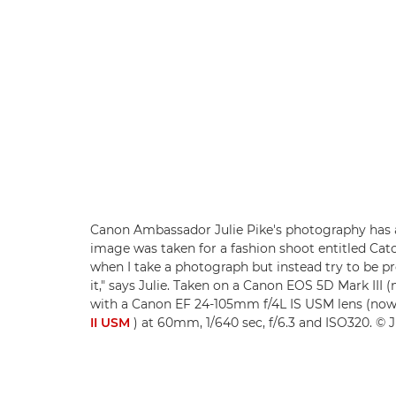
Canon Ambassador Julie Pike's photography has a
image was taken for a fashion shoot entitled Catch
when I take a photograph but instead try to be 
it," says Julie. Taken on a Canon EOS 5D Mark III
with a Canon EF 24-105mm f/4L IS USM lens (no
II USM
) at 60mm, 1/640 sec, f/6.3 and ISO320. © J