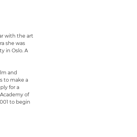
r with the art
era she was
y in Oslo. A
film and
s to make a
ply for a
e Academy of
2001 to begin