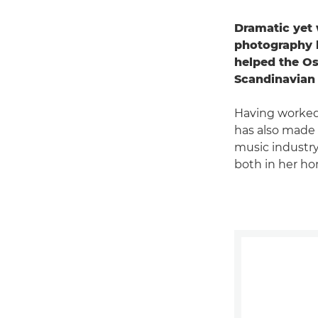
Dramatic yet 
photography h
helped the Os
Scandinavian 
Having worked 
has also made 
music industry
both in her ho