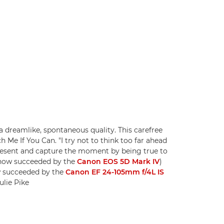
 dreamlike, spontaneous quality. This carefree
 Me If You Can. "I try not to think too far ahead
present and capture the moment by being true to
 (now succeeded by the
Canon EOS 5D Mark IV
)
w succeeded by the
Canon EF 24-105mm f/4L IS
ulie Pike