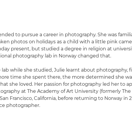
tended to pursue a career in photography. She was familia
aken photos on holidays as a child with a little pink cam
hday present, but studied a degree in religion at universit
ssional photography lab in Norway changed that.
 lab while she studied, Julie learnt about photography, 
 more time she spent there, the more determined she wa
hat she loved. Her passion for photography led her to ap
ography at The Academy of Art University (formerly Th
 San Francisco, California, before returning to Norway in 
ance photographer.