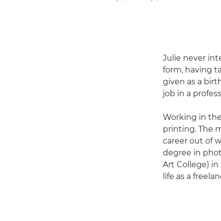
Julie never in
form, having t
given as a birt
job in a profe
Working in the
printing. The
career out of w
degree in phot
Art College) in
life as a freel