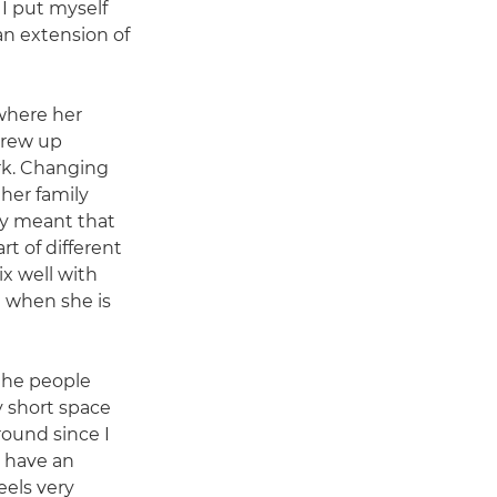
 I put myself
 an extension of
where her
grew up
k. Changing
her family
ry meant that
t of different
ix well with
 when she is
 the people
y short space
round since I
I have an
feels very