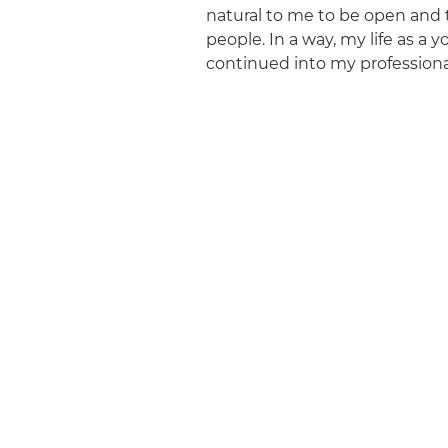
natural to me to be open and
people. In a way, my life as a y
continued into my professional 