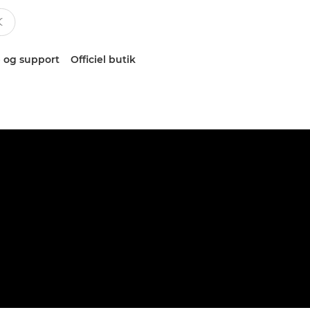
 og support
Officiel butik