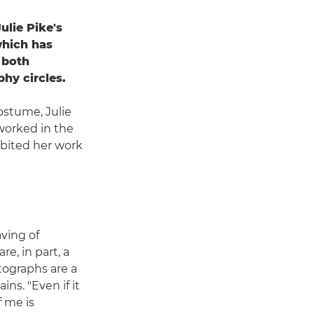
ulie Pike's
which has
 both
phy circles.
ostume, Julie
worked in the
ibited her work
ving of
e, in part, a
tographs are a
ains. "Even if it
f me is