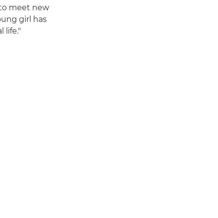
 to meet new
oung girl has
life."