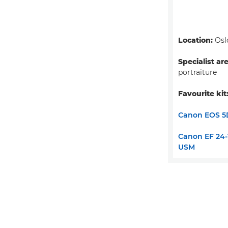
Location:
Osl
Specialist ar
portraiture
Favourite kit
Canon EOS 5
Canon EF 24-1
USM