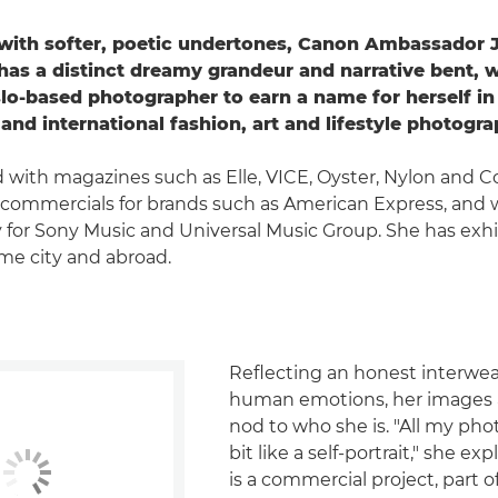
with softer, poetic undertones, Canon Ambassador J
as a distinct dreamy grandeur and narrative bent, 
lo-based photographer to earn a name for herself in
and international fashion, art and lifestyle photogra
with magazines such as Elle, VICE, Oyster, Nylon and C
commercials for brands such as American Express, and 
 for Sony Music and Universal Music Group. She has exh
me city and abroad.
Reflecting an honest interwea
human emotions, her images ar
nod to who she is. "All my pho
bit like a self-portrait," she expl
is a commercial project, part o