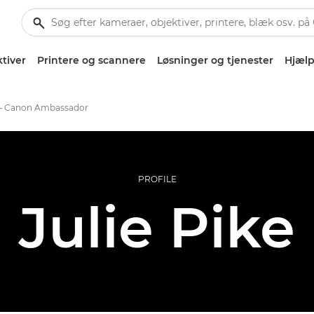
tiver
Printere og scannere
Løsninger og tjenester
Hjælp
e – Canon Ambassador
PROFILE
Julie Pike