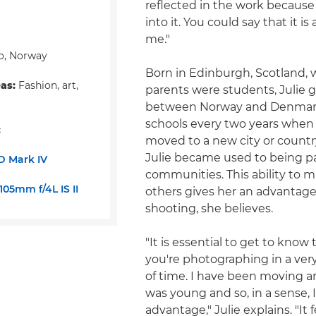
reflected in the work because
into it. You could say that it is
me."
o, Norway
Born in Edinburgh, Scotland, 
eas:
Fashion, art,
parents were students, Julie 
between Norway and Denmar
schools every two years when 
:
moved to a new city or count
Julie became used to being par
D Mark IV
communities. This ability to m
05mm f/4L IS II
others gives her an advantage
shooting, she believes.
"It is essential to get to know
you're photographing in a ver
of time. I have been moving a
was young and so, in a sense, 
advantage," Julie explains. "It 