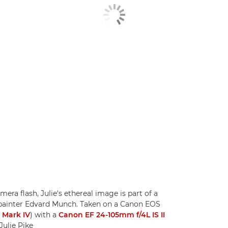
ra flash, Julie's ethereal image is part of a
painter Edvard Munch. Taken on a Canon EOS
 Mark IV
) with a
Canon EF 24-105mm f/4L IS II
Julie Pike