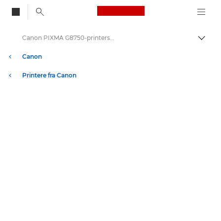
Canon Logo, back to
Canon PIXMA G8750-printerserien
Skift
Canon
Printere fra Canon