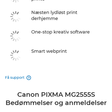
Næsten lydløst print
derhjemme
One-stop kreativ software
Smart webprint
Få support

Canon PIXMA MG2555S
Bedømmelser og anmeldelser