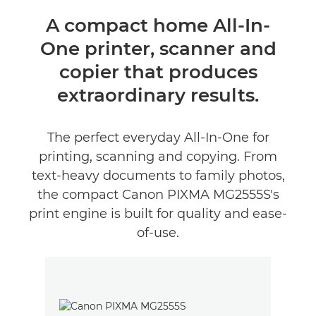
Oversigt
A compact home All-In-
One printer, scanner and
Specifikationer
copier that produces
Anmeldelser
extraordinary results.
Support
The perfect everyday All-In-One for
printing, scanning and copying. From
KØB BLÆK
text-heavy documents to family photos,
the compact Canon PIXMA MG2555S's
print engine is built for quality and ease-
of-use.