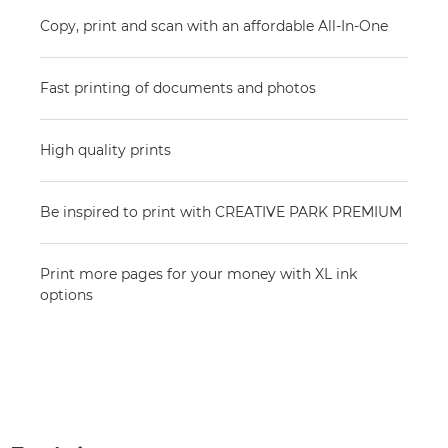
Copy, print and scan with an affordable All-In-One
Fast printing of documents and photos
High quality prints
Be inspired to print with CREATIVE PARK PREMIUM
Print more pages for your money with XL ink
options