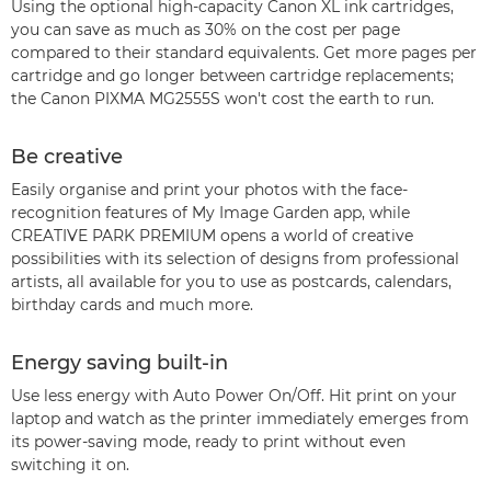
Using the optional high-capacity Canon XL ink cartridges,
you can save as much as 30% on the cost per page
compared to their standard equivalents. Get more pages per
cartridge and go longer between cartridge replacements;
the Canon PIXMA MG2555S won't cost the earth to run.
Be creative
Easily organise and print your photos with the face-
recognition features of My Image Garden app, while
CREATIVE PARK PREMIUM opens a world of creative
possibilities with its selection of designs from professional
artists, all available for you to use as postcards, calendars,
birthday cards and much more.
Energy saving built-in
Use less energy with Auto Power On/Off. Hit print on your
laptop and watch as the printer immediately emerges from
its power-saving mode, ready to print without even
switching it on.