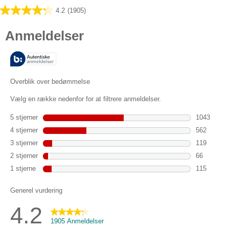
4.2
(1905)
4.2
ud
af
5
stjerner.
1905
anmeldelser