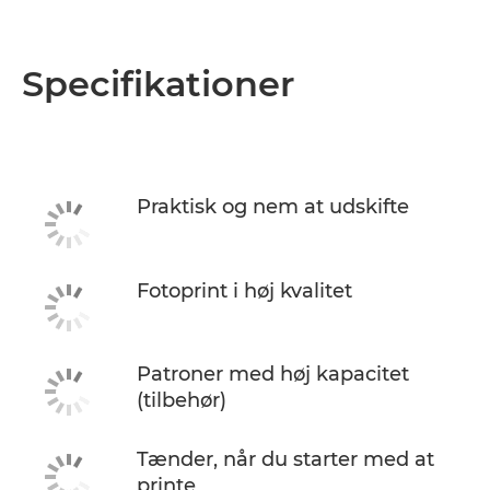
Specifikationer
Praktisk og nem at udskifte
Fotoprint i høj kvalitet
Patroner med høj kapacitet
(tilbehør)
Tænder, når du starter med at
printe