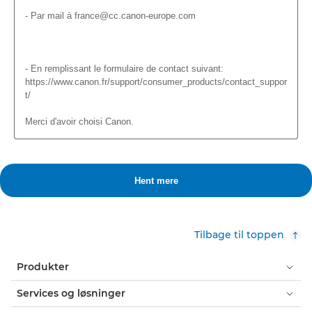
Tilbage til toppen
Produkter
Services og løsninger