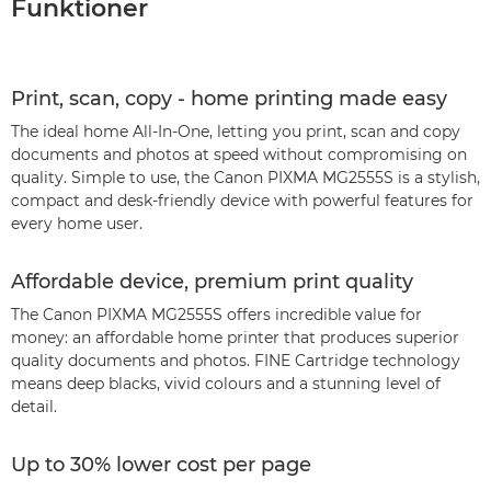
Funktioner
Print, scan, copy - home printing made easy
The ideal home All-In-One, letting you print, scan and copy
documents and photos at speed without compromising on
quality. Simple to use, the Canon PIXMA MG2555S is a stylish,
compact and desk-friendly device with powerful features for
every home user.
Affordable device, premium print quality
The Canon PIXMA MG2555S offers incredible value for
money: an affordable home printer that produces superior
quality documents and photos. FINE Cartridge technology
means deep blacks, vivid colours and a stunning level of
detail.
Up to 30% lower cost per page