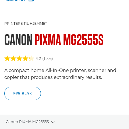
PRINTERE TIL HJEMMET
CANON
PIXMA MG2555S
4.2
(1905)
A compact home All-In-One printer, scanner and
copier that produces extraordinary results.
KØB BLÆK
Canon PIXMA MG2555S
Toggle breadcrumbs