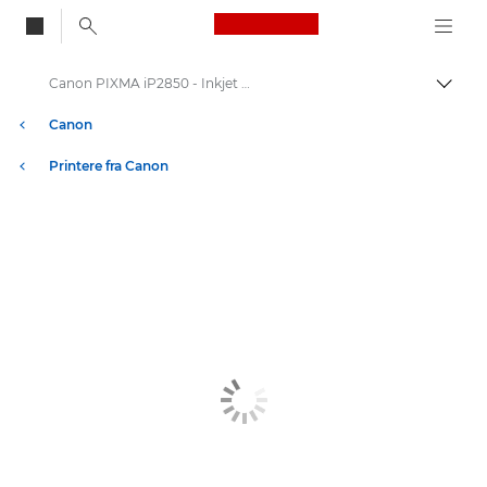
Canon Logo, back to
Canon PIXMA iP2850 - Inkjet Photo Printers
Skift
Canon
Printere fra Canon