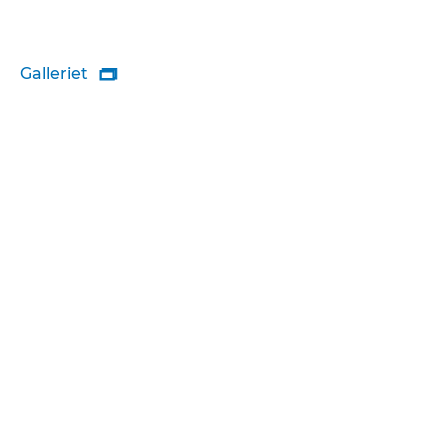
Galleriet
