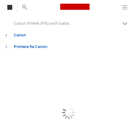
Canon Logo, back to
Canon PIXMA iP110 with battery - Inkjet Photo Printers
Skift
Canon
Printere fra Canon