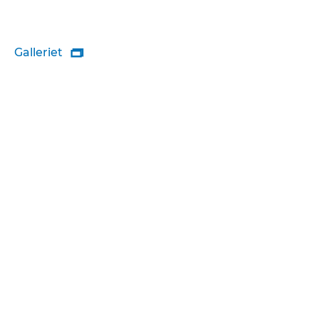
Galleriet
