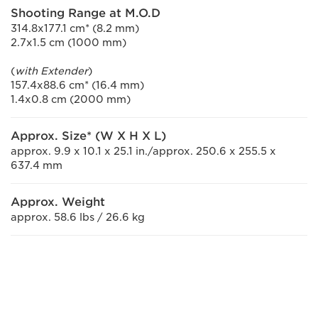
Shooting Range at M.O.D
314.8x177.1 cm* (8.2 mm)
2.7x1.5 cm (1000 mm)
(
with Extender
)
157.4x88.6 cm* (16.4 mm)
1.4x0.8 cm (2000 mm)
Approx. Size* (W X H X L)
approx. 9.9 x 10.1 x 25.1 in./approx. 250.6 x 255.5 x
637.4 mm
Approx. Weight
approx. 58.6 lbs / 26.6 kg