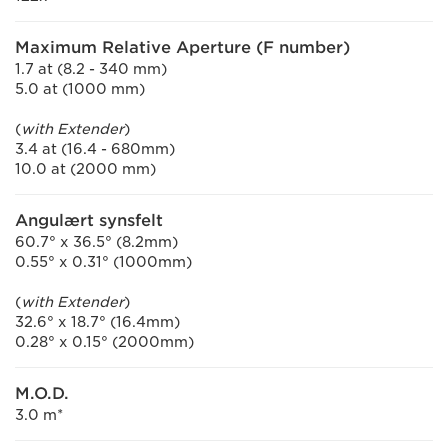
Maximum Relative Aperture (F number)
1.7 at (8.2 - 340 mm)
5.0 at (1000 mm)
(
with Extender
)
3.4 at (16.4 - 680mm)
10.0 at (2000 mm)
Angulært synsfelt
60.7° x 36.5° (8.2mm)
0.55° x 0.31° (1000mm)
(
with Extender
)
32.6° x 18.7° (16.4mm)
0.28° x 0.15° (2000mm)
M.O.D.
3.0 m*