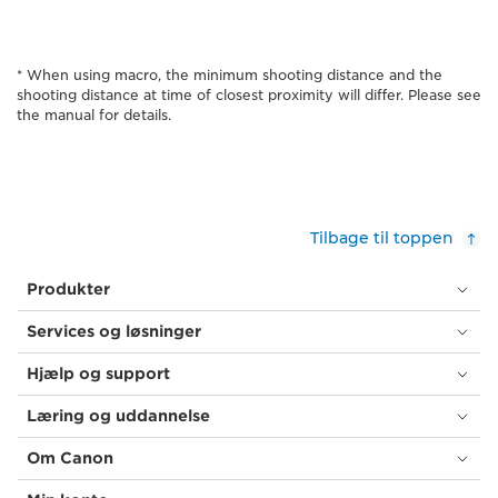
* When using macro, the minimum shooting distance and the
shooting distance at time of closest proximity will differ. Please see
the manual for details.
Tilbage til toppen
Produkter
Services og løsninger
Hjælp og support
Læring og uddannelse
Om Canon