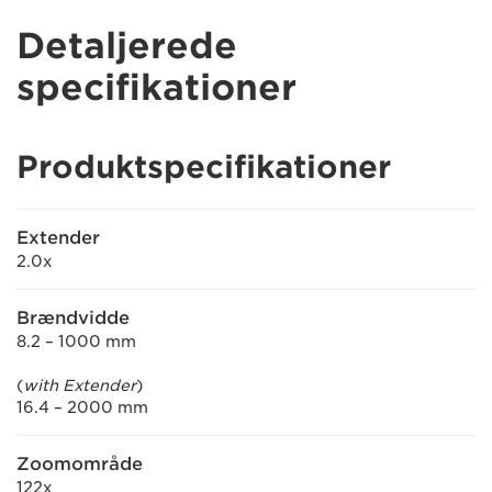
Detaljerede
specifikationer
Produktspecifikationer
Extender
2.0x
Brændvidde
8.2 – 1000 mm
(
with Extender
)
16.4 – 2000 mm
Zoomområde
122x