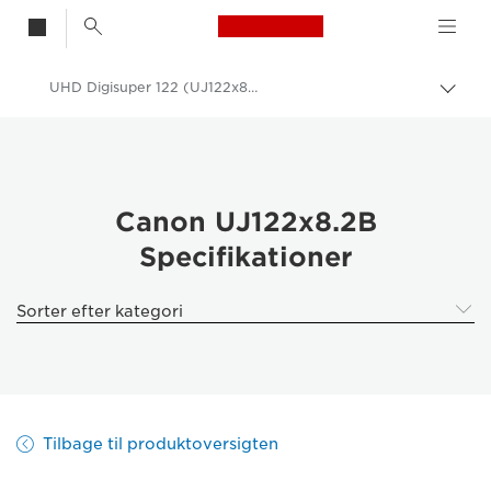
Canon Logo, back t
UHD Digisuper 122 (UJ122x8.2B) - Specifications -
Skift
brød
Canon
Canon-kameraobjektiver
Canon UJ122x8.2B - Canon UK
Canon UJ122x8.2B
Specifikationer
Sorter efter kategori
Tilbage til produktoversigten