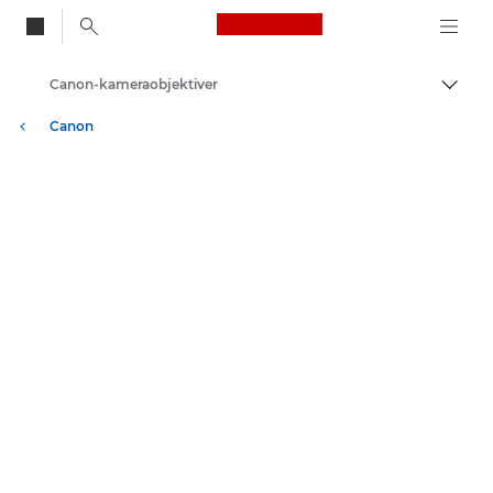
Canon Logo, back to
Canon-kameraobjektiver
Skift
Canon