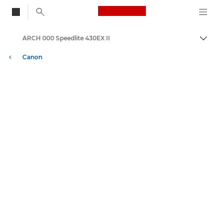
Canon Logo, back to
ARCH 000 Speedlite 430EX II
Skift
Canon