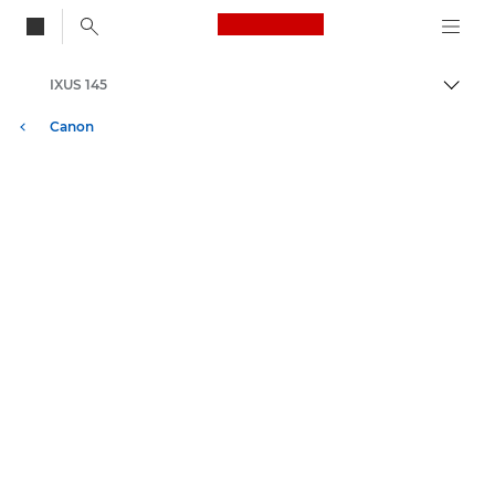
Canon Logo, back to
IXUS 145
Skift
Canon