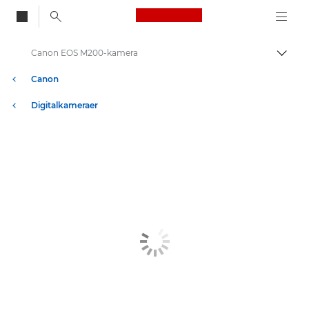
Canon Logo, back to
Canon EOS M200-kamera
Skift
Canon
Digitalkameraer