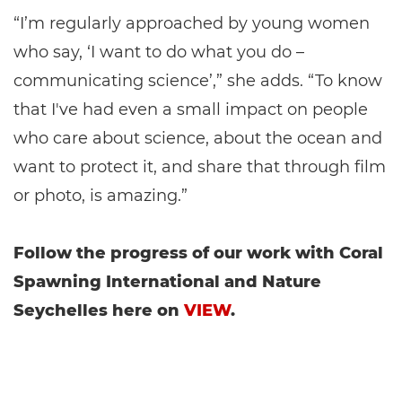
“I’m regularly approached by young women
who say, ‘I want to do what you do –
communicating science’,” she adds. “To know
that I've had even a small impact on people
who care about science, about the ocean and
want to protect it, and share that through film
or photo, is amazing.”
Follow the progress of our work with Coral
Spawning International and Nature
Seychelles here on
VIEW
.