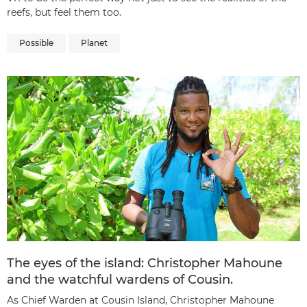
reefs, but feel them too.
Possible
Planet
The eyes of the island: Christopher Mahoune
and the watchful wardens of Cousin.
As Chief Warden at Cousin Island, Christopher Mahoune