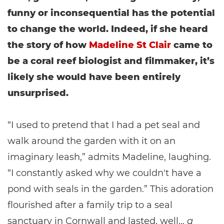
funny or inconsequential has the potential
to change the world. Indeed, if she heard
the story of how
Madeline St Clair
came to
be a coral reef biologist and filmmaker, it’s
likely she would have been entirely
unsurprised.
“I used to pretend that I had a pet seal and
walk around the garden with it on an
imaginary leash,” admits Madeline, laughing.
“I constantly asked why we couldn't have a
pond with seals in the garden.” This adoration
flourished after a family trip to a seal
sanctuary in Cornwall and lasted, well…
a