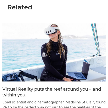
Related
Virtual Reality puts the reef around you – and
within you.
Coral scientist and cinematographer, Madeline St Clair, found
VR to be the perfect way not just to see the realities of the