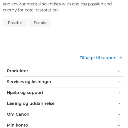
and environmental scientists with endless passion and
energy for coral restoration.
Possible
People
Tilbage til toppen
Produkter
Services og løsninger
Hjælp og support
Læring og uddannelse
Om Canon
Min konto