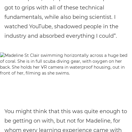
got to grips with all of these technical
fundamentals, while also being scientist. I
watched YouTube, shadowed people in the
industry and absorbed everything I could”.
You might think that this was quite enough to
be getting on with, but not for Madeline, for
whom every learning experience came with