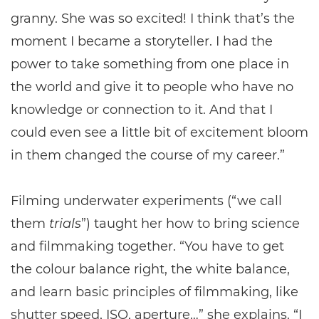
granny. She was so excited! I think that’s the
moment I became a storyteller. I had the
power to take something from one place in
the world and give it to people who have no
knowledge or connection to it. And that I
could even see a little bit of excitement bloom
in them changed the course of my career.”
Filming underwater experiments (“we call
them
trials
”) taught her how to bring science
and filmmaking together. “You have to get
the colour balance right, the white balance,
and learn basic principles of filmmaking, like
shutter speed, ISO, aperture…” she explains. “I