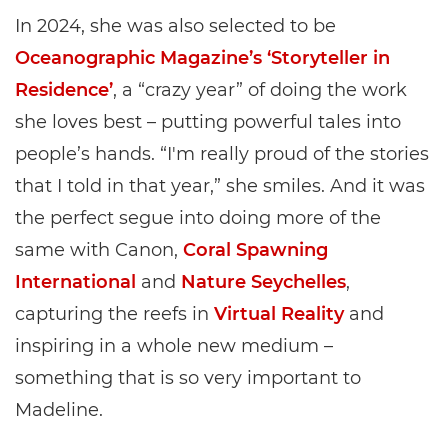
In 2024, she was also selected to be
Oceanographic Magazine’s ‘Storyteller in
Residence’
, a “crazy year” of doing the work
she loves best – putting powerful tales into
people’s hands. “I'm really proud of the stories
that I told in that year,” she smiles. And it was
the perfect segue into doing more of the
same with Canon,
Coral Spawning
International
and
Nature Seychelles
,
capturing the reefs in
Virtual Reality
and
inspiring in a whole new medium –
something that is so very important to
Madeline.