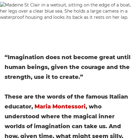
“Imagination does not become great until
human beings, given the courage and the
strength, use it to create.”
These are the words of the famous Italian
educator,
Maria Montessori
, who
understood where the magical inner
worlds of imagination can take us. And
how, given time, what might seem silly,