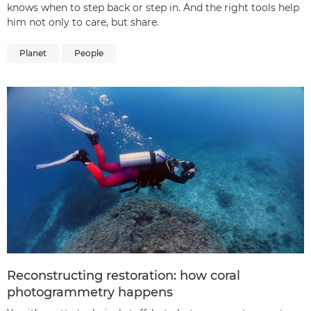
knows when to step back or step in. And the right tools help
him not only to care, but share.
Planet
People
Reconstructing restoration: how coral
photogrammetry happens