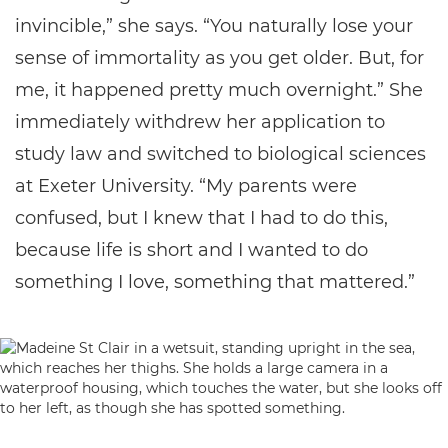
invincible,” she says. “You naturally lose your
sense of immortality as you get older. But, for
me, it happened pretty much overnight.” She
immediately withdrew her application to
study law and switched to biological sciences
at Exeter University. “My parents were
confused, but I knew that I had to do this,
because life is short and I wanted to do
something I love, something that mattered.”