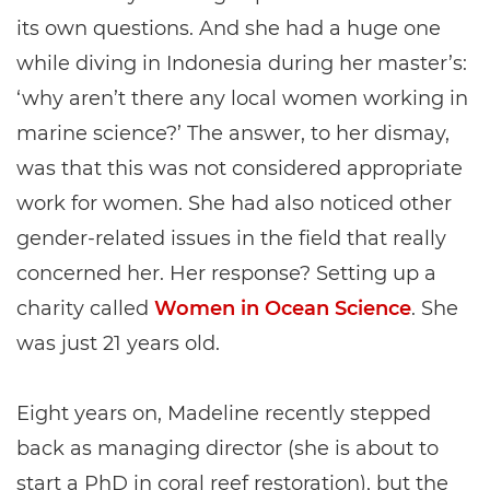
its own questions. And she had a huge one
while diving in Indonesia during her master’s:
‘why aren’t there any local women working in
marine science?’ The answer, to her dismay,
was that this was not considered appropriate
work for women. She had also noticed other
gender-related issues in the field that really
concerned her. Her response? Setting up a
charity called
Women in Ocean Science
. She
was just 21 years old.
Eight years on, Madeline recently stepped
back as managing director (she is about to
start a PhD in coral reef restoration), but the