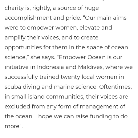
charity is, rightly, a source of huge
accomplishment and pride. “Our main aims
were to empower women, elevate and
amplify their voices, and to create
opportunities for them in the space of ocean
science,” she says. “Empower Ocean is our
initiative in Indonesia and Maldives, where we
successfully trained twenty local women in
scuba diving and marine science. Oftentimes,
in small island communities, their voices are
excluded from any form of management of
the ocean. I hope we can raise funding to do
more”.