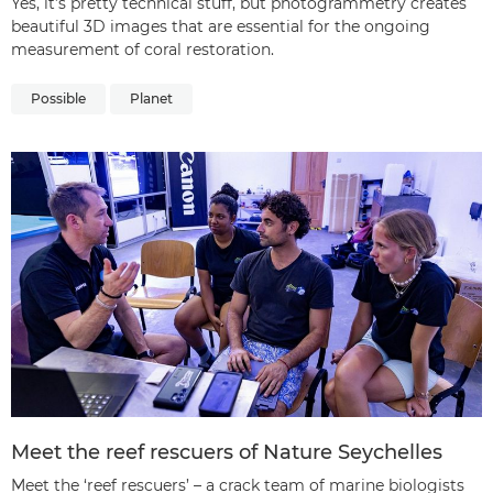
Yes, it’s pretty technical stuff, but photogrammetry creates
beautiful 3D images that are essential for the ongoing
measurement of coral restoration.
Possible
Planet
Meet the reef rescuers of Nature Seychelles
Meet the ‘reef rescuers’ – a crack team of marine biologists