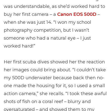
was understandable, as she’d worked hard to
buy her first camera – a
Canon EOS 500D
–
when she was just 14. “I won my school
photography competition, but I wasn’t
someone who had a natural eye – I just
worked hard!”
Her first scuba dives showed her the reaction
her images could bring about. “I couldn’t take
my 500D underwater because back then no-
one made the housing for it, so I used a small
action camera,” she recalls. “I took these awful
shots of fish on a coral reef – blurry and
oversaturated – and showed them to my