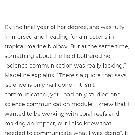
By the final year of her degree, she was fully
immersed and heading for a master’s in
tropical marine biology. But at the same time,
something about the field bothered her.
“Science communication was really lacking,”
Madeline explains. “There’s a quote that says,
‘science is only half done if it isn’t
communicated’, yet I had only studied one
science communication module. I knew that I
wanted to be working with coral reefs and
making an impact, but I also knew that I
needed to communicate what I was doing”. It