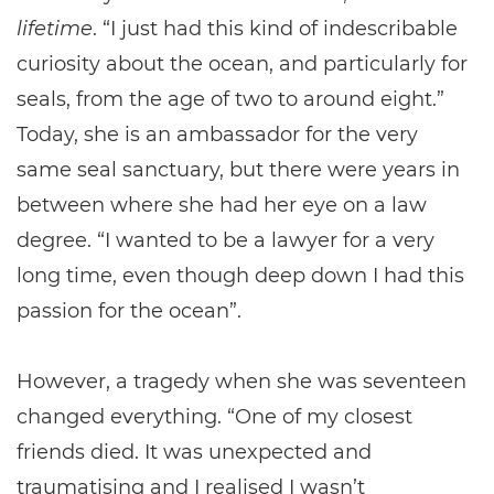
lifetime
. “I just had this kind of indescribable
curiosity about the ocean, and particularly for
seals, from the age of two to around eight.”
Today, she is an ambassador for the very
same seal sanctuary, but there were years in
between where she had her eye on a law
degree. “I wanted to be a lawyer for a very
long time, even though deep down I had this
passion for the ocean”.
However, a tragedy when she was seventeen
changed everything. “One of my closest
friends died. It was unexpected and
traumatising and I realised I wasn’t