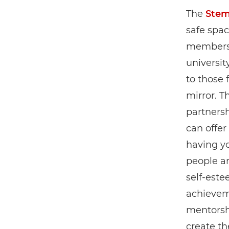
The
Stem
safe spac
members 
universit
to those 
mirror. T
partners
can offer
having yo
people an
self-est
achieveme
mentorsh
create th