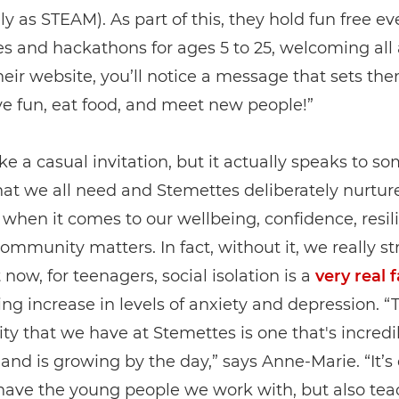
ely as STEAM). As part of this, they hold fun free ev
s and hackathons for ages 5 to 25, welcoming all a
heir website, you’ll notice a message that sets the
ve fun, eat food, and meet new people!”
like a casual invitation, but it actually speaks to s
at we all need and Stemettes deliberately nurture
when it comes to our wellbeing, confidence, resi
ommunity matters. In fact, without it, we really st
 now, for teenagers, social isolation is a
very real 
ng increase in levels of anxiety and depression. “
 that we have at Stemettes is one that's incredi
and is growing by the day,” says Anne-Marie. “It’s 
 have the young people we work with, but also tea