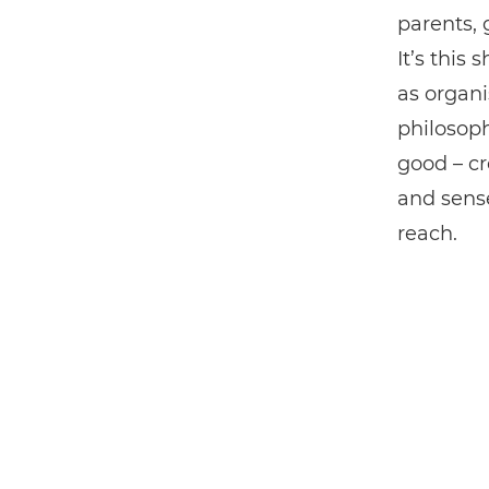
parents, 
It’s this
as organi
philosop
good – cr
and sense
reach.