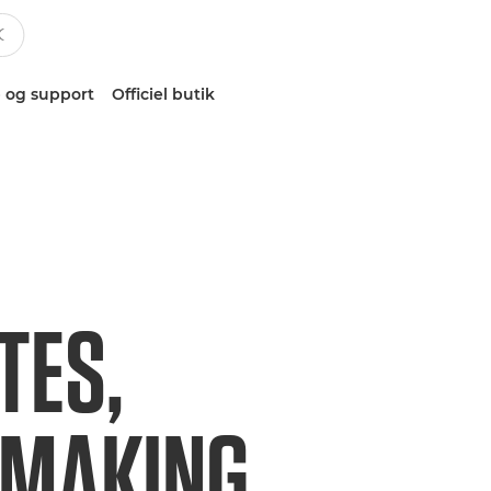
 og support
Officiel butik
TES,
EMAKING