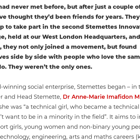
d never met before, but after just a couple of
ve thought they’d been friends for years. They
p to take part in the second Stemettes Innova
e, held at our West London Headquarters, and
, they not only joined a movement, but found
es side by side with people who love the sam
do. They weren’t the only ones.
winning social enterprise, Stemettes began – in
er and Head Stemette,
Dr Anne-Marie Imafidon 
she was “a technical girl, who became a technica
t want to be in a minority in the field”. It aims to 
ort girls, young women and non-binary young peo
technology, engineering, arts and maths careers 