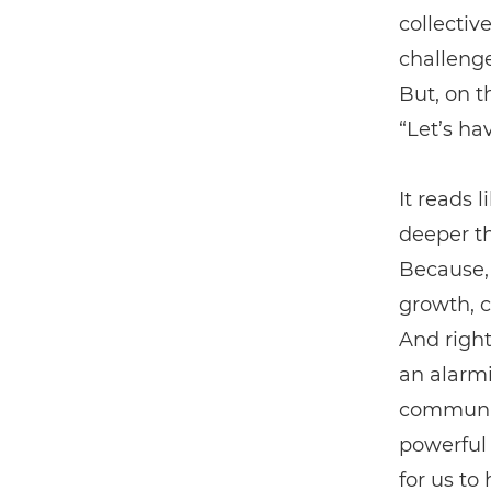
collectiv
challenge
But, on t
“Let’s ha
It reads 
deeper th
Because, 
growth, c
And right
an alarmi
community
powerful 
for us to