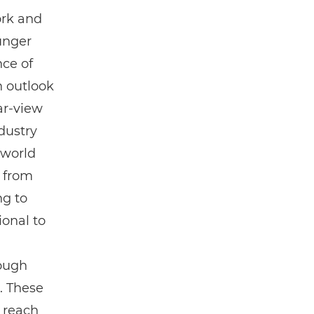
ork and
ounger
ce of
h outlook
ar-view
dustry
 world
t from
ng to
ional to
rough
. These
 reach