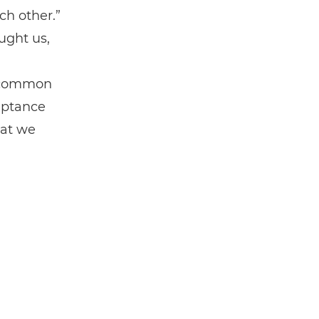
ch other.”
ught us,
e common
eptance
hat we