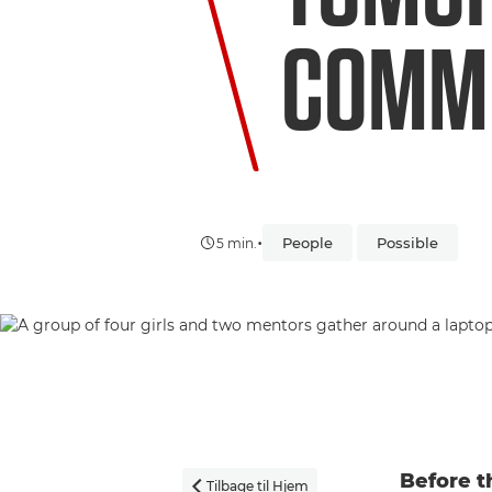
COMM
•
People
Possible
5 min.
Before t
Tilbage til Hjem
