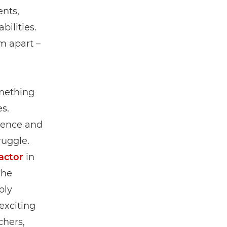
ents,
bilities.
m apart –
omething
s.
lience and
ruggle.
factor
in
The
bly
exciting
chers,