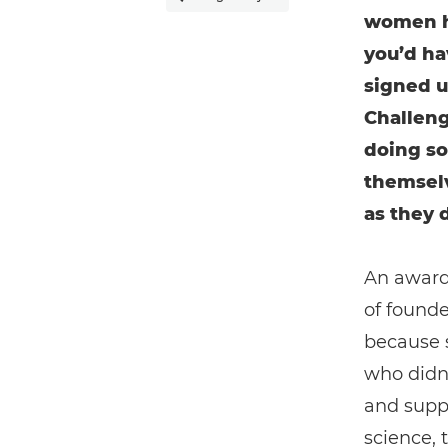
women ha
you’d ha
signed u
Challeng
doing so
themselv
as they 
An award-
of found
because 
who didn’
and supp
science, 