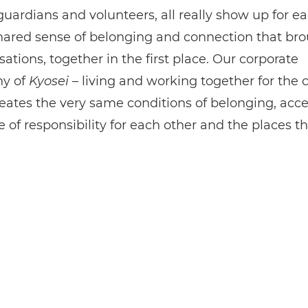
guardians and volunteers, all really show up for ea
 shared sense of belonging and connection that bro
sations, together in the first place. Our corporate
hy of
Kyosei
– living and working together for th
eates the very same conditions of belonging, acc
 of responsibility for each other and the places t