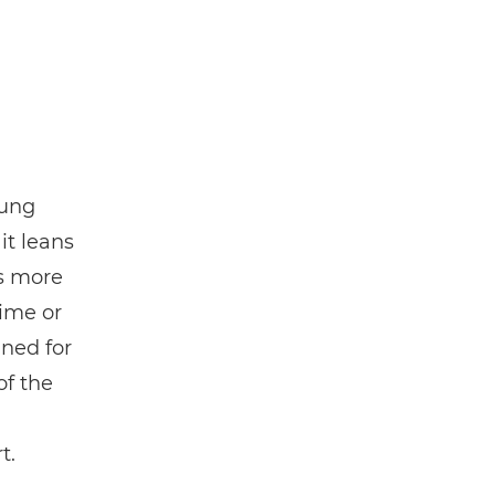
oung
t leans
s more
time or
gned for
of the
t.