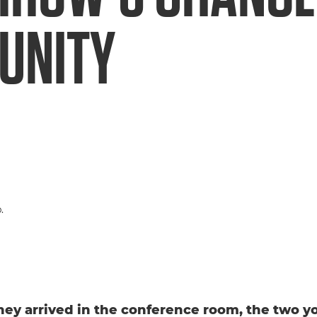
UNITY
hey arrived in the conference room, the two 