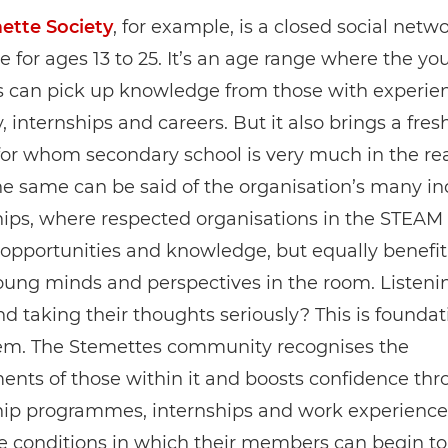
ette Society
, for example, is a closed social netw
e for ages 13 to 25. It’s an age range where the y
can pick up knowledge from those with experien
y, internships and careers. But it also brings a fres
for whom secondary school is very much in the re
he same can be said of the organisation’s many in
hips, where respected organisations in the STEAM
 opportunities and knowledge, but equally benefi
ung minds and perspectives in the room. Listeni
d taking their thoughts seriously? This is foundat
eem. The Stemettes community recognises the
nts of those within it and boosts confidence th
ip programmes, internships and work experience
e conditions in which their members can begin to