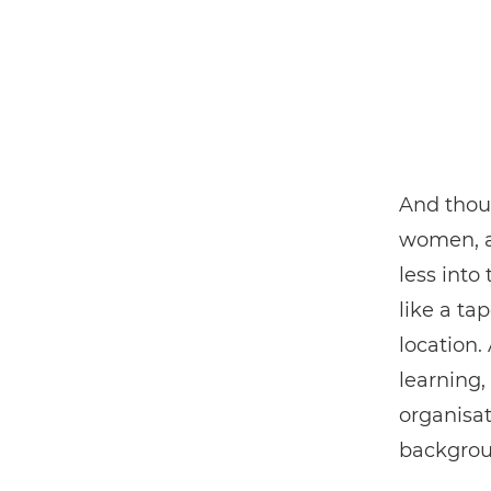
And thoug
women, a
less into
like a ta
location.
learning,
organisat
backgroun