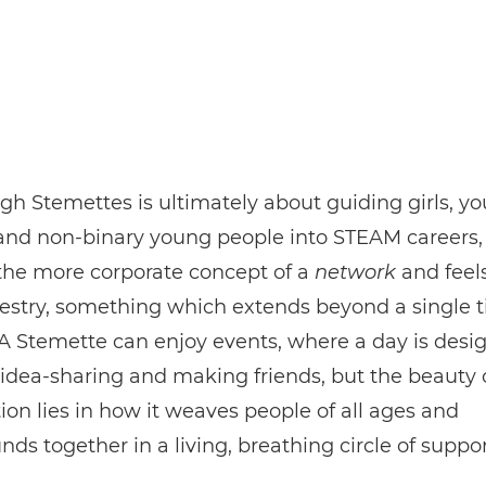
h Stemettes is ultimately about guiding girls, y
nd non-binary young people into STEAM careers, i
 the more corporate concept of a
network
and feel
pestry, something which extends beyond a single 
 A Stemette can enjoy events, where a day is desi
 idea-sharing and making friends, but the beauty 
ion lies in how it weaves people of all ages and
ds together in a living, breathing circle of suppor