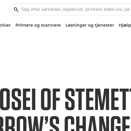
tiver
Printere og scannere
Løsninger og tjenester
Hjælp
OSEI OF STEMET
ROW’S CHANG