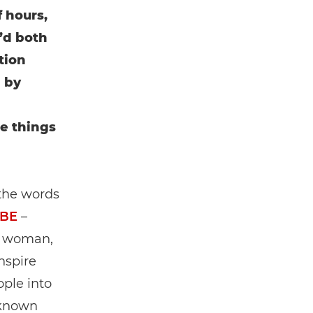
 hours,
’d both
tion
 by
e things
 the words
MBE
–
l woman,
inspire
ple into
(known