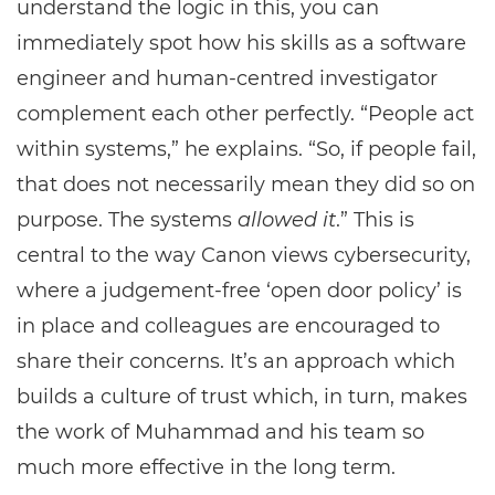
understand the logic in this, you can
immediately spot how his skills as a software
engineer and human-centred investigator
complement each other perfectly. “People act
within systems,” he explains. “So, if people fail,
that does not necessarily mean they did so on
purpose. The systems
allowed it
.” This is
central to the way Canon views cybersecurity,
where a judgement-free ‘open door policy’ is
in place and colleagues are encouraged to
share their concerns. It’s an approach which
builds a culture of trust which, in turn, makes
the work of Muhammad and his team so
much more effective in the long term.