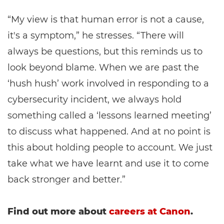
“My view is that human error is not a cause,
it's a symptom,” he stresses. “There will
always be questions, but this reminds us to
look beyond blame. When we are past the
‘hush hush’ work involved in responding to a
cybersecurity incident, we always hold
something called a ‘lessons learned meeting’
to discuss what happened. And at no point is
this about holding people to account. We just
take what we have learnt and use it to come
back stronger and better.”
Find out more about
careers at Canon
.