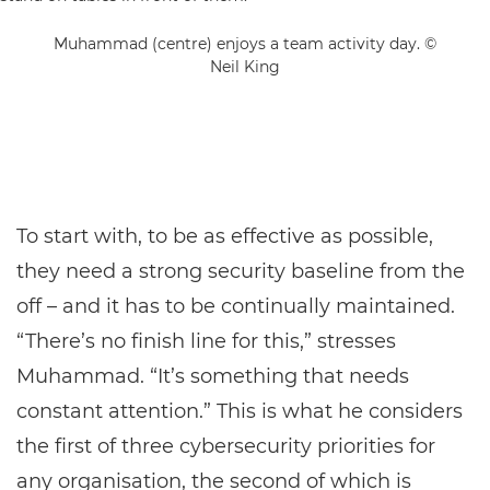
Muhammad (centre) enjoys a team activity day. ©
Neil King
To start with, to be as effective as possible,
they need a strong security baseline from the
off – and it has to be continually maintained.
“There’s no finish line for this,” stresses
Muhammad. “It’s something that needs
constant attention.” This is what he considers
the first of three cybersecurity priorities for
any organisation, the second of which is