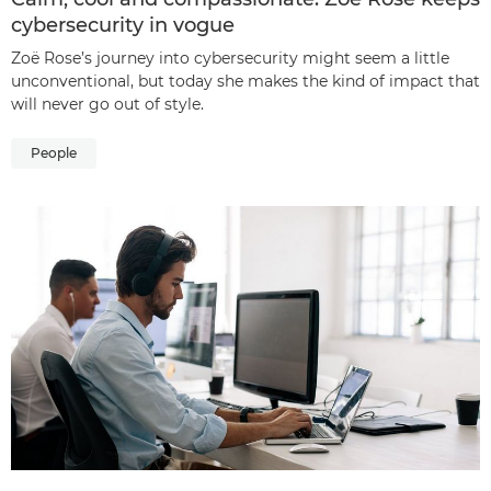
cybersecurity in vogue
Zoë Rose’s journey into cybersecurity might seem a little
unconventional, but today she makes the kind of impact that
will never go out of style.
People