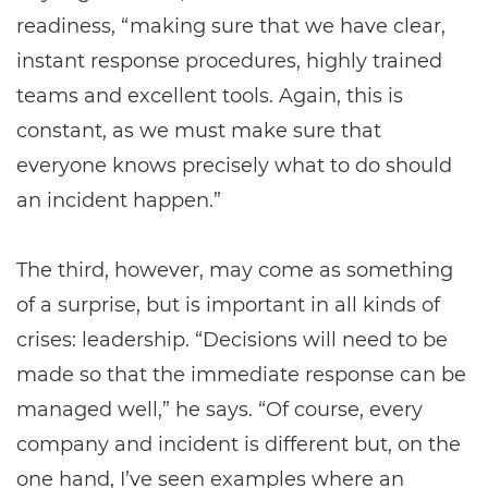
readiness, “making sure that we have clear,
instant response procedures, highly trained
teams and excellent tools. Again, this is
constant, as we must make sure that
everyone knows precisely what to do should
an incident happen.”
The third, however, may come as something
of a surprise, but is important in all kinds of
crises: leadership. “Decisions will need to be
made so that the immediate response can be
managed well,” he says. “Of course, every
company and incident is different but, on the
one hand, I’ve seen examples where an