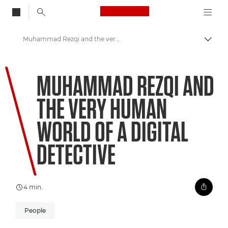
Canon Logo, back to
Muhammad Rezqi and the very human world of a digital detective
Skift
Canon
MUHAMMAD REZQI AND
Welcome to VIEW
THE VERY HUMAN
WORLD OF A DIGITAL
DETECTIVE
4 min.
People