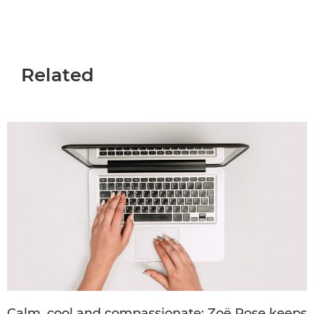
Related
Calm, cool and compassionate: Zoë Rose keeps