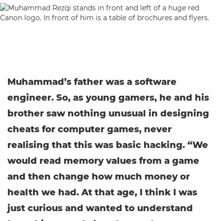
Muhammad’s father was a software
engineer. So, as young gamers, he and his
brother saw nothing unusual in designing
cheats for computer games, never
realising that this was basic hacking. “We
would read memory values from a game
and then change how much money or
health we had. At that age, I think I was
just curious and wanted to understand