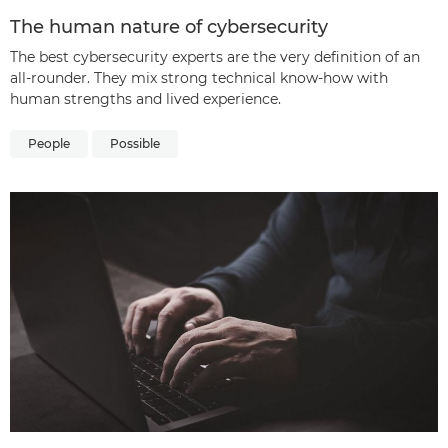
The human nature of cybersecurity
The best cybersecurity experts are the very definition of an
all-rounder. They mix strong technical know-how with
human strengths and lived experience.
People
Possible