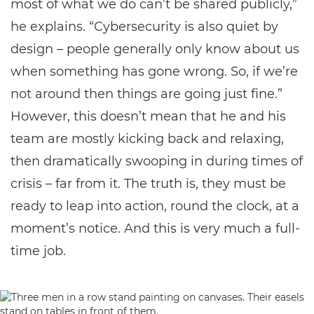
most of what we do can’t be shared publicly,”
he explains. “Cybersecurity is also quiet by
design – people generally only know about us
when something has gone wrong. So, if we’re
not around then things are going just fine.”
However, this doesn’t mean that he and his
team are mostly kicking back and relaxing,
then dramatically swooping in during times of
crisis – far from it. The truth is, they must be
ready to leap into action, round the clock, at a
moment’s notice. And this is very much a full-
time job.