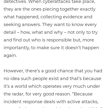
detectives. When cyberattacks take place,
they are the ones piecing together exactly
what happened, collecting evidence and
seeking answers. They want to know every
detail – how, what and why – not only to try
and find out who is responsible but, more
importantly, to make sure it doesn’t happen
again.
However, there’s a good chance that you had
no idea such people exist and that’s because
it’s a world which operates very much under
the radar, for very good reason. “Because
incident response deals with active attacks,