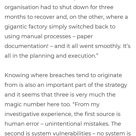
organisation had to shut down for three
months to recover and, on the other, where a
gigantic factory simply switched back to
using manual processes – paper
documentation! – and it all went smoothly. It’s
all in the planning and execution.”
Knowing where breaches tend to originate
from is also an important part of the strategy
and it seems that three is very much the
magic number here too. “From my
investigative experience, the first source is
human error – unintentional mistakes. The
second is system vulnerabilities – no system is