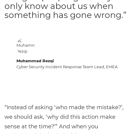
only know about us when
something has gone wrong.”
Muhammad Rezqi
Cyber Security Incident Response Team Lead, EMEA
“Instead of asking ‘who made the mistake?’,
we should ask, ‘why did this action make
sense at the time?’” And when you