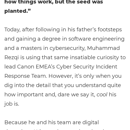
how things work, but the seed was
planted.”
Today, after following in his father’s footsteps
and gaining a degree in software engineering
and a masters in cybersecurity, Muhammad
Rezqi is using that same insatiable curiosity to
lead Canon EMEA’s Cyber Security Incident
Response Team. However, it’s only when you
dig into the detail that you understand quite
how important and, dare we say it,
cool
his
job is.
Because he and his team are digital