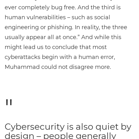
ever completely bug free. And the third is
human vulnerabilities – such as social
engineering or phishing. In reality, the three
usually appear all at once.” And while this
might lead us to conclude that most
cyberattacks begin with a human error,
Muhammad could not disagree more.
Cybersecurity is also quiet by
design – people generally