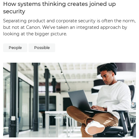
How systems thinking creates joined up
security
Separating product and corporate security is often the norm,
but not at Canon. We’ve taken an integrated approach by
looking at the bigger picture.
People
Possible