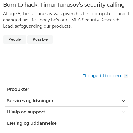
Born to hack: Timur Iunusov’s security calling
At age 8, Timur Iunusov was given his first computer – and it
changed his life. Today he’s our EMEA Security Research
Lead, safeguarding our products.
People
Possible
Tilbage til toppen
Produkter
Services og løsninger
Hjælp og support
Læring og uddannelse