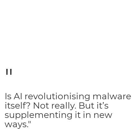
Is AI revolutionising malware
itself? Not really. But it’s
supplementing it in new
ways."