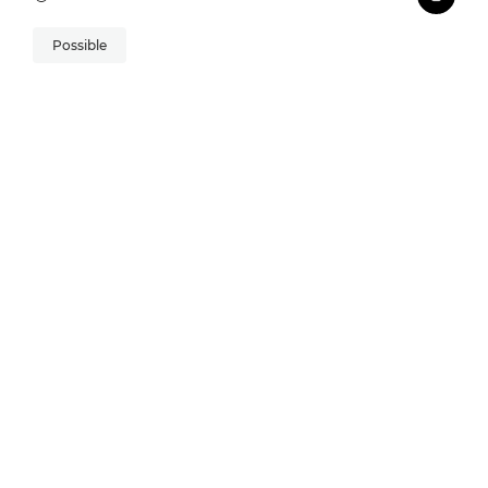
Possible