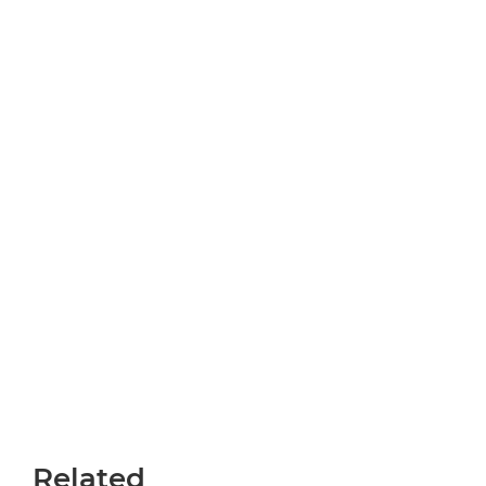
Related