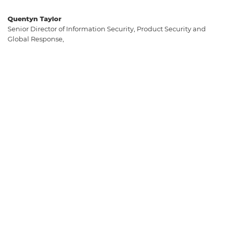
Quentyn Taylor
Senior Director of Information Security, Product Security and
Global Response,