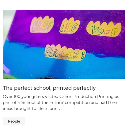
The perfect school, printed perfectly
Over 100 youngsters visited Canon Production Printing as
part of a ‘School of the Future’ competition and had their
ideas brought to life in print.
People