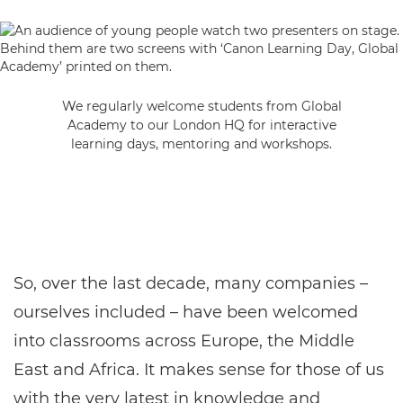
We regularly welcome students from Global
Academy to our London HQ for interactive
learning days, mentoring and workshops.
So, over the last decade, many companies –
ourselves included – have been welcomed
into classrooms across Europe, the Middle
East and Africa. It makes sense for those of us
with the very latest in knowledge and