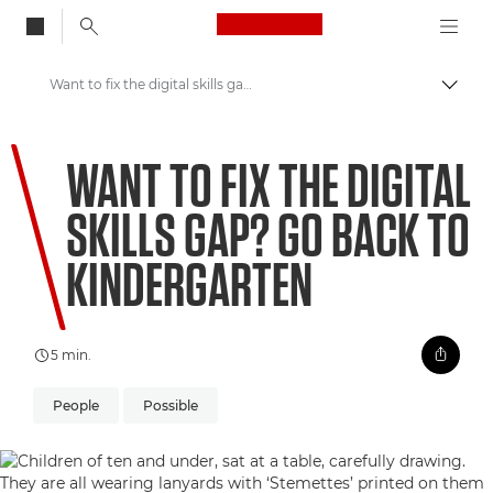
Canon Logo, back to
Want to fix the digital skills gap? Go back to kindergarten
Skift
Canon
WANT TO FIX THE DIGITAL
Welcome to VIEW
SKILLS GAP? GO BACK TO
KINDERGARTEN
5 min.
People
Possible