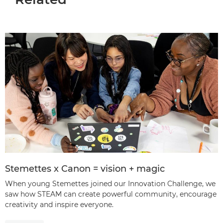
Stemettes x Canon = vision + magic
When young Stemettes joined our Innovation Challenge, we
saw how STEAM can create powerful community, encourage
creativity and inspire everyone.