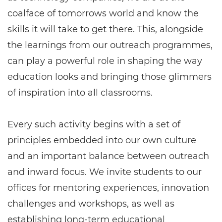
coalface of tomorrows world and know the
skills it will take to get there. This, alongside
the learnings from our outreach programmes,
can play a powerful role in shaping the way
education looks and bringing those glimmers
of inspiration into all classrooms.
Every such activity begins with a set of
principles embedded into our own culture
and an important balance between outreach
and inward focus. We invite students to our
offices for mentoring experiences, innovation
challenges and workshops, as well as
establishing long-term educational