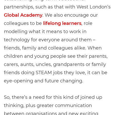
partnerships, such as that with West London’s
Global Academy
. We also encourage our
colleagues to be
lifelong learners
, role
modelling what it means to work in
technology for everyone around them –
friends, family and colleagues alike. When
children and young people see their parents,
carers, aunts, uncles, grandparents or family
friends doing STEAM jobs they love, it can be
eye-opening and future changing.
So, there’s a need for this kind of joined up
thinking, plus greater communication
between organisations and new exciting