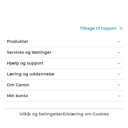
Tilbage til toppen
Produkter
Services og løsninger
Hjælp og support
Læring og uddannelse
Om Canon
Min konto
Vilkår og betingelser
Erklæring om Cookies
Tilgængelighed
Fortrolighed
Erklæring om moderne slaveri (PDF)