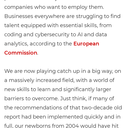
companies who want to employ them.
Businesses everywhere are struggling to find
talent equipped with essential skills, from
coding and cybersecurity to AI and data
analytics, according to the
European
Commission
.
We are now playing catch up in a big way, on
a massively increased field, with a world of
new skills to learn and significantly larger
barriers to overcome. Just think, if many of
the recommendations of that two-decade old
report had been implemented quickly and in
full, our newborns from 2004 would have hit