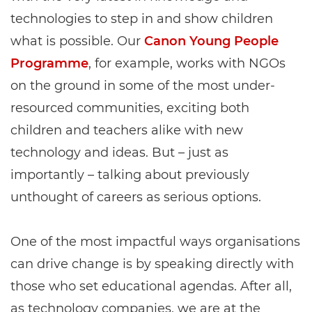
technologies to step in and show children
what is possible. Our
Canon Young People
Programme
, for example, works with NGOs
on the ground in some of the most under-
resourced communities, exciting both
children and teachers alike with new
technology and ideas. But – just as
importantly – talking about previously
unthought of careers as serious options.
One of the most impactful ways organisations
can drive change is by speaking directly with
those who set educational agendas. After all,
as technology companies, we are at the