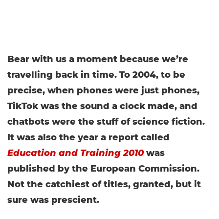
Bear with us a moment because we’re
travelling back in time. To 2004, to be
precise, when phones were just phones,
TikTok was the sound a clock made, and
chatbots were the stuff of science fiction.
It was also the year a report called
Education and Training 2010
was
published by the European Commission.
Not the catchiest of titles, granted, but it
sure was prescient.