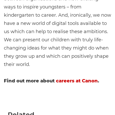
ways to inspire youngsters – from
kindergarten to career. And, ironically, we now
have a new world of digital tools available to
us which can help to realise these ambitions.
We can present our children with truly life-
changing ideas for what they might do when
they grow up and which can positively shape
their world.
Find out more about
careers at Canon
.
Related