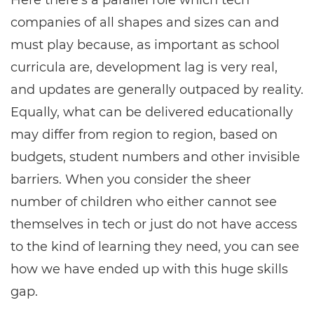
Here there’s a parallel role which tech
companies of all shapes and sizes can and
must play because, as important as school
curricula are, development lag is very real,
and updates are generally outpaced by reality.
Equally, what can be delivered educationally
may differ from region to region, based on
budgets, student numbers and other invisible
barriers. When you consider the sheer
number of children who either cannot see
themselves in tech or just do not have access
to the kind of learning they need, you can see
how we have ended up with this huge skills
gap.