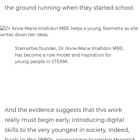
the ground running when they started school.
Stemettes founder, Dr Anne-Marie Imafidon MBE,
has become a role model and inspiration for
young people in STEAM.
And the evidence suggests that this work
really must begin early, introducing digital
skills to the very youngest in society. Indeed,