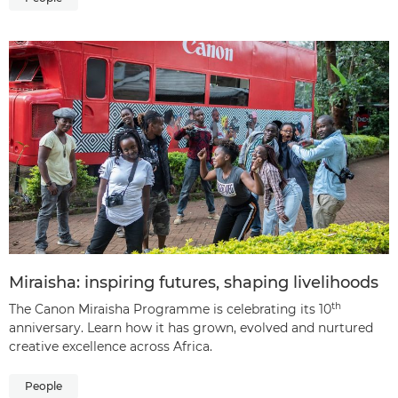
Miraisha: inspiring futures, shaping livelihoods
th
The Canon Miraisha Programme is celebrating its 10
anniversary. Learn how it has grown, evolved and nurtured
creative excellence across Africa.
People