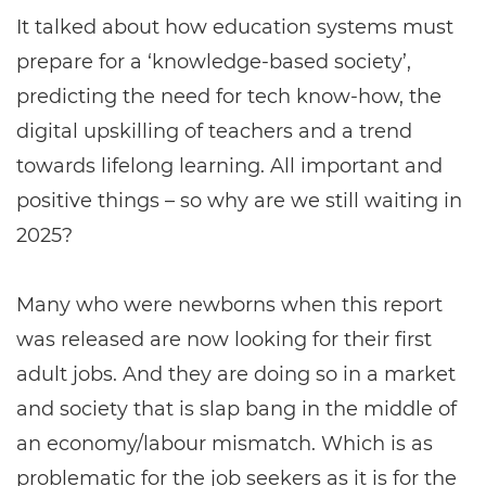
It talked about how education systems must
prepare for a ‘knowledge-based society’,
predicting the need for tech know-how, the
digital upskilling of teachers and a trend
towards lifelong learning. All important and
positive things – so why are we still waiting in
2025?
Many who were newborns when this report
was released are now looking for their first
adult jobs. And they are doing so in a market
and society that is slap bang in the middle of
an economy/labour mismatch. Which is as
problematic for the job seekers as it is for the