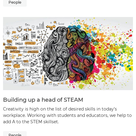
People
Building up a head of STEAM
Creativity is high on the list of desired skills in today’s
workplace. Working with students and educators, we help to
add A to the STEM skillset.
People