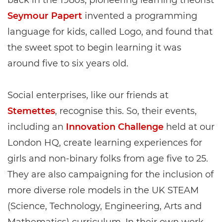
back in the 1980s, pioneering learning theorist
Seymour Papert
invented a programming
language for kids, called Logo, and found that
the sweet spot to begin learning it was
around five to six years old.
Social enterprises, like our friends at
Stemettes
, recognise this. So, their events,
including an
Innovation Challenge
held at our
London HQ, create learning experiences for
girls and non-binary folks from age five to 25.
They are also campaigning for the inclusion of
more diverse role models in the UK STEAM
(Science, Technology, Engineering, Arts and