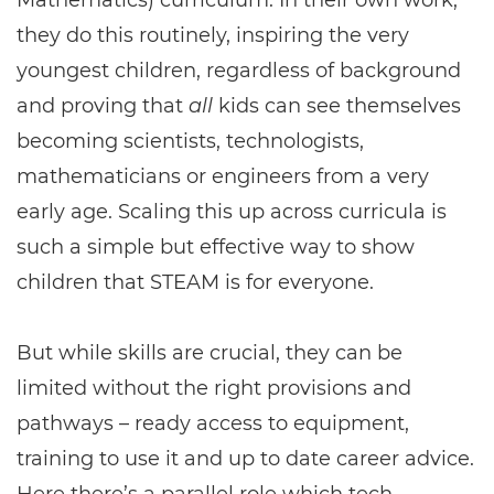
Mathematics) curriculum. In their own work,
they do this routinely, inspiring the very
youngest children, regardless of background
and proving that
all
kids can see themselves
becoming scientists, technologists,
mathematicians or engineers from a very
early age. Scaling this up across curricula is
such a simple but effective way to show
children that STEAM is for everyone.
But while skills are crucial, they can be
limited without the right provisions and
pathways – ready access to equipment,
training to use it and up to date career advice.