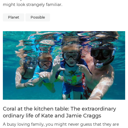
might look strangely familiar.
Planet
Possible
Coral at the kitchen table: The extraordinary
ordinary life of Kate and Jamie Craggs
A busy loving family, you might never guess that they are