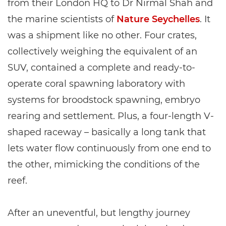
from their London HQ to Dr Nirmal Shah and
the marine scientists of
Nature Seychelles
. It
was a shipment like no other. Four crates,
collectively weighing the equivalent of an
SUV, contained a complete and ready-to-
operate coral spawning laboratory with
systems for broodstock spawning, embryo
rearing and settlement. Plus, a four-length V-
shaped raceway – basically a long tank that
lets water flow continuously from one end to
the other, mimicking the conditions of the
reef.
After an uneventful, but lengthy journey