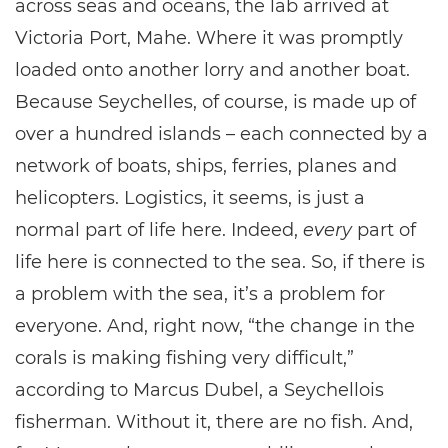
across seas and oceans, the lab arrived at
Victoria Port, Mahe. Where it was promptly
loaded onto another lorry and another boat.
Because Seychelles, of course, is made up of
over a hundred islands – each connected by a
network of boats, ships, ferries, planes and
helicopters. Logistics, it seems, is just a
normal part of life here. Indeed,
every
part of
life here is connected to the sea. So, if there is
a problem with the sea, it’s a problem for
everyone. And, right now, “the change in the
corals is making fishing very difficult,”
according to Marcus Dubel, a Seychellois
fisherman. Without it, there are no fish. And,