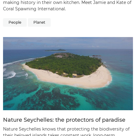
making history in their own kitchen. Meet Jamie and Kate of
Coral Spawning International.
People
Planet
Nature Seychelles: the protectors of paradise
Nature Seychelles knows that protecting the biodiversity of
their beloved islands takes constant work, long-term