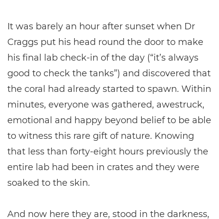
It was barely an hour after sunset when Dr
Craggs put his head round the door to make
his final lab check-in of the day (“it’s always
good to check the tanks”) and discovered that
the coral had already started to spawn. Within
minutes, everyone was gathered, awestruck,
emotional and happy beyond belief to be able
to witness this rare gift of nature. Knowing
that less than forty-eight hours previously the
entire lab had been in crates and they were
soaked to the skin.
And now here they are, stood in the darkness,