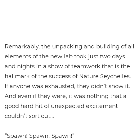
Remarkably, the unpacking and building of all
elements of the new lab took just two days
and nights in a show of teamwork that is the
hallmark of the success of Nature Seychelles.
If anyone was exhausted, they didn’t show it.
And even if they were, it was nothing that a
good hard hit of unexpected excitement
couldn’t sort out…
“Spawn! Spawn! Spawn!”