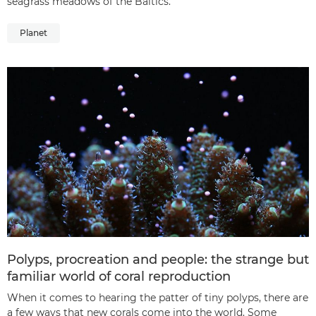
seagrass meadows of the Baltics.
Planet
Polyps, procreation and people: the strange but
familiar world of coral reproduction
When it comes to hearing the patter of tiny polyps, there are
a few ways that new corals come into the world. Some