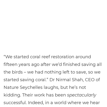
“We started coral reef restoration around
fifteen years ago after we’d finished saving all
the birds – we had nothing left to save, so we
started saving coral.” Dr Nirmal Shah, CEO of
Nature Seychelles laughs, but he’s not
kidding. Their work has been
spectacularly
successful. Indeed, in a world where we hear