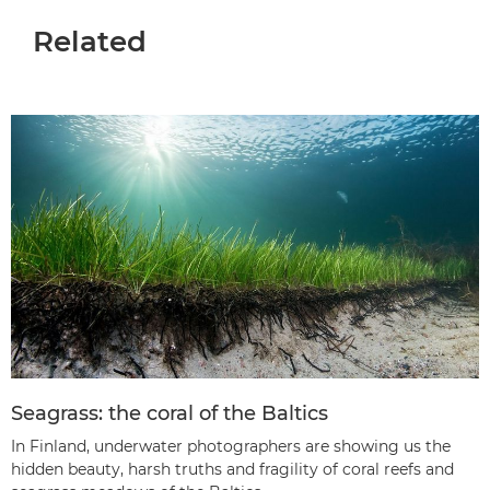
Related
Seagrass: the coral of the Baltics
In Finland, underwater photographers are showing us the
hidden beauty, harsh truths and fragility of coral reefs and