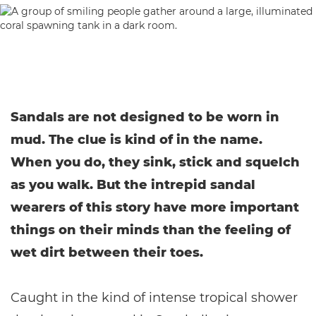
Sandals are not designed to be worn in
mud. The clue is kind of in the name.
When you do, they sink, stick and squelch
as you walk. But the intrepid sandal
wearers of this story have more important
things on their minds than the feeling of
wet dirt between their toes.
Caught in the kind of intense tropical shower