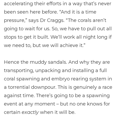
accelerating their efforts in a way that’s never
been seen here before. “And it is a time
pressure,” says Dr Craggs. “The corals aren’t
going to wait for us. So, we have to pull out all
stops to get it built. We’ll work all night long if
we need to, but we will achieve it.”
Hence the muddy sandals. And why they are
transporting, unpacking and installing a full
coral spawning and embryo rearing system in
a torrential downpour. This is genuinely a race
against time. There’s going to be a spawning
event at any moment – but no one knows for
certain
exactly
when it will be.