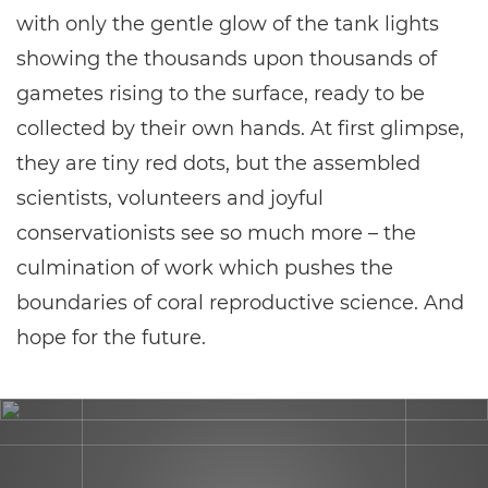
with only the gentle glow of the tank lights
showing the thousands upon thousands of
gametes rising to the surface, ready to be
collected by their own hands. At first glimpse,
they are tiny red dots, but the assembled
scientists, volunteers and joyful
conservationists see so much more – the
culmination of work which pushes the
boundaries of coral reproductive science. And
hope for the future.