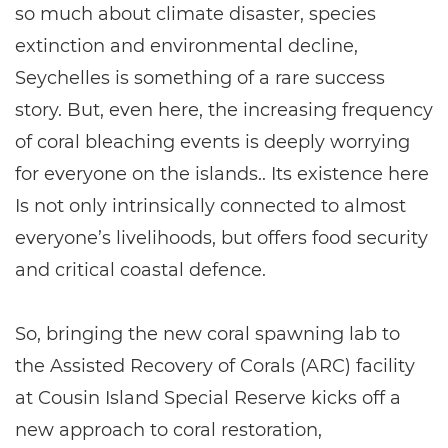
so much about climate disaster, species
extinction and environmental decline,
Seychelles is something of a rare success
story. But, even here, the increasing frequency
of coral bleaching events is deeply worrying
for everyone on the islands.. Its existence here
Is not only intrinsically connected to almost
everyone’s livelihoods, but offers food security
and critical coastal defence.
So, bringing the new coral spawning lab to
the Assisted Recovery of Corals (ARC) facility
at Cousin Island Special Reserve kicks off a
new approach to coral restoration,