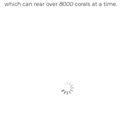
which can rear over
8000
corals at a time.