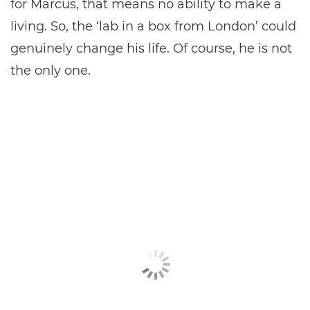
for Marcus, that means no ability to make a
living. So, the ‘lab in a box from London’ could
genuinely change his life. Of course, he is not
the only one.