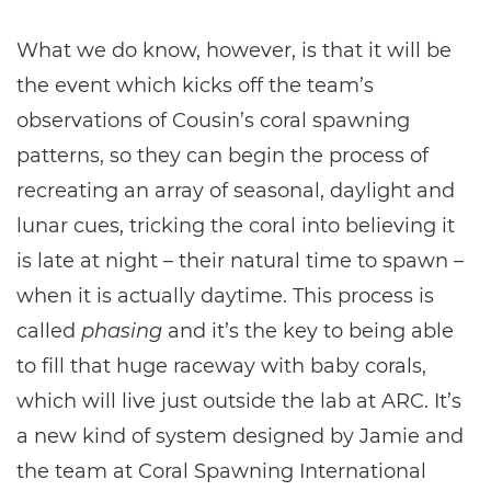
What we do know, however, is that it will be
the event which kicks off the team’s
observations of Cousin’s coral spawning
patterns, so they can begin the process of
recreating an array of seasonal, daylight and
lunar cues, tricking the coral into believing it
is late at night – their natural time to spawn –
when it is actually daytime. This process is
called
phasing
and it’s the key to being able
to fill that huge raceway with baby corals,
which will live just outside the lab at ARC. It’s
a new kind of system designed by Jamie and
the team at Coral Spawning International