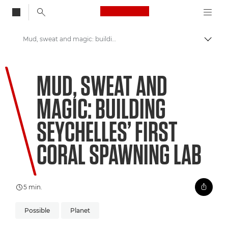
Canon Logo, back to
Mud, sweat and magic: building Seychelles’ first coral spawning lab
Skift
Canon
MUD, SWEAT AND
Welcome to VIEW
MAGIC: BUILDING
SEYCHELLES’ FIRST
CORAL SPAWNING LAB
5 min.
Possible
Planet