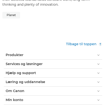
thinking and plenty of innovation.
Planet
Tilbage til toppen
Produkter
Services og løsninger
Hjælp og support
Læring og uddannelse
Om Canon
Min konto