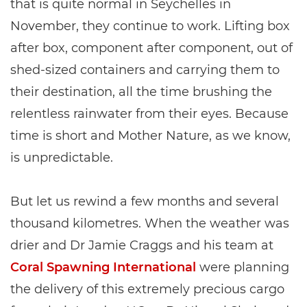
that is quite normal in Seychelles in
November, they continue to work. Lifting box
after box, component after component, out of
shed-sized containers and carrying them to
their destination, all the time brushing the
relentless rainwater from their eyes. Because
time is short and Mother Nature, as we know,
is unpredictable.
But let us rewind a few months and several
thousand kilometres. When the weather was
drier and Dr Jamie Craggs and his team at
Coral Spawning International
were planning
the delivery of this extremely precious cargo