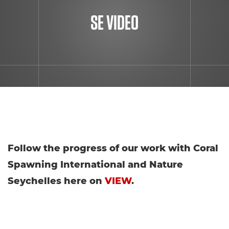
SE VIDEO
Follow the progress of our work with Coral
Spawning International and Nature
Seychelles here on
VIEW
.