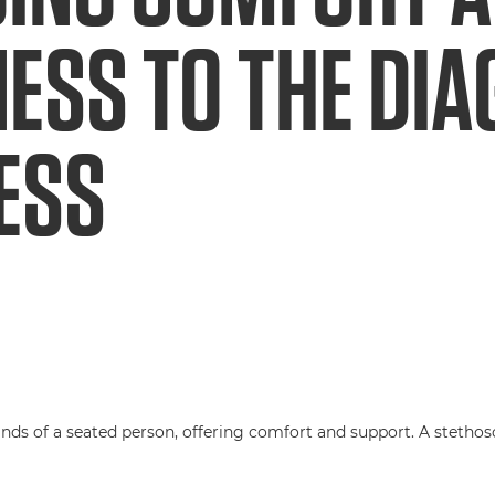
ESS TO THE DI
ESS