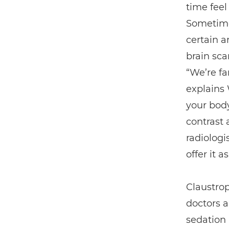
time feel
Sometimes
certain a
brain sca
“We’re fa
explains 
your body
contrast 
radiologi
offer it a
Claustrop
doctors a
sedation 