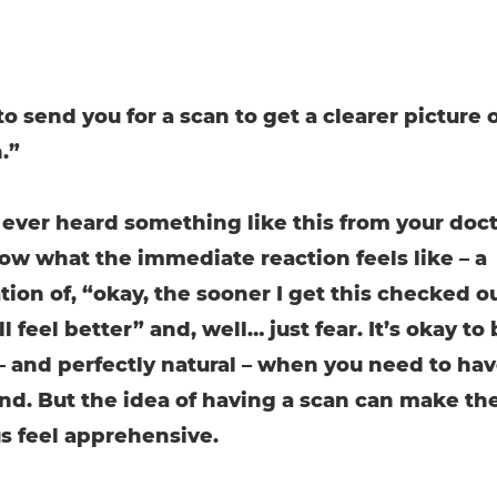
 to send you for a scan to get a clearer picture 
.”
e ever heard something like this from your doct
now what the immediate reaction feels like – a
ion of, “okay, the sooner I get this checked ou
ll feel better” and, well… just fear. It’s okay to
– and perfectly natural – when you need to hav
ind. But the idea of having a scan can make th
 feel apprehensive.