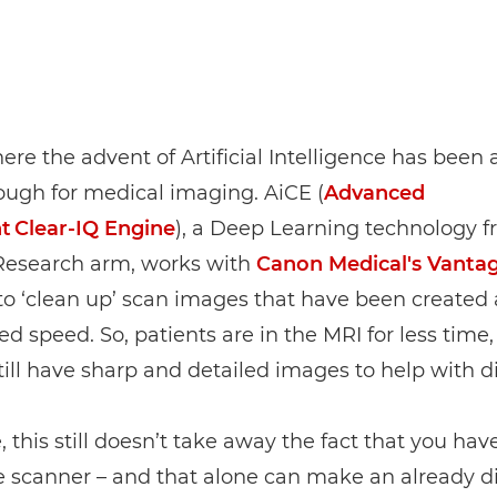
here the advent of Artificial Intelligence has been
ough for medical imaging. AiCE (
Advanced
nt Clear‑IQ Engine
), a Deep Learning technology f
Research arm, works with
Canon Medical's Vanta
o ‘clean up’ scan images that have been created 
ed speed. So, patients are in the MRI for less time,
till have sharp and detailed images to help with d
, this still doesn’t take away the fact that you have
e scanner – and that alone can make an already dif