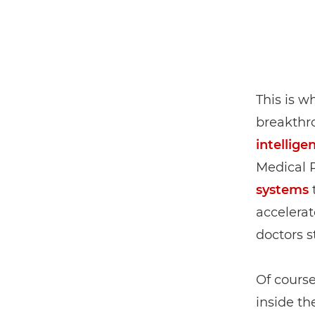
This is w
breakthr
intellige
Medical 
systems
t
accelerat
doctors s
Of course
inside th