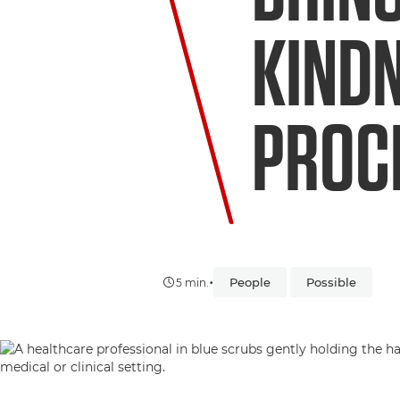
KINDN
PROC
•
People
Possible
5 min.