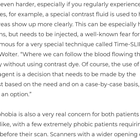
 even harder, especially if you regularly experience
, for example, a special contrast fluid is used to 
reas show up more clearly. This can be especially h
ns, but needs to be injected, a well-known fear fo
mous for a very special technique called Time-SLI
Wolter. “Where we can follow the blood flowing t
 without using contrast dye. Of course, the use of
agent is a decision that needs to be made by the
st based on the need and on a case-by-case basis
s an option.”
hobia is also a very real concern for both patient
like, with a few extremely phobic patients requiri
before their scan. Scanners with a wider opening