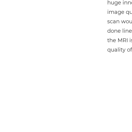
huge inno
image qua
scan woul
done line
the MRI i
quality o