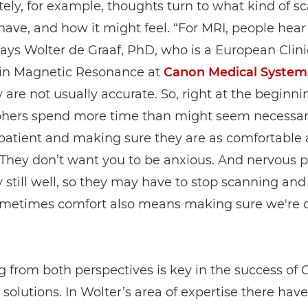
ly, for example, thoughts turn to what kind of sc
have, and how it might feel. “For MRI, people hear 
 says Wolter de Graaf, PhD, who is a European Clini
t in Magnetic Resonance at
Canon Medical System
 are not usually accurate. So, right at the beginni
phers spend more time than might seem necessar
patient and making sure they are as comfortable 
 They don’t want you to be anxious. And nervous 
y still well, so they may have to stop scanning and 
ometimes comfort also means making sure we're 
 from both perspectives is key in the success of
 solutions. In Wolter’s area of expertise there hav