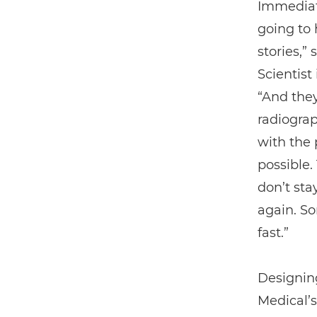
Immediate
going to 
stories,”
Scientis
“And they
radiogra
with the 
possible.
don’t sta
again. S
fast.”
Designing
Medical’s