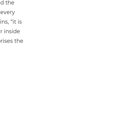
nd the
 every
s, “it is
r inside
rises the