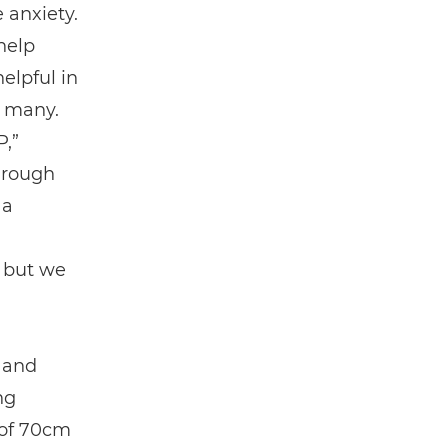
 anxiety.
help
elpful in
r many.
P,”
hrough
 a
, but we
s and
ng
 of 70cm