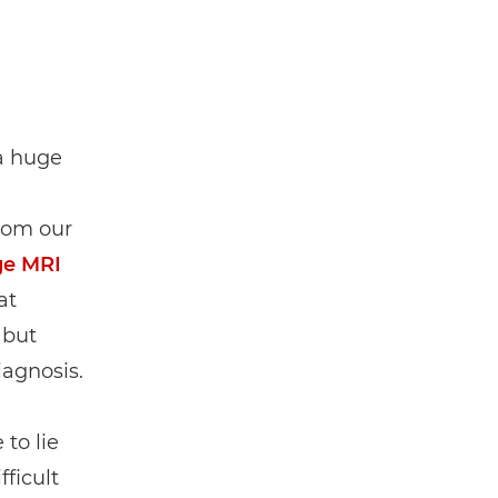
 a huge
rom our
ge MRI
at
 but
iagnosis.
 to lie
ficult