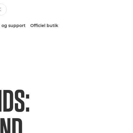
 og support
Officiel butik
NDS:
AND