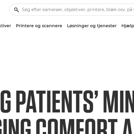
tiver
Printere og scannere
Løsninger og tjenester
Hjælp
G PATIENTS’ MI
GING COMFORT 