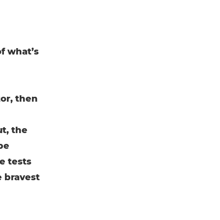
of what’s
or, then
t, the
 be
e tests
e bravest