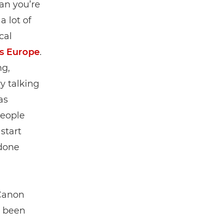
an you’re
a lot of
cal
s Europe
.
ng,
y talking
as
people
start
done
 Canon
e been