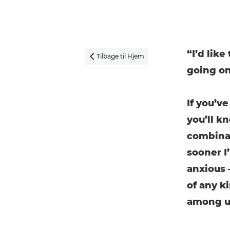
“I’d like
Tilbage til Hjem

going on
If you’v
you’ll k
combinat
sooner I’
anxious 
of any k
among us