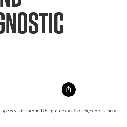
AGNOSTIC