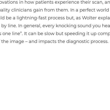
vations in how patients experience their scan, a
lity clinicians gain from them. In a perfect world
d be a lightning-fast process but, as Wolter explain
 by line. In general, every knocking sound you hea
s one line”. It can be slow but speeding it up comp
f the image – and impacts the diagnostic process.