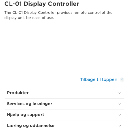
CL-01 Display Controller
The CL-01 Display Controller provides remote control of the
display unit for ease of use.
Tilbage til toppen
Produkter
Services og løsninger
Hjælp og support
Læring og uddannelse