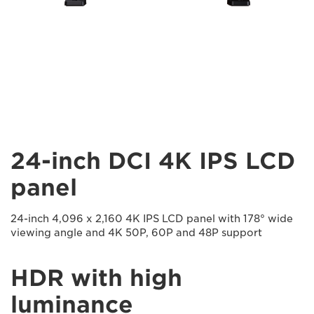
24-inch DCI 4K IPS LCD
panel
24-inch 4,096 x 2,160 4K IPS LCD panel with 178° wide
viewing angle and 4K 50P, 60P and 48P support
HDR with high
luminance