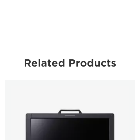
Related Products