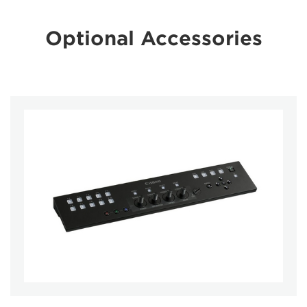
Optional Accessories