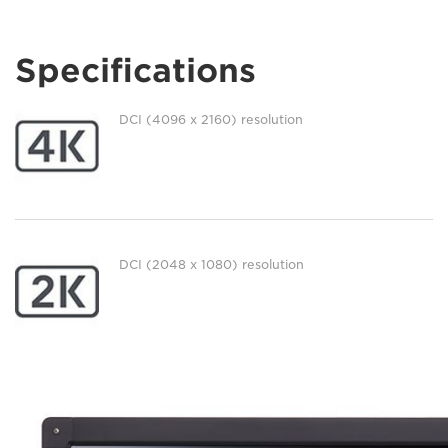
Specifications
DCI (4096 x 2160) resolution
DCI (2048 x 1080) resolution