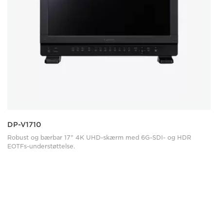
DP-V1710
Robust og bærbar 17" 4K UHD-skærm med 6G-SDI- og HDR
EOTFs-understøttelse.