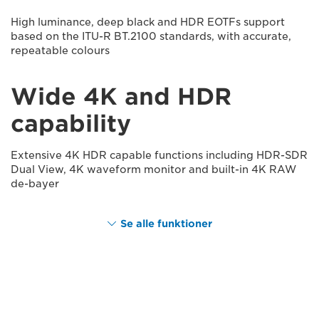
High luminance, deep black and HDR EOTFs support
based on the ITU-R BT.2100 standards, with accurate,
repeatable colours
Wide 4K and HDR
capability
Extensive 4K HDR capable functions including HDR-SDR
Dual View, 4K waveform monitor and built-in 4K RAW
de-bayer
Se alle funktioner