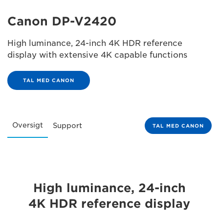
Canon DP-V2420
High luminance, 24-inch 4K HDR reference
display with extensive 4K capable functions
TAL MED CANON
Oversigt
Support
TAL MED CANON
High luminance, 24-inch
4K HDR reference display