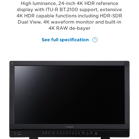
High luminance, 24-inch 4K HDR reference
display with ITU-R BT.2100 support, extensive
4K HDR capable functions including HDR-SDR
Dual View, 4K waveform monitor and built-in
4K RAW de-bayer
See full specification