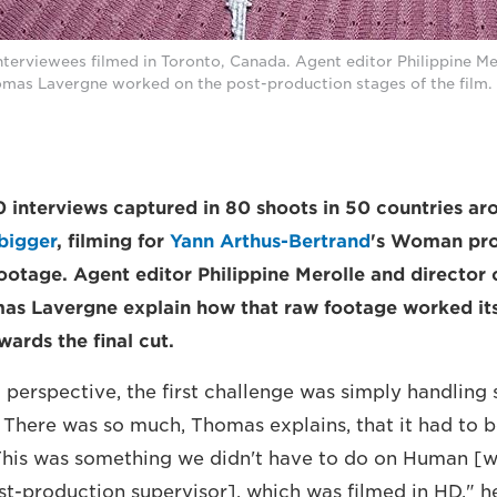
erviewees filmed in Toronto, Canada. Agent editor Philippine Mer
mas Lavergne worked on the post-production stages of the film. 
interviews captured in 80 shoots in 50 countries ar
bigger
, filming for
Yann Arthus-Bertrand
's Woman pro
ootage. Agent editor Philippine Merolle and director 
as Lavergne explain how that raw footage worked it
ards the final cut.
 perspective, the first challenge was simply handling
. There was so much, Thomas explains, that it had to 
"This was something we didn't have to do on Human 
t-production supervisor], which was filmed in HD," h