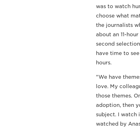
was to watch hun
choose what mater
the journalists 
about an 11-hour
second selection
have time to see 
hours.
"We have themes 
love. My colleag
those themes. Onc
adoption, then y
subject. I watch 
watched by Anas