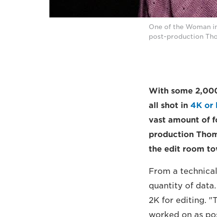
One of the Woman int
post-production Tho
With some 2,000 
all shot in
4K or 
vast amount of f
production Thom
the edit room tow
From a technical
quantity of data
2K for editing. 
worked on as pos