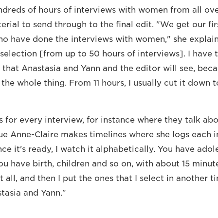
dreds of hours of interviews with women from all ov
ial to send through to the final edit. "We get our fir
who have done the interviews with women," she explai
 selection [from up to 50 hours of interviews]. I have
 that Anastasia and Yann and the editor will see, beca
the whole thing. From 11 hours, I usually cut it down t
for every interview, for instance where they talk ab
ue Anne-Claire makes timelines where she logs each 
e it's ready, I watch it alphabetically. You have adol
ou have birth, children and so on, with about 15 minut
it all, and then I put the ones that I select in another t
tasia and Yann."