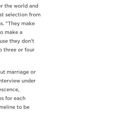
er the world and
st selection from
ns. "They make
 to make a
use they don't
o three or four
out marriage or
interview under
escence,
es for each
imeline to be