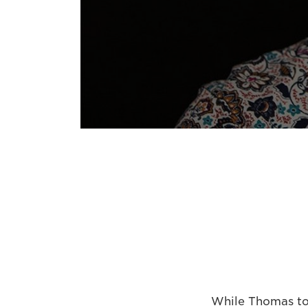
While Thomas too