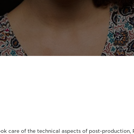
k care of the technical aspects of post-production, P