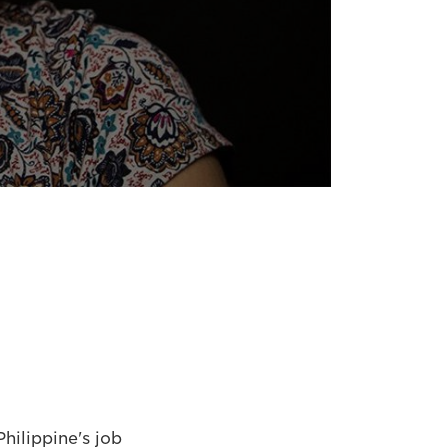
hilippine's job