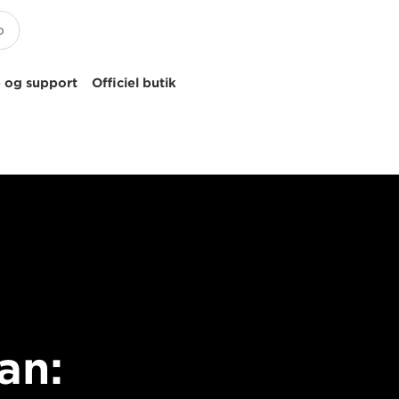
 og support
Officiel butik
an: