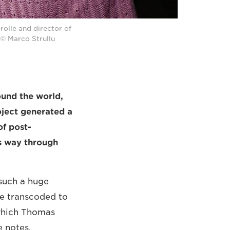
olle and director of
© Marco Strullu
ound the world,
ject generated a
of post-
s way through
 such a huge
be transcoded to
[which Thomas
e notes.