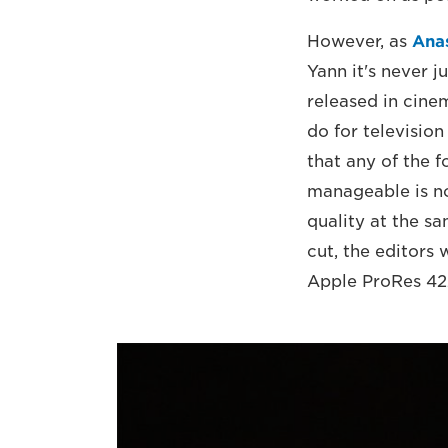
However, as
Ana
Yann it's never ju
released in cine
do for television
that any of the 
manageable is not
quality at the s
cut, the editors
Apple ProRes 422