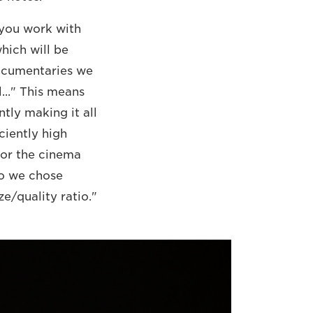
n you work with
which will be
documentaries we
l..." This means
tly making it all
ciently high
for the cinema
So we chose
e/quality ratio."