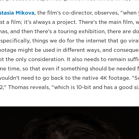
stasia Mikova
, the film's co-director, observes, "whe
st a film; it's always a project. There's the main film, 
mas, and then there's a touring exhibition, there are 
 specifically, things we do for the internet that go vira
footage might be used in different ways, and consequen
 the only consideration. It also needs to remain suffi
ame time, so that even if something should be needed 
 wouldn't need to go back to the native 4K footage. "
," Thomas reveals, "which is 10-bit and has a good siz