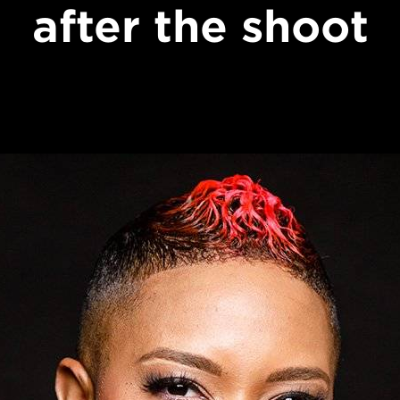
after the shoot