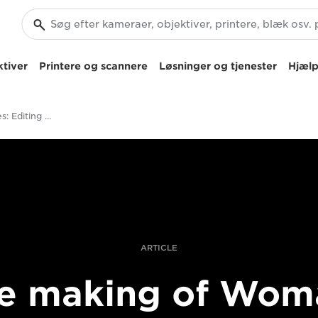
tiver
Printere og scannere
Løsninger og tjenester
Hjælp
Behind The Scenes: Editing And Post-Production On The Woman Documentary
ARTICLE
e making of Wom