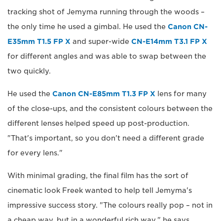
tracking shot of Jemyma running through the woods –
the only time he used a gimbal. He used the
Canon CN-
E35mm T1.5 FP X
and super-wide
CN-E14mm T3.1 FP X
for different angles and was able to swap between the
two quickly.
He used the
Canon CN-E85mm T1.3 FP X
lens for many
of the close-ups, and the consistent colours between the
different lenses helped speed up post-production.
"That's important, so you don't need a different grade
for every lens."
With minimal grading, the final film has the sort of
cinematic look Freek wanted to help tell Jemyma's
impressive success story. "The colours really pop – not in
a cheap way, but in a wonderful rich way," he says.