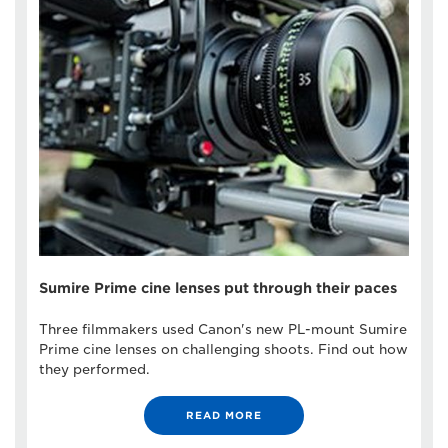
Sumire Prime cine lenses put through their paces
Three filmmakers used Canon's new PL-mount Sumire
Prime cine lenses on challenging shoots. Find out how
they performed.
READ MORE