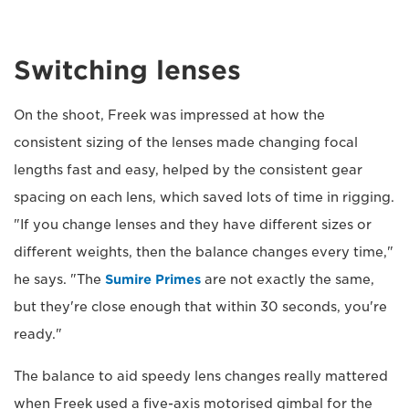
Switching lenses
On the shoot, Freek was impressed at how the
consistent sizing of the lenses made changing focal
lengths fast and easy, helped by the consistent gear
spacing on each lens, which saved lots of time in rigging.
"If you change lenses and they have different sizes or
different weights, then the balance changes every time,"
he says. "The
Sumire Primes
are not exactly the same,
but they're close enough that within 30 seconds, you're
ready."
The balance to aid speedy lens changes really mattered
when Freek used a five-axis motorised gimbal for the