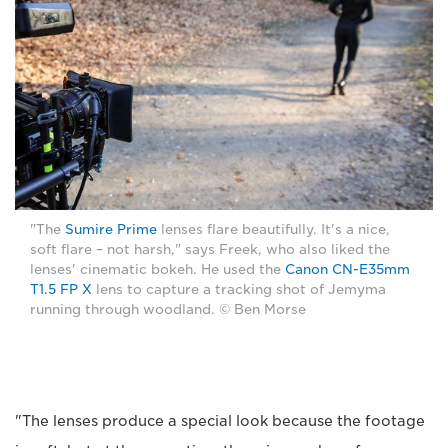
"The
Sumire Prime
lenses flare beautifully. It's a nice,
soft flare – not harsh," says Freek, who also liked the
lenses' cinematic bokeh. He used the
Canon CN-E35mm
T1.5 FP X
lens to capture a tracking shot of Jemyma
running through woodland. © Ben Morse
"The lenses produce a special look because the footage