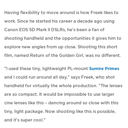
Having flexibility to move around is how Freek likes to
work. Since he started his career a decade ago using
Canon EOS 5D Mark II DSLRs, he's been a fan of
shooting handheld and the opportunities it gives him to
explore new angles from up close. Shooting this short
film, named Return of the Golden Girl, was no different.
"I used these tiny, lightweight PL-mount
Sumire Primes
and I could run around all day," says Freek, who shot
handheld for virtually the whole production. "The lenses
are so compact. It would be impossible to use larger
cine lenses like this – dancing around so close with this
tiny, light package. Now shooting like this is possible,
and it's super cool."