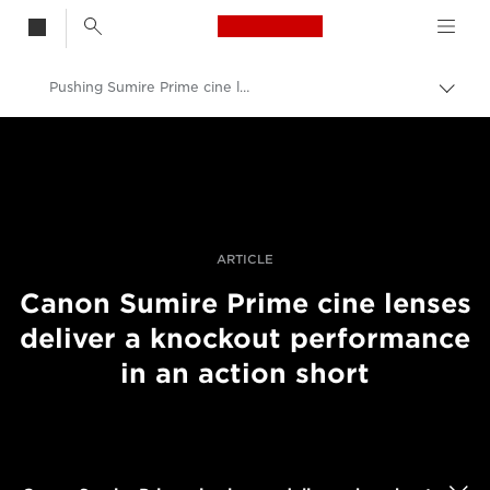
Canon Logo, back t
Pushing Sumire Prime cine lenses in an action film
Skift
brød
Canon
Pro foto og video
Fortællinger
ARTICLE
Canon Sumire Prime cine lenses
deliver a knockout performance
in an action short