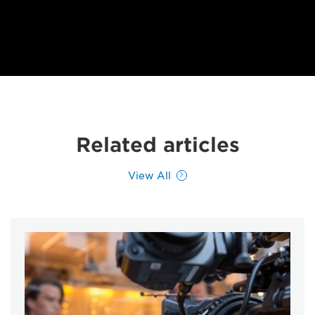
Related articles
View All