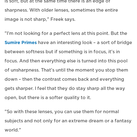
is soft, but at the same time there is an edge of
sharpness. With older lenses, sometimes the entire
image is not sharp," Freek says.
"I'm not looking for a perfect lens at this point. But the
Sumire Primes
have an interesting look – a sort of bridge
between softness but if something is in focus, it's in
focus. And then everything else is turned into this pool
of unsharpness. That's until the moment you stop them
down – then the contrast comes back and everything
gets sharper. I feel that they do stay sharp all the way
open, but there is a softer quality to it.
"So with these lenses, you can use them for normal
subjects and not only for an extreme dream or a fantasy
world."