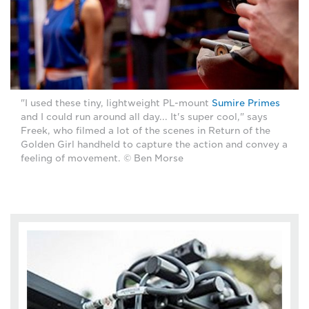
"I used these tiny, lightweight PL-mount
Sumire Primes
and I could run around all day... It's super cool," says
Freek, who filmed a lot of the scenes in Return of the
Golden Girl handheld to capture the action and convey a
feeling of movement. © Ben Morse