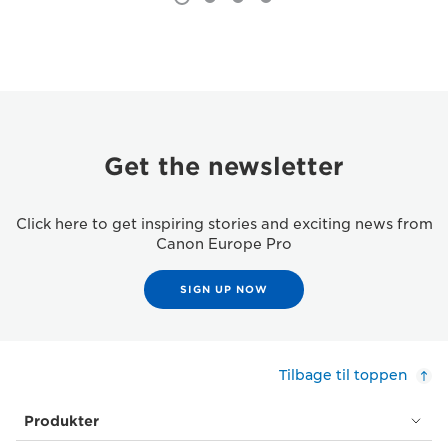
Get the newsletter
Click here to get inspiring stories and exciting news from
Canon Europe Pro
SIGN UP NOW
Tilbage til toppen
Produkter