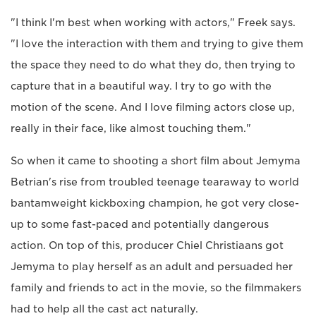
"I think I'm best when working with actors," Freek says.
"I love the interaction with them and trying to give them
the space they need to do what they do, then trying to
capture that in a beautiful way. I try to go with the
motion of the scene. And I love filming actors close up,
really in their face, like almost touching them."
So when it came to shooting a short film about Jemyma
Betrian's rise from troubled teenage tearaway to world
bantamweight kickboxing champion, he got very close-
up to some fast-paced and potentially dangerous
action. On top of this, producer Chiel Christiaans got
Jemyma to play herself as an adult and persuaded her
family and friends to act in the movie, so the filmmakers
had to help all the cast act naturally.