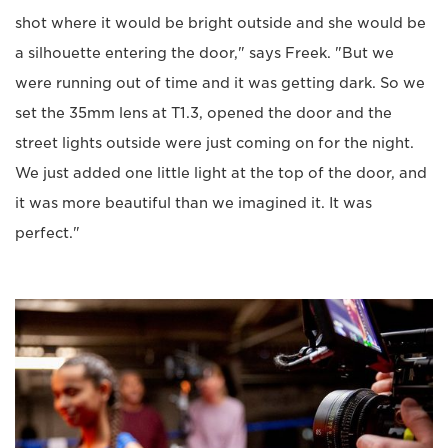
shot where it would be bright outside and she would be
a silhouette entering the door," says Freek. "But we
were running out of time and it was getting dark. So we
set the 35mm lens at T1.3, opened the door and the
street lights outside were just coming on for the night.
We just added one little light at the top of the door, and
it was more beautiful than we imagined it. It was
perfect."