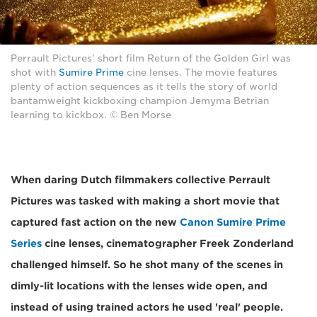
Perrault Pictures' short film Return of the Golden Girl was
shot with
Sumire Prime
cine lenses. The movie features
plenty of action sequences as it tells the story of world
bantamweight kickboxing champion Jemyma Betrian
learning to kickbox. © Ben Morse
When daring Dutch filmmakers collective Perrault
Pictures was tasked with making a short movie that
captured fast action on the new
Canon Sumire Prime
Series
cine lenses, cinematographer Freek Zonderland
challenged himself. So he shot many of the scenes in
dimly-lit locations with the lenses wide open, and
instead of using trained actors he used 'real' people.