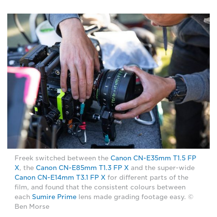
Freek switched between the
Canon CN-E35mm T1.5 FP
X
, the
Canon CN-E85mm T1.3 FP X
and the super-wide
Canon CN-E14mm T3.1 FP X
for different parts of the
film, and found that the consistent colours between
each
Sumire Prime
lens made grading footage easy. ©
Ben Morse