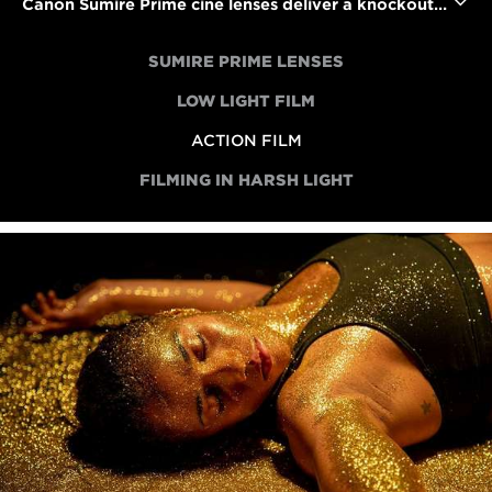
Canon Sumire Prime cine lenses deliver a knockout performance in an action short
SUMIRE PRIME LENSES
LOW LIGHT FILM
ACTION FILM
FILMING IN HARSH LIGHT