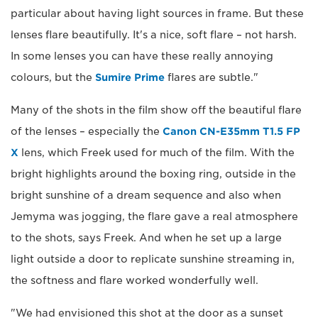
particular about having light sources in frame. But these
lenses flare beautifully. It's a nice, soft flare – not harsh.
In some lenses you can have these really annoying
colours, but the
Sumire Prime
flares are subtle."
Many of the shots in the film show off the beautiful flare
of the lenses – especially the
Canon CN-E35mm T1.5 FP
X
lens, which Freek used for much of the film. With the
bright highlights around the boxing ring, outside in the
bright sunshine of a dream sequence and also when
Jemyma was jogging, the flare gave a real atmosphere
to the shots, says Freek. And when he set up a large
light outside a door to replicate sunshine streaming in,
the softness and flare worked wonderfully well.
"We had envisioned this shot at the door as a sunset