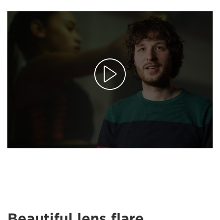
Beautiful lens flare