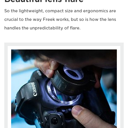
So the lightweight, compact size and ergonomics are
crucial to the way Freek works, but so is how the lens
handles the unpredictability of flare.