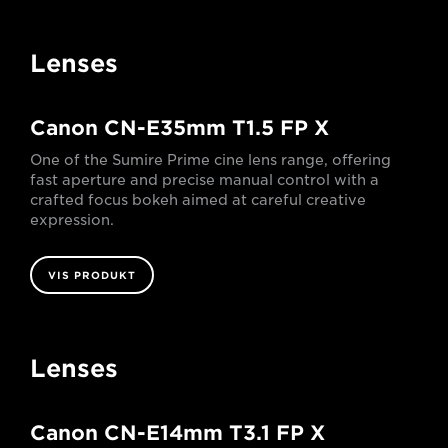
Lenses
Canon CN-E35mm T1.5 FP X
One of the Sumire Prime cine lens range, offering
fast aperture and precise manual control with a
crafted focus bokeh aimed at careful creative
expression.
VIS PRODUKT
Lenses
Canon CN-E14mm T3.1 FP X