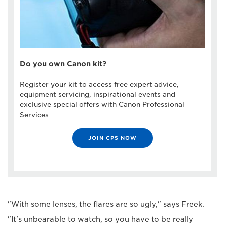
Do you own Canon kit?
Register your kit to access free expert advice,
equipment servicing, inspirational events and
exclusive special offers with Canon Professional
Services
JOIN CPS NOW
"With some lenses, the flares are so ugly," says Freek.
"It's unbearable to watch, so you have to be really