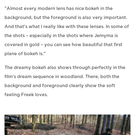
"Almost every modern lens has nice bokeh in the
background, but the foreground is also very important.
And that's what I really like with these lenses. In some of
the shots – especially in the shots where Jemyma is
covered in gold – you can see how beautiful that first
plane of bokeh is."
The dreamy bokeh also shows through perfectly in the
film's dream sequence in woodland. There, both the
background and foreground clearly show the soft
feeling Freek loves.