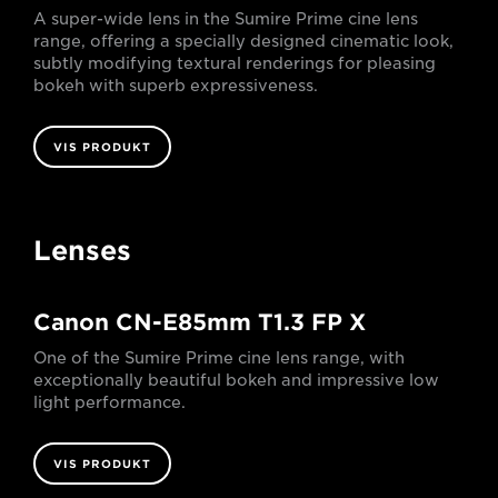
A super-wide lens in the Sumire Prime cine lens
range, offering a specially designed cinematic look,
subtly modifying textural renderings for pleasing
bokeh with superb expressiveness.
VIS PRODUKT
Lenses
Canon CN-E85mm T1.3 FP X
One of the Sumire Prime cine lens range, with
exceptionally beautiful bokeh and impressive low
light performance.
VIS PRODUKT