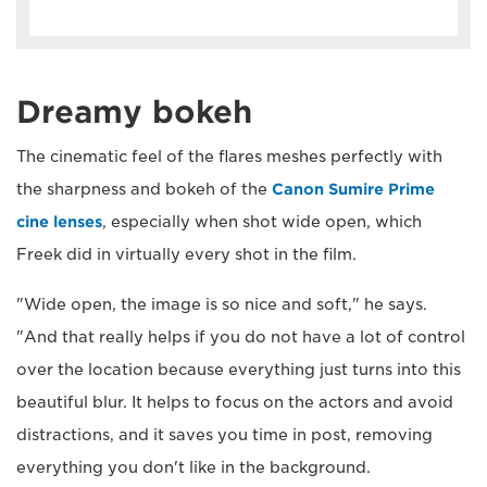
Dreamy bokeh
The cinematic feel of the flares meshes perfectly with
the sharpness and bokeh of the
Canon Sumire Prime
cine lenses
, especially when shot wide open, which
Freek did in virtually every shot in the film.
"Wide open, the image is so nice and soft," he says.
"And that really helps if you do not have a lot of control
over the location because everything just turns into this
beautiful blur. It helps to focus on the actors and avoid
distractions, and it saves you time in post, removing
everything you don't like in the background.