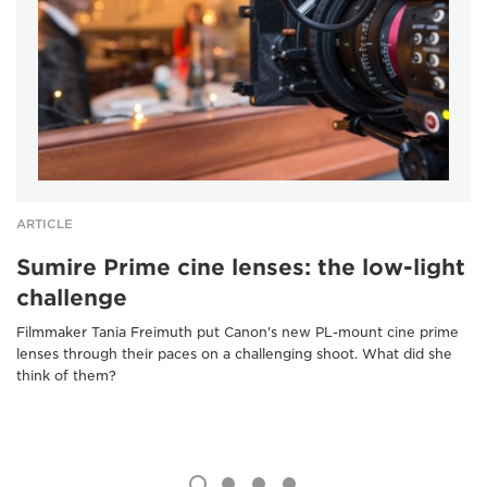
ARTICLE
Sumire Prime cine lenses: the low-light
challenge
Filmmaker Tania Freimuth put Canon's new PL-mount cine prime
lenses through their paces on a challenging shoot. What did she
think of them?