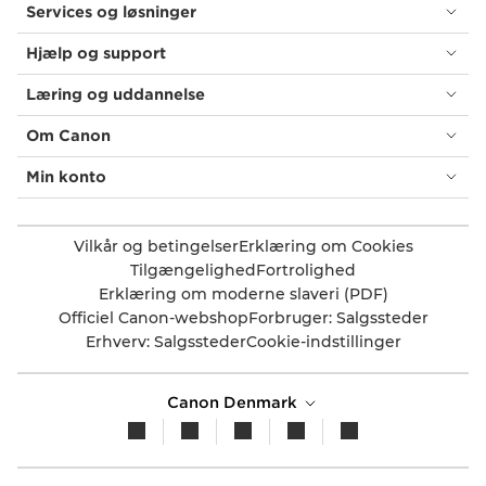
Services og løsninger
Hjælp og support
Læring og uddannelse
Om Canon
Min konto
Vilkår og betingelser
Erklæring om Cookies
Tilgængelighed
Fortrolighed
Erklæring om moderne slaveri (PDF)
Officiel Canon-webshop
Forbruger: Salgssteder
Erhverv: Salgssteder
Cookie-indstillinger
Canon Denmark