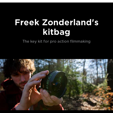
Freek Zonderland's
kitbag
The key kit for pro action filmmaking