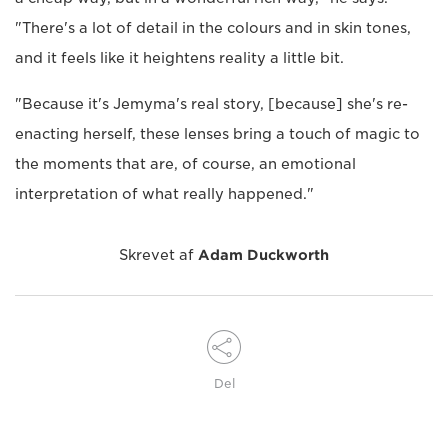
"There's a lot of detail in the colours and in skin tones,
and it feels like it heightens reality a little bit.
"Because it's Jemyma's real story, [because] she's re-
enacting herself, these lenses bring a touch of magic to
the moments that are, of course, an emotional
interpretation of what really happened."
Skrevet af
Adam Duckworth
Del