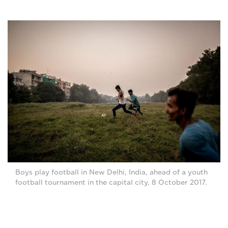
Boys play football in New Delhi, India, ahead of a youth
football tournament in the capital city, 8 October 2017.