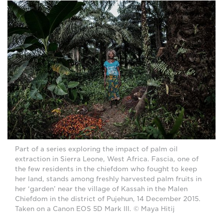
Part of a series exploring the impact of palm oil
extraction in Sierra Leone, West Africa. Fascia, one of
the few residents in the chiefdom who fought to keep
her land, stands among freshly harvested palm fruits in
her ‘garden’ near the village of Kassah in the Malen
Chiefdom in the district of Pujehun, 14 December 2015.
Taken on a Canon EOS 5D Mark III. © Maya Hitij