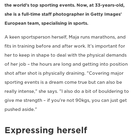
the world’s top sporting events. Now, at 33-years-old,
she is a full-time staff photographer in Getty Images'
European team, specialising in sports.
A keen sportsperson herself, Maja runs marathons, and
fits in training before and after work. It’s important for
her to keep in shape to deal with the physical demands
of her job – the hours are long and getting into position
shot after shot is physically draining. "Covering major
sporting events is a dream come true but can also be
really intense," she says. "I also do a bit of bouldering to
give me strength – if you're not 90kgs, you can just get
pushed aside."
Expressing herself