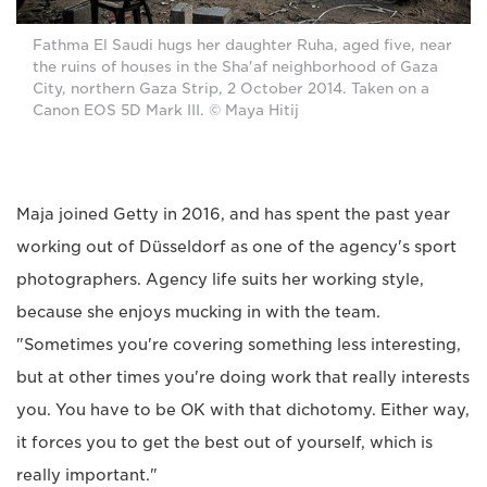
Fathma El Saudi hugs her daughter Ruha, aged five, near
the ruins of houses in the Sha'af neighborhood of Gaza
City, northern Gaza Strip, 2 October 2014. Taken on a
Canon EOS 5D Mark III. © Maya Hitij
Maja joined Getty in 2016, and has spent the past year
working out of Düsseldorf as one of the agency's sport
photographers. Agency life suits her working style,
because she enjoys mucking in with the team.
"Sometimes you're covering something less interesting,
but at other times you're doing work that really interests
you. You have to be OK with that dichotomy. Either way,
it forces you to get the best out of yourself, which is
really important."