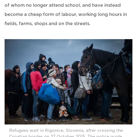
of whom no longer attend school, and have instead
become a cheap form of labour, working long hours in
fields, farms, shops and on the streets.
Refugees wait in Rigonice, Slovenia, after crossing the
Croatian border on 27 October 2015. The police guide