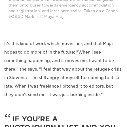
them onto buses towards emergency accommodation
and registration, and later onto trains. Taken on a Canon
EOS 5D Mark II. © Maya Hitij
It's this kind of work which moves her, and that Maja
hopes to do more of in the future: "When I see
something happening, and it moves me, I want to be
there," she says. "I feel that way about the refugee crisis
in Slovenia – I'm still angry at myself for coming to it so
late. When I was freelance I pitched it to editors, but
they didn't send me – I was just burning inside."
IF YOU’RE A