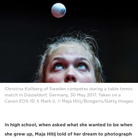
Christina Kallberg of Sweden competes during a table tennis
match in Düsseldorf, Germany, 30 May 2017. Taken on a
Canon EOS-1D X Mark II. © Maja Hitij/Bongarts/Getty Images
In high school, when asked what she wanted to be when
she grew up, Maja Hitij told of her dream to photograph