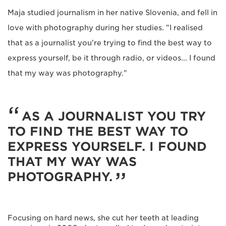
Maja studied journalism in her native Slovenia, and fell in
love with photography during her studies. "I realised
that as a journalist you're trying to find the best way to
express yourself, be it through radio, or videos... I found
that my way was photography."
AS A JOURNALIST YOU TRY
TO FIND THE BEST WAY TO
EXPRESS YOURSELF. I FOUND
THAT MY WAY WAS
PHOTOGRAPHY.
Focusing on hard news, she cut her teeth at leading