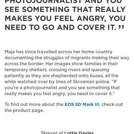
PHOTOJOURNALIST AND YOU
SEE SOMETHING THAT REALLY
MAKES YOU FEEL ANGRY, YOU
NEED TO GO AND COVER IT.
Maja has since travelled across her home country
documenting the struggles of migrants making their way
across the border. Her images show families in their
temporary shelters, crossing rivers and queuing
patiently as they are shepherded onto buses, all the
while watched over by lines of Slovenian police. "If
you’re a photojournalist and you see something that
really makes you feel angry, you need to cover it."
To find out more about the
EOS 5D Mark III
, check out
the product page.
Skrevet af
Lottie Davies