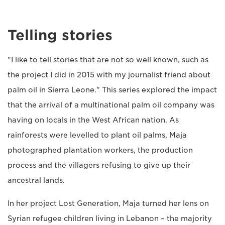
Telling stories
"I like to tell stories that are not so well known, such as
the project I did in 2015 with my journalist friend about
palm oil in Sierra Leone." This series explored the impact
that the arrival of a multinational palm oil company was
having on locals in the West African nation. As
rainforests were levelled to plant oil palms, Maja
photographed plantation workers, the production
process and the villagers refusing to give up their
ancestral lands.
In her project Lost Generation, Maja turned her lens on
Syrian refugee children living in Lebanon – the majority