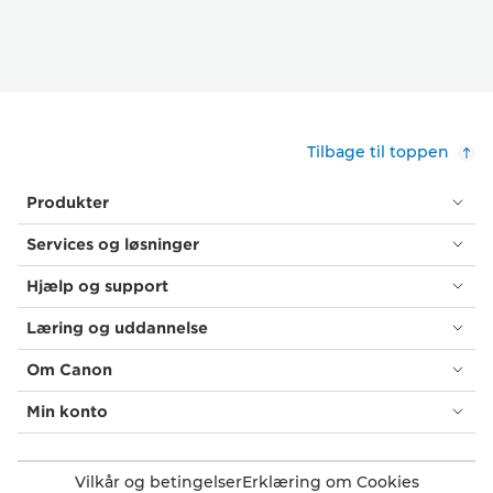
Tilbage til toppen
Produkter
Services og løsninger
Hjælp og support
Læring og uddannelse
Om Canon
Min konto
Vilkår og betingelser
Erklæring om Cookies