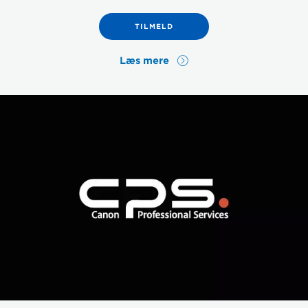
TILMELD
Læs mere