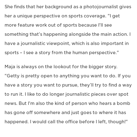
She finds that her background as a photojournalist gives
her a unique perspective on sports coverage. "I get
more feature work out of sports because I'll see
something that’s happening alongside the main action. I
have a journalistic viewpoint, which is also important in
sports – I see a story from the human perspective."
Maja is always on the lookout for the bigger story.
"Getty is pretty open to anything you want to do. If you
have a story you want to pursue, they’ll try to find a way
to run it. I like to do longer journalistic pieces over spot
news. But I'm also the kind of person who hears a bomb
has gone off somewhere and just goes to where it has
happened. I would call the office before I left, though!"