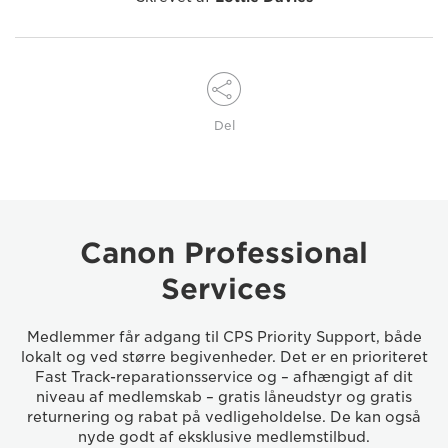
Del
Canon Professional
Services
Medlemmer får adgang til CPS Priority Support, både
lokalt og ved større begivenheder. Det er en prioriteret
Fast Track-reparationsservice og – afhængigt af dit
niveau af medlemskab – gratis låneudstyr og gratis
returnering og rabat på vedligeholdelse. De kan også
nyde godt af eksklusive medlemstilbud.