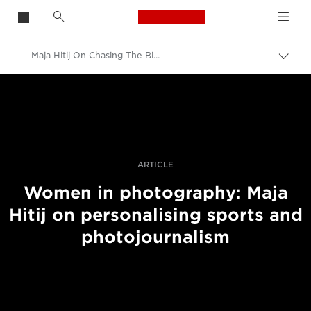
Canon Logo, back t
Maja Hitij On Chasing The Bigger Story Across Sport And Photojournalism
Skift
brød
Canon
Pro foto og video
Fortællinger
ARTICLE
Women in photography: Maja
Hitij on personalising sports and
photojournalism