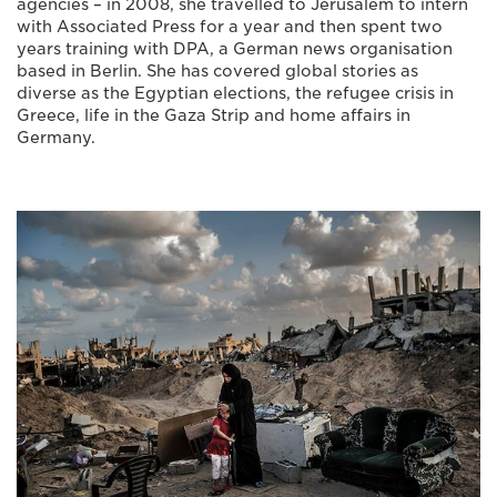
agencies – in 2008, she travelled to Jerusalem to intern
with Associated Press for a year and then spent two
years training with DPA, a German news organisation
based in Berlin. She has covered global stories as
diverse as the Egyptian elections, the refugee crisis in
Greece, life in the Gaza Strip and home affairs in
Germany.