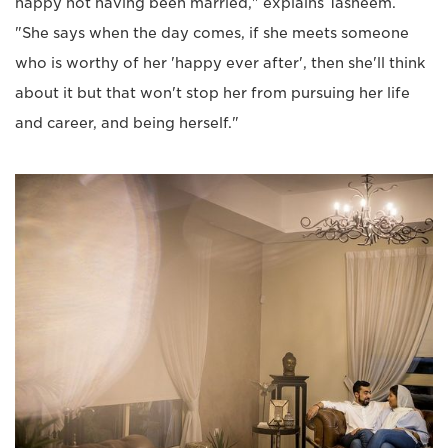
happy not having been married," explains Tasneem.
"She says when the day comes, if she meets someone
who is worthy of her 'happy ever after', then she'll think
about it but that won't stop her from pursuing her life
and career, and being herself."