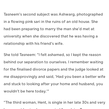
Tasneem's second subject was Ashwarg, photographed
in a flowing pink sari in the ruins of an old house. She
had been preparing to marry the man she'd met at
university when she discovered that he was having a
relationship with his friend's wife.
She told Tasneem: "I felt ashamed, so I kept the reason
behind our separation to ourselves. I remember waiting
for the finalised divorce papers and the judge looked at
me disapprovingly and said, 'Had you been a better wife
and stuck to looking after your home and husband, you
wouldn't be here today.'"
"The third woman, Hent, is single in her late 30s and very