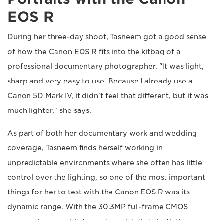
EOS R
During her three-day shoot, Tasneem got a good sense
of how the Canon EOS R fits into the kitbag of a
professional documentary photographer. "It was light,
sharp and very easy to use. Because I already use a
Canon 5D Mark IV, it didn't feel that different, but it was
much lighter," she says.
As part of both her documentary work and wedding
coverage, Tasneem finds herself working in
unpredictable environments where she often has little
control over the lighting, so one of the most important
things for her to test with the Canon EOS R was its
dynamic range. With the 30.3MP full-frame CMOS