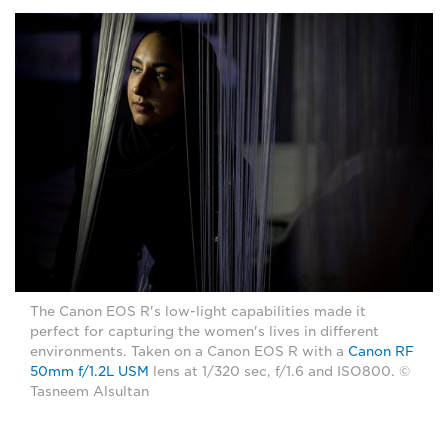
The Canon EOS R's low-light capabilities made it
perfect for capturing the women's lives in different
environments. Taken on a Canon EOS R with a
Canon RF
50mm f/1.2L USM
lens at 1/320 sec, f/1.6 and ISO800. ©
Tasneem Alsultan