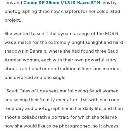
lens and
Canon RF 35mm f/1.8 IS Macro STM
lens by
photographing three new chapters for her celebrated
project.
She wanted to see if the dynamic range of the EOS R
was a match for the extremely bright sunlight and hard
shadows in Bahrain, where she had found three Saudi
Arabian women, each with their own powerful story
about traditional or non-traditional love: one married,
one divorced and one single.
"Saudi Tales of Love sees me following Saudi women
and seeing their 'reality ever after.' I sit with each one
for a day and photograph her in her daily life, and then
shoot a collaborative portrait, for which she tells me
how she would like to be photographed, so it always