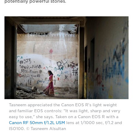
potentially powerful stories.
Tasneem appreciated the Canon EOS R's light weight
and familiar EOS controls: "It was light, sharp and very
easy to use," she says. Taken on a Canon EOS R with a
Canon RF 50mm f/1.2L USM
lens at 1/1000 sec, f/1.2 and
ISO100. © Tasneem Alsultan