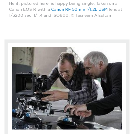
Hent, pictured here, is happy being single. Taken on a
Canon EOS R with a
Canon RF 50mm f/1.2L USM
lens at
1/3200 sec, f/1.4 and ISO800. © Tasneem Alsultan