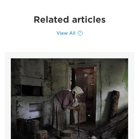
Related articles
View All