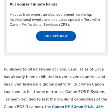
Put yourself in safe hands
Access free expert advice, equipment servicing,
inspirational events and exclusive special offers with
Canon Professional Services (CPS).
JOIN CPS NOW
Published to international acclaim, Saudi Tales of Love
has already been exhibited in over seven countries and
has given Tasneem a global platform. But when Canon
launched its full-frame mirrorless Canon EOS R System,
Tasneem decided to test the low-light capabilities of the
Canon EOS R camera, the
Canon RF 50mm f/1.2L USM