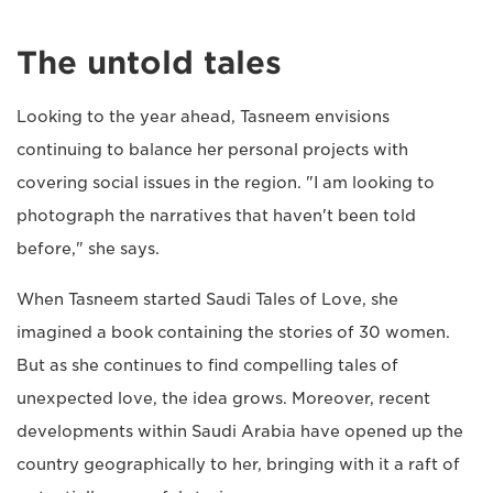
The untold tales
Looking to the year ahead, Tasneem envisions
continuing to balance her personal projects with
covering social issues in the region. "I am looking to
photograph the narratives that haven't been told
before," she says.
When Tasneem started Saudi Tales of Love, she
imagined a book containing the stories of 30 women.
But as she continues to find compelling tales of
unexpected love, the idea grows. Moreover, recent
developments within Saudi Arabia have opened up the
country geographically to her, bringing with it a raft of