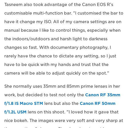
Tasneem also took advantage of the Canon EOS R's
customisable multi-function bar. "I customised the bar to
have it change my ISO. All of my camera settings are on
manual because I like to control things, especially when
the indoors/outdoors and harsh light to darkness
changes so fast. With documentary photography, I
rarely have the chance to dictate any setting, so I just
have to be quick with my hands and trust that the
camera will be able to adjust quickly on the spot."
She normally uses 35mm and 85mm prime lenses in her
work, but decided to test not only the
Canon RF 35mm
f/1.8 IS Macro STM
lens but also the
Canon RF 50mm
f/1.2L USM
lens on this shoot. "I loved how it gave that
nice bokeh. The images were very soft and very sharp at