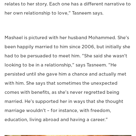
relates to her story. Each one has a different narrative to
her own relationship to love," Tasneem says.
Mashael is pictured with her husband Mohammed. She's
been happily married to him since 2006, but initially she
had to be persuaded to meet him. "She said she wasn't
looking to be in a relationship," says Tasneem. "He
persisted until she gave him a chance and actually met
with him. She says that sometimes the unexpected
comes with benefits, as she's never regretted being
married. He's supported her in ways that she thought
marriage wouldn't – for instance, with freedom,
education, living abroad and having a career."