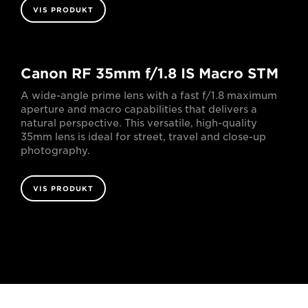
VIS PRODUKT
Canon RF 35mm f/1.8 IS Macro STM
A wide-angle prime lens with a fast f/1.8 maximum
aperture and macro capabilities that delivers a
natural perspective. This versatile, high-quality
35mm lens is ideal for street, travel and close-up
photography.
VIS PRODUKT