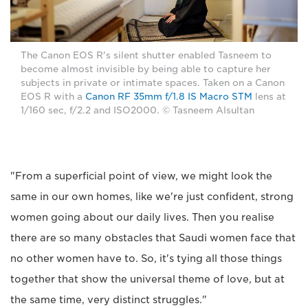
The Canon EOS R's silent shutter enabled Tasneem to
become almost invisible by being able to capture her
subjects in private or intimate spaces. Taken on a Canon
EOS R with a
Canon RF 35mm f/1.8 IS Macro STM
lens at
1/160 sec, f/2.2 and ISO2000. © Tasneem Alsultan
"From a superficial point of view, we might look the
same in our own homes, like we're just confident, strong
women going about our daily lives. Then you realise
there are so many obstacles that Saudi women face that
no other women have to. So, it's tying all those things
together that show the universal theme of love, but at
the same time, very distinct struggles."