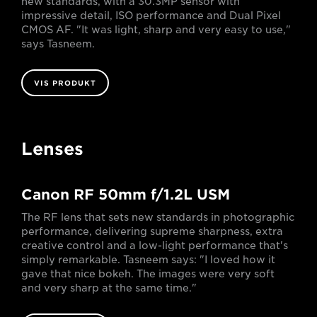
new standards, with a 30.3MP sensor with
impressive detail, ISO performance and Dual Pixel
CMOS AF. "It was light, sharp and very easy to use,"
says Tasneem.
VIS PRODUKT
Lenses
Canon RF 50mm f/1.2L USM
The RF lens that sets new standards in photographic
performance, delivering supreme sharpness, extra
creative control and a low-light performance that's
simply remarkable. Tasneem says: "I loved how it
gave that nice bokeh. The images were very soft
and very sharp at the same time."