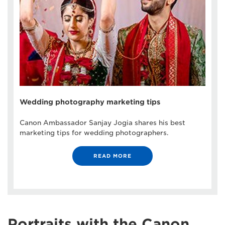
Wedding photography marketing tips
Canon Ambassador Sanjay Jogia shares his best
marketing tips for wedding photographers.
READ MORE
Portraits with the Canon