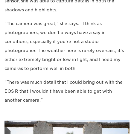
sensor, she was able to capture details in both the
shadows and highlights.
"The camera was great," she says. "I think as
photographers, we don't always have a say in
conditions, especially if you're not a studio
photographer. The weather here is rarely overcast; it's
either extremely bright or low in light, and I need my
cameras to perform well in both.
"There was much detail that I could bring out with the
EOS R that I wouldn't have been able to get with
another camera."