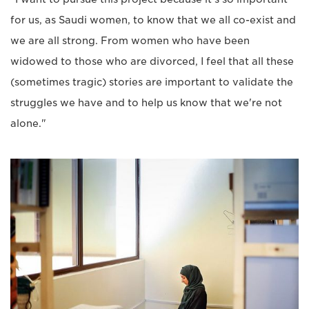
for us, as Saudi women, to know that we all co-exist and
we are all strong. From women who have been
widowed to those who are divorced, I feel that all these
(sometimes tragic) stories are important to validate the
struggles we have and to help us know that we're not
alone."