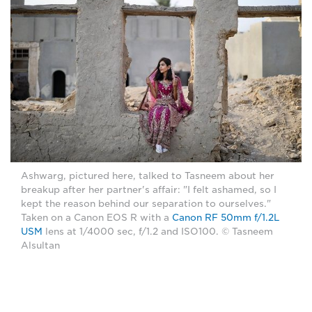
Ashwarg, pictured here, talked to Tasneem about her
breakup after her partner's affair: "I felt ashamed, so I
kept the reason behind our separation to ourselves."
Taken on a Canon EOS R with a
Canon RF 50mm f/1.2L
USM
lens at 1/4000 sec, f/1.2 and ISO100. © Tasneem
Alsultan