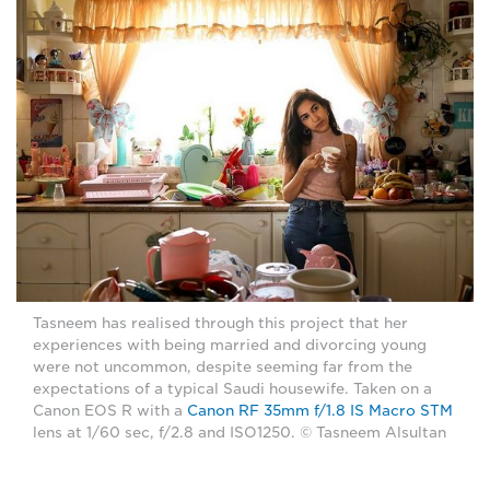
Tasneem has realised through this project that her
experiences with being married and divorcing young
were not uncommon, despite seeming far from the
expectations of a typical Saudi housewife. Taken on a
Canon EOS R with a
Canon RF 35mm f/1.8 IS Macro STM
lens at 1/60 sec, f/2.8 and ISO1250. © Tasneem Alsultan