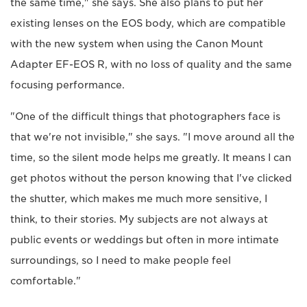
the same time," she says. She also plans to put her
existing lenses on the EOS body, which are compatible
with the new system when using the Canon Mount
Adapter EF-EOS R, with no loss of quality and the same
focusing performance.
"One of the difficult things that photographers face is
that we're not invisible," she says. "I move around all the
time, so the silent mode helps me greatly. It means I can
get photos without the person knowing that I've clicked
the shutter, which makes me much more sensitive, I
think, to their stories. My subjects are not always at
public events or weddings but often in more intimate
surroundings, so I need to make people feel
comfortable."