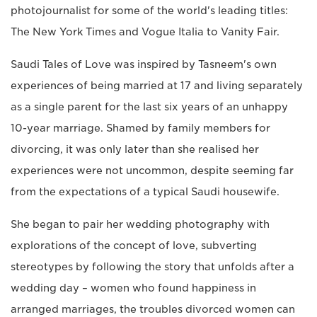
photojournalist for some of the world's leading titles:
The New York Times and Vogue Italia to Vanity Fair.
Saudi Tales of Love was inspired by Tasneem's own
experiences of being married at 17 and living separately
as a single parent for the last six years of an unhappy
10-year marriage. Shamed by family members for
divorcing, it was only later than she realised her
experiences were not uncommon, despite seeming far
from the expectations of a typical Saudi housewife.
She began to pair her wedding photography with
explorations of the concept of love, subverting
stereotypes by following the story that unfolds after a
wedding day – women who found happiness in
arranged marriages, the troubles divorced women can