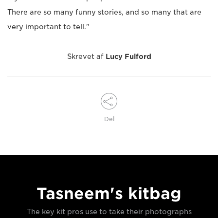
There are so many funny stories, and so many that are
very important to tell."
Skrevet af
Lucy Fulford
Del
Tasneem's kitbag
The key kit pros use to take their photographs