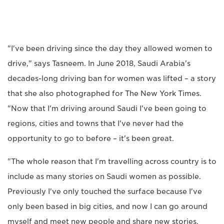
"I've been driving since the day they allowed women to
drive," says Tasneem. In June 2018, Saudi Arabia's
decades-long driving ban for women was lifted – a story
that she also photographed for The New York Times.
"Now that I'm driving around Saudi I've been going to
regions, cities and towns that I've never had the
opportunity to go to before – it's been great.
"The whole reason that I'm travelling across country is to
include as many stories on Saudi women as possible.
Previously I've only touched the surface because I've
only been based in big cities, and now I can go around
myself and meet new people and share new stories.