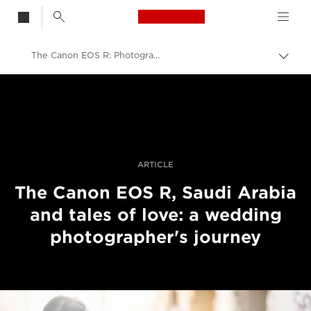
Canon Logo, back t
The Canon EOS R: Photographing Tales of Love in Saudi Arabia
Skift
brød
Canon
Pro foto og video
Fortællinger
ARTICLE
The Canon EOS R, Saudi Arabia
and tales of love: a wedding
photographer's journey