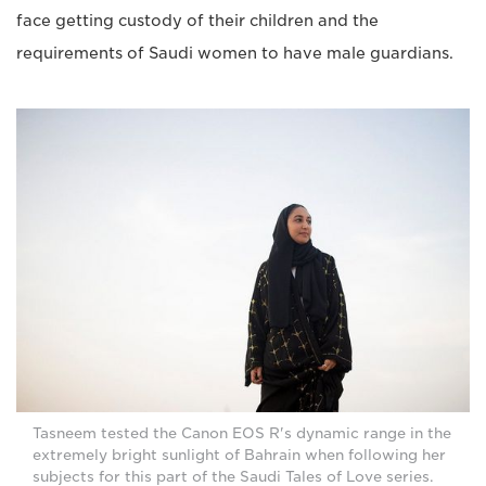
face getting custody of their children and the
requirements of Saudi women to have male guardians.
Tasneem tested the Canon EOS R's dynamic range in the
extremely bright sunlight of Bahrain when following her
subjects for this part of the Saudi Tales of Love series.