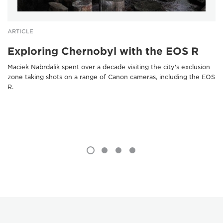
ARTICLE
Exploring Chernobyl with the EOS R
Maciek Nabrdalik spent over a decade visiting the city's exclusion
zone taking shots on a range of Canon cameras, including the EOS
R.