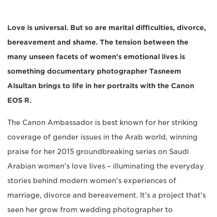
Love is universal. But so are marital difficulties, divorce,
bereavement and shame. The tension between the
many unseen facets of women's emotional lives is
something documentary photographer Tasneem
Alsultan brings to life in her portraits with the Canon
EOS R.
The Canon Ambassador is best known for her striking
coverage of gender issues in the Arab world, winning
praise for her 2015 groundbreaking series on Saudi
Arabian women's love lives – illuminating the everyday
stories behind modern women's experiences of
marriage, divorce and bereavement. It's a project that's
seen her grow from wedding photographer to