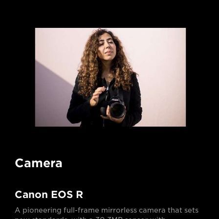
Camera
Canon EOS R
A pioneering full-frame mirrorless camera that sets