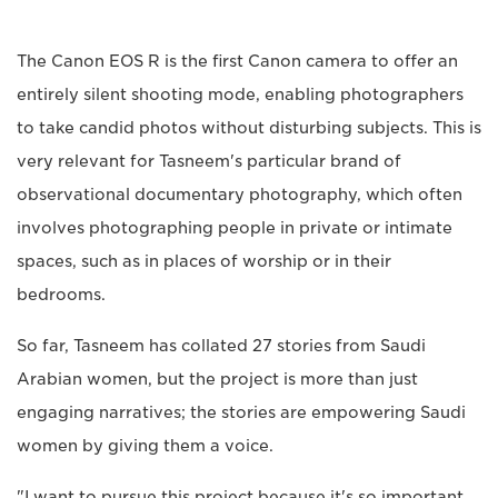
The Canon EOS R is the first Canon camera to offer an
entirely silent shooting mode, enabling photographers
to take candid photos without disturbing subjects. This is
very relevant for Tasneem's particular brand of
observational documentary photography, which often
involves photographing people in private or intimate
spaces, such as in places of worship or in their
bedrooms.
So far, Tasneem has collated 27 stories from Saudi
Arabian women, but the project is more than just
engaging narratives; the stories are empowering Saudi
women by giving them a voice.
"I want to pursue this project because it's so important