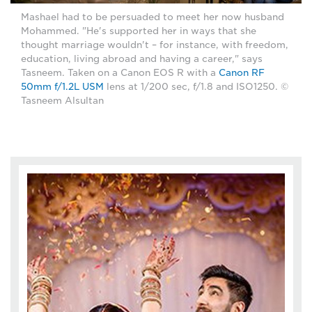
Mashael had to be persuaded to meet her now husband
Mohammed. "He's supported her in ways that she
thought marriage wouldn't – for instance, with freedom,
education, living abroad and having a career," says
Tasneem. Taken on a Canon EOS R with a
Canon RF
50mm f/1.2L USM
lens at 1/200 sec, f/1.8 and ISO1250. ©
Tasneem Alsultan