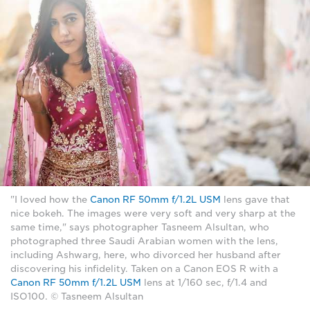
"I loved how the
Canon RF 50mm f/1.2L USM
lens gave that
nice bokeh. The images were very soft and very sharp at the
same time," says photographer Tasneem Alsultan, who
photographed three Saudi Arabian women with the lens,
including Ashwarg, here, who divorced her husband after
discovering his infidelity. Taken on a Canon EOS R with a
Canon RF 50mm f/1.2L USM
lens at 1/160 sec, f/1.4 and
ISO100. © Tasneem Alsultan