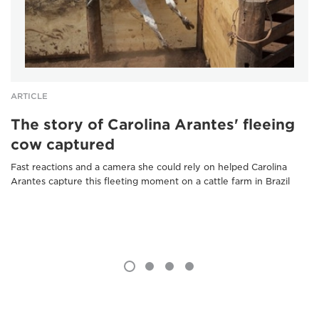
ARTICLE
The story of Carolina Arantes' fleeing
cow captured
Fast reactions and a camera she could rely on helped Carolina
Arantes capture this fleeting moment on a cattle farm in Brazil