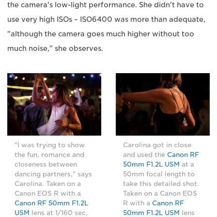
the camera's low-light performance. She didn't have to
use very high ISOs – ISO6400 was more than adequate,
"although the camera goes much higher without too
much noise," she observes.
"I was trying to show
Carolina got in close
the fun, romance and
and used the
Canon RF
closeness between
50mm F1.2L USM
at a
dancing partners," says
50mm focal length to
Carolina. Taken on a
take this detailed shot.
Canon EOS R with a
Taken on a Canon EOS
Canon RF 50mm F1.2L
R with a
Canon RF
USM
lens at 1/160 sec,
50mm F1.2L USM
lens