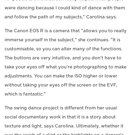
were dancing because I could kind of dance with them
and follow the path of my subjects," Carolina says.
The Canon EOS R is a camera that "allows you to really
immerse yourself in the subject," she continues. "It is
customisable, so you can alter many of the functions.
The buttons are very intuitive, and you don't have to
take your eyes off what you're photographing to make
adjustments. You can make the ISO higher or lower
without taking your eyes off the screen or the EVF,
which is fantastic."
The swing dance project is different from her usual
social documentary work in that it is a story about
texture and light, says Carolina. Ultimately, whether it