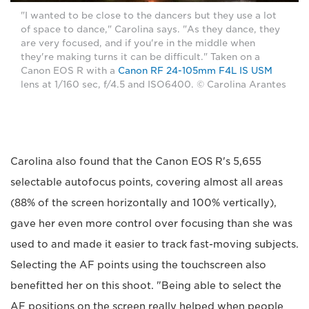
"I wanted to be close to the dancers but they use a lot
of space to dance," Carolina says. "As they dance, they
are very focused, and if you're in the middle when
they're making turns it can be difficult." Taken on a
Canon EOS R with a
Canon RF 24-105mm F4L IS USM
lens at 1/160 sec, f/4.5 and ISO6400. © Carolina Arantes
Carolina also found that the Canon EOS R's 5,655
selectable autofocus points, covering almost all areas
(88% of the screen horizontally and 100% vertically),
gave her even more control over focusing than she was
used to and made it easier to track fast-moving subjects.
Selecting the AF points using the touchscreen also
benefitted her on this shoot. "Being able to select the
AF positions on the screen really helped when people