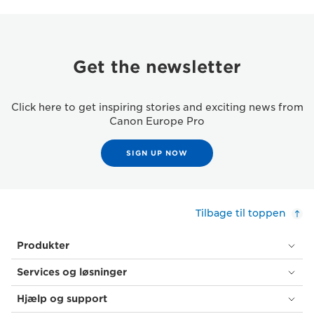
Get the newsletter
Click here to get inspiring stories and exciting news from
Canon Europe Pro
SIGN UP NOW
Tilbage til toppen
Produkter
Services og løsninger
Hjælp og support