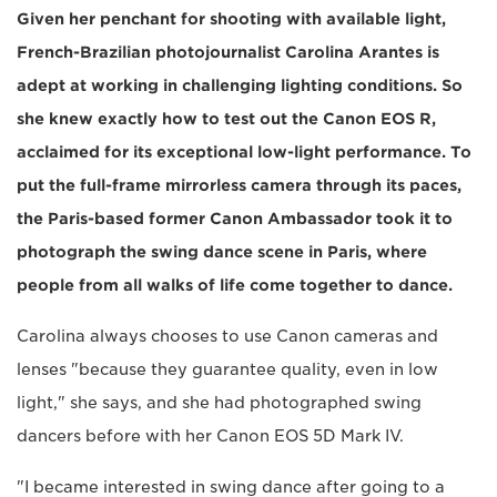
Given her penchant for shooting with available light,
French-Brazilian photojournalist Carolina Arantes is
adept at working in challenging lighting conditions. So
she knew exactly how to test out the Canon EOS R,
acclaimed for its exceptional low-light performance. To
put the full-frame mirrorless camera through its paces,
the Paris-based former Canon Ambassador took it to
photograph the swing dance scene in Paris, where
people from all walks of life come together to dance.
Carolina always chooses to use Canon cameras and
lenses "because they guarantee quality, even in low
light," she says, and she had photographed swing
dancers before with her Canon EOS 5D Mark IV.
"I became interested in swing dance after going to a