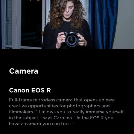
Camera
Canon EOS R
Full-frame mirrorless camera that opens up new
creative opportunities for photographers and
filmmakers. "It allows you to really immerse yourself
in the subject," says Carolina. "In the EOS R you
have a camera you can trust."