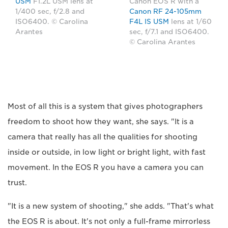
USM
F1.2L USM lens at
Canon EOS R with a
1/400 sec, f/2.8 and
Canon RF 24-105mm
ISO6400. © Carolina
F4L IS USM
lens at 1/60
Arantes
sec, f/7.1 and ISO6400.
© Carolina Arantes
Most of all this is a system that gives photographers
freedom to shoot how they want, she says. "It is a
camera that really has all the qualities for shooting
inside or outside, in low light or bright light, with fast
movement. In the EOS R you have a camera you can
trust.
"It is a new system of shooting," she adds. "That's what
the EOS R is about. It's not only a full-frame mirrorless