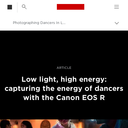
Canon Logo, back t
Photographing Dancers In Low Light With The Canon EOS R
Skift
brød
Canon
Pro foto og video
Fortællinger
ARTICLE
Low light, high energy:
capturing the energy of dancers
with the Canon EOS R