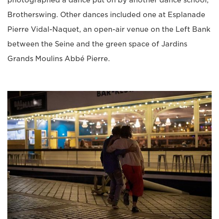
Brotherswing. Other dances included one at Esplanade
Pierre Vidal-Naquet, an open-air venue on the Left Bank
between the Seine and the green space of Jardins
Grands Moulins Abbé Pierre.