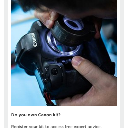
Do you own Canon kit?
Register your kit to access free expert advice,