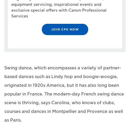
equipment servicing, inspirational events and
exclusive special offers with Canon Professional
Services
JOIN CPS NOW
Swing dance, which encompasses a variety of partner-
based dances such as Lindy hop and boogie-woogie,
originated in 1920s America, but it has also long been
popular in France. The modern-day French swing dance
scene is thriving, says Carolina, who knows of clubs,
courses and dances in Montpellier and Provence as well
as Paris.