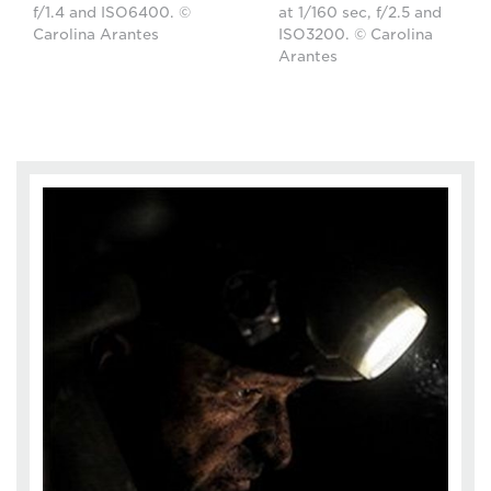
f/1.4 and ISO6400. ©
at 1/160 sec, f/2.5 and
Carolina Arantes
ISO3200. © Carolina
Arantes