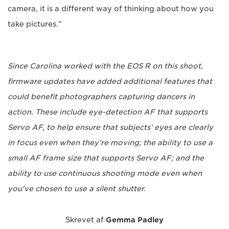
camera, it is a different way of thinking about how you
take pictures."
Since Carolina worked with the EOS R on this shoot,
firmware updates have added additional features that
could benefit photographers capturing dancers in
action. These include eye-detection AF that supports
Servo AF, to help ensure that subjects’ eyes are clearly
in focus even when they’re moving; the ability to use a
small AF frame size that supports Servo AF; and the
ability to use continuous shooting mode even when
you've chosen to use a silent shutter.
Skrevet af
Gemma Padley