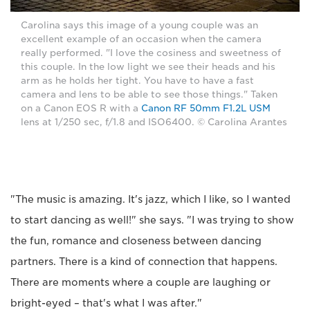
Carolina says this image of a young couple was an
excellent example of an occasion when the camera
really performed. "I love the cosiness and sweetness of
this couple. In the low light we see their heads and his
arm as he holds her tight. You have to have a fast
camera and lens to be able to see those things." Taken
on a Canon EOS R with a
Canon RF 50mm F1.2L USM
lens at 1/250 sec, f/1.8 and ISO6400. © Carolina Arantes
"The music is amazing. It's jazz, which I like, so I wanted
to start dancing as well!" she says. "I was trying to show
the fun, romance and closeness between dancing
partners. There is a kind of connection that happens.
There are moments where a couple are laughing or
bright-eyed – that's what I was after."