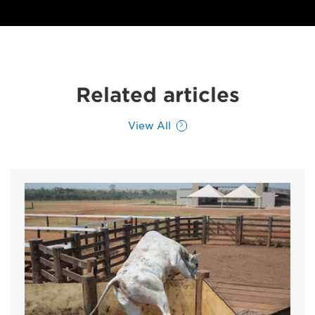
Related articles
View All