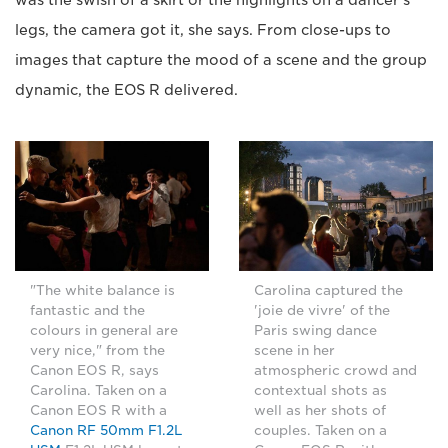
was the swish of a skirt or the highlights on a dancer's
legs, the camera got it, she says. From close-ups to
images that capture the mood of a scene and the group
dynamic, the EOS R delivered.
"The white balance is
Carolina captured the
fantastic and the
'joie de vivre' of the
colours in general are
Paris swing dance
very nice," from the
scene in her
Canon EOS R, says
atmospheric crowd and
Carolina. Taken on a
contextual shots as
Canon EOS R with a
well as her shots of
Canon RF 50mm F1.2L
couples. Taken on a