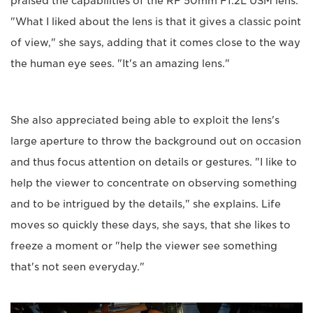
praised the capabilities of the RF 50mm F1.2L USM lens.
"What I liked about the lens is that it gives a classic point
of view," she says, adding that it comes close to the way
the human eye sees. "It's an amazing lens."
She also appreciated being able to exploit the lens's
large aperture to throw the background out on occasion
and thus focus attention on details or gestures. "I like to
help the viewer to concentrate on observing something
and to be intrigued by the details," she explains. Life
moves so quickly these days, she says, that she likes to
freeze a moment or "help the viewer see something
that's not seen everyday."