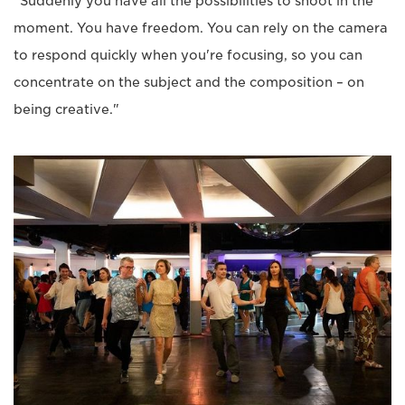
"Suddenly you have all the possibilities to shoot in the
moment. You have freedom. You can rely on the camera
to respond quickly when you're focusing, so you can
concentrate on the subject and the composition – on
being creative."