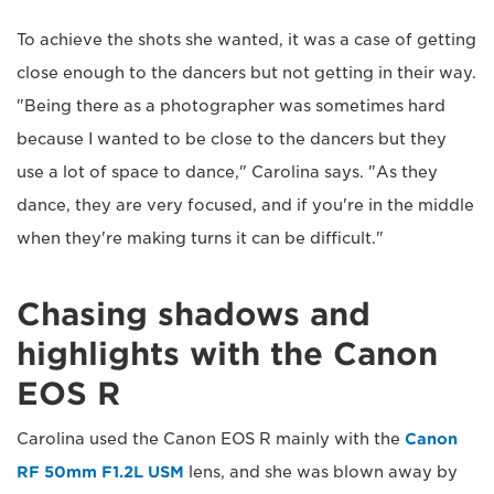
To achieve the shots she wanted, it was a case of getting
close enough to the dancers but not getting in their way.
"Being there as a photographer was sometimes hard
because I wanted to be close to the dancers but they
use a lot of space to dance," Carolina says. "As they
dance, they are very focused, and if you're in the middle
when they're making turns it can be difficult."
Chasing shadows and
highlights with the Canon
EOS R
Carolina used the Canon EOS R mainly with the
Canon
RF 50mm F1.2L USM
lens, and she was blown away by