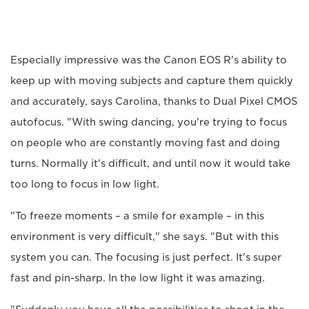
Especially impressive was the Canon EOS R's ability to
keep up with moving subjects and capture them quickly
and accurately, says Carolina, thanks to Dual Pixel CMOS
autofocus. "With swing dancing, you're trying to focus
on people who are constantly moving fast and doing
turns. Normally it's difficult, and until now it would take
too long to focus in low light.
"To freeze moments – a smile for example – in this
environment is very difficult," she says. "But with this
system you can. The focusing is just perfect. It's super
fast and pin-sharp. In the low light it was amazing.