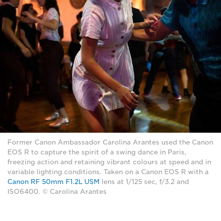
Former Canon Ambassador Carolina Arantes used the Canon
EOS R to capture the spirit of a swing dance in Paris,
freezing action and retaining vibrant colours at speed and in
variable lighting conditions. Taken on a Canon EOS R with a
Canon RF 50mm F1.2L USM
lens at 1/125 sec, f/3.2 and
ISO6400. © Carolina Arantes