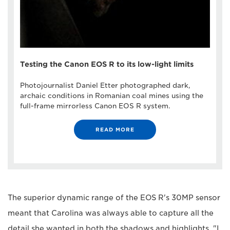
Testing the Canon EOS R to its low-light limits
Photojournalist Daniel Etter photographed dark,
archaic conditions in Romanian coal mines using the
full-frame mirrorless Canon EOS R system.
READ MORE
The superior dynamic range of the EOS R's 30MP sensor
meant that Carolina was always able to capture all the
detail she wanted in both the shadows and highlights. "I