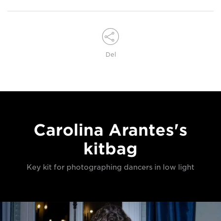
Del
Carolina Arantes's
kitbag
Key kit for photographing dancers in low light