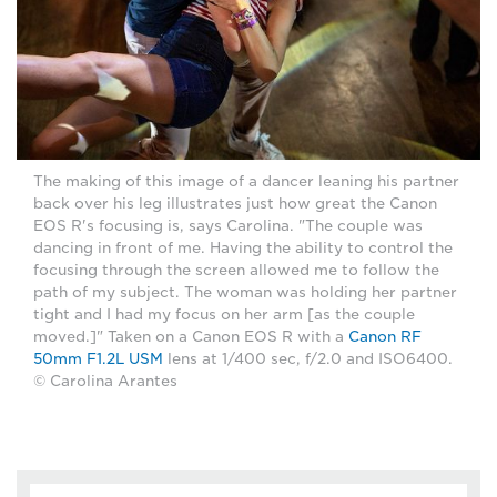
The making of this image of a dancer leaning his partner
back over his leg illustrates just how great the Canon
EOS R's focusing is, says Carolina. "The couple was
dancing in front of me. Having the ability to control the
focusing through the screen allowed me to follow the
path of my subject. The woman was holding her partner
tight and I had my focus on her arm [as the couple
moved.]" Taken on a Canon EOS R with a
Canon RF
50mm F1.2L USM
lens at 1/400 sec, f/2.0 and ISO6400.
© Carolina Arantes