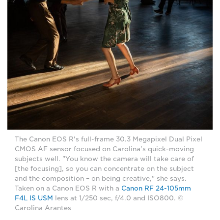
The Canon EOS R's full-frame 30.3 Megapixel Dual Pixel
CMOS AF sensor focused on Carolina's quick-moving
subjects well. "You know the camera will take care of
[the focusing], so you can concentrate on the subject
and the composition – on being creative," she says.
Taken on a Canon EOS R with a
Canon RF 24-105mm
F4L IS USM
lens at 1/250 sec, f/4.0 and ISO800. ©
Carolina Arantes