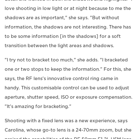
love shooting in low light or at night because to me the
shadows are as important," she says. "But without
information, the shadows are not interesting. There has
to be some information [in the shadows] for a soft
transition between the light areas and shadows.
"I try not to bracket too much," she adds. "I bracketed
one or two stops to keep the information." For this, she
says, the RF lens's innovative control ring came in
handy. This customisable control can be used to adjust
aperture, shutter speed, ISO or exposure compensation.
"It's amazing for bracketing."
Shooting with a fixed lens was a new experience, says
Carolina, whose go-to lens is a 24-70mm zoom, but she