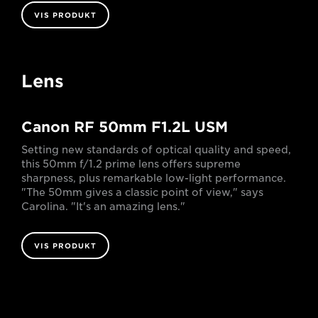
VIS PRODUKT
Lens
Canon RF 50mm F1.2L USM
Setting new standards of optical quality and speed,
this 50mm f/1.2 prime lens offers supreme
sharpness, plus remarkable low-light performance.
"The 50mm gives a classic point of view," says
Carolina. "It's an amazing lens."
VIS PRODUKT