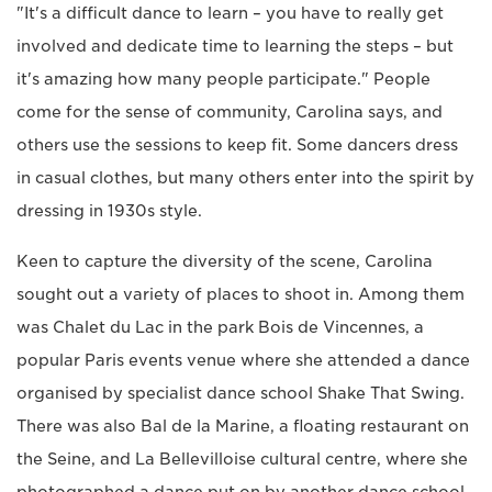
"It's a difficult dance to learn – you have to really get
involved and dedicate time to learning the steps – but
it's amazing how many people participate." People
come for the sense of community, Carolina says, and
others use the sessions to keep fit. Some dancers dress
in casual clothes, but many others enter into the spirit by
dressing in 1930s style.
Keen to capture the diversity of the scene, Carolina
sought out a variety of places to shoot in. Among them
was Chalet du Lac in the park Bois de Vincennes, a
popular Paris events venue where she attended a dance
organised by specialist dance school Shake That Swing.
There was also Bal de la Marine, a floating restaurant on
the Seine, and La Bellevilloise cultural centre, where she
photographed a dance put on by another dance school,