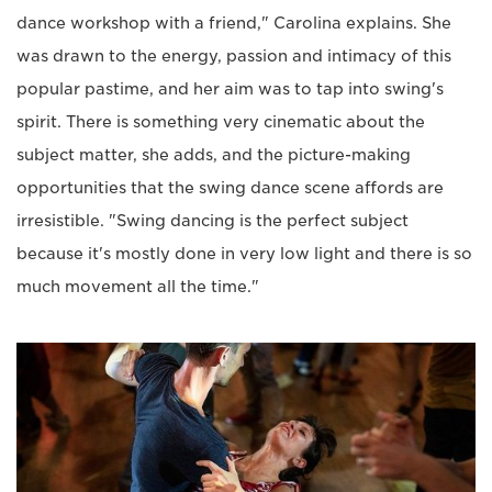
dance workshop with a friend," Carolina explains. She
was drawn to the energy, passion and intimacy of this
popular pastime, and her aim was to tap into swing's
spirit. There is something very cinematic about the
subject matter, she adds, and the picture-making
opportunities that the swing dance scene affords are
irresistible. "Swing dancing is the perfect subject
because it's mostly done in very low light and there is so
much movement all the time."