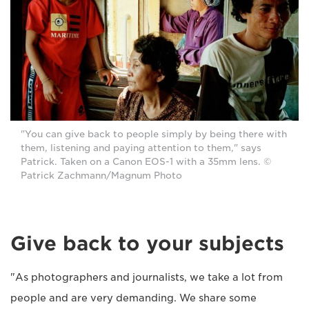
"You can give back to people simply by being there with
them, listening and paying attention to them," says
Patrick. Taken on a Canon EOS-1 with a 35mm lens. ©
Patrick Zachmann/Magnum Photo
Give back to your subjects
"As photographers and journalists, we take a lot from
people and are very demanding. We share some