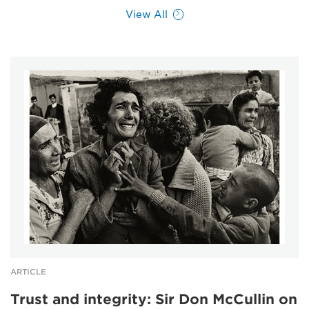
View All
ARTICLE
Trust and integrity: Sir Don McCullin on