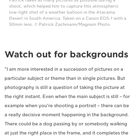
Patrick takes as many pictures as possible during a
shoot, which helped him to capture this atmospheric
low-light shot of a weather balloon in the Atacama
Desert in South America. Taken on a Canon EOS-1 with a
50mm lens. © Patrick Zachmann/Magnum Photo
Watch out for backgrounds
"I am more interested in a succession of pictures on a
particular subject or theme than in single pictures. But
photography is still a question of taking the picture at
the right instant. Even when the main subject is still – for
example when you're shooting a portrait – there can be
a really decisive moment happening in the background.
There could be a dog passing by or somebody walking
at just the right place in the frame, and it completes the