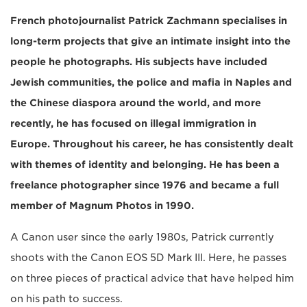
French photojournalist Patrick Zachmann specialises in
long-term projects that give an intimate insight into the
people he photographs. His subjects have included
Jewish communities, the police and mafia in Naples and
the Chinese diaspora around the world, and more
recently, he has focused on illegal immigration in
Europe. Throughout his career, he has consistently dealt
with themes of identity and belonging. He has been a
freelance photographer since 1976 and became a full
member of Magnum Photos in 1990.
A Canon user since the early 1980s, Patrick currently
shoots with the Canon EOS 5D Mark III. Here, he passes
on three pieces of practical advice that have helped him
on his path to success.