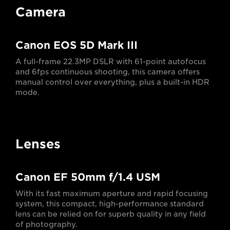
Camera
Canon EOS 5D Mark III
A full-frame 22.3MP DSLR with 61-point autofocus
and 6fps continuous shooting, this camera offers
manual control over everything, plus a built-in HDR
mode.
Lenses
Canon EF 50mm f/1.4 USM
With its fast maximum aperture and rapid focusing
system, this compact, high-performance standard
lens can be relied on for superb quality in any field
of photography.