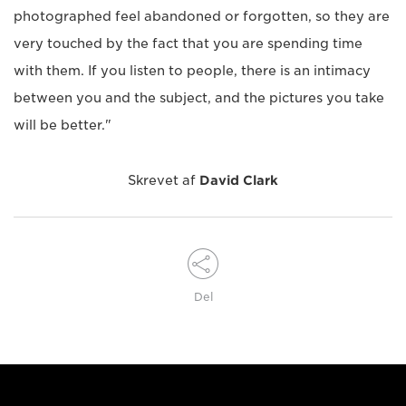
photographed feel abandoned or forgotten, so they are
very touched by the fact that you are spending time
with them. If you listen to people, there is an intimacy
between you and the subject, and the pictures you take
will be better."
Skrevet af
David Clark
Del