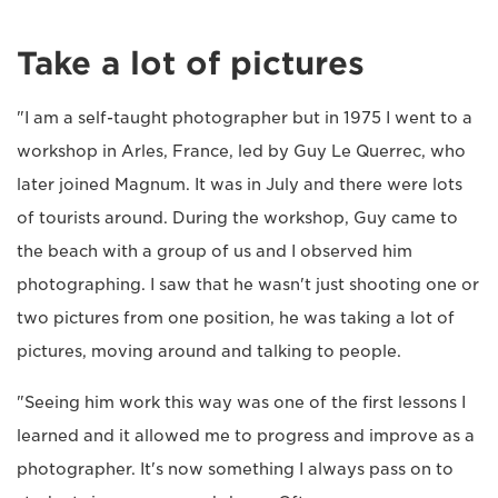
Take a lot of pictures
"I am a self-taught photographer but in 1975 I went to a
workshop in Arles, France, led by Guy Le Querrec, who
later joined Magnum. It was in July and there were lots
of tourists around. During the workshop, Guy came to
the beach with a group of us and I observed him
photographing. I saw that he wasn't just shooting one or
two pictures from one position, he was taking a lot of
pictures, moving around and talking to people.
"Seeing him work this way was one of the first lessons I
learned and it allowed me to progress and improve as a
photographer. It's now something I always pass on to