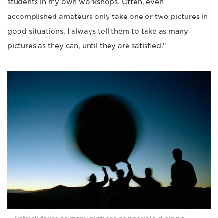
students in my own workshops. Often, even
accomplished amateurs only take one or two pictures in
good situations. I always tell them to take as many
pictures as they can, until they are satisfied."