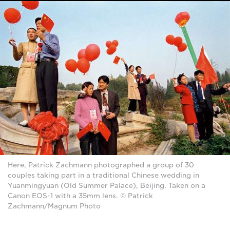
Here, Patrick Zachmann photographed a group of 30
couples taking part in a traditional Chinese wedding in
Yuanmingyuan (Old Summer Palace), Beijing. Taken on a
Canon EOS-1 with a 35mm lens. © Patrick
Zachmann/Magnum Photo