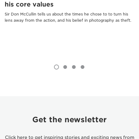
his core values
Sir Don McCullin tells us about the times he chose to to turn his
lens away from the action, and his belief in photography as theft.
Get the newsletter
Click here to get inspiring stories and exciting news from