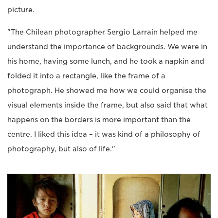
picture.
"The Chilean photographer Sergio Larrain helped me
understand the importance of backgrounds. We were in
his home, having some lunch, and he took a napkin and
folded it into a rectangle, like the frame of a
photograph. He showed me how we could organise the
visual elements inside the frame, but also said that what
happens on the borders is more important than the
centre. I liked this idea – it was kind of a philosophy of
photography, but also of life."