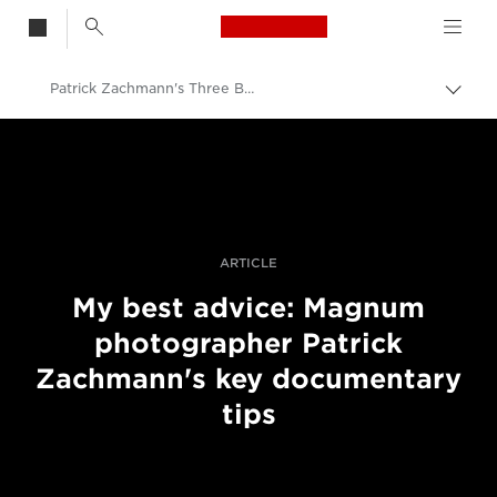
Canon Logo, back t
Patrick Zachmann's Three Best Pieces Of Advice
Skift
brød
Canon
Pro foto og video
Fortællinger
ARTICLE
My best advice: Magnum
photographer Patrick
Zachmann's key documentary
tips