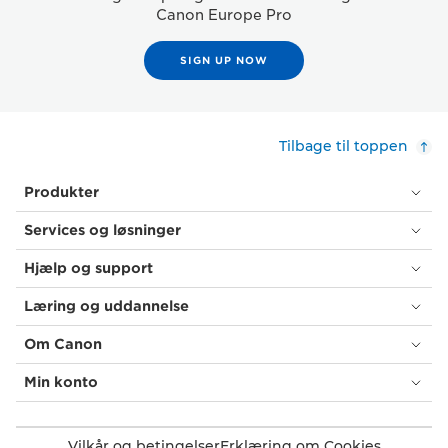
Canon Europe Pro
SIGN UP NOW
Tilbage til toppen
Produkter
Services og løsninger
Hjælp og support
Læring og uddannelse
Om Canon
Min konto
Vilkår og betingelser
Erklæring om Cookies