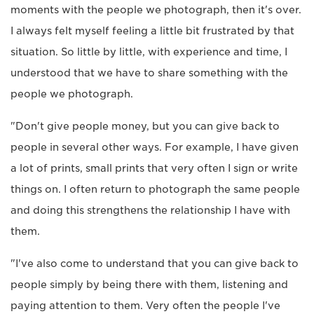
moments with the people we photograph, then it's over.
I always felt myself feeling a little bit frustrated by that
situation. So little by little, with experience and time, I
understood that we have to share something with the
people we photograph.
"Don't give people money, but you can give back to
people in several other ways. For example, I have given
a lot of prints, small prints that very often I sign or write
things on. I often return to photograph the same people
and doing this strengthens the relationship I have with
them.
"I've also come to understand that you can give back to
people simply by being there with them, listening and
paying attention to them. Very often the people I've