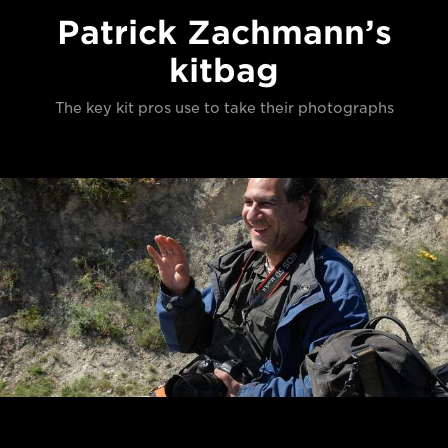
Patrick Zachmann’s
kitbag
The key kit pros use to take their photographs