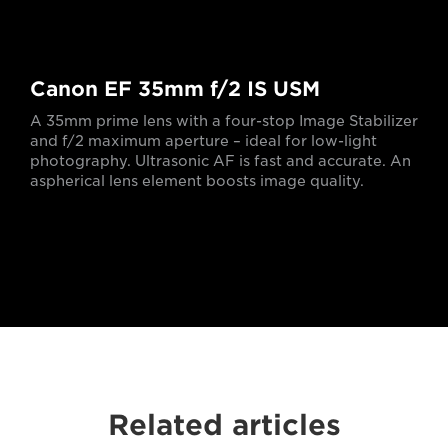
Canon EF 35mm f/2 IS USM
A 35mm prime lens with a four-stop Image Stabilizer
and f/2 maximum aperture – ideal for low-light
photography. Ultrasonic AF is fast and accurate. An
aspherical lens element boosts image quality.
Related articles