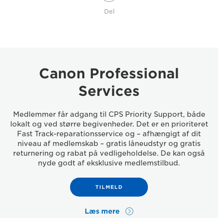
Del
Canon Professional
Services
Medlemmer får adgang til CPS Priority Support, både
lokalt og ved større begivenheder. Det er en prioriteret
Fast Track-reparationsservice og – afhængigt af dit
niveau af medlemskab – gratis låneudstyr og gratis
returnering og rabat på vedligeholdelse. De kan også
nyde godt af eksklusive medlemstilbud.
TILMELD
Læs mere