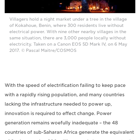
Villagers hold a night market under a tree in the village
of Kokahoue, Benin, where 300 residents live without
electrical power. With nine other nearby villages in the
same situation, there are 3,000 people locally without
electricity. Taken on a Canon EOS 5D Mark IV, on 6 May
2017. © Pascal Maitre/COSMOS
With the speed of electrification failing to keep pace
with a rapidly rising population, and many countries
lacking the infrastructure needed to power up,
innovation is required to effect change. Power
generation remains woefully inadequate – the 48
countries of sub-Saharan Africa generate the equivalent