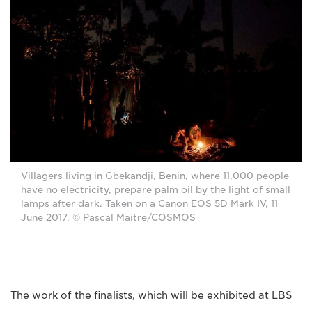
Villagers living in Gbekandji, Benin, where 11,000 people
have no electricity, prepare palm oil by the light of small
lamps after dark. Taken on a Canon EOS 5D Mark IV, 11
June 2017. © Pascal Maitre/COSMOS
The work of the finalists, which will be exhibited at LBS