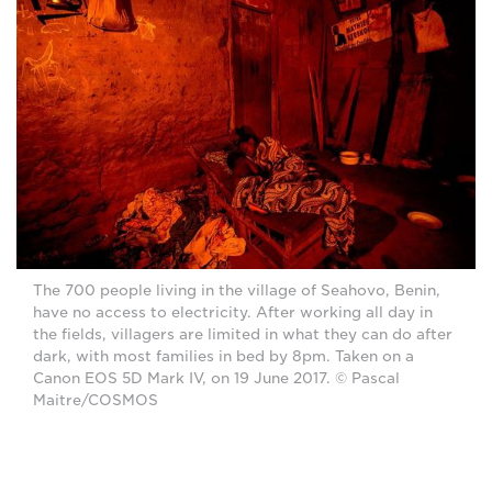
The 700 people living in the village of Seahovo, Benin,
have no access to electricity. After working all day in
the fields, villagers are limited in what they can do after
dark, with most families in bed by 8pm. Taken on a
Canon EOS 5D Mark IV, on 19 June 2017. © Pascal
Maitre/COSMOS