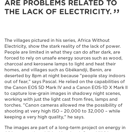
ARE PROBLEMS RELATED TO
THE LACK OF ELECTRICITY.
The villages pictured in his series, Africa Without
Electricity, show the stark reality of the lack of power.
People are limited in what they can do after dark, are
forced to rely on unsafe energy sources such as wood,
charcoal and kerosene lamps to light and heat their
homes, and villages such as Gbékandji, Benin, are
deserted by 8pm at night because "people stay indoors
out of fear," says Pascal. He relied on the capabilities of
the Canon EOS 5D Mark IV and a Canon EOS-1D X Mark II
to capture low-grain images in shadowy night scenes,
working with just the light cast from fires, lamps and
torches. "Canon cameras allowed me the possibility of
shooting at very high ISO – 20,000 to 32,000 – while
keeping a very high quality," he says.
The images are part of a long-term project on energy in