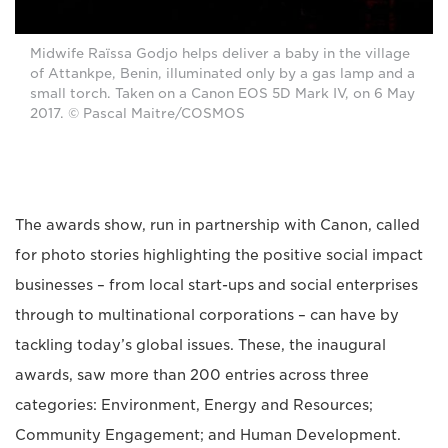
Midwife Raïssa Godjo helps deliver a baby in the village
of Attankpe, Benin, illuminated only by a gas lamp and a
small torch. Taken on a Canon EOS 5D Mark IV, on 6 May
2017. © Pascal Maitre/COSMOS
The awards show, run in partnership with Canon, called
for photo stories highlighting the positive social impact
businesses – from local start-ups and social enterprises
through to multinational corporations – can have by
tackling today’s global issues. These, the inaugural
awards, saw more than 200 entries across three
categories: Environment, Energy and Resources;
Community Engagement; and Human Development.