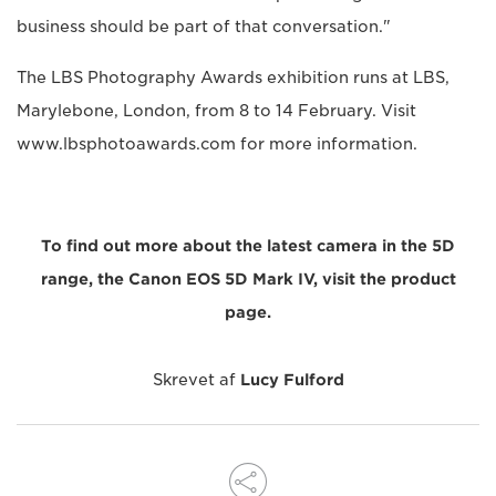
business should be part of that conversation."
The LBS Photography Awards exhibition runs at LBS,
Marylebone, London, from 8 to 14 February. Visit
www.lbsphotoawards.com for more information.
To find out more about the latest camera in the 5D
range, the Canon EOS 5D Mark IV, visit the product
page.
Skrevet af
Lucy Fulford