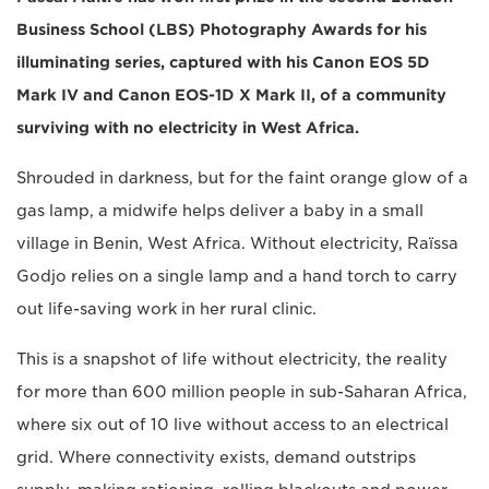
Business School (LBS) Photography Awards for his
illuminating series, captured with his Canon EOS 5D
Mark IV and Canon EOS-1D X Mark II, of a community
surviving with no electricity in West Africa.
Shrouded in darkness, but for the faint orange glow of a
gas lamp, a midwife helps deliver a baby in a small
village in Benin, West Africa. Without electricity, Raïssa
Godjo relies on a single lamp and a hand torch to carry
out life-saving work in her rural clinic.
This is a snapshot of life without electricity, the reality
for more than 600 million people in sub-Saharan Africa,
where six out of 10 live without access to an electrical
grid. Where connectivity exists, demand outstrips