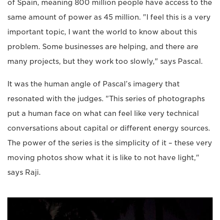
of Spain, meaning 800 million people have access to the
same amount of power as 45 million. "I feel this is a very
important topic, I want the world to know about this
problem. Some businesses are helping, and there are
many projects, but they work too slowly," says Pascal.
It was the human angle of Pascal’s imagery that
resonated with the judges. "This series of photographs
put a human face on what can feel like very technical
conversations about capital or different energy sources.
The power of the series is the simplicity of it – these very
moving photos show what it is like to not have light,"
says Raji.