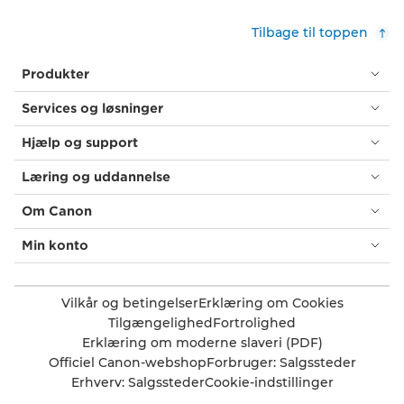
Tilbage til toppen
Produkter
Services og løsninger
Hjælp og support
Læring og uddannelse
Om Canon
Min konto
Vilkår og betingelser
Erklæring om Cookies
Tilgængelighed
Fortrolighed
Erklæring om moderne slaveri (PDF)
Officiel Canon-webshop
Forbruger: Salgssteder
Erhverv: Salgssteder
Cookie-indstillinger