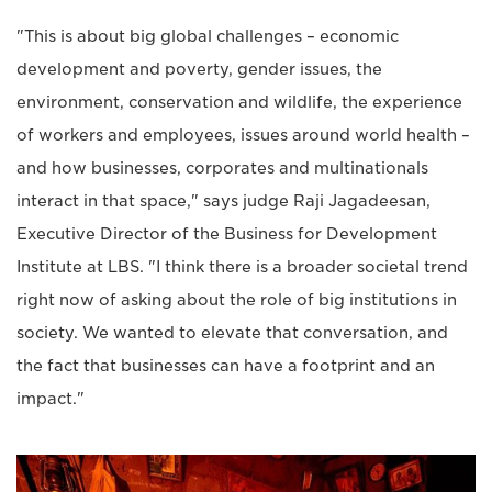
"This is about big global challenges – economic
development and poverty, gender issues, the
environment, conservation and wildlife, the experience
of workers and employees, issues around world health –
and how businesses, corporates and multinationals
interact in that space," says judge Raji Jagadeesan,
Executive Director of the Business for Development
Institute at LBS. "I think there is a broader societal trend
right now of asking about the role of big institutions in
society. We wanted to elevate that conversation, and
the fact that businesses can have a footprint and an
impact."