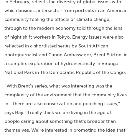
in February, reflects the diversity of global issues with
which business intersects – from portraits in an American
community feeling the effects of climate change,
through to the modern economy told through the lens
of night shift workers in Tokyo. Energy issues were also
reflected in a shortlisted series by South African
photojournalist and Canon Ambassador, Brent Stirton, in
a complex exploration of hydroelectricity in Virunga
National Park in The Democratic Republic of the Congo.
"With Brent’s series, what was interesting was the
complexity of the environment that the community lives
in – there are also conservation and poaching issues,"
says Raji. "I really think we are living in the age of
people caring about something that’s broader than
themselves. We’re interested in promoting the idea that