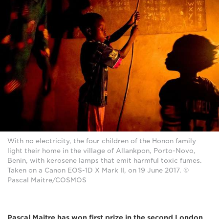
With no electricity, the four children of the Honon family
light their home in the village of Allankpon, Porto-Novo,
Benin, with kerosene lamps that emit harmful toxic fumes.
Taken on a Canon EOS-1D X Mark II, on 19 June 2017. ©
Pascal Maitre/COSMOS
Pascal Maitre has won first prize in the second London