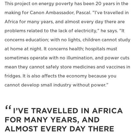
This project on energy poverty has been 20 years in the
making for Canon Ambassador, Pascal. "I’ve travelled in
Africa for many years, and almost every day there are
problems related to the lack of electricity," he says. "It
concerns education; with no lights, children cannot study
at home at night. It concerns health; hospitals must
sometimes operate with no illumination, and power cuts
mean they cannot safely store medicines and vaccines in
fridges. It is also affects the economy because you
cannot develop small industry without power."
I’VE TRAVELLED IN AFRICA
FOR MANY YEARS, AND
ALMOST EVERY DAY THERE