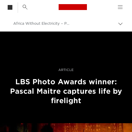
Canon Logo, back t
Africa Without Electricity – Photographer Pascal Maitre Captures Life By Firelight
Skift
brød
Canon
Pro foto og video
Fortællinger
ARTICLE
LBS Photo Awards winner:
Pascal Maitre captures life by
firelight