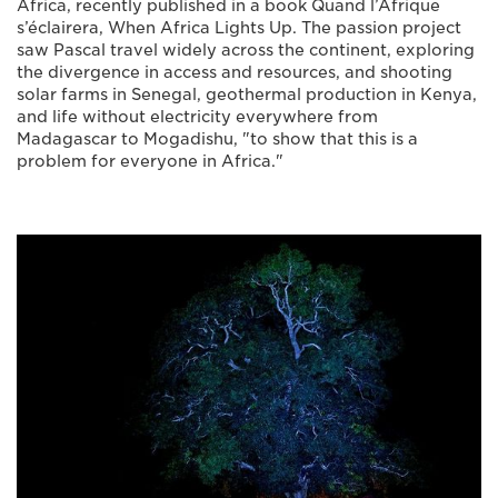
Africa, recently published in a book Quand l’Afrique
s’éclairera, When Africa Lights Up. The passion project
saw Pascal travel widely across the continent, exploring
the divergence in access and resources, and shooting
solar farms in Senegal, geothermal production in Kenya,
and life without electricity everywhere from
Madagascar to Mogadishu, "to show that this is a
problem for everyone in Africa."