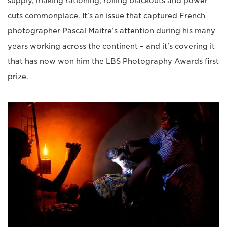
supply, making rationing, rolling blackouts and power
cuts commonplace. It’s an issue that captured French
photographer Pascal Maitre’s attention during his many
years working across the continent – and it's covering it
that has now won him the LBS Photography Awards first
prize.