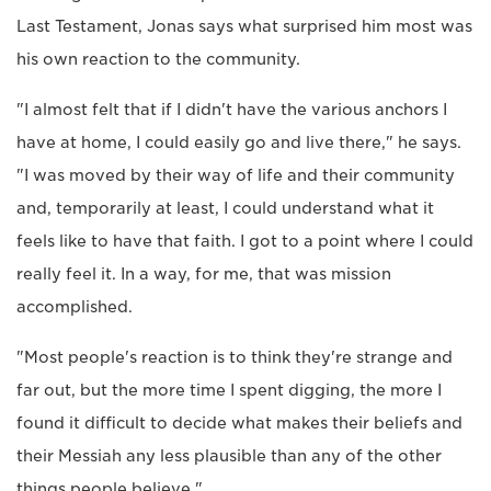
Last Testament, Jonas says what surprised him most was
his own reaction to the community.
"I almost felt that if I didn't have the various anchors I
have at home, I could easily go and live there," he says.
"I was moved by their way of life and their community
and, temporarily at least, I could understand what it
feels like to have that faith. I got to a point where I could
really feel it. In a way, for me, that was mission
accomplished.
"Most people's reaction is to think they're strange and
far out, but the more time I spent digging, the more I
found it difficult to decide what makes their beliefs and
their Messiah any less plausible than any of the other
things people believe."