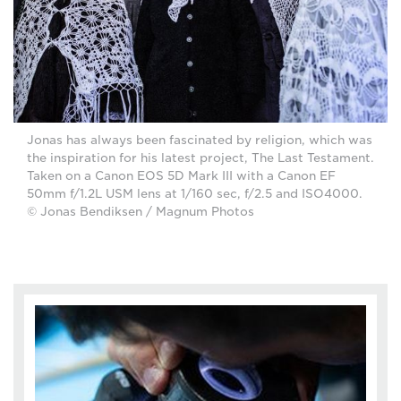
Jonas has always been fascinated by religion, which was
the inspiration for his latest project, The Last Testament.
Taken on a Canon EOS 5D Mark III with a Canon EF
50mm f/1.2L USM lens at 1/160 sec, f/2.5 and ISO4000.
© Jonas Bendiksen / Magnum Photos