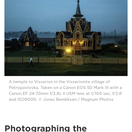
A temple to Vissarion in the Vissarionite village of
Petropavlovka. Taken on a Canon EOS 5D Mark III with a
Canon EF 24-70mm f/2.8L II USM lens at 1/100 sec, f/2.8
and ISO8000. © Jonas Bendiksen / Magnum Photos
Photographing the