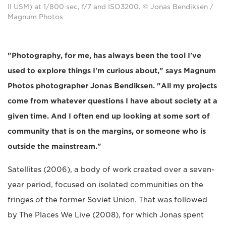
II USM) at 1/800 sec, f/7 and ISO3200. © Jonas Bendiksen /
Magnum Photos
"Photography, for me, has always been the tool I've
used to explore things I'm curious about," says Magnum
Photos photographer Jonas Bendiksen. "All my projects
come from whatever questions I have about society at a
given time. And I often end up looking at some sort of
community that is on the margins, or someone who is
outside the mainstream."
Satellites (2006), a body of work created over a seven-
year period, focused on isolated communities on the
fringes of the former Soviet Union. That was followed
by The Places We Live (2008), for which Jonas spent