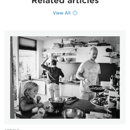
Related articles
View All