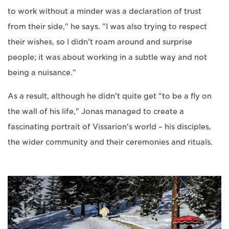
to work without a minder was a declaration of trust
from their side," he says. "I was also trying to respect
their wishes, so I didn't roam around and surprise
people; it was about working in a subtle way and not
being a nuisance."
As a result, although he didn't quite get "to be a fly on
the wall of his life," Jonas managed to create a
fascinating portrait of Vissarion's world – his disciples,
the wider community and their ceremonies and rituals.