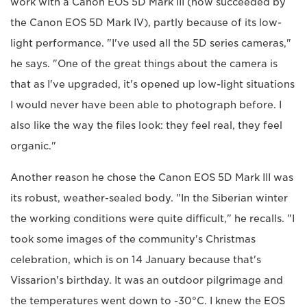
work with a Canon EOS 5D Mark III (now succeeded by
the Canon EOS 5D Mark IV), partly because of its low-
light performance. "I've used all the 5D series cameras,"
he says. "One of the great things about the camera is
that as I've upgraded, it's opened up low-light situations
I would never have been able to photograph before. I
also like the way the files look: they feel real, they feel
organic."
Another reason he chose the Canon EOS 5D Mark III was
its robust, weather-sealed body. "In the Siberian winter
the working conditions were quite difficult," he recalls. "I
took some images of the community's Christmas
celebration, which is on 14 January because that's
Vissarion's birthday. It was an outdoor pilgrimage and
the temperatures went down to -30°C. I knew the EOS