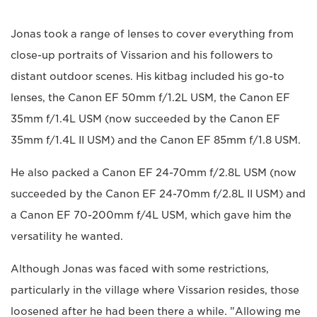
Jonas took a range of lenses to cover everything from
close-up portraits of Vissarion and his followers to
distant outdoor scenes. His kitbag included his go-to
lenses, the Canon EF 50mm f/1.2L USM, the Canon EF
35mm f/1.4L USM (now succeeded by the Canon EF
35mm f/1.4L II USM) and the Canon EF 85mm f/1.8 USM.
He also packed a Canon EF 24-70mm f/2.8L USM (now
succeeded by the Canon EF 24-70mm f/2.8L II USM) and
a Canon EF 70-200mm f/4L USM, which gave him the
versatility he wanted.
Although Jonas was faced with some restrictions,
particularly in the village where Vissarion resides, those
loosened after he had been there a while. "Allowing me