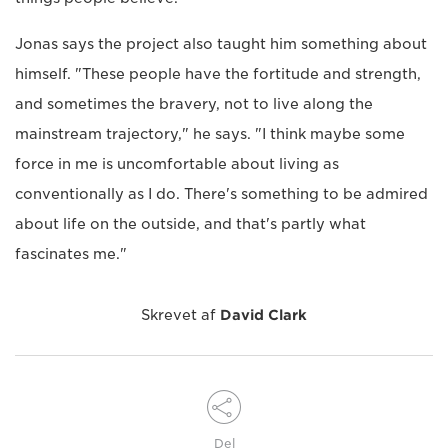
Jonas says the project also taught him something about
himself. "These people have the fortitude and strength,
and sometimes the bravery, not to live along the
mainstream trajectory," he says. "I think maybe some
force in me is uncomfortable about living as
conventionally as I do. There's something to be admired
about life on the outside, and that's partly what
fascinates me."
Skrevet af
David Clark
Del