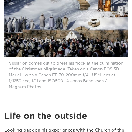
Vissarion comes out to greet his flock at the culmination
of the Christmas pilgrimage. Taken on a Canon EOS 5D
Mark III with a Canon EF 70-200mm f/4L USM lens at
1/1250 sec, f/11 and ISO500. © Jonas Bendiksen /
Magnum Photos
Life on the outside
Looking back on his experiences with the Church of the