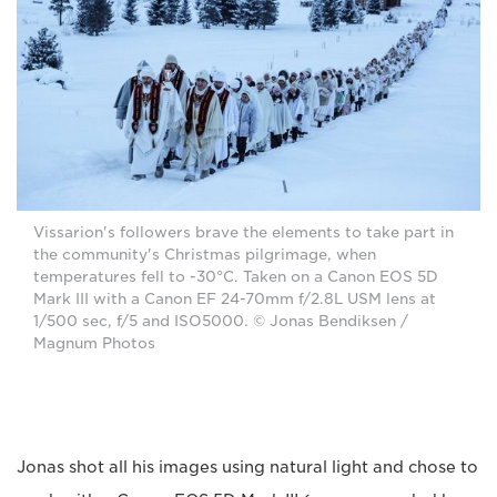
Vissarion's followers brave the elements to take part in
the community's Christmas pilgrimage, when
temperatures fell to -30°C. Taken on a Canon EOS 5D
Mark III with a Canon EF 24-70mm f/2.8L USM lens at
1/500 sec, f/5 and ISO5000. © Jonas Bendiksen /
Magnum Photos
Jonas shot all his images using natural light and chose to