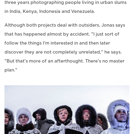
three years photographing people living in urban slums
in India, Kenya, Indonesia and Venezuela.
Although both projects deal with outsiders, Jonas says
that has happened almost by accident. "I just sort of
follow the things I'm interested in and then later
discover they are not completely unrelated," he says.
"But that's more of an afterthought. There's no master
plan."