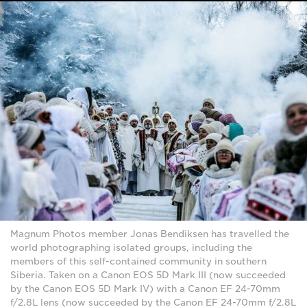
Magnum Photos member Jonas Bendiksen has travelled the
world photographing isolated groups, including the
members of this self-contained community in southern
Siberia. Taken on a Canon EOS 5D Mark III (now succeeded
by the Canon EOS 5D Mark IV) with a Canon EF 24-70mm
f/2.8L lens (now succeeded by the Canon EF 24-70mm f/2.8L