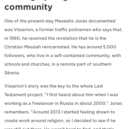
community
One of the present-day Messiahs Jonas documented
was Vissarion, a former traffic policeman who says that,
in 1990, he received the revelation that he is the
Christian Messiah reincarnated. He has around 5,000
followers, who live in a self-contained community, with
schools and churches, in a remote part of southern
Siberia.
Vissarion's story was the key to the whole Last
Testament project. "I first heard about him when I was
working as a freelancer in Russia in about 2000," Jonas
remembers. "Around 2013 I started feeling drawn to
create work around religion, so I decided to see if he