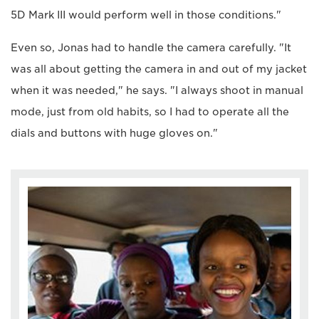
5D Mark III would perform well in those conditions."
Even so, Jonas had to handle the camera carefully. "It
was all about getting the camera in and out of my jacket
when it was needed," he says. "I always shoot in manual
mode, just from old habits, so I had to operate all the
dials and buttons with huge gloves on."