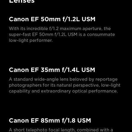
Lenses
Canon EF 50mm f/1.2L USM
With its incredible f/1.2 maximum aperture, the
super-fast EF 50mm f/1.2L USM is a consummate
low-light performer.
Canon EF 35mm f/1.4L USM
A standard wide-angle lens beloved by reportage
photographers for its natural perspective, low-light
capability and extraordinary optical performance.
Canon EF 85mm f/1.8 USM
A short telephoto focal length, combined with a