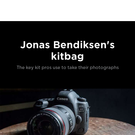
Jonas Bendiksen's
kitbag
The key kit pros use to take their photographs