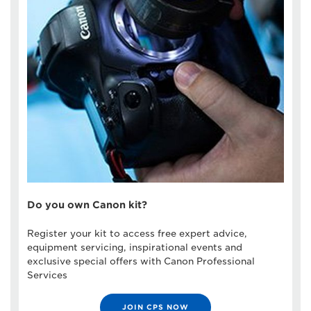
Do you own Canon kit?
Register your kit to access free expert advice,
equipment servicing, inspirational events and
exclusive special offers with Canon Professional
Services
JOIN CPS NOW