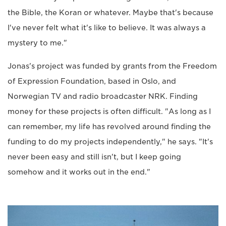
the Bible, the Koran or whatever. Maybe that's because
I've never felt what it's like to believe. It was always a
mystery to me."
Jonas's project was funded by grants from the Freedom
of Expression Foundation, based in Oslo, and
Norwegian TV and radio broadcaster NRK. Finding
money for these projects is often difficult. "As long as I
can remember, my life has revolved around finding the
funding to do my projects independently," he says. "It's
never been easy and still isn't, but I keep going
somehow and it works out in the end."