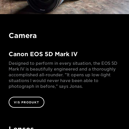
Camera
Canon EOS 5D Mark IV
Designed to perform in every situation, the EOS 5D
Mark IV is beautifully engineered and a thoroughly
accomplished all-rounder. "It opens up low-light
situations I would never have been able to
photograph in before," says Jonas.
VIS PRODUKT