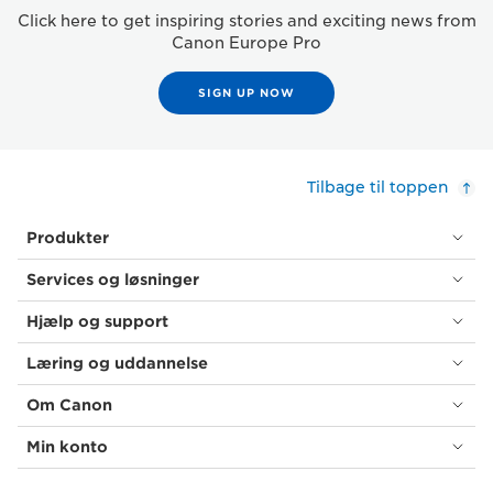
Click here to get inspiring stories and exciting news from
Canon Europe Pro
SIGN UP NOW
Tilbage til toppen
Produkter
Services og løsninger
Hjælp og support
Læring og uddannelse
Om Canon
Min konto