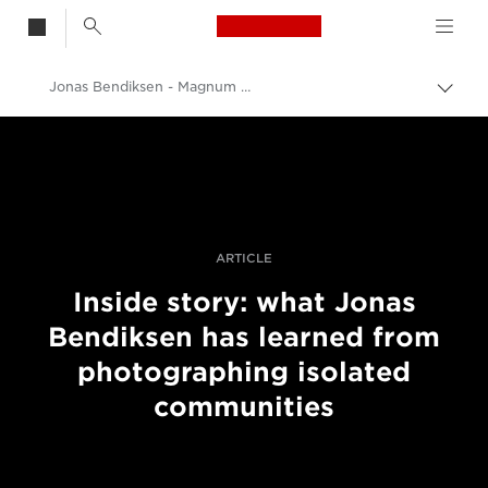
Canon Logo, back t
Jonas Bendiksen - Magnum Photos
Skift
brød
Canon
Pro foto og video
Fortællinger
ARTICLE
Inside story: what Jonas
Bendiksen has learned from
photographing isolated
communities