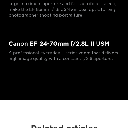
large maximum aperture and fast autofocus speed,
make the EF 85mm f/1.8 USM an ideal optic for any
photographer shooting portraiture.
Canon EF 24-70mm f/2.8L II USM
A professional everyday L-series zoom that delivers
high image quality with a constant f/2.8 aperture.