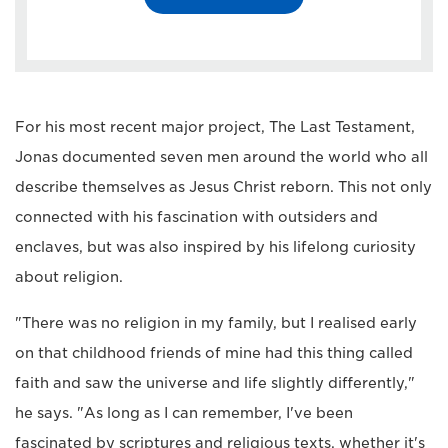
For his most recent major project, The Last Testament,
Jonas documented seven men around the world who all
describe themselves as Jesus Christ reborn. This not only
connected with his fascination with outsiders and
enclaves, but was also inspired by his lifelong curiosity
about religion.
"There was no religion in my family, but I realised early
on that childhood friends of mine had this thing called
faith and saw the universe and life slightly differently,"
he says. "As long as I can remember, I've been
fascinated by scriptures and religious texts, whether it's