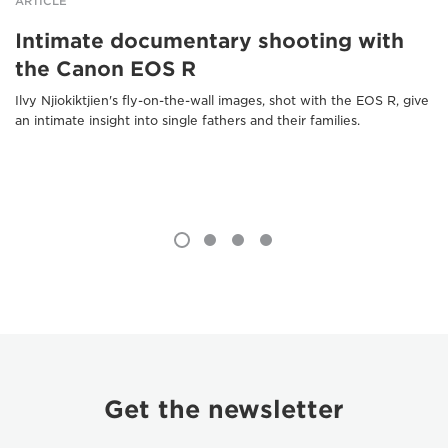
ARTICLE
Intimate documentary shooting with
the Canon EOS R
Ilvy Njiokiktjien's fly-on-the-wall images, shot with the EOS R, give
an intimate insight into single fathers and their families.
Get the newsletter