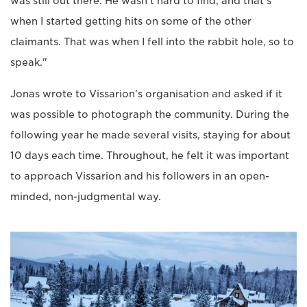
was still out there. He wasn't hard to find, and that's
when I started getting hits on some of the other
claimants. That was when I fell into the rabbit hole, so to
speak."
Jonas wrote to Vissarion's organisation and asked if it
was possible to photograph the community. During the
following year he made several visits, staying for about
10 days each time. Throughout, he felt it was important
to approach Vissarion and his followers in an open-
minded, non-judgmental way.