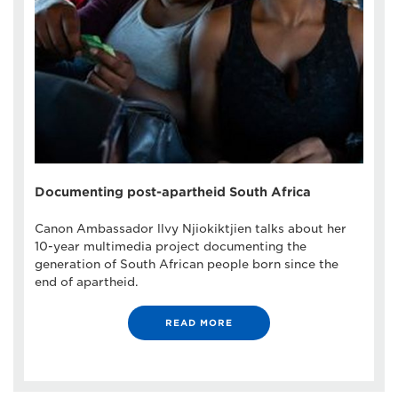
Documenting post-apartheid South Africa
Canon Ambassador llvy Njiokiktjien talks about her
10-year multimedia project documenting the
generation of South African people born since the
end of apartheid.
READ MORE