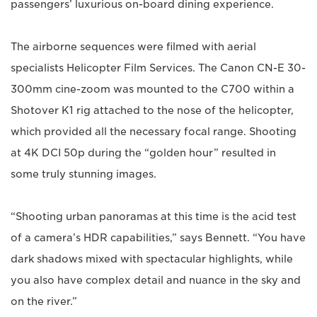
passengers’ luxurious on-board dining experience.
The airborne sequences were filmed with aerial
specialists Helicopter Film Services. The Canon CN-E 30-
300mm cine-zoom was mounted to the C700 within a
Shotover K1 rig attached to the nose of the helicopter,
which provided all the necessary focal range. Shooting
at 4K DCI 50p during the “golden hour” resulted in
some truly stunning images.
“Shooting urban panoramas at this time is the acid test
of a camera’s HDR capabilities,” says Bennett. “You have
dark shadows mixed with spectacular highlights, while
you also have complex detail and nuance in the sky and
on the river.”