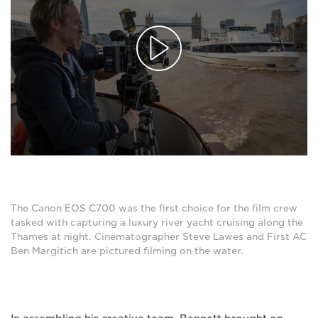
The Canon EOS C700 was the first choice for the film crew
tasked with capturing a luxury river yacht cruising along the
Thames at night. Cinematographer Steve Lawes and First AC
Ben Margitich are pictured filming on the water.