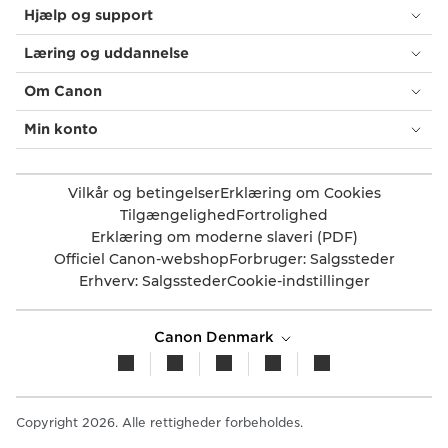
Hjælp og support
Læring og uddannelse
Om Canon
Min konto
Vilkår og betingelser
Erklæring om Cookies
Tilgængelighed
Fortrolighed
Erklæring om moderne slaveri (PDF)
Officiel Canon-webshop
Forbruger: Salgssteder
Erhverv: Salgssteder
Cookie-indstillinger
Canon Denmark
Copyright 2026. Alle rettigheder forbeholdes.