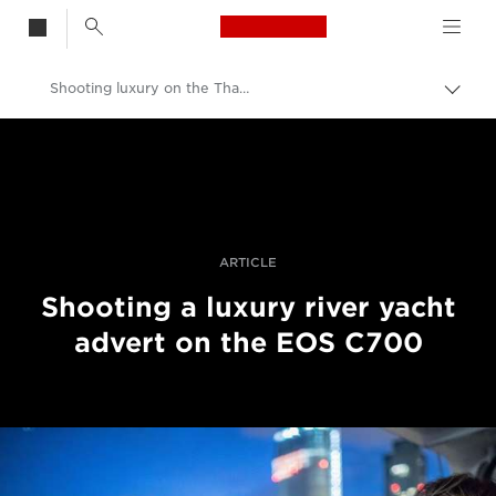
Canon Logo, back t
Shooting luxury on the Thames in 4K with Canon’s EOS C700
Skift
brød
Canon
Pro foto og video
Fortællinger
ARTICLE
Shooting a luxury river yacht
advert on the EOS C700