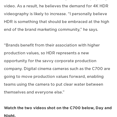
video. As a result, he believes the demand for 4K HDR
videography is likely to increase. “I personally believe
HDR is something that should be embraced at the high
end of the brand marketing community,” he says.
“Brands benefit from their association with higher
production values, so HDR represents a new
opportunity for the savvy corporate production
company. Digital cinema cameras such as the C700 are
going to move production values forward, enabling
teams using the camera to put clear water between
themselves and everyone else.”
Watch the two videos shot on the C700 below, Day and
Night.