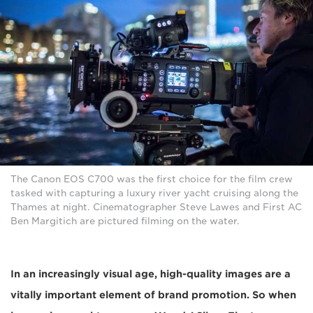
The Canon EOS C700 was the first choice for the film crew
tasked with capturing a luxury river yacht cruising along the
Thames at night. Cinematographer Steve Lawes and First AC
Ben Margitich are pictured filming on the water.
In an increasingly visual age, high-quality images are a
vitally important element of brand promotion. So when