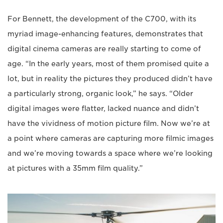
For Bennett, the development of the C700, with its
myriad image-enhancing features, demonstrates that
digital cinema cameras are really starting to come of
age. “In the early years, most of them promised quite a
lot, but in reality the pictures they produced didn’t have
a particularly strong, organic look,” he says. “Older
digital images were flatter, lacked nuance and didn’t
have the vividness of motion picture film. Now we’re at
a point where cameras are capturing more filmic images
and we’re moving towards a space where we’re looking
at pictures with a 35mm film quality.”