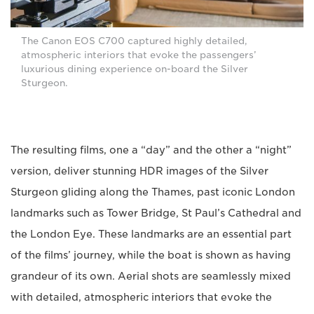
The Canon EOS C700 captured highly detailed,
atmospheric interiors that evoke the passengers’
luxurious dining experience on-board the Silver
Sturgeon.
The resulting films, one a “day” and the other a “night”
version, deliver stunning HDR images of the Silver
Sturgeon gliding along the Thames, past iconic London
landmarks such as Tower Bridge, St Paul’s Cathedral and
the London Eye. These landmarks are an essential part
of the films’ journey, while the boat is shown as having
grandeur of its own. Aerial shots are seamlessly mixed
with detailed, atmospheric interiors that evoke the