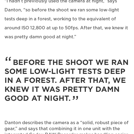
“I hadn’t previously used the camera at night,” says
Danton, “so before the shoot we ran some low-light
tests deep in a forest, working to the equivalent of
around ISO 12,800 at up to 50fps. After that, we knew it
was pretty damn good at night.”
BEFORE THE SHOOT WE RAN
SOME LOW-LIGHT TESTS DEEP
IN A FOREST. AFTER THAT, WE
KNEW IT WAS PRETTY DAMN
GOOD AT NIGHT.
Danton describes the camera as a “solid, robust piece of
gear,” and says that combining it in one unit with the