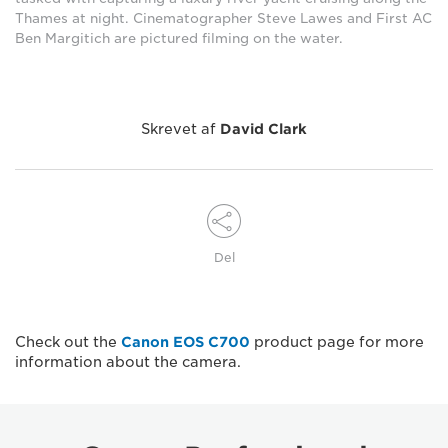
Thames at night. Cinematographer Steve Lawes and First AC
Ben Margitich are pictured filming on the water.
Skrevet af
David Clark
Del
Check out the
Canon EOS C700
product page for more
information about the camera.