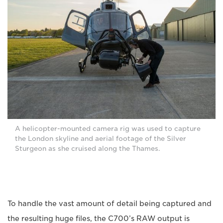
A helicopter-mounted camera rig was used to capture
the London skyline and aerial footage of the Silver
Sturgeon as she cruised along the Thames.
To handle the vast amount of detail being captured and
the resulting huge files, the C700’s RAW output is