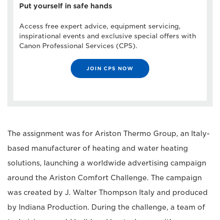
Put yourself in safe hands
Access free expert advice, equipment servicing,
inspirational events and exclusive special offers with
Canon Professional Services (CPS).
JOIN CPS NOW
The assignment was for Ariston Thermo Group, an Italy-
based manufacturer of heating and water heating
solutions, launching a worldwide advertising campaign
around the Ariston Comfort Challenge. The campaign
was created by J. Walter Thompson Italy and produced
by Indiana Production. During the challenge, a team of