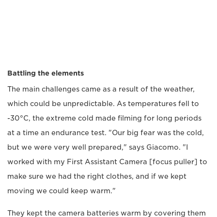
Battling the elements
The main challenges came as a result of the weather,
which could be unpredictable. As temperatures fell to
-30°C, the extreme cold made filming for long periods
at a time an endurance test. "Our big fear was the cold,
but we were very well prepared," says Giacomo. "I
worked with my First Assistant Camera [focus puller] to
make sure we had the right clothes, and if we kept
moving we could keep warm."
They kept the camera batteries warm by covering them