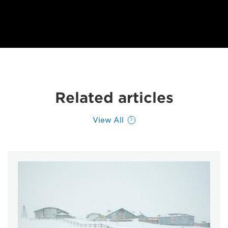
Related articles
View All