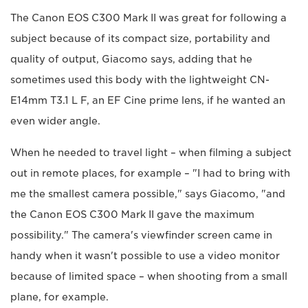
The Canon EOS C300 Mark II was great for following a
subject because of its compact size, portability and
quality of output, Giacomo says, adding that he
sometimes used this body with the lightweight CN-
E14mm T3.1 L F, an EF Cine prime lens, if he wanted an
even wider angle.
When he needed to travel light – when filming a subject
out in remote places, for example – "I had to bring with
me the smallest camera possible," says Giacomo, "and
the Canon EOS C300 Mark II gave the maximum
possibility." The camera's viewfinder screen came in
handy when it wasn't possible to use a video monitor
because of limited space – when shooting from a small
plane, for example.