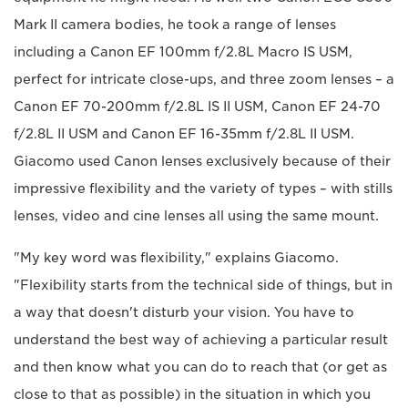
Mark II camera bodies, he took a range of lenses
including a Canon EF 100mm f/2.8L Macro IS USM,
perfect for intricate close-ups, and three zoom lenses – a
Canon EF 70-200mm f/2.8L IS II USM, Canon EF 24-70
f/2.8L II USM and Canon EF 16-35mm f/2.8L II USM.
Giacomo used Canon lenses exclusively because of their
impressive flexibility and the variety of types – with stills
lenses, video and cine lenses all using the same mount.
"My key word was flexibility," explains Giacomo.
"Flexibility starts from the technical side of things, but in
a way that doesn't disturb your vision. You have to
understand the best way of achieving a particular result
and then know what you can do to reach that (or get as
close to that as possible) in the situation in which you