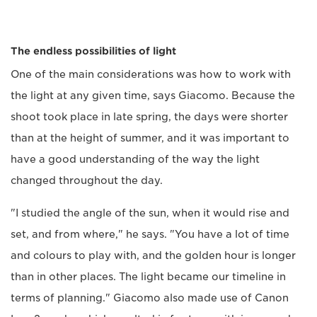
The endless possibilities of light
One of the main considerations was how to work with
the light at any given time, says Giacomo. Because the
shoot took place in late spring, the days were shorter
than at the height of summer, and it was important to
have a good understanding of the way the light
changed throughout the day.
"I studied the angle of the sun, when it would rise and
set, and from where," he says. "You have a lot of time
and colours to play with, and the golden hour is longer
than in other places. The light became our timeline in
terms of planning." Giacomo also made use of Canon