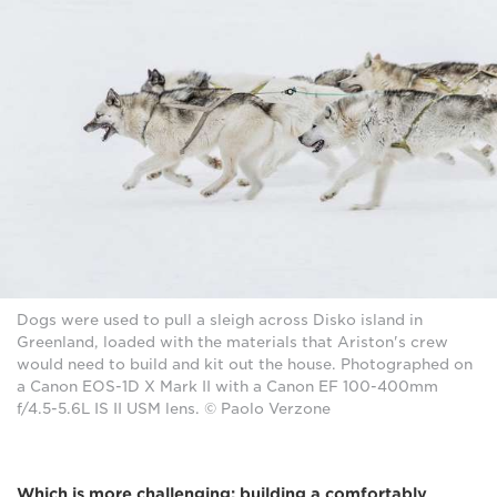
Dogs were used to pull a sleigh across Disko island in
Greenland, loaded with the materials that Ariston's crew
would need to build and kit out the house. Photographed on
a Canon EOS-1D X Mark II with a Canon EF 100-400mm
f/4.5-5.6L IS II USM lens. © Paolo Verzone
Which is more challenging: building a comfortably