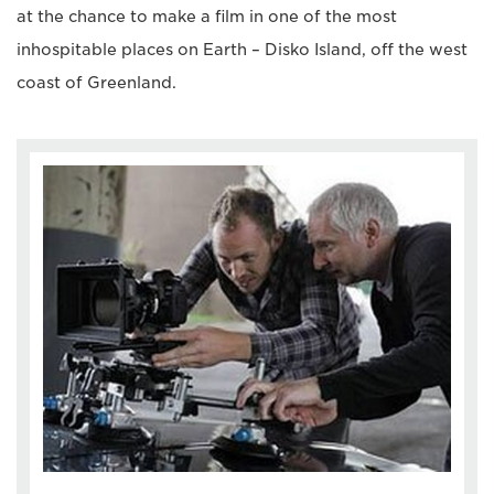
at the chance to make a film in one of the most
inhospitable places on Earth – Disko Island, off the west
coast of Greenland.