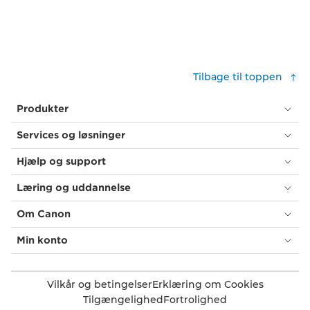
Tilbage til toppen
Produkter
Services og løsninger
Hjælp og support
Læring og uddannelse
Om Canon
Min konto
Vilkår og betingelser
Erklæring om Cookies
Tilgængelighed
Fortrolighed