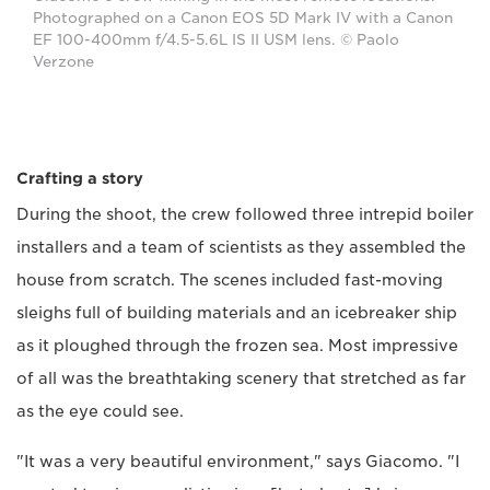
Photographed on a Canon EOS 5D Mark IV with a Canon
EF 100-400mm f/4.5-5.6L IS II USM lens. © Paolo
Verzone
Crafting a story
During the shoot, the crew followed three intrepid boiler
installers and a team of scientists as they assembled the
house from scratch. The scenes included fast-moving
sleighs full of building materials and an icebreaker ship
as it ploughed through the frozen sea. Most impressive
of all was the breathtaking scenery that stretched as far
as the eye could see.
"It was a very beautiful environment," says Giacomo. "I