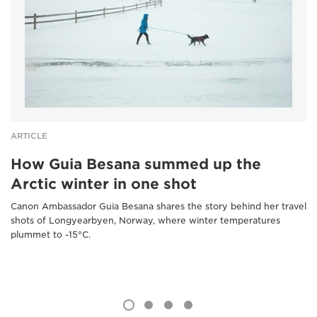
ARTICLE
How Guia Besana summed up the
Arctic winter in one shot
Canon Ambassador Guia Besana shares the story behind her travel
shots of Longyearbyen, Norway, where winter temperatures
plummet to -15°C.