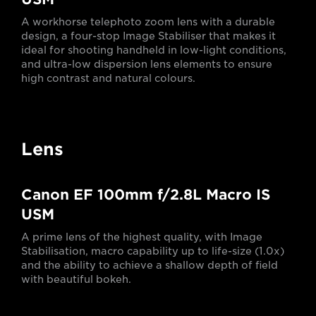
A workhorse telephoto zoom lens with a durable
design, a four-stop Image Stabiliser that makes it
ideal for shooting handheld in low-light conditions,
and ultra-low dispersion lens elements to ensure
high contrast and natural colours.
Lens
Canon EF 100mm f/2.8L Macro IS
USM
A prime lens of the highest quality, with Image
Stabilisation, macro capability up to life-size (1.0x)
and the ability to achieve a shallow depth of field
with beautiful bokeh.