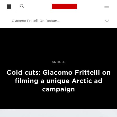
Canon Logo, back t
Giacomo Frittelli On Documenting The Ariston Challenge In The Arctic
Skift
brød
Canon
Pro foto og video
Fortællinger
ARTICLE
Cold cuts: Giacomo Frittelli on
filming a unique Arctic ad
campaign