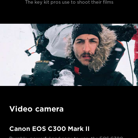
The key kit pros use to shoot their films
Video camera
Canon EOS C300 Mark II