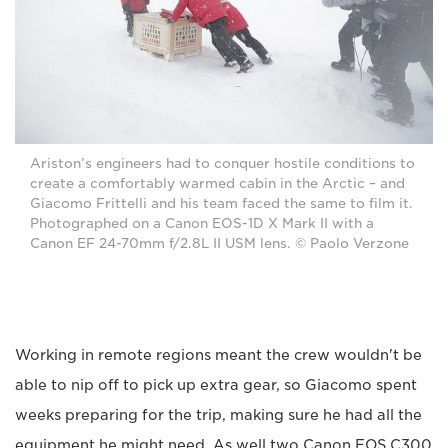
Ariston’s engineers had to conquer hostile conditions to
create a comfortably warmed cabin in the Arctic – and
Giacomo Frittelli and his team faced the same to film it.
Photographed on a Canon EOS-1D X Mark II with a
Canon EF 24-70mm f/2.8L II USM lens. © Paolo Verzone
Working in remote regions meant the crew wouldn't be
able to nip off to pick up extra gear, so Giacomo spent
weeks preparing for the trip, making sure he had all the
equipment he might need. As well two Canon EOS C300