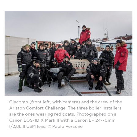
Giacomo (front left, with camera) and the crew of the
Ariston Comfort Challenge. The three boiler installers
are the ones wearing red coats. Photographed on a
Canon EOS-1D X Mark II with a Canon EF 24-70mm
f/2.8L II USM lens. © Paolo Verzone