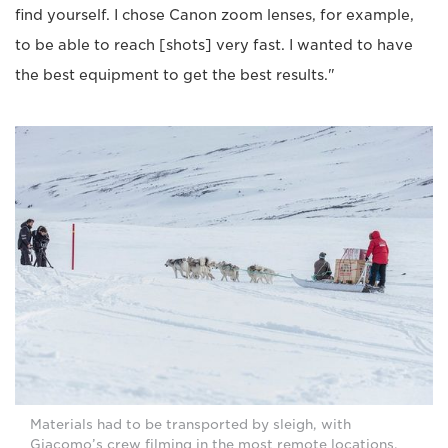
find yourself. I chose Canon zoom lenses, for example,
to be able to reach [shots] very fast. I wanted to have
the best equipment to get the best results."
Materials had to be transported by sleigh, with
Giacomo’s crew filming in the most remote locations.