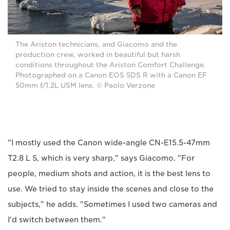
The Ariston technicians, and Giacomo and the
production crew, worked in beautiful but harsh
conditions throughout the Ariston Comfort Challenge.
Photographed on a Canon EOS 5DS R with a Canon EF
50mm f/1.2L USM lens. © Paolo Verzone
"I mostly used the Canon wide-angle CN-E15.5-47mm
T2.8 L S, which is very sharp," says Giacomo. "For
people, medium shots and action, it is the best lens to
use. We tried to stay inside the scenes and close to the
subjects," he adds. "Sometimes I used two cameras and
I'd switch between them."