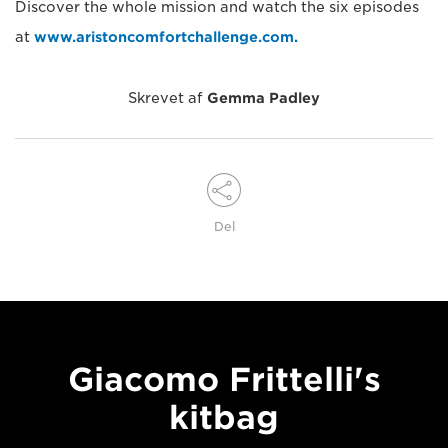
Discover the whole mission and watch the six episodes
at
www.aristoncomfortchallenge.com.
Skrevet af
Gemma Padley
Del
Giacomo Frittelli's
kitbag