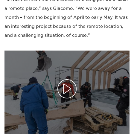
a remote place," says Giacomo. "We were away for a
month – from the beginning of April to early May. It was
an interesting project because of the remote location,
and a challenging situation, of course."