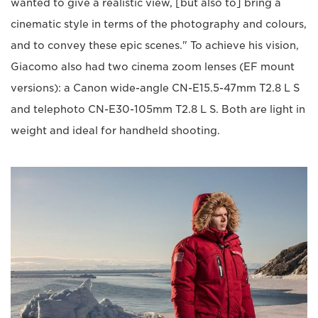
wanted to give a realistic view, [but also to] bring a
cinematic style in terms of the photography and colours,
and to convey these epic scenes." To achieve his vision,
Giacomo also had two cinema zoom lenses (EF mount
versions): a Canon wide-angle CN-E15.5-47mm T2.8 L S
and telephoto CN-E30-105mm T2.8 L S. Both are light in
weight and ideal for handheld shooting.