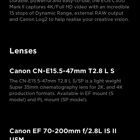
Durable, powerful and easy-to-use, the EOS C300
Mark II captures 4K/Full HD video with an incredible
15 stops of Dynamic Range, external RAW output
and Canon Log2 to help realise your creative vision.
Lenses
Canon CN-E15.5-47mm T2.8 L S
The CN-E15.5-47mm T2.8 L S/SP is a light weight
Super 35mm cinematography lens for 2K, and 4K
production formats. Available in EF mount (S
model) and PL mount (SP model).
Canon EF 70-200mm f/2.8L IS II
USM