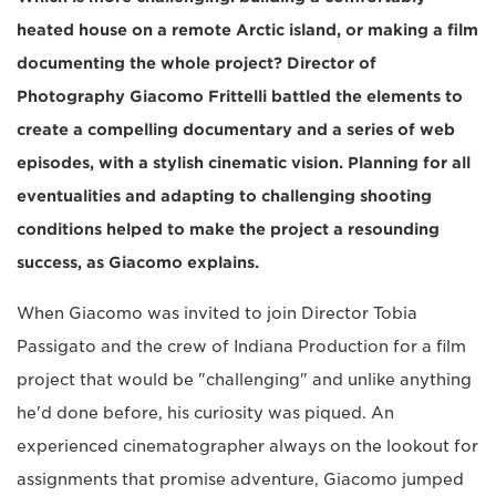
heated house on a remote Arctic island, or making a film
documenting the whole project? Director of
Photography Giacomo Frittelli battled the elements to
create a compelling documentary and a series of web
episodes, with a stylish cinematic vision. Planning for all
eventualities and adapting to challenging shooting
conditions helped to make the project a resounding
success, as Giacomo explains.
When Giacomo was invited to join Director Tobia
Passigato and the crew of Indiana Production for a film
project that would be "challenging" and unlike anything
he'd done before, his curiosity was piqued. An
experienced cinematographer always on the lookout for
assignments that promise adventure, Giacomo jumped