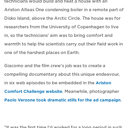
technicians would build and heat a house with an
Ariston Alteas One condensing boiler in a remote part of
Disko Island, above the Arctic Circle. The house was for
researchers from the University of Copenhagen to live
in, so the technicians' aim was to bring comfort and
warmth to help the scientists carry out their field work in
one of the harshest places on Earth.
Giacomo and the film crew's job was to create a
compelling documentary about this unique endeavour,
in six web episodes to be embedded in the
Ariston
Comfort Challenge website
. Meanwhile, photographer
Paolo Verzone took dramatic stills for the ad campaign
.
"It was the first time I'd worked for a long period in such