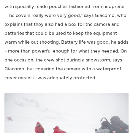
with specially made pouches fashioned from neoprene.
“The covers really were very good,” says Giacomo, who
explains that they also had a box for the camera and
batteries that could be used to keep the equipment
warm while out shooting. Battery life was good, he adds
– more than powerful enough for what they needed. On
one occasion, the crew shot during a snowstorm, says
Giacomo, but covering the camera with a waterproof
cover meant it was adequately protected.