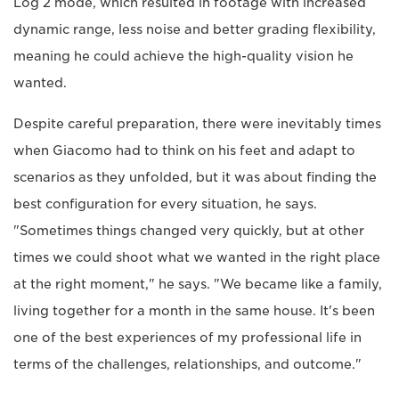
Log 2 mode, which resulted in footage with increased
dynamic range, less noise and better grading flexibility,
meaning he could achieve the high-quality vision he
wanted.
Despite careful preparation, there were inevitably times
when Giacomo had to think on his feet and adapt to
scenarios as they unfolded, but it was about finding the
best configuration for every situation, he says.
"Sometimes things changed very quickly, but at other
times we could shoot what we wanted in the right place
at the right moment," he says. "We became like a family,
living together for a month in the same house. It's been
one of the best experiences of my professional life in
terms of the challenges, relationships, and outcome."