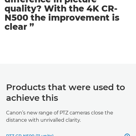
quality? With the 4K CR-
N500 the improvement is
clear ”
Products that were used to
achieve this
Canon’s new range of PTZ cameras close the
distance with unrivalled clarity.
PTZ CR-N500 (11 units)