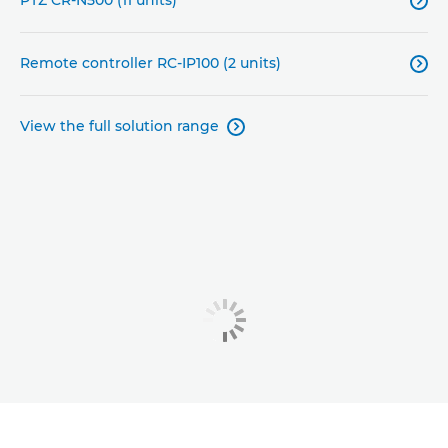

Remote controller RC-IP100 (2 units)

View the full solution range
