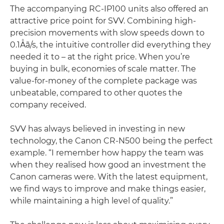
The accompanying RC-IP100 units also offered an
attractive price point for SVV. Combining high-
precision movements with slow speeds down to
0.1Åã/s, the intuitive controller did everything they
needed it to – at the right price. When you’re
buying in bulk, economies of scale matter. The
value-for-money of the complete package was
unbeatable, compared to other quotes the
company received.
SVV has always believed in investing in new
technology, the Canon CR-N500 being the perfect
example. “I remember how happy the team was
when they realised how good an investment the
Canon cameras were. With the latest equipment,
we find ways to improve and make things easier,
while maintaining a high level of quality.”