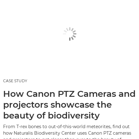
CASE STUDY
How Canon PTZ Cameras and
projectors showcase the
beauty of biodiversity
From T-rex bones to out-of-this-world meteorites, find out
how Naturalis Biodiversity Center uses Canon PTZ cameras