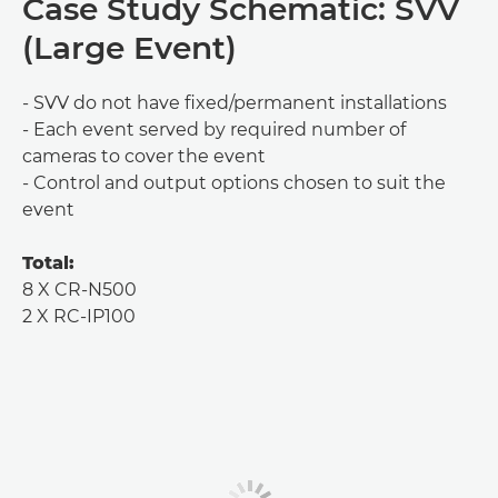
Case Study Schematic: SVV
(Large Event)
- SVV do not have fixed/permanent installations
- Each event served by required number of
cameras to cover the event
- Control and output options chosen to suit the
event
Total:
8 X CR-N500
2 X RC-IP100