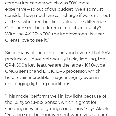
competitor camera which was 50% more
expensive – so out of our budget. We also must
consider how much we can charge if we rent it out
and see whether the client values the difference.
Can they see the difference in picture quality?
With the 4K CR-N500 the improvement is clear.
Clients love to see it.”
Since many of the exhibitions and events that SVV
produce will have notoriously tricky lighting, the
CR-N500’s key features are the large 4K 1.0-type
CMOS sensor and DIGIC DV6 processor, which
help retain incredible image integrity even in
challenging lighting conditions.
“This model performs well in low light because of
the 1.0-type CMOS Sensor, which is great for
shooting in varied lighting conditions,” says Akseli.
“You can see the improvement when you stream