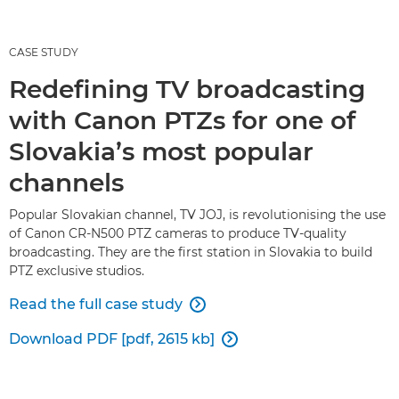
CASE STUDY
Redefining TV broadcasting
with Canon PTZs for one of
Slovakia’s most popular
channels
Popular Slovakian channel, TV JOJ, is revolutionising the use
of Canon CR-N500 PTZ cameras to produce TV-quality
broadcasting. They are the first station in Slovakia to build
PTZ exclusive studios.
Read the full case study

Download PDF [pdf, 2615 kb]
