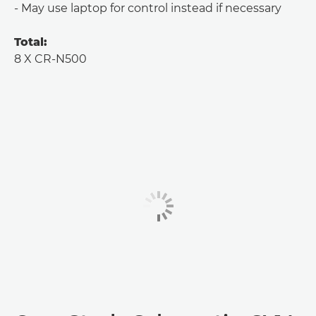
- May use laptop for control instead if necessary
Total:
8 X CR-N500