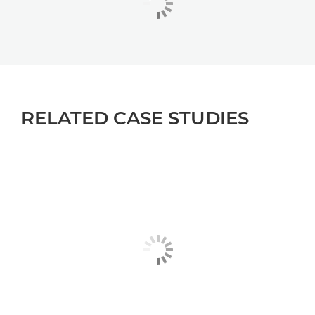
RELATED CASE STUDIES