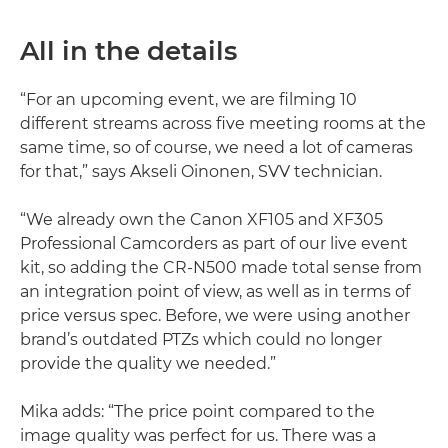
All in the details
“For an upcoming event, we are filming 10
different streams across five meeting rooms at the
same time, so of course, we need a lot of cameras
for that,” says Akseli Oinonen, SVV technician.
“We already own the Canon XF105 and XF305
Professional Camcorders as part of our live event
kit, so adding the CR-N500 made total sense from
an integration point of view, as well as in terms of
price versus spec. Before, we were using another
brand’s outdated PTZs which could no longer
provide the quality we needed.”
Mika adds: “The price point compared to the
image quality was perfect for us. There was a