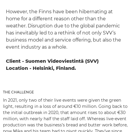
However, the Finns have been hibernating at
home for a different reason other than the
weather. Disruption due to the global pandemic
has inevitably led to a rethink of not only SVV’s
business model and service offering, but also the
event industry as a whole.
Client - Suomen Videoviestintä (SVV)
Location - Helsinki, Finland.
THE CHALLENGE
In 2021, only two of their live events were given the green
light, resulting in a loss of around €10 million. Going back to
the initial outbreak in 2020, that amount rises to about €30
million, with nearly half the staff laid off. Whereas live-event
production was the business’s bread and butter work before,
now Mika and his team had to pivot quickly. They’ve since