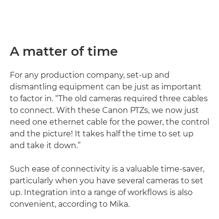
A matter of time
For any production company, set-up and
dismantling equipment can be just as important
to factor in. “The old cameras required three cables
to connect. With these Canon PTZs, we now just
need one ethernet cable for the power, the control
and the picture! It takes half the time to set up
and take it down.”
Such ease of connectivity is a valuable time-saver,
particularly when you have several cameras to set
up. Integration into a range of workflows is also
convenient, according to Mika.