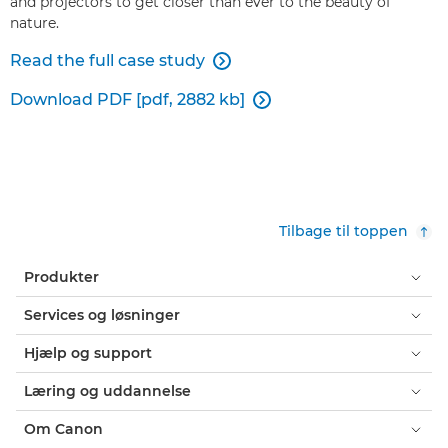
and projectors to get closer than ever to the beauty of
nature.
Read the full case study

Download PDF [pdf, 2882 kb]

Tilbage til toppen
Produkter
Services og løsninger
Hjælp og support
Læring og uddannelse
Om Canon