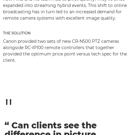
expanded into streaming hybrid events. This shift to online
broadcasting has in turn led to an increased demand for
remote camera systems with excellent image quality.
THE SOLUTION
Canon provided two sets of new CR-N500 PTZ cameras
alongside RC-IP100 remote controllers that together
provided the optimum price point versus tech spec for the
client.
“ Can clients see the
difference in picture