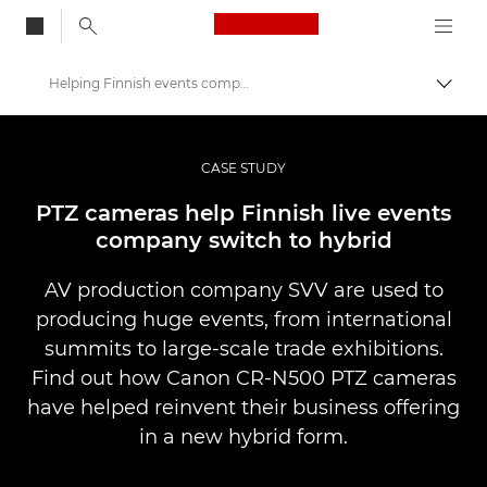
Canon Logo, back to
Helping Finnish events company switch to hybrid
Skift
Canon
Pro foto og video
CASE STUDY
Professional Photo and Video Case Studies
PTZ cameras help Finnish live events
company switch to hybrid
AV production company SVV are used to
producing huge events, from international
summits to large-scale trade exhibitions.
Find out how Canon CR-N500 PTZ cameras
have helped reinvent their business offering
in a new hybrid form.