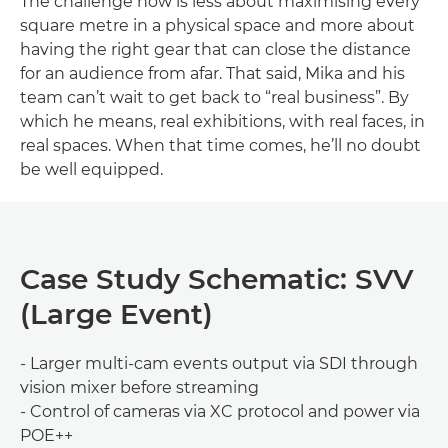
The challenge now is less about maximising every
square metre in a physical space and more about
having the right gear that can close the distance
for an audience from afar. That said, Mika and his
team can’t wait to get back to “real business”. By
which he means, real exhibitions, with real faces, in
real spaces. When that time comes, he’ll no doubt
be well equipped.
Case Study Schematic: SVV
(Large Event)
- Larger multi-cam events output via SDI through
vision mixer before streaming
- Control of cameras via XC protocol and power via
POE++