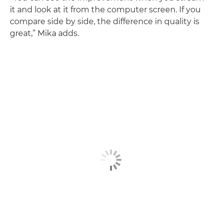
it and look at it from the computer screen. If you
compare side by side, the difference in quality is
great,” Mika adds.