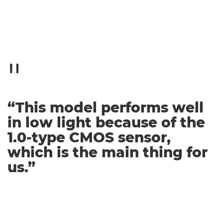
“This model performs well
in low light because of the
1.0-type CMOS sensor,
which is the main thing for
us.”