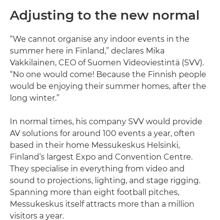
Adjusting to the new normal
“We cannot organise any indoor events in the
summer here in Finland,” declares Mika
Vakkilainen, CEO of Suomen Videoviestintä (SVV).
“No one would come! Because the Finnish people
would be enjoying their summer homes, after the
long winter.”
In normal times, his company SVV would provide
AV solutions for around 100 events a year, often
based in their home Messukeskus Helsinki,
Finland’s largest Expo and Convention Centre.
They specialise in everything from video and
sound to projections, lighting, and stage rigging.
Spanning more than eight football pitches,
Messukeskus itself attracts more than a million
visitors a year.